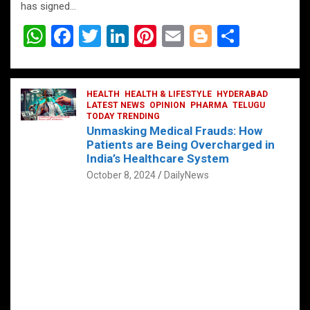
has signed…
W
F
T
Li
Pi
E
Bl
S
h
a
wi
n
nt
m
o
h
at
ce
tt
ke
er
ail
g
ar
s
b
HEALTH
er
HEALTH & LIFESTYLE
dI
es
g
HYDERABAD
e
LATEST NEWS
OPINION
PHARMA
TELUGU
A
o
TODAY TRENDING
n
t
er
Unmasking Medical Frauds: How
p
o
Patients are Being Overcharged in
India’s Healthcare System
p
k
October 8, 2024
DailyNews