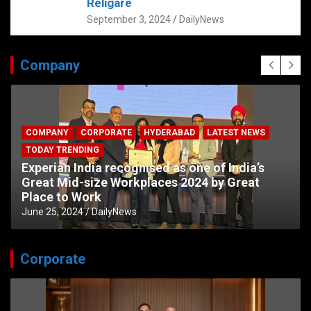
Religare
September 3, 2024
DailyNews
Company
COMPANY
CORPORATE
HYDERABAD
LATEST NEWS
TODAY TRENDING
Experian India recognised as one of India’s
Great Mid-size Workplaces 2024 by Great
Place to Work
June 25, 2024
DailyNews
Corporate