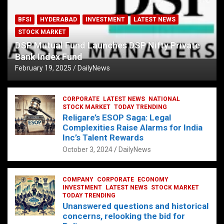
BFSI
HYDERABAD
INVESTMENT
LATEST NEWS
STOCK MARKET
DSP Mutual Fund Launches DSP Nifty Private
Bank Index Fund
February 19, 2025
DailyNews
CORPORATE
LATEST NEWS
NATIONAL
STOCK MARKET
TODAY TRENDING
Religare’s ESOP Saga: Legal
Complexities Raise Alarms for India
Inc’s Talent Rewards
October 3, 2024
DailyNews
COMPANY
CORPORATE
ECONOMY
INVESTMENT
LATEST NEWS
STOCK MARKET
TODAY TRENDING
Unanswered questions and historical
concerns, relooking the bid for