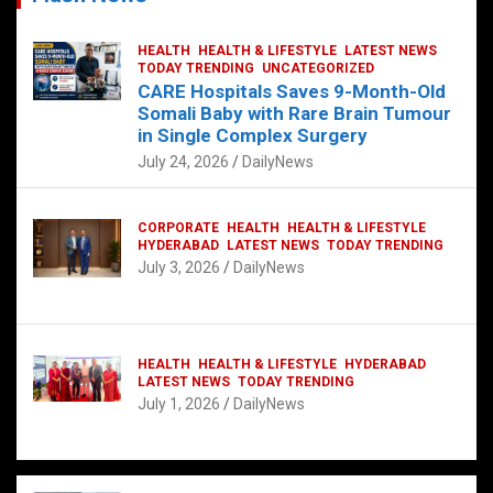
HEALTH
HEALTH & LIFESTYLE
LATEST NEWS
TODAY TRENDING
UNCATEGORIZED
CARE Hospitals Saves 9-Month-Old
Somali Baby with Rare Brain Tumour
in Single Complex Surgery
July 24, 2026
DailyNews
CORPORATE
HEALTH
HEALTH & LIFESTYLE
HYDERABAD
LATEST NEWS
TODAY TRENDING
July 3, 2026
DailyNews
HEALTH
HEALTH & LIFESTYLE
HYDERABAD
LATEST NEWS
TODAY TRENDING
July 1, 2026
DailyNews