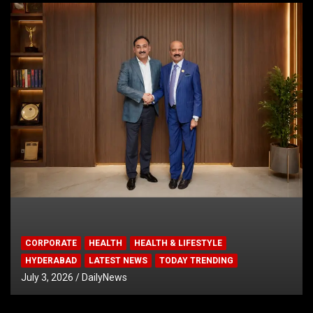
CORPORATE
HEALTH
HEALTH & LIFESTYLE
HYDERABAD
LATEST NEWS
TODAY TRENDING
July 3, 2026
DailyNews