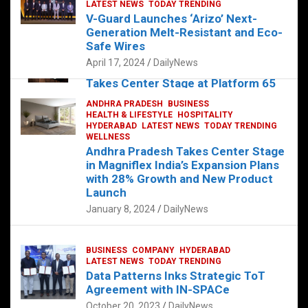
s
b
er
dI
es
g
e
LATEST NEWS
TODAY TRENDING
V-Guard Launches ‘Arizo’ Next-
A
o
n
t
er
Generation Melt-Resistant and Eco-
FOOD
HEALTH
HEALTH & LIFESTYLE
p
o
HYDERABAD
Safe Wires
LATEST NEWS
TELUGU
TODAY TRENDING
p
k
April 17, 2024
DailyNews
The Exquisite “Classic Mushroom”
Takes Center Stage at Platform 65
August 4, 2023
DailyNews
ANDHRA PRADESH
BUSINESS
HEALTH & LIFESTYLE
HOSPITALITY
HYDERABAD
LATEST NEWS
TODAY TRENDING
WELLNESS
Andhra Pradesh Takes Center Stage
in Magniflex India’s Expansion Plans
with 28% Growth and New Product
Launch
January 8, 2024
DailyNews
BUSINESS
COMPANY
HYDERABAD
LATEST NEWS
TODAY TRENDING
Data Patterns Inks Strategic ToT
Agreement with IN-SPACe
October 20, 2023
DailyNews