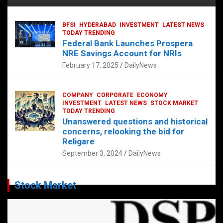
BFSI
HYDERABAD
INVESTMENT
LATEST NEWS
TODAY TRENDING
Federal Bank Launches Prospera
NRE Savings Account for NRIs
February 17, 2025
DailyNews
COMPANY
CORPORATE
ECONOMY
INVESTMENT
LATEST NEWS
STOCK MARKET
TODAY TRENDING
Unanswered questions and historical
concerns, relooking the bid for
Religare
September 3, 2024
DailyNews
Stock Market