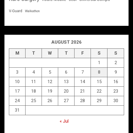
V-Guard
Walkathon
AUGUST 2026
M
T
W
T
F
S
S
1
2
3
4
5
6
7
8
9
10
11
12
13
14
15
16
17
18
19
20
21
22
23
24
25
26
27
28
29
30
31
« Jul