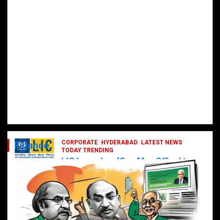
CORPORATE
HYDERABAD
LATEST NEWS
Finance
TODAY TRENDING
LIC Launches ‘One Man Office’ to
Digitally Empower Agents and
Enhance Customer Services
February 19, 2025
DailyNews