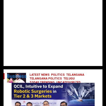
LATEST NEWS
POLITICS
TELANGANA
Business
TELANGANA POLITICS
TELUGU
TODAY TRENDING
UNCATEGORIZED
రేవంత్ మంత్రి వర్గంలోకి ఎంట్రీ ఇవ్వబోయే
నాయకులు వీరేనా?
October 1, 2024
DailyNews