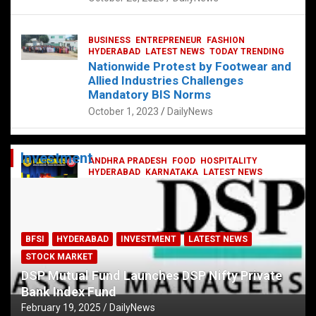
BUSINESS
ENTREPRENEUR
FASHION
HYDERABAD
LATEST NEWS
TODAY TRENDING
Nationwide Protest by Footwear and
Allied Industries Challenges
Mandatory BIS Norms
October 1, 2023
DailyNews
Investment
ANDHRA PRADESH
FOOD
HOSPITALITY
HYDERABAD
KARNATAKA
LATEST NEWS
TELANGANA
TELUGU
TODAY TRENDING
Railway feast at Platform 65
July 13, 2023
DailyNews
BFSI
HYDERABAD
INVESTMENT
LATEST NEWS
STOCK MARKET
DSP Mutual Fund Launches DSP Nifty Private
Bank Index Fund
February 19, 2025
DailyNews