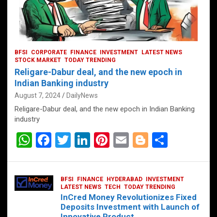
BFSI
CORPORATE
FINANCE
INVESTMENT
LATEST NEWS
STOCK MARKET
TODAY TRENDING
Religare-Dabur deal, and the new epoch in
Indian Banking industry
August 7, 2024
DailyNews
Religare-Dabur deal, and the new epoch in Indian Banking
industry
W
F
T
Li
Pi
E
Bl
S
h
a
wi
n
nt
m
o
h
at
ce
tt
ke
er
ail
g
ar
BFSI
FINANCE
HYDERABAD
INVESTMENT
s
b
er
dI
es
g
e
LATEST NEWS
TECH
TODAY TRENDING
InCred Money Revolutionizes Fixed
A
o
n
t
er
Deposits Investment with Launch of
Innovative Product