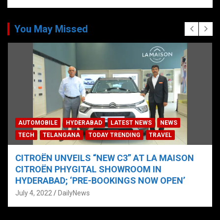
You May Missed
AUTOMOBILE
HYDERABAD
LATEST NEWS
NEWS
TECH
TELANGANA
TODAY TRENDING
TRAVEL
CITROËN UNVEILS “NEW C3” AT LA MAISON
CITROËN PHYGITAL SHOWROOM IN
HYDERABAD; ‘PRE-BOOKINGS NOW OPEN’
July 4, 2022
DailyNews