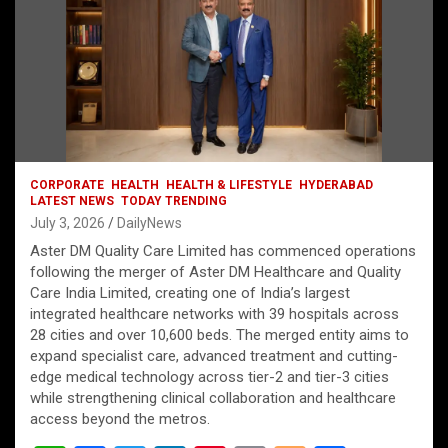
CORPORATE
HEALTH
HEALTH & LIFESTYLE
HYDERABAD
LATEST NEWS
TODAY TRENDING
July 3, 2026
DailyNews
Aster DM Quality Care Limited has commenced operations
following the merger of Aster DM Healthcare and Quality
Care India Limited, creating one of India’s largest
integrated healthcare networks with 39 hospitals across
28 cities and over 10,600 beds. The merged entity aims to
expand specialist care, advanced treatment and cutting-
edge medical technology across tier-2 and tier-3 cities
while strengthening clinical collaboration and healthcare
access beyond the metros.