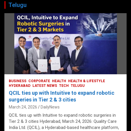
Telugu
BUSINESS
CORPORATE
HEALTH
HEALTH & LIFESTYLE
HYDERABAD
LATEST NEWS
TECH
TELUGU
QCIL ties up with Intuitive to expand robotic
surgeries in Tier 2 & 3 cities
March 24, 2026
DailyNews
QCIL ties up with Intuitive to expand robotic surgeries in
Tier 2 & 3 cities Hyderabad, March 24, 2026: Quality Care
India Ltd. (QCIL), a Hyderabad-based healthcare platform,