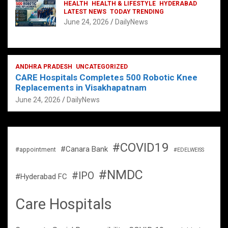
HEALTH
HEALTH & LIFESTYLE
HYDERABAD
LATEST NEWS
TODAY TRENDING
June 24, 2026
DailyNews
ANDHRA PRADESH
UNCATEGORIZED
CARE Hospitals Completes 500 Robotic Knee
Replacements in Visakhapatnam
June 24, 2026
DailyNews
#COVID19
#Canara Bank
#appointment
#EDELWEISS
#NMDC
#IPO
#Hyderabad FC
Care Hospitals