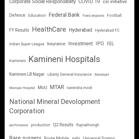
Corporate Social Responsibility
COVID 19
csr initiative
Federal Bank
Defence
Education
Football
Fixed deposits
HealthCare
Hyderabad
FY Results
Hyderabad FC
Investment
IPO
ISL
Insurance
Indian Super League
Kamineni Hospitals
Kamineni
Kamineni LB Nagar
Liberty General Insurance
Malakpet
MTAR
MoU
narendra modi
Manipal Hospital
National Mineral Devolopment
Corporation
Q2 Results
production
Rajnathsingh
performance
Rare surgery
Route Mobile
sebi
Universal Sompo