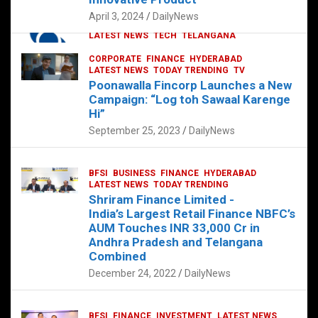
p
o
p
k
April 3, 2024
DailyNews
CORPORATE
HYDERABAD
INTERNATIONAL
LATEST NEWS
TECH
TELANGANA
TODAY TRENDING
CORPORATE
FINANCE
HYDERABAD
Sonoco Opens High-Tech Hub in
LATEST NEWS
TODAY TRENDING
TV
Hyderabad to Drive Global Innovation
Poonawalla Fincorp Launches a New
February 17, 2025
DailyNews
Campaign: “Log toh Sawaal Karenge
Hi”
September 25, 2023
DailyNews
BFSI
BUSINESS
FINANCE
HYDERABAD
LATEST NEWS
TODAY TRENDING
Shriram Finance Limited -
India’s Largest Retail Finance NBFC’s
AUM Touches INR 33,000 Cr in
Andhra Pradesh and Telangana
Combined
December 24, 2022
DailyNews
BFSI
FINANCE
INVESTMENT
LATEST NEWS