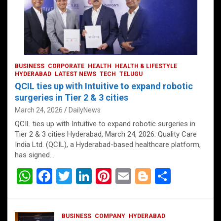
BUSINESS
CORPORATE
HEALTH
HEALTH & LIFESTYLE
HYDERABAD
LATEST NEWS
TECH
TELUGU
QCIL ties up with Intuitive to expand robotic
surgeries in Tier 2 & 3 cities
March 24, 2026
DailyNews
QCIL ties up with Intuitive to expand robotic surgeries in
Tier 2 & 3 cities Hyderabad, March 24, 2026: Quality Care
India Ltd. (QCIL), a Hyderabad-based healthcare platform,
has signed…
W
F
T
Li
Pi
E
Bl
S
h
a
wi
n
nt
m
o
h
at
ce
tt
ke
er
ail
g
ar
BUSINESS
COMPANY
HYDERABAD