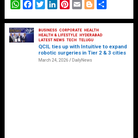
W
F
T
Li
Pi
E
Bl
S
h
a
wi
n
nt
m
o
h
at
ce
tt
ke
er
ail
g
ar
s
b
BUSINESS
er
dI
CORPORATE
es
HEALTH
g
e
HEALTH & LIFESTYLE
HYDERABAD
A
o
LATEST NEWS
n
TECH
t
TELUGU
er
QCIL ties up with Intuitive to expand
p
o
robotic surgeries in Tier 2 & 3 cities
p
k
March 24, 2026
DailyNews