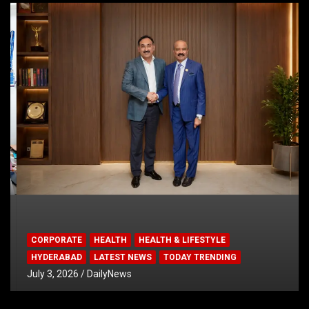
CORPORATE
HEALTH
HEALTH & LIFESTYLE
HYDERABAD
LATEST NEWS
TODAY TRENDING
July 3, 2026
DailyNews