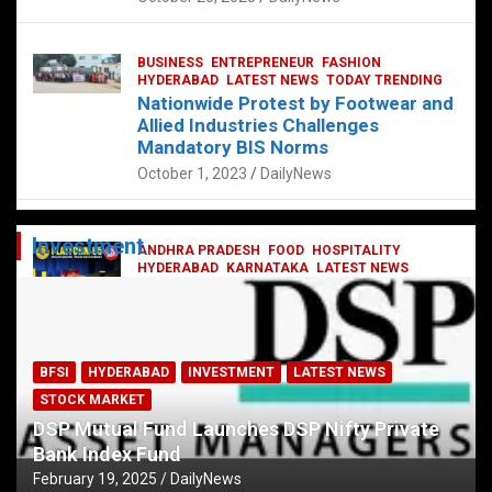
BUSINESS
ENTREPRENEUR
FASHION
HYDERABAD
LATEST NEWS
TODAY TRENDING
Nationwide Protest by Footwear and
Allied Industries Challenges
Mandatory BIS Norms
October 1, 2023
DailyNews
Investment
ANDHRA PRADESH
FOOD
HOSPITALITY
HYDERABAD
KARNATAKA
LATEST NEWS
TELANGANA
TELUGU
TODAY TRENDING
Railway feast at Platform 65
July 13, 2023
DailyNews
BFSI
HYDERABAD
INVESTMENT
LATEST NEWS
STOCK MARKET
DSP Mutual Fund Launches DSP Nifty Private
Bank Index Fund
February 19, 2025
DailyNews