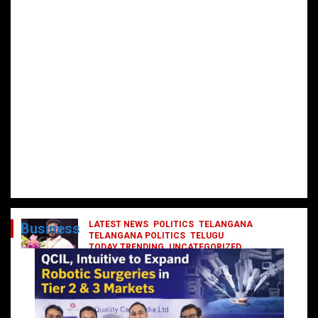
LATEST NEWS
POLITICS
TELANGANA
Business
TELANGANA POLITICS
TELUGU
TODAY TRENDING
UNCATEGORIZED
రేవంత్ మంత్రి వర్గంలోకి ఎంట్రీ ఇవ్వబోయే
నాయకులు వీరేనా?
October 1, 2024
DailyNews