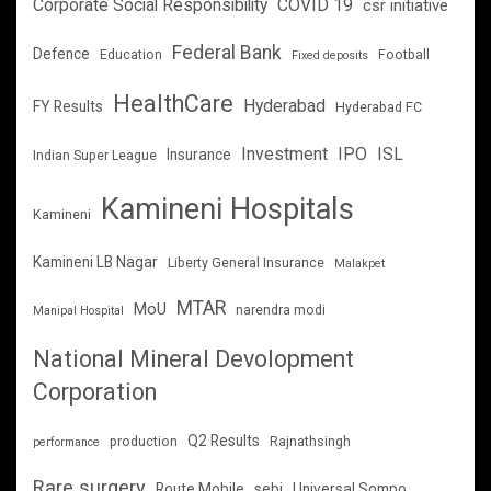
Corporate Social Responsibility
COVID 19
csr initiative
Federal Bank
Defence
Education
Football
Fixed deposits
HealthCare
Hyderabad
FY Results
Hyderabad FC
Investment
IPO
ISL
Insurance
Indian Super League
Kamineni Hospitals
Kamineni
Kamineni LB Nagar
Liberty General Insurance
Malakpet
MTAR
MoU
narendra modi
Manipal Hospital
National Mineral Devolopment
Corporation
Q2 Results
production
Rajnathsingh
performance
Rare surgery
Route Mobile
sebi
Universal Sompo