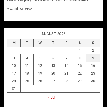
V-Guard
Walkathon
AUGUST 2026
M
T
W
T
F
S
S
1
2
3
4
5
6
7
8
9
10
11
12
13
14
15
16
17
18
19
20
21
22
23
24
25
26
27
28
29
30
31
« Jul