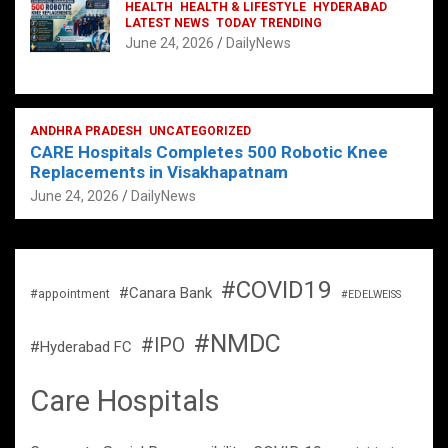
HEALTH
HEALTH & LIFESTYLE
HYDERABAD
LATEST NEWS
TODAY TRENDING
June 24, 2026
DailyNews
ANDHRA PRADESH
UNCATEGORIZED
CARE Hospitals Completes 500 Robotic Knee
Replacements in Visakhapatnam
June 24, 2026
DailyNews
#COVID19
#Canara Bank
#appointment
#EDELWEISS
#NMDC
#IPO
#Hyderabad FC
Care Hospitals