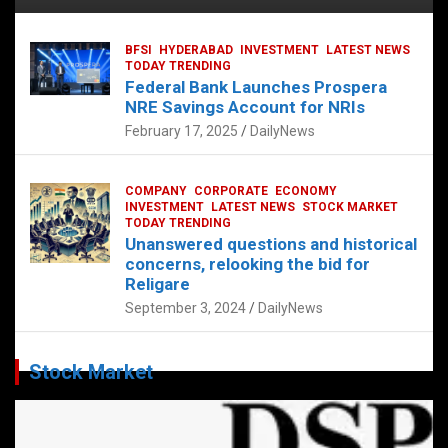
BFSI
HYDERABAD
INVESTMENT
LATEST NEWS
TODAY TRENDING
Federal Bank Launches Prospera
NRE Savings Account for NRIs
February 17, 2025
DailyNews
COMPANY
CORPORATE
ECONOMY
INVESTMENT
LATEST NEWS
STOCK MARKET
TODAY TRENDING
Unanswered questions and historical
concerns, relooking the bid for
Religare
September 3, 2024
DailyNews
Stock Market