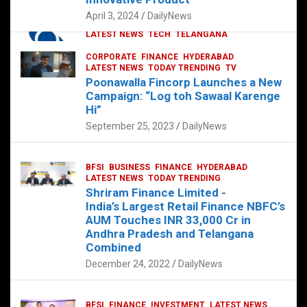
p
o
p
k
April 3, 2024
DailyNews
CORPORATE
HYDERABAD
INTERNATIONAL
LATEST NEWS
TECH
TELANGANA
TODAY TRENDING
CORPORATE
FINANCE
HYDERABAD
Sonoco Opens High-Tech Hub in
LATEST NEWS
TODAY TRENDING
TV
Hyderabad to Drive Global Innovation
Poonawalla Fincorp Launches a New
February 17, 2025
DailyNews
Campaign: “Log toh Sawaal Karenge
Hi”
September 25, 2023
DailyNews
BFSI
BUSINESS
FINANCE
HYDERABAD
LATEST NEWS
TODAY TRENDING
Shriram Finance Limited -
India’s Largest Retail Finance NBFC’s
AUM Touches INR 33,000 Cr in
Andhra Pradesh and Telangana
Combined
December 24, 2022
DailyNews
BFSI
FINANCE
INVESTMENT
LATEST NEWS