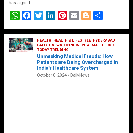
has signed…
W
F
T
Li
Pi
E
Bl
S
h
a
wi
n
nt
m
o
h
at
ce
tt
ke
er
ail
g
ar
s
b
HEALTH
er
HEALTH & LIFESTYLE
dI
es
g
HYDERABAD
e
LATEST NEWS
OPINION
PHARMA
TELUGU
A
o
TODAY TRENDING
n
t
er
Unmasking Medical Frauds: How
p
o
Patients are Being Overcharged in
India’s Healthcare System
p
k
October 8, 2024
DailyNews