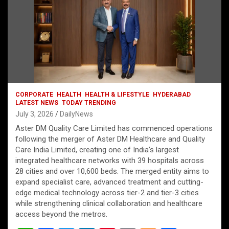
CORPORATE
HEALTH
HEALTH & LIFESTYLE
HYDERABAD
LATEST NEWS
TODAY TRENDING
July 3, 2026
DailyNews
Aster DM Quality Care Limited has commenced operations
following the merger of Aster DM Healthcare and Quality
Care India Limited, creating one of India’s largest
integrated healthcare networks with 39 hospitals across
28 cities and over 10,600 beds. The merged entity aims to
expand specialist care, advanced treatment and cutting-
edge medical technology across tier-2 and tier-3 cities
while strengthening clinical collaboration and healthcare
access beyond the metros.