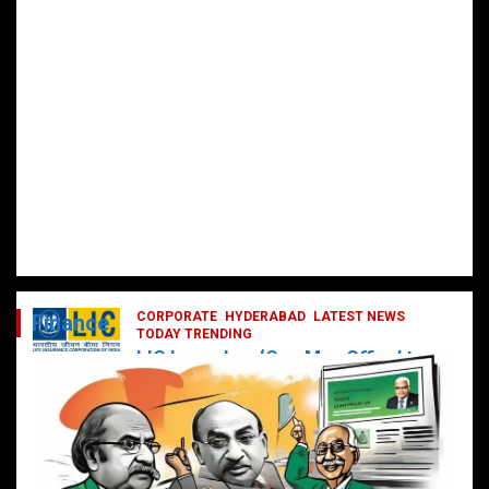
CORPORATE
HYDERABAD
LATEST NEWS
Finance
TODAY TRENDING
LIC Launches ‘One Man Office’ to
Digitally Empower Agents and
Enhance Customer Services
February 19, 2025
DailyNews