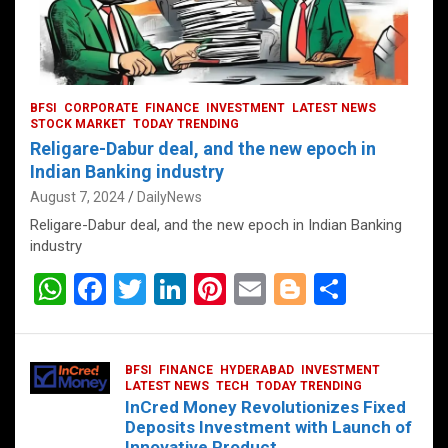
BFSI
CORPORATE
FINANCE
INVESTMENT
LATEST NEWS
STOCK MARKET
TODAY TRENDING
Religare-Dabur deal, and the new epoch in
Indian Banking industry
August 7, 2024
DailyNews
Religare-Dabur deal, and the new epoch in Indian Banking
industry
W
F
T
Li
Pi
E
Bl
S
h
a
wi
n
nt
m
o
h
at
ce
tt
ke
er
ail
g
ar
BFSI
FINANCE
HYDERABAD
INVESTMENT
s
b
er
dI
es
g
e
LATEST NEWS
TECH
TODAY TRENDING
InCred Money Revolutionizes Fixed
A
o
n
t
er
Deposits Investment with Launch of
Innovative Product