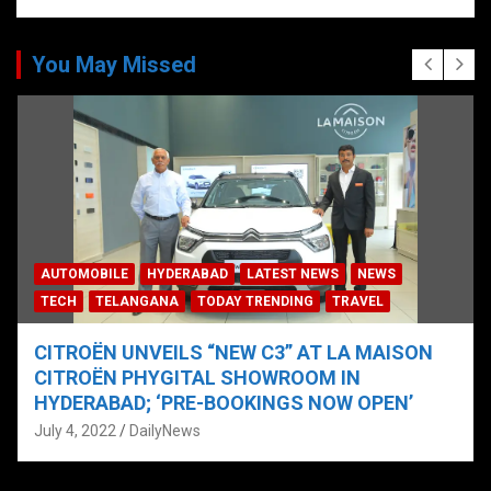
You May Missed
AUTOMOBILE
HYDERABAD
LATEST NEWS
NEWS
TECH
TELANGANA
TODAY TRENDING
TRAVEL
CITROËN UNVEILS “NEW C3” AT LA MAISON
CITROËN PHYGITAL SHOWROOM IN
HYDERABAD; ‘PRE-BOOKINGS NOW OPEN’
July 4, 2022
DailyNews