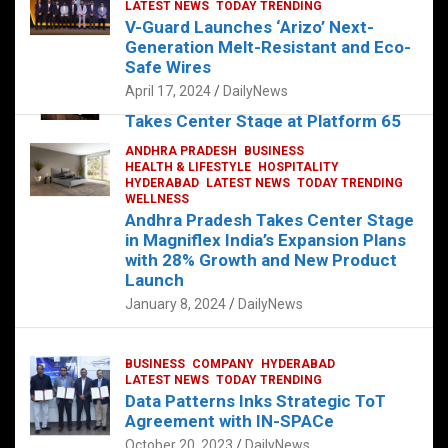
s
b
er
dI
es
g
e
LATEST NEWS
TODAY TRENDING
V-Guard Launches ‘Arizo’ Next-
A
o
n
t
er
Generation Melt-Resistant and Eco-
FOOD
HEALTH
HEALTH & LIFESTYLE
p
o
HYDERABAD
Safe Wires
LATEST NEWS
TELUGU
TODAY TRENDING
p
k
April 17, 2024
DailyNews
The Exquisite “Classic Mushroom”
Takes Center Stage at Platform 65
August 4, 2023
DailyNews
ANDHRA PRADESH
BUSINESS
HEALTH & LIFESTYLE
HOSPITALITY
HYDERABAD
LATEST NEWS
TODAY TRENDING
WELLNESS
Andhra Pradesh Takes Center Stage
in Magniflex India’s Expansion Plans
with 28% Growth and New Product
Launch
January 8, 2024
DailyNews
BUSINESS
COMPANY
HYDERABAD
LATEST NEWS
TODAY TRENDING
Data Patterns Inks Strategic ToT
Agreement with IN-SPACe
October 20, 2023
DailyNews