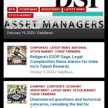
BFSI
HYDERABAD
INVESTMENT
LATEST NEWS
STOCK MARKET
DSP Mutual Fund Launches DSP Nifty Private
Bank Index Fund
February 19, 2025
DailyNews
CORPORATE
LATEST NEWS
NATIONAL
STOCK MARKET
TODAY TRENDING
Religare’s ESOP Saga: Legal
Complexities Raise Alarms for India
Inc’s Talent Rewards
October 3, 2024
DailyNews
COMPANY
CORPORATE
ECONOMY
INVESTMENT
LATEST NEWS
STOCK MARKET
TODAY TRENDING
Unanswered questions and historical
concerns, relooking the bid for