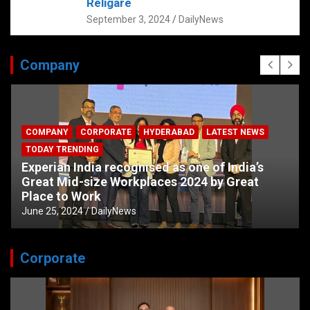
Religare
September 3, 2024
DailyNews
Company
COMPANY
CORPORATE
HYDERABAD
LATEST NEWS
TODAY TRENDING
Experian India recognised as one of India’s
Great Mid-size Workplaces 2024 by Great
Place to Work
June 25, 2024
DailyNews
Corporate