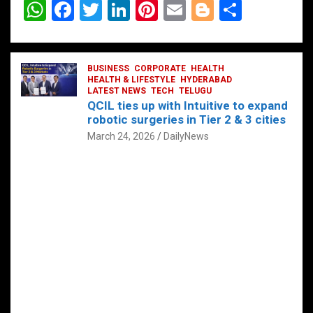
W
F
T
Li
Pi
E
Bl
S
h
a
wi
n
nt
m
o
h
at
ce
tt
ke
er
ail
g
ar
s
b
BUSINESS
er
dI
CORPORATE
es
HEALTH
g
e
HEALTH & LIFESTYLE
HYDERABAD
A
o
LATEST NEWS
n
TECH
t
TELUGU
er
QCIL ties up with Intuitive to expand
p
o
robotic surgeries in Tier 2 & 3 cities
p
k
March 24, 2026
DailyNews