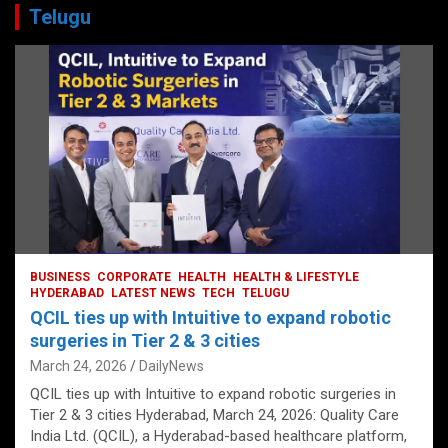
Telugu
BUSINESS
CORPORATE
HEALTH
HEALTH & LIFESTYLE
HYDERABAD
LATEST NEWS
TECH
TELUGU
QCIL ties up with Intuitive to expand robotic
surgeries in Tier 2 & 3 cities
March 24, 2026
DailyNews
QCIL ties up with Intuitive to expand robotic surgeries in
Tier 2 & 3 cities Hyderabad, March 24, 2026: Quality Care
India Ltd. (QCIL), a Hyderabad-based healthcare platform,