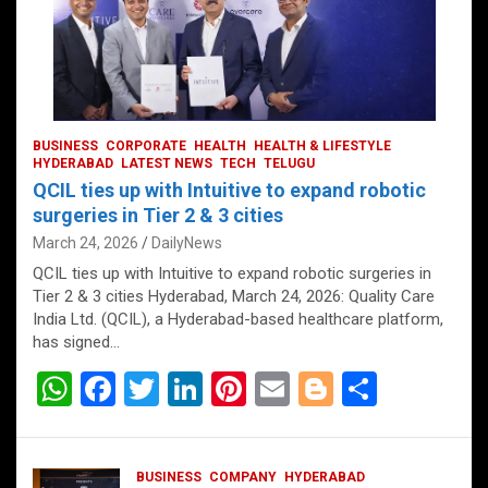
BUSINESS
CORPORATE
HEALTH
HEALTH & LIFESTYLE
HYDERABAD
LATEST NEWS
TECH
TELUGU
QCIL ties up with Intuitive to expand robotic
surgeries in Tier 2 & 3 cities
March 24, 2026
DailyNews
QCIL ties up with Intuitive to expand robotic surgeries in
Tier 2 & 3 cities Hyderabad, March 24, 2026: Quality Care
India Ltd. (QCIL), a Hyderabad-based healthcare platform,
has signed…
W
F
T
Li
Pi
E
Bl
S
h
a
wi
n
nt
m
o
h
at
ce
tt
ke
er
ail
g
ar
BUSINESS
COMPANY
HYDERABAD