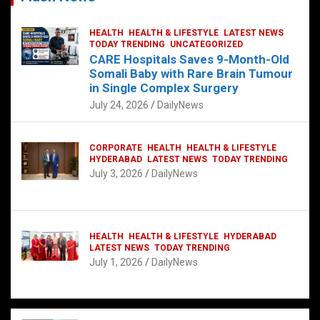
HEALTH
HEALTH & LIFESTYLE
LATEST NEWS
TODAY TRENDING
UNCATEGORIZED
CARE Hospitals Saves 9-Month-Old
Somali Baby with Rare Brain Tumour
in Single Complex Surgery
July 24, 2026
DailyNews
CORPORATE
HEALTH
HEALTH & LIFESTYLE
HYDERABAD
LATEST NEWS
TODAY TRENDING
July 3, 2026
DailyNews
HEALTH
HEALTH & LIFESTYLE
HYDERABAD
LATEST NEWS
TODAY TRENDING
July 1, 2026
DailyNews