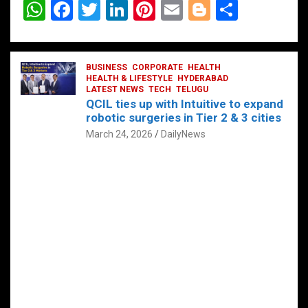
W
F
T
Li
Pi
E
Bl
S
h
a
wi
n
nt
m
o
h
at
ce
tt
ke
er
ail
g
ar
s
b
BUSINESS
er
dI
CORPORATE
es
HEALTH
g
e
HEALTH & LIFESTYLE
HYDERABAD
A
o
LATEST NEWS
n
TECH
t
TELUGU
er
QCIL ties up with Intuitive to expand
p
o
robotic surgeries in Tier 2 & 3 cities
p
k
March 24, 2026
DailyNews