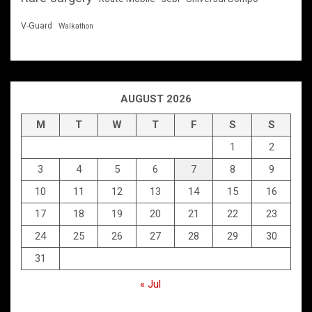
V-Guard
Walkathon
AUGUST 2026
M
T
W
T
F
S
S
1
2
3
4
5
6
7
8
9
10
11
12
13
14
15
16
17
18
19
20
21
22
23
24
25
26
27
28
29
30
31
« Jul