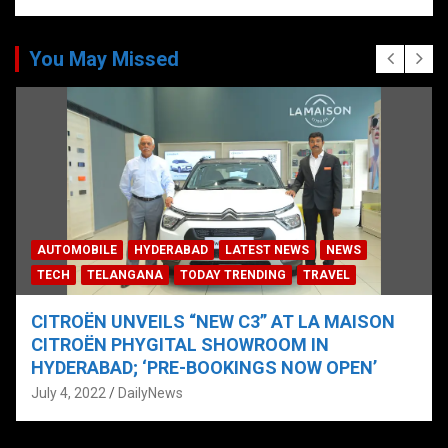
You May Missed
AUTOMOBILE
HYDERABAD
LATEST NEWS
NEWS
TECH
TELANGANA
TODAY TRENDING
TRAVEL
CITROËN UNVEILS “NEW C3” AT LA MAISON
CITROËN PHYGITAL SHOWROOM IN
HYDERABAD; ‘PRE-BOOKINGS NOW OPEN’
July 4, 2022
DailyNews