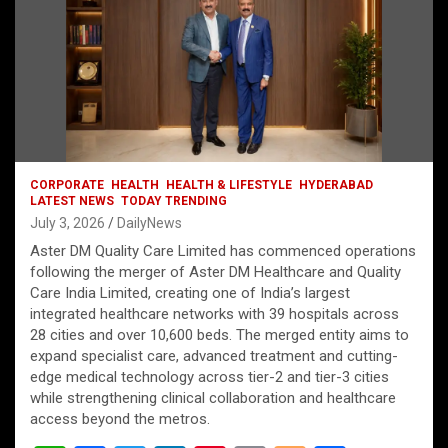
CORPORATE
HEALTH
HEALTH & LIFESTYLE
HYDERABAD
LATEST NEWS
TODAY TRENDING
July 3, 2026
DailyNews
Aster DM Quality Care Limited has commenced operations
following the merger of Aster DM Healthcare and Quality
Care India Limited, creating one of India’s largest
integrated healthcare networks with 39 hospitals across
28 cities and over 10,600 beds. The merged entity aims to
expand specialist care, advanced treatment and cutting-
edge medical technology across tier-2 and tier-3 cities
while strengthening clinical collaboration and healthcare
access beyond the metros.