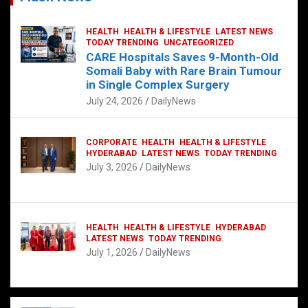
HEALTH
HEALTH & LIFESTYLE
LATEST NEWS
TODAY TRENDING
UNCATEGORIZED
CARE Hospitals Saves 9-Month-Old
Somali Baby with Rare Brain Tumour
in Single Complex Surgery
July 24, 2026
DailyNews
CORPORATE
HEALTH
HEALTH & LIFESTYLE
HYDERABAD
LATEST NEWS
TODAY TRENDING
July 3, 2026
DailyNews
HEALTH
HEALTH & LIFESTYLE
HYDERABAD
LATEST NEWS
TODAY TRENDING
July 1, 2026
DailyNews