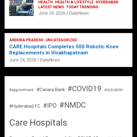
HEALTH
HEALTH & LIFESTYLE
HYDERABAD
LATEST NEWS
TODAY TRENDING
June 24, 2026
DailyNews
ANDHRA PRADESH
UNCATEGORIZED
CARE Hospitals Completes 500 Robotic Knee
Replacements in Visakhapatnam
June 24, 2026
DailyNews
#COVID19
#Canara Bank
#appointment
#EDELWEISS
#NMDC
#IPO
#Hyderabad FC
Care Hospitals