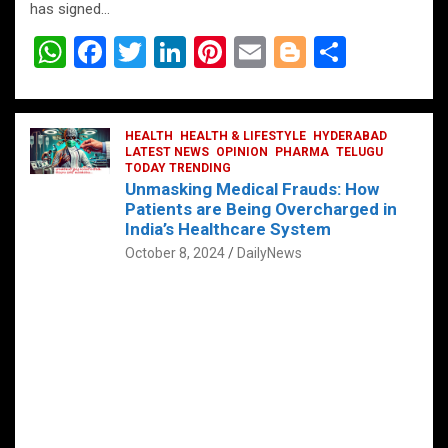
has signed…
W
F
T
Li
Pi
E
Bl
S
h
a
wi
n
nt
m
o
h
at
ce
tt
ke
er
ail
g
ar
s
b
HEALTH
er
HEALTH & LIFESTYLE
dI
es
g
HYDERABAD
e
LATEST NEWS
OPINION
PHARMA
TELUGU
A
o
TODAY TRENDING
n
t
er
Unmasking Medical Frauds: How
p
o
Patients are Being Overcharged in
India’s Healthcare System
p
k
October 8, 2024
DailyNews