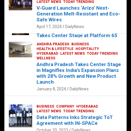
s
b
er
dI
es
g
e
LATEST NEWS
TODAY TRENDING
V-Guard Launches ‘Arizo’ Next-
A
o
n
t
er
Generation Melt-Resistant and Eco-
FOOD
HEALTH
HEALTH & LIFESTYLE
p
o
HYDERABAD
Safe Wires
LATEST NEWS
TELUGU
TODAY TRENDING
p
k
April 17, 2024
DailyNews
The Exquisite “Classic Mushroom”
Takes Center Stage at Platform 65
August 4, 2023
DailyNews
ANDHRA PRADESH
BUSINESS
HEALTH & LIFESTYLE
HOSPITALITY
HYDERABAD
LATEST NEWS
TODAY TRENDING
WELLNESS
Andhra Pradesh Takes Center Stage
in Magniflex India’s Expansion Plans
with 28% Growth and New Product
Launch
January 8, 2024
DailyNews
BUSINESS
COMPANY
HYDERABAD
LATEST NEWS
TODAY TRENDING
Data Patterns Inks Strategic ToT
Agreement with IN-SPACe
October 20, 2023
DailyNews