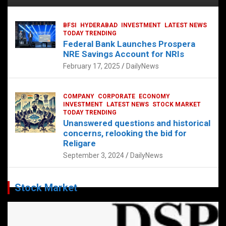
BFSI
HYDERABAD
INVESTMENT
LATEST NEWS
TODAY TRENDING
Federal Bank Launches Prospera
NRE Savings Account for NRIs
February 17, 2025
DailyNews
COMPANY
CORPORATE
ECONOMY
INVESTMENT
LATEST NEWS
STOCK MARKET
TODAY TRENDING
Unanswered questions and historical
concerns, relooking the bid for
Religare
September 3, 2024
DailyNews
Stock Market