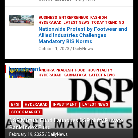
BUSINESS
ENTREPRENEUR
FASHION
HYDERABAD
LATEST NEWS
TODAY TRENDING
Nationwide Protest by Footwear and
Allied Industries Challenges
Mandatory BIS Norms
October 1, 2023
DailyNews
Investment
ANDHRA PRADESH
FOOD
HOSPITALITY
HYDERABAD
KARNATAKA
LATEST NEWS
TELANGANA
TELUGU
TODAY TRENDING
Railway feast at Platform 65
July 13, 2023
DailyNews
BFSI
HYDERABAD
INVESTMENT
LATEST NEWS
STOCK MARKET
DSP Mutual Fund Launches DSP Nifty Private
Bank Index Fund
February 19, 2025
DailyNews