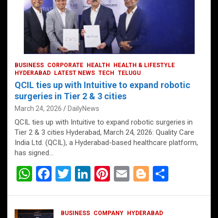
BUSINESS
CORPORATE
HEALTH
HEALTH & LIFESTYLE
HYDERABAD
LATEST NEWS
TECH
TELUGU
QCIL ties up with Intuitive to expand robotic
surgeries in Tier 2 & 3 cities
March 24, 2026
DailyNews
QCIL ties up with Intuitive to expand robotic surgeries in
Tier 2 & 3 cities Hyderabad, March 24, 2026: Quality Care
India Ltd. (QCIL), a Hyderabad-based healthcare platform,
has signed…
W
F
T
Li
Pi
E
Bl
S
h
a
wi
n
nt
m
o
h
at
ce
tt
ke
er
ail
g
ar
BUSINESS
COMPANY
HYDERABAD