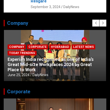
Religare
September 3, 2024
DailyNews
Company
COMPANY
CORPORATE
HYDERABAD
LATEST NEWS
TODAY TRENDING
Experian India recognised as one of India’s
Great Mid-size Workplaces 2024 by Great
Place to Work
June 25, 2024
DailyNews
Corporate