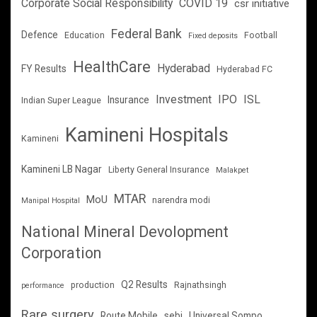
Corporate Social Responsibility
COVID 19
csr initiative
Federal Bank
Defence
Education
Football
Fixed deposits
HealthCare
Hyderabad
FY Results
Hyderabad FC
Investment
IPO
ISL
Insurance
Indian Super League
Kamineni Hospitals
Kamineni
Kamineni LB Nagar
Liberty General Insurance
Malakpet
MTAR
MoU
narendra modi
Manipal Hospital
National Mineral Devolopment
Corporation
Q2 Results
production
Rajnathsingh
performance
Rare surgery
Route Mobile
sebi
Universal Sompo