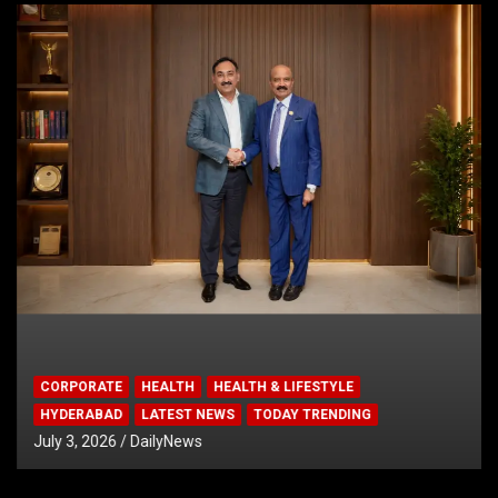
CORPORATE
HEALTH
HEALTH & LIFESTYLE
HYDERABAD
LATEST NEWS
TODAY TRENDING
July 3, 2026
DailyNews