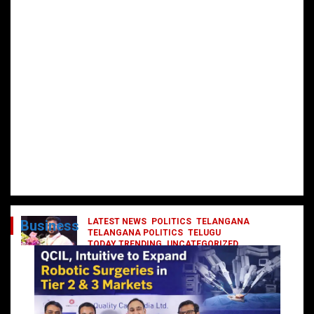
LATEST NEWS
POLITICS
TELANGANA
Business
TELANGANA POLITICS
TELUGU
TODAY TRENDING
UNCATEGORIZED
రేవంత్ మంత్రి వర్గంలోకి ఎంట్రీ ఇవ్వబోయే
నాయకులు వీరేనా?
October 1, 2024
DailyNews