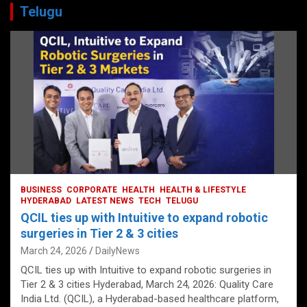
Telugu
BUSINESS
CORPORATE
HEALTH
HEALTH & LIFESTYLE
HYDERABAD
LATEST NEWS
TECH
TELUGU
QCIL ties up with Intuitive to expand robotic
surgeries in Tier 2 & 3 cities
March 24, 2026
DailyNews
QCIL ties up with Intuitive to expand robotic surgeries in
Tier 2 & 3 cities Hyderabad, March 24, 2026: Quality Care
India Ltd. (QCIL), a Hyderabad-based healthcare platform,