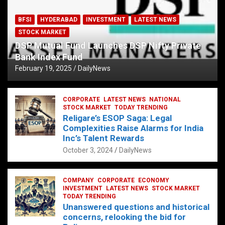
BFSI
HYDERABAD
INVESTMENT
LATEST NEWS
STOCK MARKET
DSP Mutual Fund Launches DSP Nifty Private
Bank Index Fund
February 19, 2025
DailyNews
CORPORATE
LATEST NEWS
NATIONAL
STOCK MARKET
TODAY TRENDING
Religare’s ESOP Saga: Legal
Complexities Raise Alarms for India
Inc’s Talent Rewards
October 3, 2024
DailyNews
COMPANY
CORPORATE
ECONOMY
INVESTMENT
LATEST NEWS
STOCK MARKET
TODAY TRENDING
Unanswered questions and historical
concerns, relooking the bid for