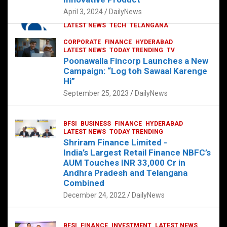
p
o
p
k
April 3, 2024
DailyNews
CORPORATE
HYDERABAD
INTERNATIONAL
LATEST NEWS
TECH
TELANGANA
TODAY TRENDING
CORPORATE
FINANCE
HYDERABAD
Sonoco Opens High-Tech Hub in
LATEST NEWS
TODAY TRENDING
TV
Hyderabad to Drive Global Innovation
Poonawalla Fincorp Launches a New
February 17, 2025
DailyNews
Campaign: “Log toh Sawaal Karenge
Hi”
September 25, 2023
DailyNews
BFSI
BUSINESS
FINANCE
HYDERABAD
LATEST NEWS
TODAY TRENDING
Shriram Finance Limited -
India’s Largest Retail Finance NBFC’s
AUM Touches INR 33,000 Cr in
Andhra Pradesh and Telangana
Combined
December 24, 2022
DailyNews
BFSI
FINANCE
INVESTMENT
LATEST NEWS