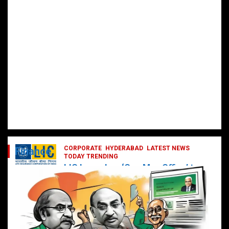
CORPORATE
HYDERABAD
LATEST NEWS
Finance
TODAY TRENDING
LIC Launches ‘One Man Office’ to
Digitally Empower Agents and
Enhance Customer Services
February 19, 2025
DailyNews