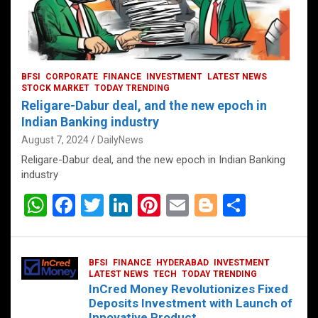
BFSI
CORPORATE
FINANCE
INVESTMENT
LATEST NEWS
STOCK MARKET
TODAY TRENDING
Religare-Dabur deal, and the new epoch in
Indian Banking industry
August 7, 2024
DailyNews
Religare-Dabur deal, and the new epoch in Indian Banking
industry
W
F
T
Li
Pi
E
Bl
S
h
a
wi
n
nt
m
o
h
at
ce
tt
ke
er
ail
g
ar
BFSI
FINANCE
HYDERABAD
INVESTMENT
s
b
er
dI
es
g
e
LATEST NEWS
TECH
TODAY TRENDING
InCred Money Revolutionizes Fixed
A
o
n
t
er
Deposits Investment with Launch of
Innovative Product