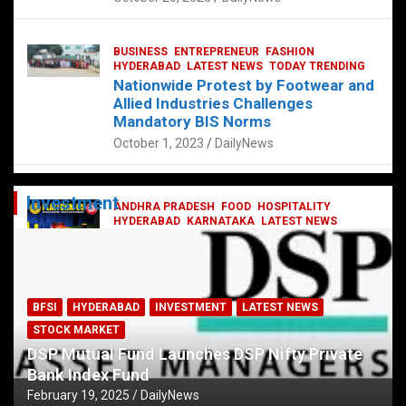
BUSINESS
ENTREPRENEUR
FASHION
HYDERABAD
LATEST NEWS
TODAY TRENDING
Nationwide Protest by Footwear and
Allied Industries Challenges
Mandatory BIS Norms
October 1, 2023
DailyNews
Investment
ANDHRA PRADESH
FOOD
HOSPITALITY
HYDERABAD
KARNATAKA
LATEST NEWS
TELANGANA
TELUGU
TODAY TRENDING
Railway feast at Platform 65
July 13, 2023
DailyNews
BFSI
HYDERABAD
INVESTMENT
LATEST NEWS
STOCK MARKET
DSP Mutual Fund Launches DSP Nifty Private
Bank Index Fund
February 19, 2025
DailyNews