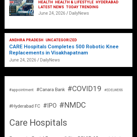
HEALTH
HEALTH & LIFESTYLE
HYDERABAD
LATEST NEWS
TODAY TRENDING
June 24, 2026
DailyNews
ANDHRA PRADESH
UNCATEGORIZED
CARE Hospitals Completes 500 Robotic Knee
Replacements in Visakhapatnam
June 24, 2026
DailyNews
#COVID19
#Canara Bank
#appointment
#EDELWEISS
#NMDC
#IPO
#Hyderabad FC
Care Hospitals