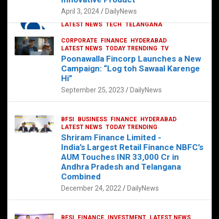
p
o
p
k
April 3, 2024
DailyNews
CORPORATE
HYDERABAD
INTERNATIONAL
LATEST NEWS
TECH
TELANGANA
TODAY TRENDING
CORPORATE
FINANCE
HYDERABAD
Sonoco Opens High-Tech Hub in
LATEST NEWS
TODAY TRENDING
TV
Hyderabad to Drive Global Innovation
Poonawalla Fincorp Launches a New
February 17, 2025
DailyNews
Campaign: “Log toh Sawaal Karenge
Hi”
September 25, 2023
DailyNews
BFSI
BUSINESS
FINANCE
HYDERABAD
LATEST NEWS
TODAY TRENDING
Shriram Finance Limited -
India’s Largest Retail Finance NBFC’s
AUM Touches INR 33,000 Cr in
Andhra Pradesh and Telangana
Combined
December 24, 2022
DailyNews
BFSI
FINANCE
INVESTMENT
LATEST NEWS