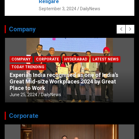
Religare
September 3, 2024
DailyNews
Company
COMPANY
CORPORATE
HYDERABAD
LATEST NEWS
TODAY TRENDING
Experian India recognised as one of India’s
Great Mid-size Workplaces 2024 by Great
Place to Work
June 25, 2024
DailyNews
Corporate