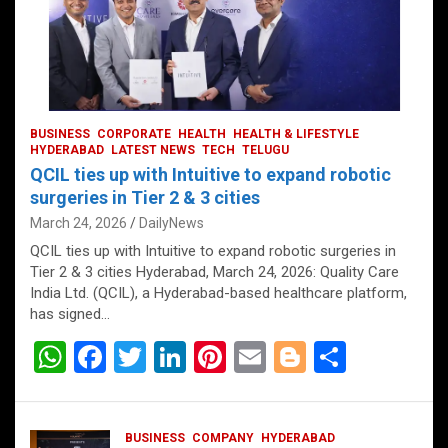
BUSINESS
CORPORATE
HEALTH
HEALTH & LIFESTYLE
HYDERABAD
LATEST NEWS
TECH
TELUGU
QCIL ties up with Intuitive to expand robotic
surgeries in Tier 2 & 3 cities
March 24, 2026
DailyNews
QCIL ties up with Intuitive to expand robotic surgeries in
Tier 2 & 3 cities Hyderabad, March 24, 2026: Quality Care
India Ltd. (QCIL), a Hyderabad-based healthcare platform,
has signed…
W
F
T
Li
Pi
E
Bl
S
h
a
wi
n
nt
m
o
h
at
ce
tt
ke
er
ail
g
ar
BUSINESS
COMPANY
HYDERABAD