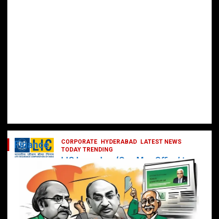
CORPORATE
HYDERABAD
LATEST NEWS
Finance
TODAY TRENDING
LIC Launches ‘One Man Office’ to
Digitally Empower Agents and
Enhance Customer Services
February 19, 2025
DailyNews