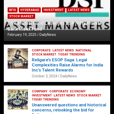
BFSI
HYDERABAD
INVESTMENT
LATEST NEWS
STOCK MARKET
DSP Mutual Fund Launches DSP Nifty Private
Bank Index Fund
February 19, 2025
DailyNews
CORPORATE
LATEST NEWS
NATIONAL
STOCK MARKET
TODAY TRENDING
Religare’s ESOP Saga: Legal
Complexities Raise Alarms for India
Inc’s Talent Rewards
October 3, 2024
DailyNews
COMPANY
CORPORATE
ECONOMY
INVESTMENT
LATEST NEWS
STOCK MARKET
TODAY TRENDING
Unanswered questions and historical
concerns, relooking the bid for