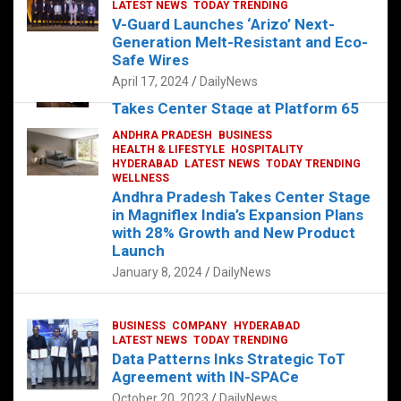
s
b
er
dI
es
g
e
LATEST NEWS
TODAY TRENDING
V-Guard Launches ‘Arizo’ Next-
A
o
n
t
er
Generation Melt-Resistant and Eco-
FOOD
HEALTH
HEALTH & LIFESTYLE
p
o
HYDERABAD
Safe Wires
LATEST NEWS
TELUGU
TODAY TRENDING
p
k
April 17, 2024
DailyNews
The Exquisite “Classic Mushroom”
Takes Center Stage at Platform 65
August 4, 2023
DailyNews
ANDHRA PRADESH
BUSINESS
HEALTH & LIFESTYLE
HOSPITALITY
HYDERABAD
LATEST NEWS
TODAY TRENDING
WELLNESS
Andhra Pradesh Takes Center Stage
in Magniflex India’s Expansion Plans
with 28% Growth and New Product
Launch
January 8, 2024
DailyNews
BUSINESS
COMPANY
HYDERABAD
LATEST NEWS
TODAY TRENDING
Data Patterns Inks Strategic ToT
Agreement with IN-SPACe
October 20, 2023
DailyNews