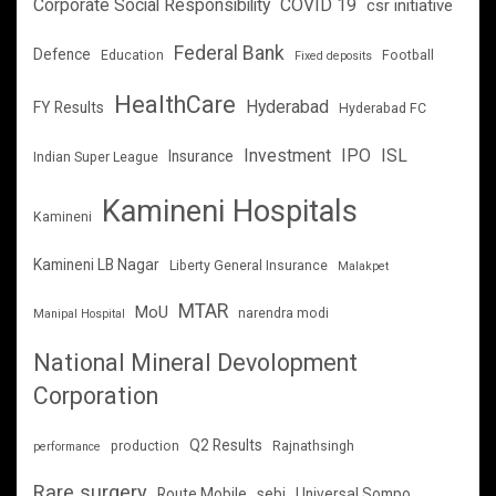
Corporate Social Responsibility
COVID 19
csr initiative
Federal Bank
Defence
Education
Football
Fixed deposits
HealthCare
Hyderabad
FY Results
Hyderabad FC
Investment
IPO
ISL
Insurance
Indian Super League
Kamineni Hospitals
Kamineni
Kamineni LB Nagar
Liberty General Insurance
Malakpet
MTAR
MoU
narendra modi
Manipal Hospital
National Mineral Devolopment
Corporation
Q2 Results
production
Rajnathsingh
performance
Rare surgery
Route Mobile
sebi
Universal Sompo