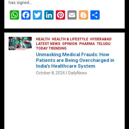
has signed…
W
F
T
Li
Pi
E
Bl
S
h
a
wi
n
nt
m
o
h
at
ce
tt
ke
er
ail
g
ar
s
b
HEALTH
er
HEALTH & LIFESTYLE
dI
es
g
HYDERABAD
e
LATEST NEWS
OPINION
PHARMA
TELUGU
A
o
TODAY TRENDING
n
t
er
Unmasking Medical Frauds: How
p
o
Patients are Being Overcharged in
India’s Healthcare System
p
k
October 8, 2024
DailyNews