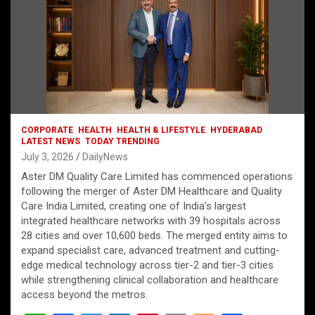
CORPORATE
HEALTH
HEALTH & LIFESTYLE
HYDERABAD
LATEST NEWS
TODAY TRENDING
July 3, 2026
DailyNews
Aster DM Quality Care Limited has commenced operations
following the merger of Aster DM Healthcare and Quality
Care India Limited, creating one of India’s largest
integrated healthcare networks with 39 hospitals across
28 cities and over 10,600 beds. The merged entity aims to
expand specialist care, advanced treatment and cutting-
edge medical technology across tier-2 and tier-3 cities
while strengthening clinical collaboration and healthcare
access beyond the metros.