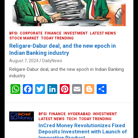
BFSI
CORPORATE
FINANCE
INVESTMENT
LATEST NEWS
STOCK MARKET
TODAY TRENDING
Religare-Dabur deal, and the new epoch in
Indian Banking industry
August 7, 2024
DailyNews
Religare-Dabur deal, and the new epoch in Indian Banking
industry
W
F
T
Li
Pi
E
Bl
S
h
a
wi
n
nt
m
o
h
at
ce
tt
ke
er
ail
g
ar
BFSI
FINANCE
HYDERABAD
INVESTMENT
s
b
er
dI
es
g
e
LATEST NEWS
TECH
TODAY TRENDING
InCred Money Revolutionizes Fixed
A
o
n
t
er
Deposits Investment with Launch of
Innovative Product