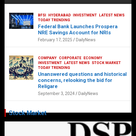
BFSI
HYDERABAD
INVESTMENT
LATEST NEWS
TODAY TRENDING
Federal Bank Launches Prospera
NRE Savings Account for NRIs
February 17, 2025
DailyNews
COMPANY
CORPORATE
ECONOMY
INVESTMENT
LATEST NEWS
STOCK MARKET
TODAY TRENDING
Unanswered questions and historical
concerns, relooking the bid for
Religare
September 3, 2024
DailyNews
Stock Market