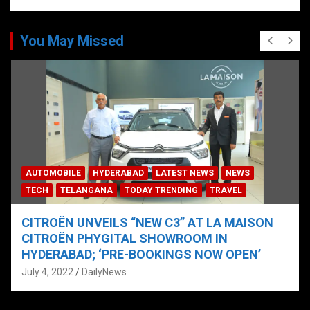
You May Missed
AUTOMOBILE
HYDERABAD
LATEST NEWS
NEWS
TECH
TELANGANA
TODAY TRENDING
TRAVEL
CITROËN UNVEILS “NEW C3” AT LA MAISON
CITROËN PHYGITAL SHOWROOM IN
HYDERABAD; ‘PRE-BOOKINGS NOW OPEN’
July 4, 2022
DailyNews