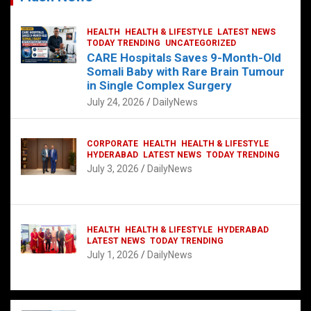
HEALTH
HEALTH & LIFESTYLE
LATEST NEWS
TODAY TRENDING
UNCATEGORIZED
CARE Hospitals Saves 9-Month-Old
Somali Baby with Rare Brain Tumour
in Single Complex Surgery
July 24, 2026
DailyNews
CORPORATE
HEALTH
HEALTH & LIFESTYLE
HYDERABAD
LATEST NEWS
TODAY TRENDING
July 3, 2026
DailyNews
HEALTH
HEALTH & LIFESTYLE
HYDERABAD
LATEST NEWS
TODAY TRENDING
July 1, 2026
DailyNews