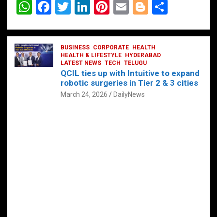
W
F
T
Li
Pi
E
Bl
S
h
a
wi
n
nt
m
o
h
at
ce
tt
ke
er
ail
g
ar
s
b
BUSINESS
er
dI
CORPORATE
es
HEALTH
g
e
HEALTH & LIFESTYLE
HYDERABAD
A
o
LATEST NEWS
n
TECH
t
TELUGU
er
QCIL ties up with Intuitive to expand
p
o
robotic surgeries in Tier 2 & 3 cities
p
k
March 24, 2026
DailyNews