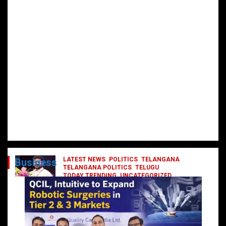
LATEST NEWS
POLITICS
TELANGANA
Business
TELANGANA POLITICS
TELUGU
TODAY TRENDING
UNCATEGORIZED
రేవంత్ మంత్రి వర్గంలోకి ఎంట్రీ ఇవ్వబోయే
నాయకులు వీరేనా?
October 1, 2024
DailyNews