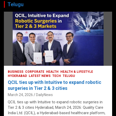
Telugu
BUSINESS
CORPORATE
HEALTH
HEALTH & LIFESTYLE
HYDERABAD
LATEST NEWS
TECH
TELUGU
QCIL ties up with Intuitive to expand robotic
surgeries in Tier 2 & 3 cities
March 24, 2026
DailyNews
QCIL ties up with Intuitive to expand robotic surgeries in
Tier 2 & 3 cities Hyderabad, March 24, 2026: Quality Care
India Ltd. (QCIL), a Hyderabad-based healthcare platform,