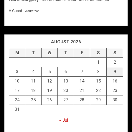
V-Guard
Walkathon
AUGUST 2026
M
T
W
T
F
S
S
1
2
3
4
5
6
7
8
9
10
11
12
13
14
15
16
17
18
19
20
21
22
23
24
25
26
27
28
29
30
31
« Jul