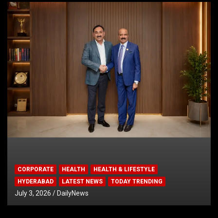
CORPORATE
HEALTH
HEALTH & LIFESTYLE
HYDERABAD
LATEST NEWS
TODAY TRENDING
July 3, 2026
DailyNews