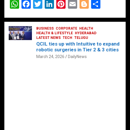
W
F
T
Li
Pi
E
Bl
S
h
a
wi
n
nt
m
o
h
at
ce
tt
ke
er
ail
g
ar
s
b
BUSINESS
er
dI
CORPORATE
es
HEALTH
g
e
HEALTH & LIFESTYLE
HYDERABAD
A
o
LATEST NEWS
n
TECH
t
TELUGU
er
QCIL ties up with Intuitive to expand
p
o
robotic surgeries in Tier 2 & 3 cities
p
k
March 24, 2026
DailyNews