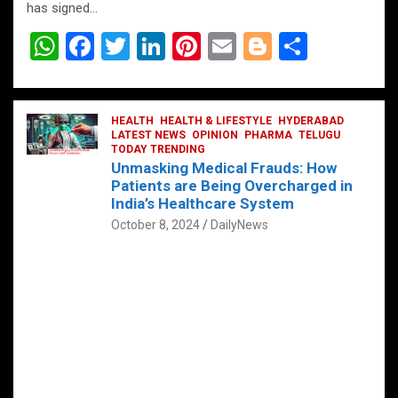
has signed…
W
F
T
Li
Pi
E
Bl
S
h
a
wi
n
nt
m
o
h
at
ce
tt
ke
er
ail
g
ar
s
b
HEALTH
er
HEALTH & LIFESTYLE
dI
es
g
HYDERABAD
e
LATEST NEWS
OPINION
PHARMA
TELUGU
A
o
TODAY TRENDING
n
t
er
Unmasking Medical Frauds: How
p
o
Patients are Being Overcharged in
India’s Healthcare System
p
k
October 8, 2024
DailyNews