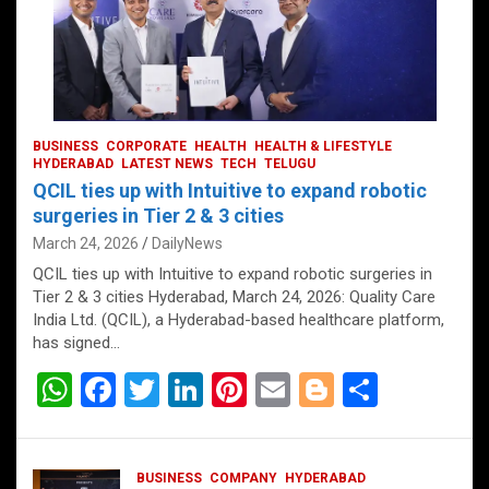
BUSINESS
CORPORATE
HEALTH
HEALTH & LIFESTYLE
HYDERABAD
LATEST NEWS
TECH
TELUGU
QCIL ties up with Intuitive to expand robotic
surgeries in Tier 2 & 3 cities
March 24, 2026
DailyNews
QCIL ties up with Intuitive to expand robotic surgeries in
Tier 2 & 3 cities Hyderabad, March 24, 2026: Quality Care
India Ltd. (QCIL), a Hyderabad-based healthcare platform,
has signed…
W
F
T
Li
Pi
E
Bl
S
h
a
wi
n
nt
m
o
h
at
ce
tt
ke
er
ail
g
ar
BUSINESS
COMPANY
HYDERABAD