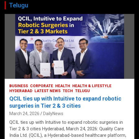
Telugu
BUSINESS
CORPORATE
HEALTH
HEALTH & LIFESTYLE
HYDERABAD
LATEST NEWS
TECH
TELUGU
QCIL ties up with Intuitive to expand robotic
surgeries in Tier 2 & 3 cities
March 24, 2026
DailyNews
QCIL ties up with Intuitive to expand robotic surgeries in
Tier 2 & 3 cities Hyderabad, March 24, 2026: Quality Care
India Ltd. (QCIL), a Hyderabad-based healthcare platform,