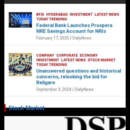
BFSI
HYDERABAD
INVESTMENT
LATEST NEWS
TODAY TRENDING
Federal Bank Launches Prospera
NRE Savings Account for NRIs
February 17, 2025
DailyNews
COMPANY
CORPORATE
ECONOMY
INVESTMENT
LATEST NEWS
STOCK MARKET
TODAY TRENDING
Unanswered questions and historical
concerns, relooking the bid for
Religare
September 3, 2024
DailyNews
Stock Market