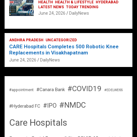
HEALTH
HEALTH & LIFESTYLE
HYDERABAD
LATEST NEWS
TODAY TRENDING
June 24, 2026
DailyNews
ANDHRA PRADESH
UNCATEGORIZED
CARE Hospitals Completes 500 Robotic Knee
Replacements in Visakhapatnam
June 24, 2026
DailyNews
#COVID19
#Canara Bank
#appointment
#EDELWEISS
#NMDC
#IPO
#Hyderabad FC
Care Hospitals