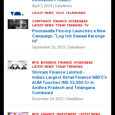
p
o
p
k
April 3, 2024
DailyNews
CORPORATE
HYDERABAD
INTERNATIONAL
LATEST NEWS
TECH
TELANGANA
TODAY TRENDING
CORPORATE
FINANCE
HYDERABAD
Sonoco Opens High-Tech Hub in
LATEST NEWS
TODAY TRENDING
TV
Hyderabad to Drive Global Innovation
Poonawalla Fincorp Launches a New
February 17, 2025
DailyNews
Campaign: “Log toh Sawaal Karenge
Hi”
September 25, 2023
DailyNews
BFSI
BUSINESS
FINANCE
HYDERABAD
LATEST NEWS
TODAY TRENDING
Shriram Finance Limited -
India’s Largest Retail Finance NBFC’s
AUM Touches INR 33,000 Cr in
Andhra Pradesh and Telangana
Combined
December 24, 2022
DailyNews
BFSI
FINANCE
INVESTMENT
LATEST NEWS