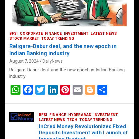
BFSI
CORPORATE
FINANCE
INVESTMENT
LATEST NEWS
STOCK MARKET
TODAY TRENDING
Religare-Dabur deal, and the new epoch in
Indian Banking industry
August 7, 2024
DailyNews
Religare-Dabur deal, and the new epoch in Indian Banking
industry
W
F
T
Li
Pi
E
Bl
S
h
a
wi
n
nt
m
o
h
at
ce
tt
ke
er
ail
g
ar
BFSI
FINANCE
HYDERABAD
INVESTMENT
s
b
er
dI
es
g
e
LATEST NEWS
TECH
TODAY TRENDING
InCred Money Revolutionizes Fixed
A
o
n
t
er
Deposits Investment with Launch of
Innovative Product