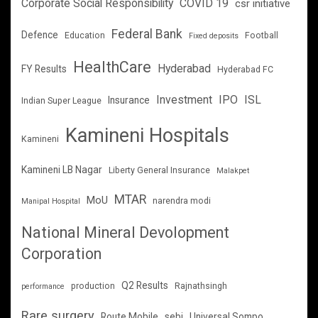
Corporate Social Responsibility
COVID 19
csr initiative
Federal Bank
Defence
Education
Football
Fixed deposits
HealthCare
Hyderabad
FY Results
Hyderabad FC
Investment
IPO
ISL
Insurance
Indian Super League
Kamineni Hospitals
Kamineni
Kamineni LB Nagar
Liberty General Insurance
Malakpet
MTAR
MoU
narendra modi
Manipal Hospital
National Mineral Devolopment
Corporation
Q2 Results
production
Rajnathsingh
performance
Rare surgery
Route Mobile
sebi
Universal Sompo