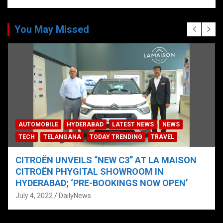
You May Missed
AUTOMOBILE
HYDERABAD
LATEST NEWS
NEWS
TECH
TELANGANA
TODAY TRENDING
TRAVEL
CITROËN UNVEILS “NEW C3” AT LA MAISON
CITROËN PHYGITAL SHOWROOM IN
HYDERABAD; ‘PRE-BOOKINGS NOW OPEN’
July 4, 2022
DailyNews