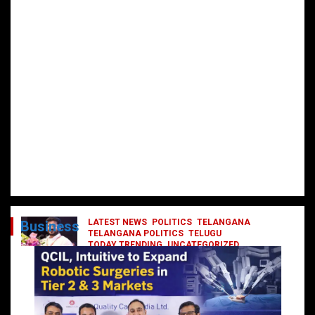
LATEST NEWS
POLITICS
TELANGANA
Business
TELANGANA POLITICS
TELUGU
TODAY TRENDING
UNCATEGORIZED
రేవంత్ మంత్రి వర్గంలోకి ఎంట్రీ ఇవ్వబోయే
నాయకులు వీరేనా?
October 1, 2024
DailyNews