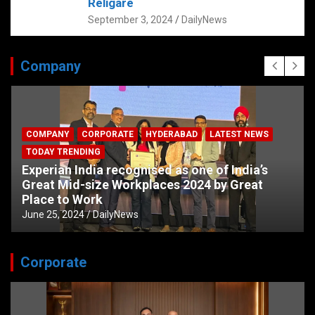
Religare
September 3, 2024
DailyNews
Company
COMPANY
CORPORATE
HYDERABAD
LATEST NEWS
TODAY TRENDING
Experian India recognised as one of India’s
Great Mid-size Workplaces 2024 by Great
Place to Work
June 25, 2024
DailyNews
Corporate