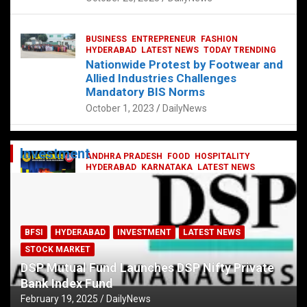
BUSINESS
ENTREPRENEUR
FASHION
HYDERABAD
LATEST NEWS
TODAY TRENDING
Nationwide Protest by Footwear and
Allied Industries Challenges
Mandatory BIS Norms
October 1, 2023
DailyNews
Investment
ANDHRA PRADESH
FOOD
HOSPITALITY
HYDERABAD
KARNATAKA
LATEST NEWS
TELANGANA
TELUGU
TODAY TRENDING
Railway feast at Platform 65
July 13, 2023
DailyNews
BFSI
HYDERABAD
INVESTMENT
LATEST NEWS
STOCK MARKET
DSP Mutual Fund Launches DSP Nifty Private
Bank Index Fund
February 19, 2025
DailyNews