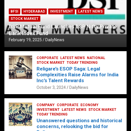
BFSI
HYDERABAD
INVESTMENT
LATEST NEWS
STOCK MARKET
DSP Mutual Fund Launches DSP Nifty Private
Bank Index Fund
February 19, 2025
DailyNews
CORPORATE
LATEST NEWS
NATIONAL
STOCK MARKET
TODAY TRENDING
Religare’s ESOP Saga: Legal
Complexities Raise Alarms for India
Inc’s Talent Rewards
October 3, 2024
DailyNews
COMPANY
CORPORATE
ECONOMY
INVESTMENT
LATEST NEWS
STOCK MARKET
TODAY TRENDING
Unanswered questions and historical
concerns, relooking the bid for