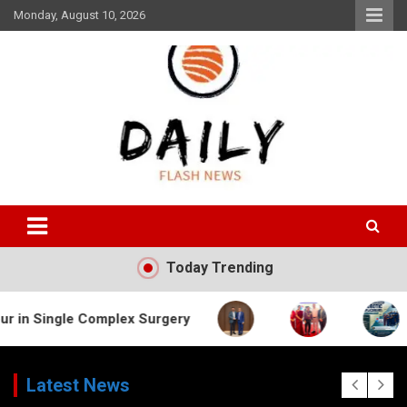
Skip
Monday, August 10, 2026
to
content
Daily Flash News
Today Trending
 Complex Surgery
Latest News