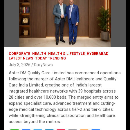
CORPORATE
HEALTH
HEALTH & LIFESTYLE
HYDERABAD
LATEST NEWS
TODAY TRENDING
July 3, 2026
DailyNews
Aster DM Quality Care Limited has commenced operations
following the merger of Aster DM Healthcare and Quality
Care India Limited, creating one of India’s largest
integrated healthcare networks with 39 hospitals across
28 cities and over 10,600 beds. The merged entity aims to
expand specialist care, advanced treatment and cutting-
edge medical technology across tier-2 and tier-3 cities
while strengthening clinical collaboration and healthcare
access beyond the metros.