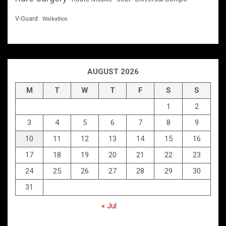
V-Guard
Walkathon
AUGUST 2026
M
T
W
T
F
S
S
1
2
3
4
5
6
7
8
9
10
11
12
13
14
15
16
17
18
19
20
21
22
23
24
25
26
27
28
29
30
31
« Jul