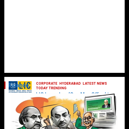
CORPORATE
HYDERABAD
LATEST NEWS
Finance
TODAY TRENDING
LIC Launches ‘One Man Office’ to
Digitally Empower Agents and
Enhance Customer Services
February 19, 2025
DailyNews