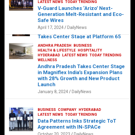
s
b
er
dI
es
g
e
LATEST NEWS
TODAY TRENDING
V-Guard Launches ‘Arizo’ Next-
A
o
n
t
er
Generation Melt-Resistant and Eco-
FOOD
HEALTH
HEALTH & LIFESTYLE
p
o
HYDERABAD
Safe Wires
LATEST NEWS
TELUGU
TODAY TRENDING
p
k
April 17, 2024
DailyNews
The Exquisite “Classic Mushroom”
Takes Center Stage at Platform 65
August 4, 2023
DailyNews
ANDHRA PRADESH
BUSINESS
HEALTH & LIFESTYLE
HOSPITALITY
HYDERABAD
LATEST NEWS
TODAY TRENDING
WELLNESS
Andhra Pradesh Takes Center Stage
in Magniflex India’s Expansion Plans
with 28% Growth and New Product
Launch
January 8, 2024
DailyNews
BUSINESS
COMPANY
HYDERABAD
LATEST NEWS
TODAY TRENDING
Data Patterns Inks Strategic ToT
Agreement with IN-SPACe
October 20, 2023
DailyNews