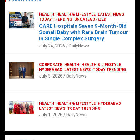
HEALTH
HEALTH & LIFESTYLE
LATEST NEWS
TODAY TRENDING
UNCATEGORIZED
CARE Hospitals Saves 9-Month-Old
Somali Baby with Rare Brain Tumour
in Single Complex Surgery
July 24, 2026
DailyNews
CORPORATE
HEALTH
HEALTH & LIFESTYLE
HYDERABAD
LATEST NEWS
TODAY TRENDING
July 3, 2026
DailyNews
HEALTH
HEALTH & LIFESTYLE
HYDERABAD
LATEST NEWS
TODAY TRENDING
July 1, 2026
DailyNews