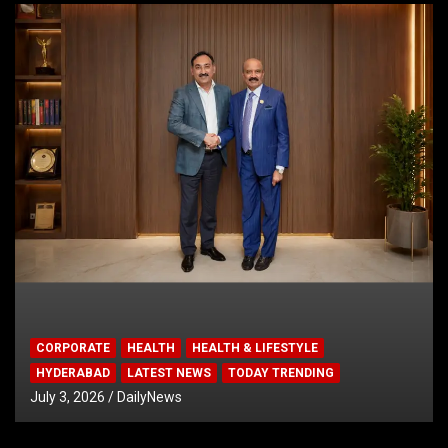
CORPORATE
HEALTH
HEALTH & LIFESTYLE
HYDERABAD
LATEST NEWS
TODAY TRENDING
July 3, 2026
DailyNews