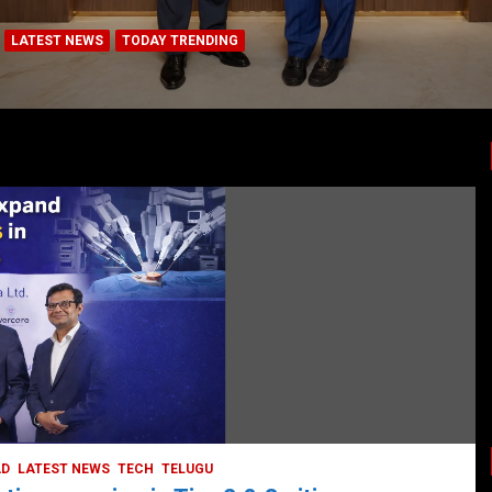
LATEST NEWS
TODAY TRENDING
BUSINESS
COMPANY
CORPORATE
HYDERABAD
LATEST NEWS
STOCK MARKET
TECH
TODAY TRENDING
VIDEOS
Ethos Limited’s IPO to open on May 18
May 11, 2022
DailyNews
AD
LATEST NEWS
TECH
TELUGU