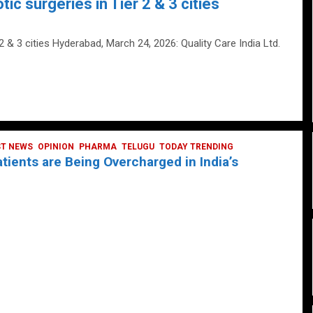
tic surgeries in Tier 2 & 3 cities
 2 & 3 cities Hyderabad, March 24, 2026: Quality Care India Ltd.
ST NEWS
OPINION
PHARMA
TELUGU
TODAY TRENDING
ients are Being Overcharged in India’s