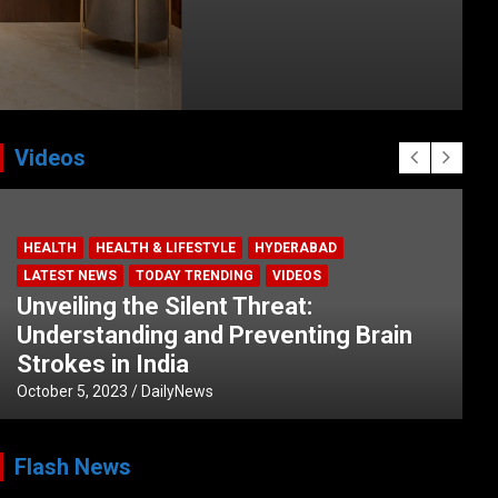
Videos
HEALTH
HEALTH & LIFESTYLE
HYDERABAD
LATEST NEWS
TODAY TRENDING
VIDEOS
Unveiling the Silent Threat:
Understanding and Preventing Brain
Strokes in India
October 5, 2023
DailyNews
Flash News