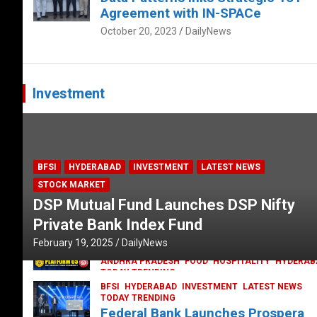
Agreement with IN-SPACe
October 20, 2023
DailyNews
Investment
BFSI
HYDERABAD
INVESTMENT
LATEST NEWS
STOCK MARKET
DSP Mutual Fund Launches DSP Nifty
Private Bank Index Fund
February 19, 2025
DailyNews
ANDHRA PRADESH
FOOD
HOSPITALITY
HYDERAB
TODAY TRENDING
Railway feast at Platform 65
BFSI
HYDERABAD
INVESTMENT
LATEST NEWS
TODAY TRENDING
July 13, 2023
DailyNews
Federal Bank Launches Prospera