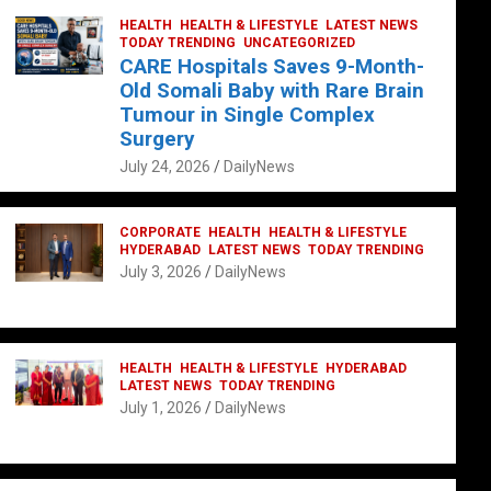
HEALTH
HEALTH & LIFESTYLE
LATEST NEWS
TODAY TRENDING
UNCATEGORIZED
CARE Hospitals Saves 9-Month-
Old Somali Baby with Rare Brain
Tumour in Single Complex
Surgery
July 24, 2026
DailyNews
CORPORATE
HEALTH
HEALTH & LIFESTYLE
HYDERABAD
LATEST NEWS
TODAY TRENDING
July 3, 2026
DailyNews
HEALTH
HEALTH & LIFESTYLE
HYDERABAD
LATEST NEWS
TODAY TRENDING
July 1, 2026
DailyNews