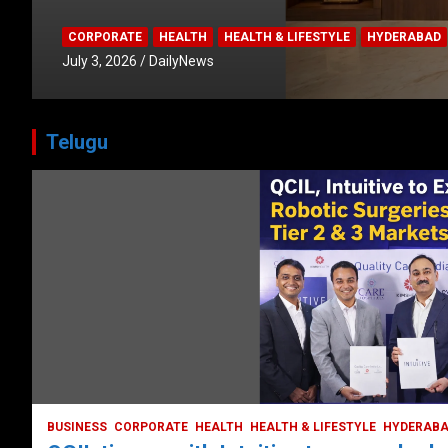
CORPORATE
HEALTH
HEALTH & LIFESTYLE
HYDERABAD
July 3, 2026
DailyNews
Telugu
HEALTH
HEALTH & LIFESTYLE
HYDERABAD
LATEST NEWS
TODAY TRENDING
VIDEOS
Unveiling the Silent Threat:
Understanding and Preventing Brain
Strokes in India
October 5, 2023
DailyNews
BUSINESS
CORPORATE
HEALTH
HEALTH & LIFESTYLE
HYDERAB