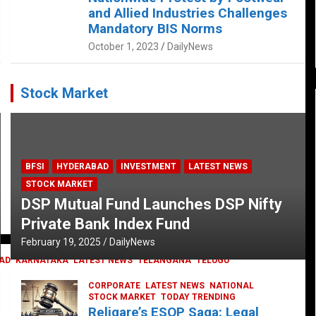
and Allied Industries Challenges
Mandatory BIS Norms
October 1, 2023
DailyNews
Stock Market
BFSI
HYDERABAD
INVESTMENT
LATEST NEWS
STOCK MARKET
DSP Mutual Fund Launches DSP Nifty
Private Bank Index Fund
February 19, 2025
DailyNews
AD
KARNATAKA
LATEST NEWS
TELANGANA
TELUGU
CORPORATE
LATEST NEWS
NATIONAL
STOCK MARKET
TODAY TRENDING
Religare’s ESOP Saga: Legal