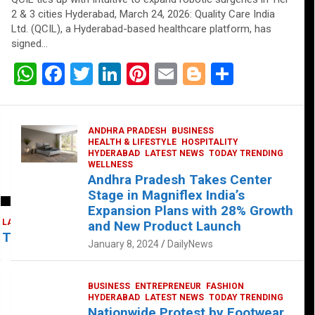
2 & 3 cities Hyderabad, March 24, 2026: Quality Care India
Ltd. (QCIL), a Hyderabad-based healthcare platform, has
signed…
W
F
T
Li
Pi
E
Bl
S
h
a
wi
n
nt
m
o
h
at
ce
tt
ke
er
ail
g
ar
ANDHRA PRADESH
BUSINESS
s
b
er
dI
es
g
e
HEALTH & LIFESTYLE
HOSPITALITY
HYDERABAD
LATEST NEWS
TODAY TRENDING
A
o
n
t
er
WELLNESS
Andhra Pradesh Takes Center
p
o
Stage in Magniflex India’s
p
k
Expansion Plans with 28% Growth
LATEST NEWS
TELUGU
TODAY TRENDING
and New Product Launch
 Takes Center Stage at Platform 65
January 8, 2024
DailyNews
BUSINESS
ENTREPRENEUR
FASHION
HYDERABAD
LATEST NEWS
TODAY TRENDING
Nationwide Protest by Footwear