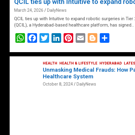
QCIL ties up with Intuitive to expand robo
March 24, 2026
DailyNews
QCIL ties up with Intuitive to expand robotic surgeries in Tier
(QCIL), a Hyderabad-based healthcare platform, has signed…
W
F
T
Li
Pi
E
Bl
S
h
a
wi
n
nt
m
o
h
at
ce
tt
ke
er
ail
g
ar
s
b
HEALTH
er
HEALTH & LIFESTYLE
dI
es
g
HYDERABAD
e
LATE
Unmasking Medical Frauds: How Pat
A
o
n
t
er
Healthcare System
p
o
October 8, 2024
DailyNews
p
k