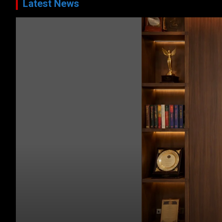
Latest News