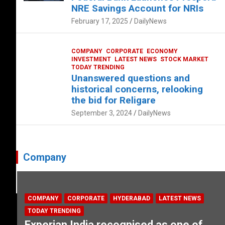
NRE Savings Account for NRIs
February 17, 2025
DailyNews
COMPANY
CORPORATE
ECONOMY
INVESTMENT
LATEST NEWS
STOCK MARKET
TODAY TRENDING
Unanswered questions and
historical concerns, relooking
the bid for Religare
September 3, 2024
DailyNews
Company
COMPANY
CORPORATE
HYDERABAD
LATEST NEWS
TODAY TRENDING
Experian India recognised as one of