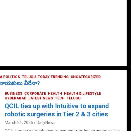
 POLITICS
TELUGU
TODAY TRENDING
UNCATEGORIZED
ే నాయకులు వీరేనా?
BUSINESS
CORPORATE
HEALTH
HEALTH & LIFESTYLE
HYDERABAD
LATEST NEWS
TECH
TELUGU
QCIL ties up with Intuitive to expand
robotic surgeries in Tier 2 & 3 cities
March 24, 2026
DailyNews
QCIL ties up with Intuitive to expand robotic surgeries in Tier