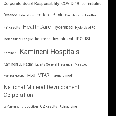
Corporate Social Responsibility
COVID 19
csr initiative
Federal Bank
Defence
Education
Football
Fixed deposits
HealthCare
Hyderabad
FY Results
Hyderabad FC
Investment
IPO
ISL
Insurance
Indian Super League
Kamineni Hospitals
Kamineni
Kamineni LB Nagar
Liberty General Insurance
Malakpet
MTAR
MoU
narendra modi
Manipal Hospital
National Mineral Devolopment
Corporation
Q2 Results
production
Rajnathsingh
performance