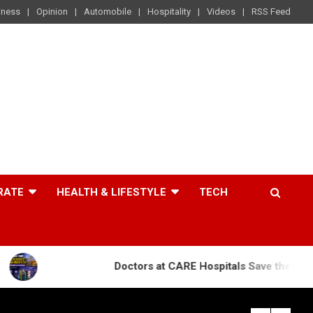
iness
Opinion
Automobile
Hospitality
Videos
RSS Feed
RATE
HEALTH & LIFESTYLE
TECH
Doctors at CARE Hospitals Save the Life of an 84-Ye