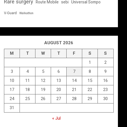
Rare surgery
Route Mobile
sebi
Universal Sompo
V-Guard
Walkathon
AUGUST 2026
M
T
W
T
F
S
S
1
2
3
4
5
6
7
8
9
10
11
12
13
14
15
16
17
18
19
20
21
22
23
24
25
26
27
28
29
30
31
« Jul