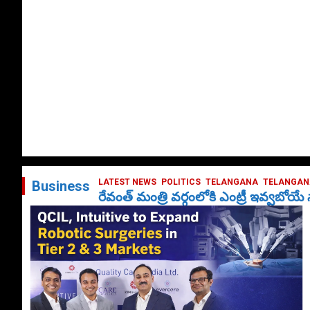
LATEST NEWS
POLITICS
TELANGANA
TELANGANA
Business
రేవంత్ మంత్రి వర్గంలోకి ఎంట్రీ ఇవ్వబోయ
October 1, 2024
DailyNews