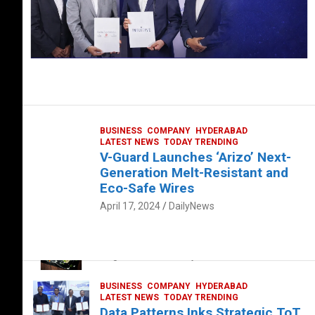
BUSINESS
COMPANY
HYDERABAD
LATEST NEWS
TODAY TRENDING
V-Guard Launches ‘Arizo’ Next-
Generation Melt-Resistant and
Eco-Safe Wires
April 17, 2024
DailyNews
FOOD
HEALTH
HEALTH & LIFESTYLE
HYDERABAD
The Exquisite “Classic Mushroom”
August 4, 2023
DailyNews
BUSINESS
COMPANY
HYDERABAD
LATEST NEWS
TODAY TRENDING
Data Patterns Inks Strategic ToT