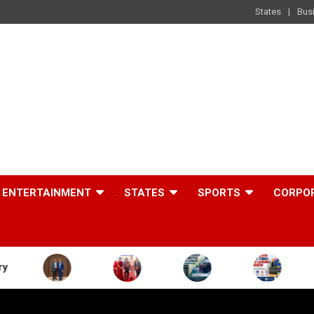
States
Bus
ENTERTAINMENT
STATES
SPORTS
CORPO