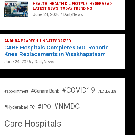
HEALTH
HEALTH & LIFESTYLE
HYDERABAD
LATEST NEWS
TODAY TRENDING
June 24, 2026
DailyNews
ANDHRA PRADESH
UNCATEGORIZED
CARE Hospitals Completes 500 Robotic
Knee Replacements in Visakhapatnam
June 24, 2026
DailyNews
#COVID19
#Canara Bank
#appointment
#EDELWEISS
#NMDC
#IPO
#Hyderabad FC
Care Hospitals