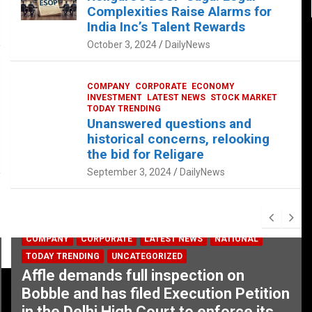
Complexities Raise Alarms for
India Inc’s Talent Rewards
October 3, 2024
DailyNews
COMPANY
CORPORATE
ECONOMY
INVESTMENT
LATEST NEWS
STOCK MARKET
TODAY TRENDING
Unanswered questions and
historical concerns, relooking
the bid for Religare
September 3, 2024
DailyNews
COMPANY
CORPORATE
LATEST NEWS
NATIONAL
TODAY TRENDING
UNCATEGORIZED
Affle demands full inspection on
Bobble and has filed Execution Petition
in the Delhi High Court to enforce its