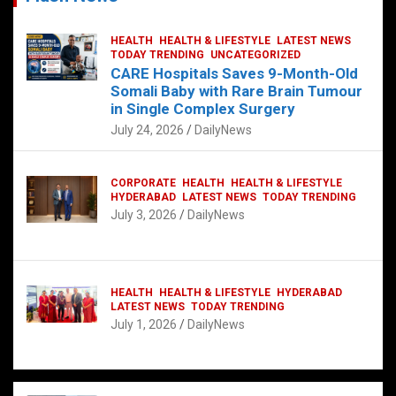
HEALTH
HEALTH & LIFESTYLE
LATEST NEWS
TODAY TRENDING
UNCATEGORIZED
CARE Hospitals Saves 9-Month-Old
Somali Baby with Rare Brain Tumour
in Single Complex Surgery
July 24, 2026
DailyNews
CORPORATE
HEALTH
HEALTH & LIFESTYLE
HYDERABAD
LATEST NEWS
TODAY TRENDING
July 3, 2026
DailyNews
HEALTH
HEALTH & LIFESTYLE
HYDERABAD
LATEST NEWS
TODAY TRENDING
July 1, 2026
DailyNews