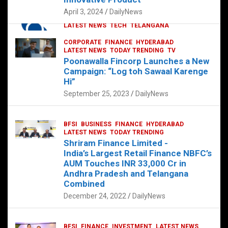
p
o
p
k
April 3, 2024
DailyNews
CORPORATE
HYDERABAD
INTERNATIONAL
LATEST NEWS
TECH
TELANGANA
TODAY TRENDING
CORPORATE
FINANCE
HYDERABAD
Sonoco Opens High-Tech Hub in
LATEST NEWS
TODAY TRENDING
TV
Hyderabad to Drive Global Innovation
Poonawalla Fincorp Launches a New
February 17, 2025
DailyNews
Campaign: “Log toh Sawaal Karenge
Hi”
September 25, 2023
DailyNews
BFSI
BUSINESS
FINANCE
HYDERABAD
LATEST NEWS
TODAY TRENDING
Shriram Finance Limited -
India’s Largest Retail Finance NBFC’s
AUM Touches INR 33,000 Cr in
Andhra Pradesh and Telangana
Combined
December 24, 2022
DailyNews
BFSI
FINANCE
INVESTMENT
LATEST NEWS