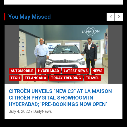
You May Missed
AUTOMOBILE
HYDERABAD
LATEST NEWS
NEWS
TECH
TELANGANA
TODAY TRENDING
TRAVEL
CITROËN UNVEILS “NEW C3” AT LA MAISON
CITROËN PHYGITAL SHOWROOM IN
HYDERABAD; ‘PRE-BOOKINGS NOW OPEN’
July 4, 2022
DailyNews