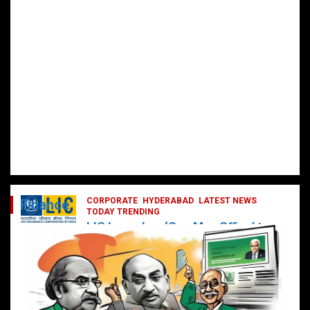
CORPORATE
HYDERABAD
LATEST NEWS
Finance
TODAY TRENDING
LIC Launches ‘One Man Office’ to
Digitally Empower Agents and
Enhance Customer Services
February 19, 2025
DailyNews