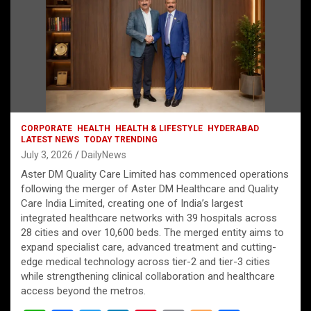
CORPORATE
HEALTH
HEALTH & LIFESTYLE
HYDERABAD
LATEST NEWS
TODAY TRENDING
July 3, 2026
DailyNews
Aster DM Quality Care Limited has commenced operations
following the merger of Aster DM Healthcare and Quality
Care India Limited, creating one of India’s largest
integrated healthcare networks with 39 hospitals across
28 cities and over 10,600 beds. The merged entity aims to
expand specialist care, advanced treatment and cutting-
edge medical technology across tier-2 and tier-3 cities
while strengthening clinical collaboration and healthcare
access beyond the metros.