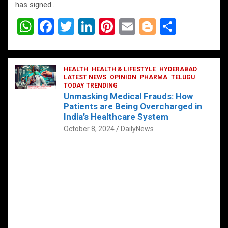
has signed…
W
F
T
Li
Pi
E
Bl
S
h
a
wi
n
nt
m
o
h
at
ce
tt
ke
er
ail
g
ar
s
b
HEALTH
er
HEALTH & LIFESTYLE
dI
es
g
HYDERABAD
e
LATEST NEWS
OPINION
PHARMA
TELUGU
A
o
TODAY TRENDING
n
t
er
Unmasking Medical Frauds: How
p
o
Patients are Being Overcharged in
India’s Healthcare System
p
k
October 8, 2024
DailyNews