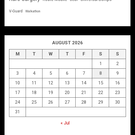
V-Guard
Walkathon
AUGUST 2026
M
T
W
T
F
S
S
1
2
3
4
5
6
7
8
9
10
11
12
13
14
15
16
17
18
19
20
21
22
23
24
25
26
27
28
29
30
31
« Jul