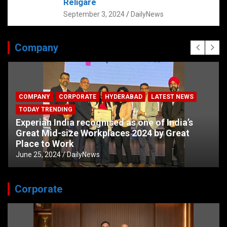
Religare
September 3, 2024
DailyNews
Company
COMPANY
CORPORATE
HYDERABAD
LATEST NEWS
TODAY TRENDING
Experian India recognised as one of India’s
Great Mid-size Workplaces 2024 by Great
Place to Work
June 25, 2024
DailyNews
Corporate