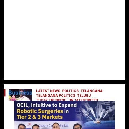
LATEST NEWS
POLITICS
TELANGANA
Business
TELANGANA POLITICS
TELUGU
TODAY TRENDING
UNCATEGORIZED
రేవంత్ మంత్రి వర్గంలోకి ఎంట్రీ ఇవ్వబోయే
నాయకులు వీరేనా?
October 1, 2024
DailyNews