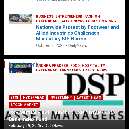
BUSINESS
ENTREPRENEUR
FASHION
HYDERABAD
LATEST NEWS
TODAY TRENDING
Nationwide Protest by Footwear and
Allied Industries Challenges
Mandatory BIS Norms
October 1, 2023
DailyNews
Investment
ANDHRA PRADESH
FOOD
HOSPITALITY
HYDERABAD
KARNATAKA
LATEST NEWS
TELANGANA
TELUGU
TODAY TRENDING
Railway feast at Platform 65
July 13, 2023
DailyNews
BFSI
HYDERABAD
INVESTMENT
LATEST NEWS
STOCK MARKET
DSP Mutual Fund Launches DSP Nifty Private
Bank Index Fund
February 19, 2025
DailyNews