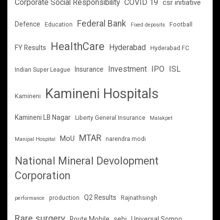
Corporate Social Responsibility
COVID 19
csr initiative
Federal Bank
Defence
Education
Football
Fixed deposits
HealthCare
Hyderabad
FY Results
Hyderabad FC
Investment
IPO
ISL
Insurance
Indian Super League
Kamineni Hospitals
Kamineni
Kamineni LB Nagar
Liberty General Insurance
Malakpet
MTAR
MoU
narendra modi
Manipal Hospital
National Mineral Devolopment
Corporation
Q2 Results
production
Rajnathsingh
performance
Rare surgery
Route Mobile
sebi
Universal Sompo