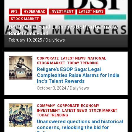
BFSI
HYDERABAD
INVESTMENT
LATEST NEWS
STOCK MARKET
DSP Mutual Fund Launches DSP Nifty Private
Bank Index Fund
February 19, 2025
DailyNews
CORPORATE
LATEST NEWS
NATIONAL
STOCK MARKET
TODAY TRENDING
Religare’s ESOP Saga: Legal
Complexities Raise Alarms for India
Inc’s Talent Rewards
October 3, 2024
DailyNews
COMPANY
CORPORATE
ECONOMY
INVESTMENT
LATEST NEWS
STOCK MARKET
TODAY TRENDING
Unanswered questions and historical
concerns, relooking the bid for