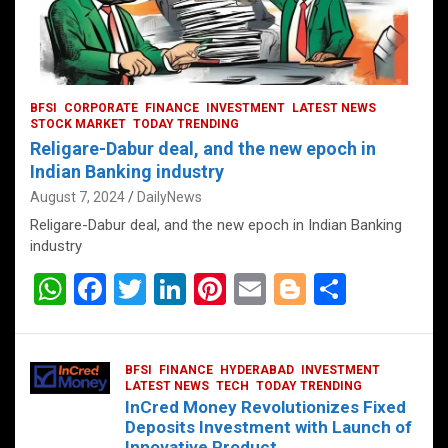
BFSI
CORPORATE
FINANCE
INVESTMENT
LATEST NEWS
STOCK MARKET
TODAY TRENDING
Religare-Dabur deal, and the new epoch in
Indian Banking industry
August 7, 2024
DailyNews
Religare-Dabur deal, and the new epoch in Indian Banking
industry
W
F
T
Li
Pi
E
Bl
S
h
a
wi
n
nt
m
o
h
at
ce
tt
ke
er
ail
g
ar
BFSI
FINANCE
HYDERABAD
INVESTMENT
s
b
er
dI
es
g
e
LATEST NEWS
TECH
TODAY TRENDING
InCred Money Revolutionizes Fixed
A
o
n
t
er
Deposits Investment with Launch of
Innovative Product