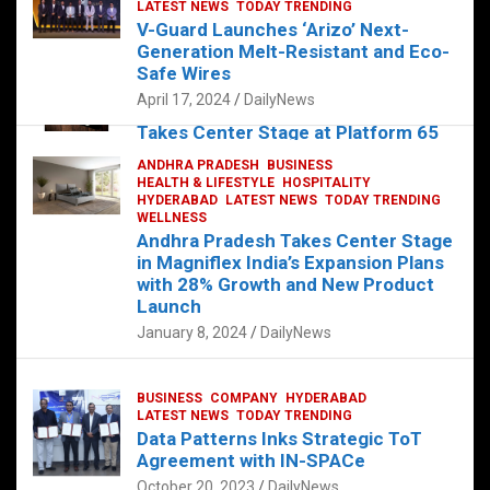
s
b
er
dI
es
g
e
LATEST NEWS
TODAY TRENDING
V-Guard Launches ‘Arizo’ Next-
A
o
n
t
er
Generation Melt-Resistant and Eco-
FOOD
HEALTH
HEALTH & LIFESTYLE
p
o
HYDERABAD
Safe Wires
LATEST NEWS
TELUGU
TODAY TRENDING
p
k
April 17, 2024
DailyNews
The Exquisite “Classic Mushroom”
Takes Center Stage at Platform 65
August 4, 2023
DailyNews
ANDHRA PRADESH
BUSINESS
HEALTH & LIFESTYLE
HOSPITALITY
HYDERABAD
LATEST NEWS
TODAY TRENDING
WELLNESS
Andhra Pradesh Takes Center Stage
in Magniflex India’s Expansion Plans
with 28% Growth and New Product
Launch
January 8, 2024
DailyNews
BUSINESS
COMPANY
HYDERABAD
LATEST NEWS
TODAY TRENDING
Data Patterns Inks Strategic ToT
Agreement with IN-SPACe
October 20, 2023
DailyNews