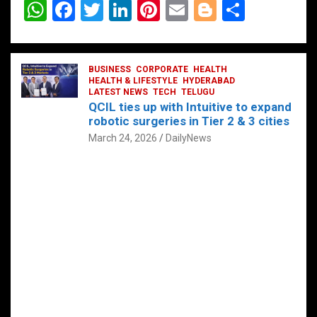
W
F
T
Li
Pi
E
Bl
S
h
a
wi
n
nt
m
o
h
at
ce
tt
ke
er
ail
g
ar
s
b
BUSINESS
er
dI
CORPORATE
es
HEALTH
g
e
HEALTH & LIFESTYLE
HYDERABAD
A
o
LATEST NEWS
n
TECH
t
TELUGU
er
QCIL ties up with Intuitive to expand
p
o
robotic surgeries in Tier 2 & 3 cities
p
k
March 24, 2026
DailyNews