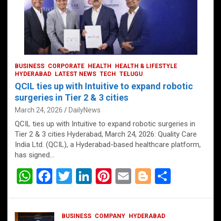
BUSINESS
CORPORATE
HEALTH
HEALTH & LIFESTYLE
HYDERABAD
LATEST NEWS
TECH
TELUGU
QCIL ties up with Intuitive to expand robotic
surgeries in Tier 2 & 3 cities
March 24, 2026
DailyNews
QCIL ties up with Intuitive to expand robotic surgeries in
Tier 2 & 3 cities Hyderabad, March 24, 2026: Quality Care
India Ltd. (QCIL), a Hyderabad-based healthcare platform,
has signed…
W
F
T
Li
Pi
E
Bl
S
h
a
wi
n
nt
m
o
h
at
ce
tt
ke
er
ail
g
ar
BUSINESS
COMPANY
HYDERABAD