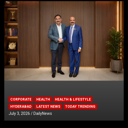
CORPORATE
HEALTH
HEALTH & LIFESTYLE
HYDERABAD
LATEST NEWS
TODAY TRENDING
July 3, 2026
DailyNews