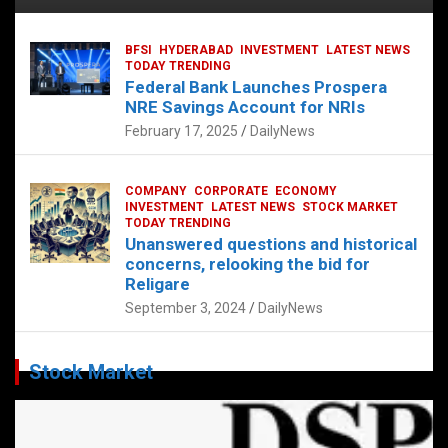
BFSI
HYDERABAD
INVESTMENT
LATEST NEWS
TODAY TRENDING
Federal Bank Launches Prospera
NRE Savings Account for NRIs
February 17, 2025
DailyNews
COMPANY
CORPORATE
ECONOMY
INVESTMENT
LATEST NEWS
STOCK MARKET
TODAY TRENDING
Unanswered questions and historical
concerns, relooking the bid for
Religare
September 3, 2024
DailyNews
Stock Market