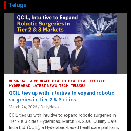
Telugu
BUSINESS
CORPORATE
HEALTH
HEALTH & LIFESTYLE
HYDERABAD
LATEST NEWS
TECH
TELUGU
QCIL ties up with Intuitive to expand robotic
surgeries in Tier 2 & 3 cities
March 24, 2026
DailyNews
QCIL ties up with Intuitive to expand robotic surgeries in
Tier 2 & 3 cities Hyderabad, March 24, 2026: Quality Care
India Ltd. (QCIL), a Hyderabad-based healthcare platform,