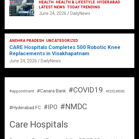
HEALTH
HEALTH & LIFESTYLE
HYDERABAD
LATEST NEWS
TODAY TRENDING
June 24, 2026
DailyNews
ANDHRA PRADESH
UNCATEGORIZED
CARE Hospitals Completes 500 Robotic Knee
Replacements in Visakhapatnam
June 24, 2026
DailyNews
#COVID19
#Canara Bank
#appointment
#EDELWEISS
#NMDC
#IPO
#Hyderabad FC
Care Hospitals