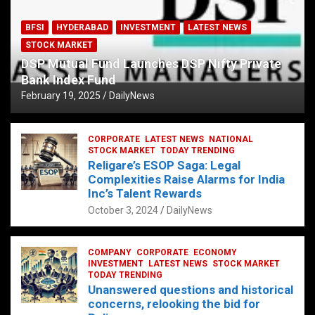
BFSI
HYDERABAD
INVESTMENT
LATEST NEWS
STOCK MARKET
DSP Mutual Fund Launches DSP Nifty Private
Bank Index Fund
February 19, 2025
DailyNews
CORPORATE
LATEST NEWS
NATIONAL
STOCK MARKET
TODAY TRENDING
Religare’s ESOP Saga: Legal
Complexities Raise Alarms for India
Inc’s Talent Rewards
October 3, 2024
DailyNews
COMPANY
CORPORATE
ECONOMY
INVESTMENT
LATEST NEWS
STOCK MARKET
TODAY TRENDING
Unanswered questions and historical
concerns, relooking the bid for