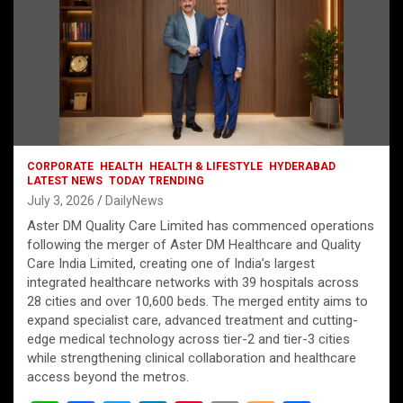
CORPORATE
HEALTH
HEALTH & LIFESTYLE
HYDERABAD
LATEST NEWS
TODAY TRENDING
July 3, 2026
DailyNews
Aster DM Quality Care Limited has commenced operations
following the merger of Aster DM Healthcare and Quality
Care India Limited, creating one of India’s largest
integrated healthcare networks with 39 hospitals across
28 cities and over 10,600 beds. The merged entity aims to
expand specialist care, advanced treatment and cutting-
edge medical technology across tier-2 and tier-3 cities
while strengthening clinical collaboration and healthcare
access beyond the metros.