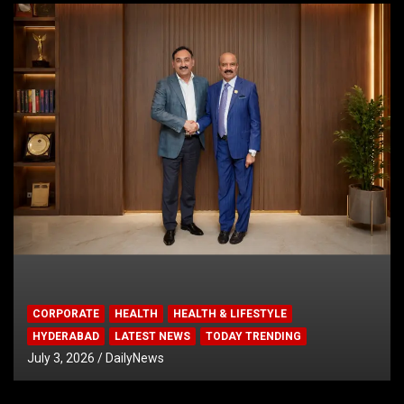
CORPORATE
HEALTH
HEALTH & LIFESTYLE
HYDERABAD
LATEST NEWS
TODAY TRENDING
July 3, 2026
DailyNews