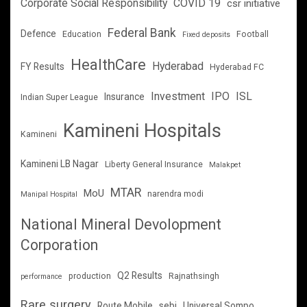
Corporate Social Responsibility
COVID 19
csr initiative
Federal Bank
Defence
Education
Football
Fixed deposits
HealthCare
Hyderabad
FY Results
Hyderabad FC
Investment
IPO
ISL
Insurance
Indian Super League
Kamineni Hospitals
Kamineni
Kamineni LB Nagar
Liberty General Insurance
Malakpet
MTAR
MoU
narendra modi
Manipal Hospital
National Mineral Devolopment
Corporation
Q2 Results
production
Rajnathsingh
performance
Rare surgery
Route Mobile
sebi
Universal Sompo