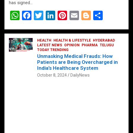
has signed…
W
F
T
Li
Pi
E
Bl
S
h
a
wi
n
nt
m
o
h
at
ce
tt
ke
er
ail
g
ar
s
b
HEALTH
er
HEALTH & LIFESTYLE
dI
es
g
HYDERABAD
e
LATEST NEWS
OPINION
PHARMA
TELUGU
A
o
TODAY TRENDING
n
t
er
Unmasking Medical Frauds: How
p
o
Patients are Being Overcharged in
India’s Healthcare System
p
k
October 8, 2024
DailyNews