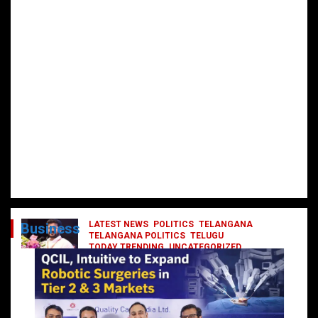
LATEST NEWS
POLITICS
TELANGANA
Business
TELANGANA POLITICS
TELUGU
TODAY TRENDING
UNCATEGORIZED
రేవంత్ మంత్రి వర్గంలోకి ఎంట్రీ ఇవ్వబోయే
నాయకులు వీరేనా?
October 1, 2024
DailyNews