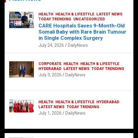
HEALTH
HEALTH & LIFESTYLE
LATEST NEWS
TODAY TRENDING
UNCATEGORIZED
CARE Hospitals Saves 9-Month-Old
Somali Baby with Rare Brain Tumour
in Single Complex Surgery
July 24, 2026
DailyNews
CORPORATE
HEALTH
HEALTH & LIFESTYLE
HYDERABAD
LATEST NEWS
TODAY TRENDING
July 3, 2026
DailyNews
HEALTH
HEALTH & LIFESTYLE
HYDERABAD
LATEST NEWS
TODAY TRENDING
July 1, 2026
DailyNews