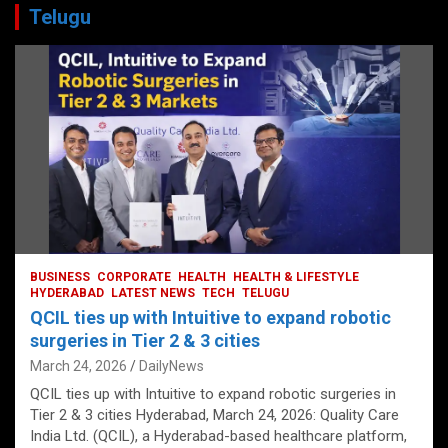
Telugu
BUSINESS
CORPORATE
HEALTH
HEALTH & LIFESTYLE
HYDERABAD
LATEST NEWS
TECH
TELUGU
QCIL ties up with Intuitive to expand robotic
surgeries in Tier 2 & 3 cities
March 24, 2026
DailyNews
QCIL ties up with Intuitive to expand robotic surgeries in
Tier 2 & 3 cities Hyderabad, March 24, 2026: Quality Care
India Ltd. (QCIL), a Hyderabad-based healthcare platform,