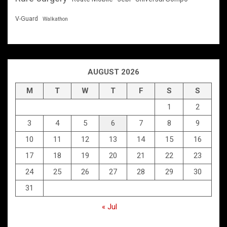
V-Guard
Walkathon
AUGUST 2026
M
T
W
T
F
S
S
1
2
3
4
5
6
7
8
9
10
11
12
13
14
15
16
17
18
19
20
21
22
23
24
25
26
27
28
29
30
31
« Jul