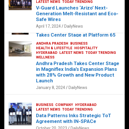
s
b
er
dI
es
g
e
LATEST NEWS
TODAY TRENDING
V-Guard Launches ‘Arizo’ Next-
A
o
n
t
er
Generation Melt-Resistant and Eco-
FOOD
HEALTH
HEALTH & LIFESTYLE
p
o
HYDERABAD
Safe Wires
LATEST NEWS
TELUGU
TODAY TRENDING
p
k
April 17, 2024
DailyNews
The Exquisite “Classic Mushroom”
Takes Center Stage at Platform 65
August 4, 2023
DailyNews
ANDHRA PRADESH
BUSINESS
HEALTH & LIFESTYLE
HOSPITALITY
HYDERABAD
LATEST NEWS
TODAY TRENDING
WELLNESS
Andhra Pradesh Takes Center Stage
in Magniflex India’s Expansion Plans
with 28% Growth and New Product
Launch
January 8, 2024
DailyNews
BUSINESS
COMPANY
HYDERABAD
LATEST NEWS
TODAY TRENDING
Data Patterns Inks Strategic ToT
Agreement with IN-SPACe
October 20, 2023
DailyNews