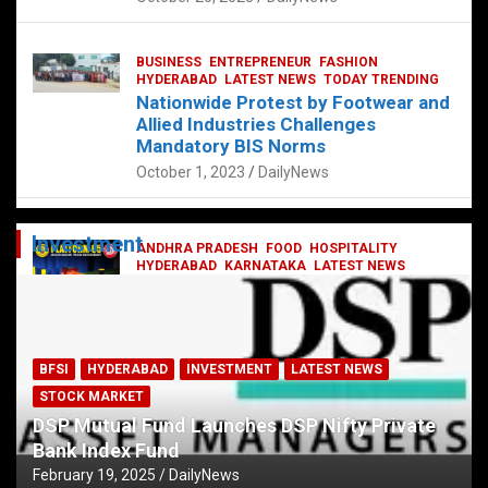
BUSINESS
ENTREPRENEUR
FASHION
HYDERABAD
LATEST NEWS
TODAY TRENDING
Nationwide Protest by Footwear and
Allied Industries Challenges
Mandatory BIS Norms
October 1, 2023
DailyNews
Investment
ANDHRA PRADESH
FOOD
HOSPITALITY
HYDERABAD
KARNATAKA
LATEST NEWS
TELANGANA
TELUGU
TODAY TRENDING
Railway feast at Platform 65
July 13, 2023
DailyNews
BFSI
HYDERABAD
INVESTMENT
LATEST NEWS
STOCK MARKET
DSP Mutual Fund Launches DSP Nifty Private
Bank Index Fund
February 19, 2025
DailyNews