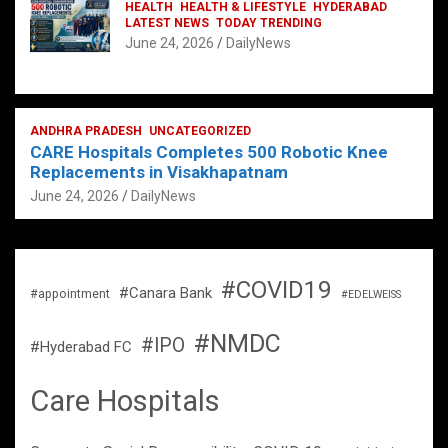
HEALTH
HEALTH & LIFESTYLE
HYDERABAD
LATEST NEWS
TODAY TRENDING
June 24, 2026
DailyNews
ANDHRA PRADESH
UNCATEGORIZED
CARE Hospitals Completes 500 Robotic Knee
Replacements in Visakhapatnam
June 24, 2026
DailyNews
#COVID19
#Canara Bank
#appointment
#EDELWEISS
#NMDC
#IPO
#Hyderabad FC
Care Hospitals