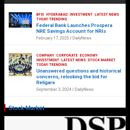
BFSI
HYDERABAD
INVESTMENT
LATEST NEWS
TODAY TRENDING
Federal Bank Launches Prospera
NRE Savings Account for NRIs
February 17, 2025
DailyNews
COMPANY
CORPORATE
ECONOMY
INVESTMENT
LATEST NEWS
STOCK MARKET
TODAY TRENDING
Unanswered questions and historical
concerns, relooking the bid for
Religare
September 3, 2024
DailyNews
Stock Market