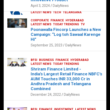
p
o
p
k
April 3, 2024
DailyNews
CORPORATE
HYDERABAD
INTERNATIONAL
LATEST NEWS
TECH
TELANGANA
TODAY TRENDING
CORPORATE
FINANCE
HYDERABAD
Sonoco Opens High-Tech Hub in
LATEST NEWS
TODAY TRENDING
TV
Hyderabad to Drive Global Innovation
Poonawalla Fincorp Launches a New
February 17, 2025
DailyNews
Campaign: “Log toh Sawaal Karenge
Hi”
September 25, 2023
DailyNews
BFSI
BUSINESS
FINANCE
HYDERABAD
LATEST NEWS
TODAY TRENDING
Shriram Finance Limited -
India’s Largest Retail Finance NBFC’s
AUM Touches INR 33,000 Cr in
Andhra Pradesh and Telangana
Combined
December 24, 2022
DailyNews
BFSI
FINANCE
INVESTMENT
LATEST NEWS