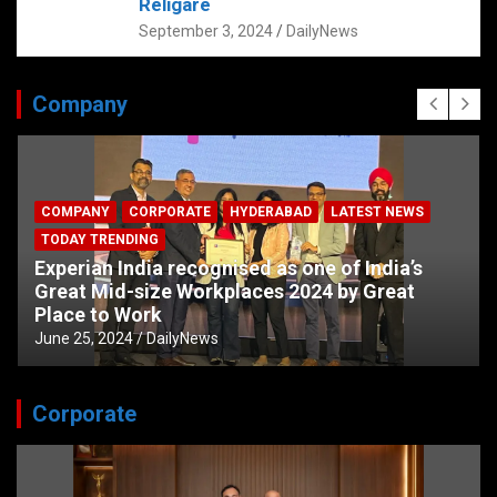
Religare
September 3, 2024
DailyNews
Company
COMPANY
CORPORATE
HYDERABAD
LATEST NEWS
TODAY TRENDING
Experian India recognised as one of India’s
Great Mid-size Workplaces 2024 by Great
Place to Work
June 25, 2024
DailyNews
Corporate