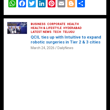
W
F
T
Li
Pi
E
Bl
S
h
a
wi
n
nt
m
o
h
at
ce
tt
ke
er
ail
g
ar
s
b
BUSINESS
er
dI
CORPORATE
es
HEALTH
g
e
HEALTH & LIFESTYLE
HYDERABAD
A
o
LATEST NEWS
n
TECH
t
TELUGU
er
QCIL ties up with Intuitive to expand
p
o
robotic surgeries in Tier 2 & 3 cities
p
k
March 24, 2026
DailyNews