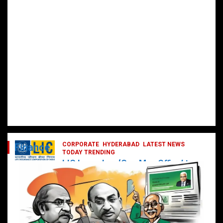
CORPORATE
HYDERABAD
LATEST NEWS
Finance
TODAY TRENDING
LIC Launches ‘One Man Office’ to
Digitally Empower Agents and
Enhance Customer Services
February 19, 2025
DailyNews