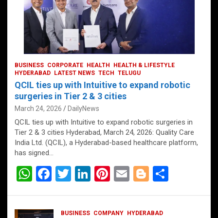
BUSINESS
CORPORATE
HEALTH
HEALTH & LIFESTYLE
HYDERABAD
LATEST NEWS
TECH
TELUGU
QCIL ties up with Intuitive to expand robotic
surgeries in Tier 2 & 3 cities
March 24, 2026
DailyNews
QCIL ties up with Intuitive to expand robotic surgeries in
Tier 2 & 3 cities Hyderabad, March 24, 2026: Quality Care
India Ltd. (QCIL), a Hyderabad-based healthcare platform,
has signed…
W
F
T
Li
Pi
E
Bl
S
h
a
wi
n
nt
m
o
h
at
ce
tt
ke
er
ail
g
ar
BUSINESS
COMPANY
HYDERABAD