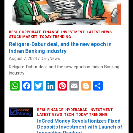
BFSI
CORPORATE
FINANCE
INVESTMENT
LATEST NEWS
STOCK MARKET
TODAY TRENDING
Religare-Dabur deal, and the new epoch in
Indian Banking industry
August 7, 2024
DailyNews
Religare-Dabur deal, and the new epoch in Indian Banking
industry
W
F
T
Li
Pi
E
Bl
S
h
a
wi
n
nt
m
o
h
at
ce
tt
ke
er
ail
g
ar
BFSI
FINANCE
HYDERABAD
INVESTMENT
s
b
er
dI
es
g
e
LATEST NEWS
TECH
TODAY TRENDING
InCred Money Revolutionizes Fixed
A
o
n
t
er
Deposits Investment with Launch of
Innovative Product