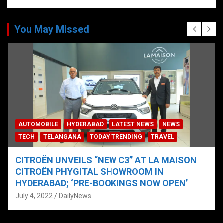
You May Missed
AUTOMOBILE
HYDERABAD
LATEST NEWS
NEWS
TECH
TELANGANA
TODAY TRENDING
TRAVEL
CITROËN UNVEILS “NEW C3” AT LA MAISON
CITROËN PHYGITAL SHOWROOM IN
HYDERABAD; ‘PRE-BOOKINGS NOW OPEN’
July 4, 2022
DailyNews