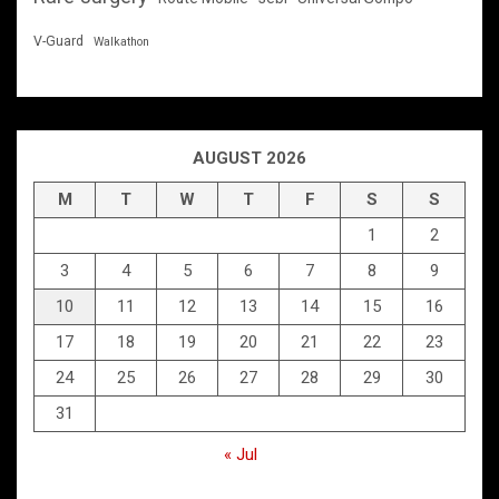
V-Guard
Walkathon
AUGUST 2026
M
T
W
T
F
S
S
1
2
3
4
5
6
7
8
9
10
11
12
13
14
15
16
17
18
19
20
21
22
23
24
25
26
27
28
29
30
31
« Jul