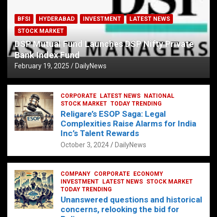
BFSI
HYDERABAD
INVESTMENT
LATEST NEWS
STOCK MARKET
DSP Mutual Fund Launches DSP Nifty Private
Bank Index Fund
February 19, 2025
DailyNews
CORPORATE
LATEST NEWS
NATIONAL
STOCK MARKET
TODAY TRENDING
Religare’s ESOP Saga: Legal
Complexities Raise Alarms for India
Inc’s Talent Rewards
October 3, 2024
DailyNews
COMPANY
CORPORATE
ECONOMY
INVESTMENT
LATEST NEWS
STOCK MARKET
TODAY TRENDING
Unanswered questions and historical
concerns, relooking the bid for