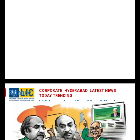
CORPORATE
HYDERABAD
LATEST NEWS
Finance
TODAY TRENDING
LIC Launches ‘One Man Office’ to
Digitally Empower Agents and
Enhance Customer Services
February 19, 2025
DailyNews