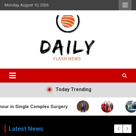
Skip
Monday, August 10, 2026
to
content
Daily Flash News
Today Trending
le Complex Surgery
Latest News