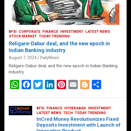
BFSI
CORPORATE
FINANCE
INVESTMENT
LATEST NEWS
STOCK MARKET
TODAY TRENDING
Religare-Dabur deal, and the new epoch in
Indian Banking industry
August 7, 2024
DailyNews
Religare-Dabur deal, and the new epoch in Indian Banking
industry
W
F
T
Li
Pi
E
Bl
S
h
a
wi
n
nt
m
o
h
at
ce
tt
ke
er
ail
g
ar
BFSI
FINANCE
HYDERABAD
INVESTMENT
s
b
er
dI
es
g
e
LATEST NEWS
TECH
TODAY TRENDING
InCred Money Revolutionizes Fixed
A
o
n
t
er
Deposits Investment with Launch of
Innovative Product