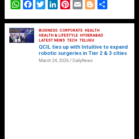
W
F
T
Li
Pi
E
Bl
S
h
a
wi
n
nt
m
o
h
at
ce
tt
ke
er
ail
g
ar
s
b
BUSINESS
er
dI
CORPORATE
es
HEALTH
g
e
HEALTH & LIFESTYLE
HYDERABAD
A
o
LATEST NEWS
n
TECH
t
TELUGU
er
QCIL ties up with Intuitive to expand
p
o
robotic surgeries in Tier 2 & 3 cities
p
k
March 24, 2026
DailyNews