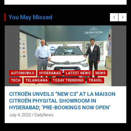
You May Missed
AUTOMOBILE
HYDERABAD
LATEST NEWS
NEWS
TECH
TELANGANA
TODAY TRENDING
TRAVEL
CITROËN UNVEILS “NEW C3” AT LA MAISON
CITROËN PHYGITAL SHOWROOM IN
HYDERABAD; ‘PRE-BOOKINGS NOW OPEN’
July 4, 2022
DailyNews