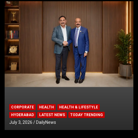
CORPORATE
HEALTH
HEALTH & LIFESTYLE
HYDERABAD
LATEST NEWS
TODAY TRENDING
July 3, 2026
DailyNews