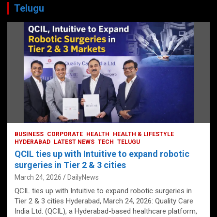
Telugu
BUSINESS
CORPORATE
HEALTH
HEALTH & LIFESTYLE
HYDERABAD
LATEST NEWS
TECH
TELUGU
QCIL ties up with Intuitive to expand robotic
surgeries in Tier 2 & 3 cities
March 24, 2026
DailyNews
QCIL ties up with Intuitive to expand robotic surgeries in
Tier 2 & 3 cities Hyderabad, March 24, 2026: Quality Care
India Ltd. (QCIL), a Hyderabad-based healthcare platform,