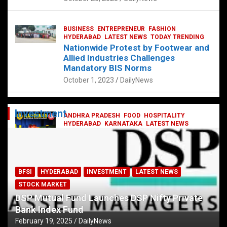
BUSINESS
ENTREPRENEUR
FASHION
HYDERABAD
LATEST NEWS
TODAY TRENDING
Nationwide Protest by Footwear and
Allied Industries Challenges
Mandatory BIS Norms
October 1, 2023
DailyNews
Investment
ANDHRA PRADESH
FOOD
HOSPITALITY
HYDERABAD
KARNATAKA
LATEST NEWS
TELANGANA
TELUGU
TODAY TRENDING
Railway feast at Platform 65
July 13, 2023
DailyNews
BFSI
HYDERABAD
INVESTMENT
LATEST NEWS
STOCK MARKET
DSP Mutual Fund Launches DSP Nifty Private
Bank Index Fund
February 19, 2025
DailyNews