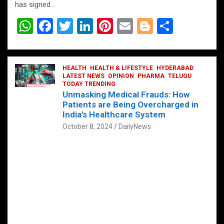
has signed…
W
F
T
Li
Pi
E
Bl
S
h
a
wi
n
nt
m
o
h
at
ce
tt
ke
er
ail
g
ar
s
b
HEALTH
er
HEALTH & LIFESTYLE
dI
es
g
HYDERABAD
e
LATEST NEWS
OPINION
PHARMA
TELUGU
A
o
TODAY TRENDING
n
t
er
Unmasking Medical Frauds: How
p
o
Patients are Being Overcharged in
India’s Healthcare System
p
k
October 8, 2024
DailyNews