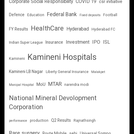
Corporate Social Responsibility
COVID 19
csr initiative
Federal Bank
Defence
Education
Football
Fixed deposits
HealthCare
Hyderabad
FY Results
Hyderabad FC
Investment
IPO
ISL
Insurance
Indian Super League
Kamineni Hospitals
Kamineni
Kamineni LB Nagar
Liberty General Insurance
Malakpet
MTAR
MoU
narendra modi
Manipal Hospital
National Mineral Devolopment
Corporation
Q2 Results
production
Rajnathsingh
performance
Rare surgery
Route Mobile
sebi
Universal Sompo