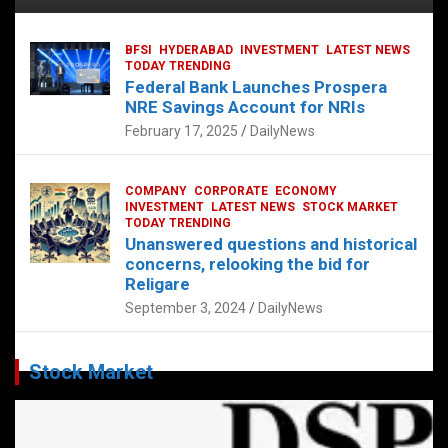
BFSI
HYDERABAD
INVESTMENT
LATEST NEWS
TODAY TRENDING
Federal Bank Launches Prospera
NRE Savings Account for NRIs
February 17, 2025
DailyNews
COMPANY
CORPORATE
ECONOMY
INVESTMENT
LATEST NEWS
STOCK MARKET
TODAY TRENDING
Unanswered questions and historical
concerns, relooking the bid for
Religare
September 3, 2024
DailyNews
Stock Market