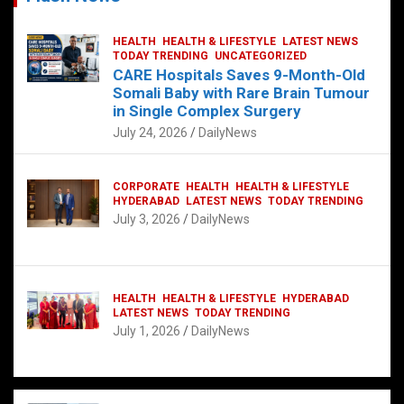
HEALTH
HEALTH & LIFESTYLE
LATEST NEWS
TODAY TRENDING
UNCATEGORIZED
CARE Hospitals Saves 9-Month-Old
Somali Baby with Rare Brain Tumour
in Single Complex Surgery
July 24, 2026
DailyNews
CORPORATE
HEALTH
HEALTH & LIFESTYLE
HYDERABAD
LATEST NEWS
TODAY TRENDING
July 3, 2026
DailyNews
HEALTH
HEALTH & LIFESTYLE
HYDERABAD
LATEST NEWS
TODAY TRENDING
July 1, 2026
DailyNews