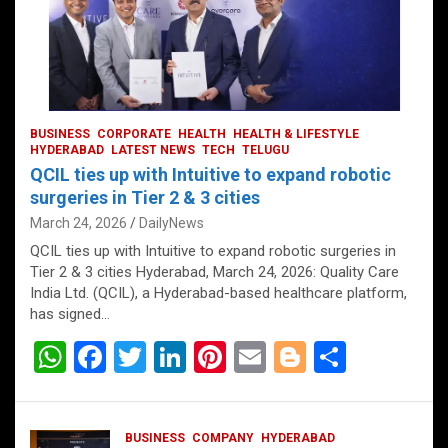
BUSINESS
CORPORATE
HEALTH
HEALTH & LIFESTYLE
HYDERABAD
LATEST NEWS
TECH
TELUGU
QCIL ties up with Intuitive to expand robotic
surgeries in Tier 2 & 3 cities
March 24, 2026
DailyNews
QCIL ties up with Intuitive to expand robotic surgeries in
Tier 2 & 3 cities Hyderabad, March 24, 2026: Quality Care
India Ltd. (QCIL), a Hyderabad-based healthcare platform,
has signed…
W
F
T
Li
Pi
E
Bl
S
h
a
wi
n
nt
m
o
h
at
ce
tt
ke
er
ail
g
ar
BUSINESS
COMPANY
HYDERABAD