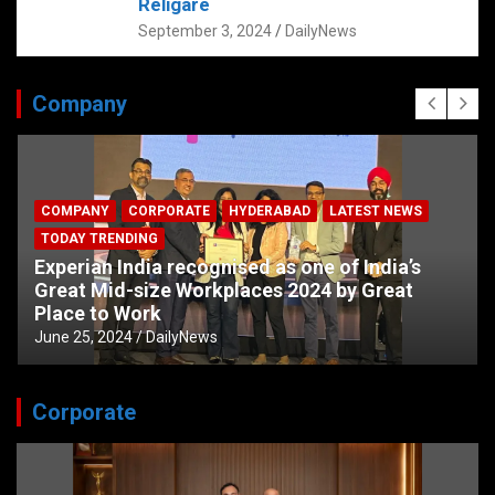
Religare
September 3, 2024
DailyNews
Company
COMPANY
CORPORATE
HYDERABAD
LATEST NEWS
TODAY TRENDING
Experian India recognised as one of India’s
Great Mid-size Workplaces 2024 by Great
Place to Work
June 25, 2024
DailyNews
Corporate