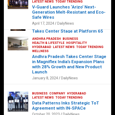
s
b
er
dI
es
g
e
LATEST NEWS
TODAY TRENDING
V-Guard Launches ‘Arizo’ Next-
A
o
n
t
er
Generation Melt-Resistant and Eco-
FOOD
HEALTH
HEALTH & LIFESTYLE
p
o
HYDERABAD
Safe Wires
LATEST NEWS
TELUGU
TODAY TRENDING
p
k
April 17, 2024
DailyNews
The Exquisite “Classic Mushroom”
Takes Center Stage at Platform 65
August 4, 2023
DailyNews
ANDHRA PRADESH
BUSINESS
HEALTH & LIFESTYLE
HOSPITALITY
HYDERABAD
LATEST NEWS
TODAY TRENDING
WELLNESS
Andhra Pradesh Takes Center Stage
in Magniflex India’s Expansion Plans
with 28% Growth and New Product
Launch
January 8, 2024
DailyNews
BUSINESS
COMPANY
HYDERABAD
LATEST NEWS
TODAY TRENDING
Data Patterns Inks Strategic ToT
Agreement with IN-SPACe
October 20, 2023
DailyNews