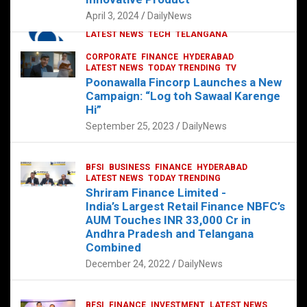
p
o
p
k
April 3, 2024
DailyNews
CORPORATE
HYDERABAD
INTERNATIONAL
LATEST NEWS
TECH
TELANGANA
TODAY TRENDING
CORPORATE
FINANCE
HYDERABAD
Sonoco Opens High-Tech Hub in
LATEST NEWS
TODAY TRENDING
TV
Hyderabad to Drive Global Innovation
Poonawalla Fincorp Launches a New
February 17, 2025
DailyNews
Campaign: “Log toh Sawaal Karenge
Hi”
September 25, 2023
DailyNews
BFSI
BUSINESS
FINANCE
HYDERABAD
LATEST NEWS
TODAY TRENDING
Shriram Finance Limited -
India’s Largest Retail Finance NBFC’s
AUM Touches INR 33,000 Cr in
Andhra Pradesh and Telangana
Combined
December 24, 2022
DailyNews
BFSI
FINANCE
INVESTMENT
LATEST NEWS