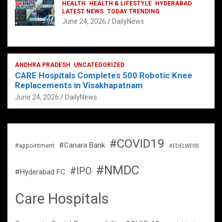
HEALTH
HEALTH & LIFESTYLE
HYDERABAD
LATEST NEWS
TODAY TRENDING
June 24, 2026
DailyNews
ANDHRA PRADESH
UNCATEGORIZED
CARE Hospitals Completes 500 Robotic Knee
Replacements in Visakhapatnam
June 24, 2026
DailyNews
#COVID19
#Canara Bank
#appointment
#EDELWEISS
#NMDC
#IPO
#Hyderabad FC
Care Hospitals