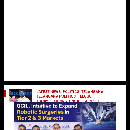
LATEST NEWS
POLITICS
TELANGANA
Business
TELANGANA POLITICS
TELUGU
TODAY TRENDING
UNCATEGORIZED
రేవంత్ మంత్రి వర్గంలోకి ఎంట్రీ ఇవ్వబోయే
నాయకులు వీరేనా?
October 1, 2024
DailyNews