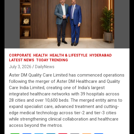
CORPORATE
HEALTH
HEALTH & LIFESTYLE
HYDERABAD
LATEST NEWS
TODAY TRENDING
July 3, 2026
DailyNews
Aster DM Quality Care Limited has commenced operations
following the merger of Aster DM Healthcare and Quality
Care India Limited, creating one of India’s largest
integrated healthcare networks with 39 hospitals across
28 cities and over 10,600 beds. The merged entity aims to
expand specialist care, advanced treatment and cutting-
edge medical technology across tier-2 and tier-3 cities
while strengthening clinical collaboration and healthcare
access beyond the metros.