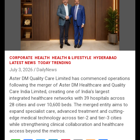
CORPORATE
HEALTH
HEALTH & LIFESTYLE
HYDERABAD
LATEST NEWS
TODAY TRENDING
July 3, 2026
DailyNews
Aster DM Quality Care Limited has commenced operations
following the merger of Aster DM Healthcare and Quality
Care India Limited, creating one of India’s largest
integrated healthcare networks with 39 hospitals across
28 cities and over 10,600 beds. The merged entity aims to
expand specialist care, advanced treatment and cutting-
edge medical technology across tier-2 and tier-3 cities
while strengthening clinical collaboration and healthcare
access beyond the metros.