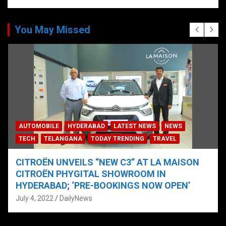
You May Missed
AUTOMOBILE
HYDERABAD
LATEST NEWS
NEWS
TECH
TELANGANA
TODAY TRENDING
TRAVEL
CITROËN UNVEILS “NEW C3” AT LA MAISON
CITROËN PHYGITAL SHOWROOM IN
HYDERABAD; ‘PRE-BOOKINGS NOW OPEN’
July 4, 2022
DailyNews