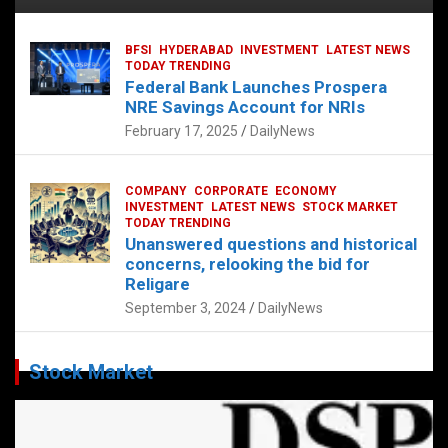
BFSI
HYDERABAD
INVESTMENT
LATEST NEWS
TODAY TRENDING
Federal Bank Launches Prospera
NRE Savings Account for NRIs
February 17, 2025
DailyNews
COMPANY
CORPORATE
ECONOMY
INVESTMENT
LATEST NEWS
STOCK MARKET
TODAY TRENDING
Unanswered questions and historical
concerns, relooking the bid for
Religare
September 3, 2024
DailyNews
Stock Market