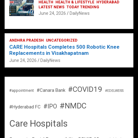
HEALTH
HEALTH & LIFESTYLE
HYDERABAD
LATEST NEWS
TODAY TRENDING
June 24, 2026
DailyNews
ANDHRA PRADESH
UNCATEGORIZED
CARE Hospitals Completes 500 Robotic Knee
Replacements in Visakhapatnam
June 24, 2026
DailyNews
#COVID19
#Canara Bank
#appointment
#EDELWEISS
#NMDC
#IPO
#Hyderabad FC
Care Hospitals