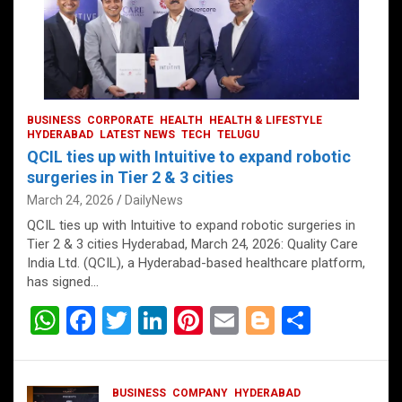
BUSINESS
CORPORATE
HEALTH
HEALTH & LIFESTYLE
HYDERABAD
LATEST NEWS
TECH
TELUGU
QCIL ties up with Intuitive to expand robotic
surgeries in Tier 2 & 3 cities
March 24, 2026
DailyNews
QCIL ties up with Intuitive to expand robotic surgeries in
Tier 2 & 3 cities Hyderabad, March 24, 2026: Quality Care
India Ltd. (QCIL), a Hyderabad-based healthcare platform,
has signed…
W
F
T
Li
Pi
E
Bl
S
h
a
wi
n
nt
m
o
h
at
ce
tt
ke
er
ail
g
ar
BUSINESS
COMPANY
HYDERABAD