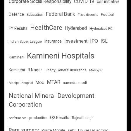
Corporate Social Responsibility
COVID 19
csr initiative
Federal Bank
Defence
Education
Football
Fixed deposits
HealthCare
Hyderabad
FY Results
Hyderabad FC
Investment
IPO
ISL
Insurance
Indian Super League
Kamineni Hospitals
Kamineni
Kamineni LB Nagar
Liberty General Insurance
Malakpet
MTAR
MoU
narendra modi
Manipal Hospital
National Mineral Devolopment
Corporation
Q2 Results
production
Rajnathsingh
performance
Rare surgery
Route Mobile
sebi
Universal Sompo