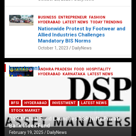
BUSINESS
ENTREPRENEUR
FASHION
HYDERABAD
LATEST NEWS
TODAY TRENDING
Nationwide Protest by Footwear and
Allied Industries Challenges
Mandatory BIS Norms
October 1, 2023
DailyNews
Investment
ANDHRA PRADESH
FOOD
HOSPITALITY
HYDERABAD
KARNATAKA
LATEST NEWS
TELANGANA
TELUGU
TODAY TRENDING
Railway feast at Platform 65
July 13, 2023
DailyNews
BFSI
HYDERABAD
INVESTMENT
LATEST NEWS
STOCK MARKET
DSP Mutual Fund Launches DSP Nifty Private
Bank Index Fund
February 19, 2025
DailyNews