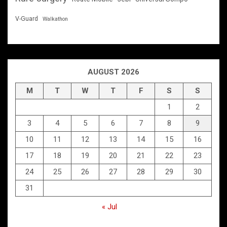
V-Guard
Walkathon
AUGUST 2026
M
T
W
T
F
S
S
1
2
3
4
5
6
7
8
9
10
11
12
13
14
15
16
17
18
19
20
21
22
23
24
25
26
27
28
29
30
31
« Jul