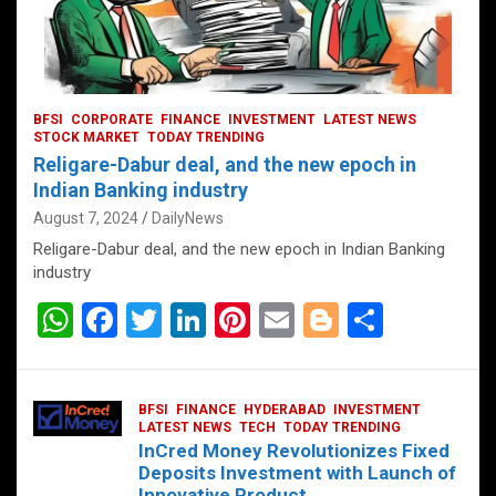
BFSI
CORPORATE
FINANCE
INVESTMENT
LATEST NEWS
STOCK MARKET
TODAY TRENDING
Religare-Dabur deal, and the new epoch in
Indian Banking industry
August 7, 2024
DailyNews
Religare-Dabur deal, and the new epoch in Indian Banking
industry
W
F
T
Li
Pi
E
Bl
S
h
a
wi
n
nt
m
o
h
at
ce
tt
ke
er
ail
g
ar
BFSI
FINANCE
HYDERABAD
INVESTMENT
s
b
er
dI
es
g
e
LATEST NEWS
TECH
TODAY TRENDING
InCred Money Revolutionizes Fixed
A
o
n
t
er
Deposits Investment with Launch of
Innovative Product