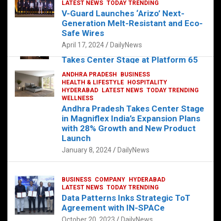
s
b
er
dI
es
g
e
LATEST NEWS
TODAY TRENDING
V-Guard Launches ‘Arizo’ Next-
A
o
n
t
er
Generation Melt-Resistant and Eco-
FOOD
HEALTH
HEALTH & LIFESTYLE
p
o
HYDERABAD
Safe Wires
LATEST NEWS
TELUGU
TODAY TRENDING
p
k
April 17, 2024
DailyNews
The Exquisite “Classic Mushroom”
Takes Center Stage at Platform 65
August 4, 2023
DailyNews
ANDHRA PRADESH
BUSINESS
HEALTH & LIFESTYLE
HOSPITALITY
HYDERABAD
LATEST NEWS
TODAY TRENDING
WELLNESS
Andhra Pradesh Takes Center Stage
in Magniflex India’s Expansion Plans
with 28% Growth and New Product
Launch
January 8, 2024
DailyNews
BUSINESS
COMPANY
HYDERABAD
LATEST NEWS
TODAY TRENDING
Data Patterns Inks Strategic ToT
Agreement with IN-SPACe
October 20, 2023
DailyNews