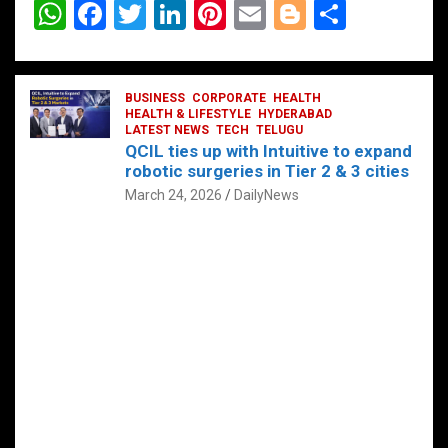
W
F
T
Li
Pi
E
Bl
S
h
a
wi
n
nt
m
o
h
at
ce
tt
ke
er
ail
g
ar
s
b
BUSINESS
er
dI
CORPORATE
es
HEALTH
g
e
HEALTH & LIFESTYLE
HYDERABAD
A
o
LATEST NEWS
n
TECH
t
TELUGU
er
QCIL ties up with Intuitive to expand
p
o
robotic surgeries in Tier 2 & 3 cities
p
k
March 24, 2026
DailyNews