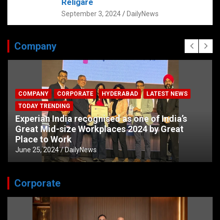
Religare
September 3, 2024
DailyNews
Company
COMPANY
CORPORATE
HYDERABAD
LATEST NEWS
TODAY TRENDING
Experian India recognised as one of India’s
Great Mid-size Workplaces 2024 by Great
Place to Work
June 25, 2024
DailyNews
Corporate