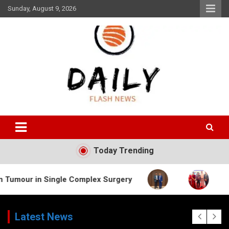
Skip
Sunday, August 9, 2026
to
content
Daily Flash News
Today Trending
Single Complex Surgery
Latest News