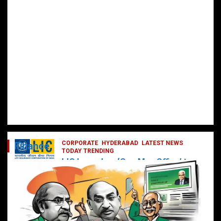
CORPORATE
HYDERABAD
LATEST NEWS
Finance
TODAY TRENDING
LIC Launches ‘One Man Office’ to
Digitally Empower Agents and
Enhance Customer Services
February 19, 2025
DailyNews