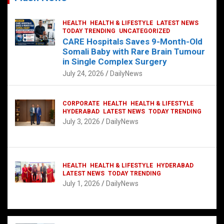
HEALTH
HEALTH & LIFESTYLE
LATEST NEWS
TODAY TRENDING
UNCATEGORIZED
CARE Hospitals Saves 9-Month-Old
Somali Baby with Rare Brain Tumour
in Single Complex Surgery
July 24, 2026
DailyNews
CORPORATE
HEALTH
HEALTH & LIFESTYLE
HYDERABAD
LATEST NEWS
TODAY TRENDING
July 3, 2026
DailyNews
HEALTH
HEALTH & LIFESTYLE
HYDERABAD
LATEST NEWS
TODAY TRENDING
July 1, 2026
DailyNews