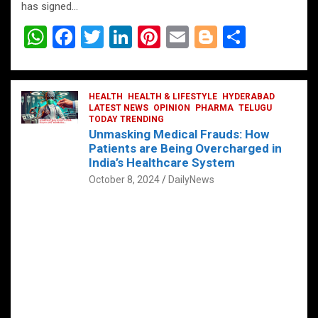
has signed…
W
F
T
Li
Pi
E
Bl
S
h
a
wi
n
nt
m
o
h
at
ce
tt
ke
er
ail
g
ar
s
b
HEALTH
er
HEALTH & LIFESTYLE
dI
es
g
HYDERABAD
e
LATEST NEWS
OPINION
PHARMA
TELUGU
A
o
TODAY TRENDING
n
t
er
Unmasking Medical Frauds: How
p
o
Patients are Being Overcharged in
India’s Healthcare System
p
k
October 8, 2024
DailyNews