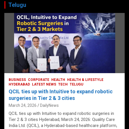
Telugu
BUSINESS
CORPORATE
HEALTH
HEALTH & LIFESTYLE
HYDERABAD
LATEST NEWS
TECH
TELUGU
QCIL ties up with Intuitive to expand robotic
surgeries in Tier 2 & 3 cities
March 24, 2026
DailyNews
QCIL ties up with Intuitive to expand robotic surgeries in
Tier 2 & 3 cities Hyderabad, March 24, 2026: Quality Care
India Ltd. (QCIL), a Hyderabad-based healthcare platform,