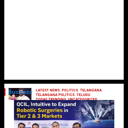
LATEST NEWS
POLITICS
TELANGANA
Business
TELANGANA POLITICS
TELUGU
TODAY TRENDING
UNCATEGORIZED
రేవంత్ మంత్రి వర్గంలోకి ఎంట్రీ ఇవ్వబోయే
నాయకులు వీరేనా?
October 1, 2024
DailyNews