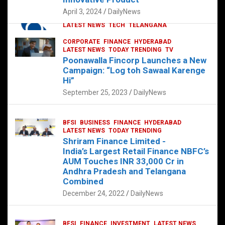
p
o
p
k
April 3, 2024
DailyNews
CORPORATE
HYDERABAD
INTERNATIONAL
LATEST NEWS
TECH
TELANGANA
TODAY TRENDING
CORPORATE
FINANCE
HYDERABAD
Sonoco Opens High-Tech Hub in
LATEST NEWS
TODAY TRENDING
TV
Hyderabad to Drive Global Innovation
Poonawalla Fincorp Launches a New
February 17, 2025
DailyNews
Campaign: “Log toh Sawaal Karenge
Hi”
September 25, 2023
DailyNews
BFSI
BUSINESS
FINANCE
HYDERABAD
LATEST NEWS
TODAY TRENDING
Shriram Finance Limited -
India’s Largest Retail Finance NBFC’s
AUM Touches INR 33,000 Cr in
Andhra Pradesh and Telangana
Combined
December 24, 2022
DailyNews
BFSI
FINANCE
INVESTMENT
LATEST NEWS