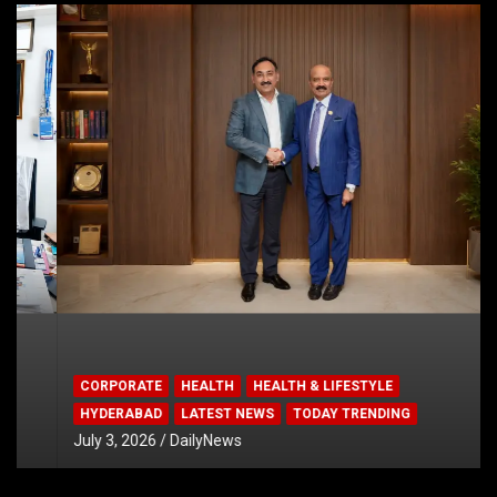
CORPORATE
HEALTH
HEALTH & LIFESTYLE
HYDERABAD
LATEST NEWS
TODAY TRENDING
July 3, 2026
DailyNews