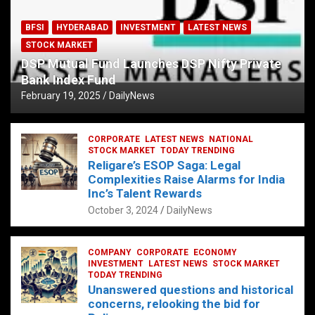
BFSI
HYDERABAD
INVESTMENT
LATEST NEWS
STOCK MARKET
DSP Mutual Fund Launches DSP Nifty Private
Bank Index Fund
February 19, 2025
DailyNews
CORPORATE
LATEST NEWS
NATIONAL
STOCK MARKET
TODAY TRENDING
Religare’s ESOP Saga: Legal
Complexities Raise Alarms for India
Inc’s Talent Rewards
October 3, 2024
DailyNews
COMPANY
CORPORATE
ECONOMY
INVESTMENT
LATEST NEWS
STOCK MARKET
TODAY TRENDING
Unanswered questions and historical
concerns, relooking the bid for