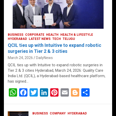
BUSINESS
CORPORATE
HEALTH
HEALTH & LIFESTYLE
HYDERABAD
LATEST NEWS
TECH
TELUGU
QCIL ties up with Intuitive to expand robotic
surgeries in Tier 2 & 3 cities
March 24, 2026
DailyNews
QCIL ties up with Intuitive to expand robotic surgeries in
Tier 2 & 3 cities Hyderabad, March 24, 2026: Quality Care
India Ltd. (QCIL), a Hyderabad-based healthcare platform,
has signed…
W
F
T
Li
Pi
E
Bl
S
h
a
wi
n
nt
m
o
h
at
ce
tt
ke
er
ail
g
ar
BUSINESS
COMPANY
HYDERABAD