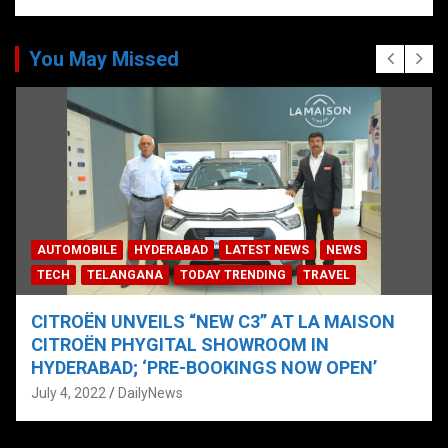
You May Missed
AUTOMOBILE
HYDERABAD
LATEST NEWS
NEWS
TECH
TELANGANA
TODAY TRENDING
TRAVEL
CITROËN UNVEILS “NEW C3” AT LA MAISON
CITROËN PHYGITAL SHOWROOM IN
HYDERABAD; ‘PRE-BOOKINGS NOW OPEN’
July 4, 2022
DailyNews