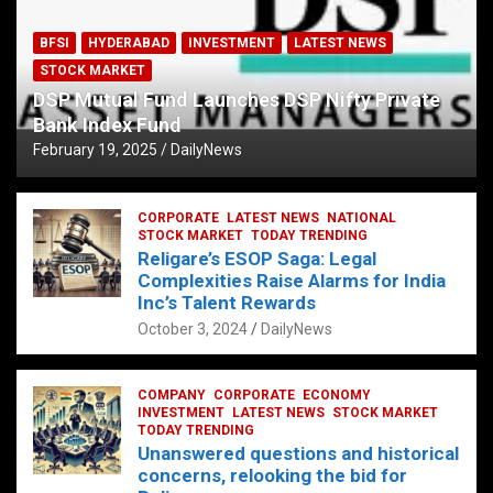
BFSI
HYDERABAD
INVESTMENT
LATEST NEWS
STOCK MARKET
DSP Mutual Fund Launches DSP Nifty Private
Bank Index Fund
February 19, 2025
DailyNews
CORPORATE
LATEST NEWS
NATIONAL
STOCK MARKET
TODAY TRENDING
Religare’s ESOP Saga: Legal
Complexities Raise Alarms for India
Inc’s Talent Rewards
October 3, 2024
DailyNews
COMPANY
CORPORATE
ECONOMY
INVESTMENT
LATEST NEWS
STOCK MARKET
TODAY TRENDING
Unanswered questions and historical
concerns, relooking the bid for