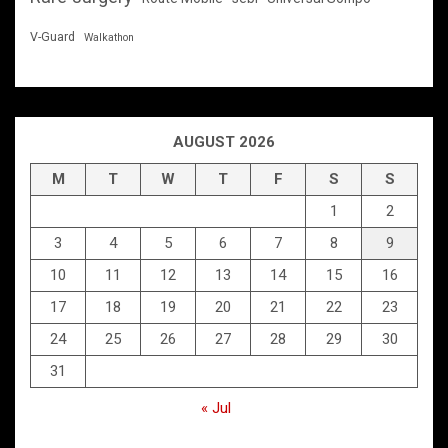
V-Guard
Walkathon
AUGUST 2026
M
T
W
T
F
S
S
1
2
3
4
5
6
7
8
9
10
11
12
13
14
15
16
17
18
19
20
21
22
23
24
25
26
27
28
29
30
31
« Jul