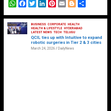
W
F
T
Li
Pi
E
Bl
S
h
a
wi
n
nt
m
o
h
at
ce
tt
ke
er
ail
g
ar
s
b
BUSINESS
er
dI
CORPORATE
es
HEALTH
g
e
HEALTH & LIFESTYLE
HYDERABAD
A
o
LATEST NEWS
n
TECH
t
TELUGU
er
QCIL ties up with Intuitive to expand
p
o
robotic surgeries in Tier 2 & 3 cities
p
k
March 24, 2026
DailyNews