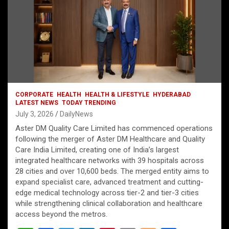
CORPORATE
HEALTH
HEALTH & LIFESTYLE
HYDERABAD
LATEST NEWS
TODAY TRENDING
July 3, 2026
DailyNews
Aster DM Quality Care Limited has commenced operations
following the merger of Aster DM Healthcare and Quality
Care India Limited, creating one of India’s largest
integrated healthcare networks with 39 hospitals across
28 cities and over 10,600 beds. The merged entity aims to
expand specialist care, advanced treatment and cutting-
edge medical technology across tier-2 and tier-3 cities
while strengthening clinical collaboration and healthcare
access beyond the metros.