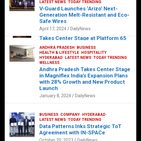
s
b
er
dI
es
g
e
LATEST NEWS
TODAY TRENDING
V-Guard Launches ‘Arizo’ Next-
A
o
n
t
er
Generation Melt-Resistant and Eco-
FOOD
HEALTH
HEALTH & LIFESTYLE
p
o
HYDERABAD
Safe Wires
LATEST NEWS
TELUGU
TODAY TRENDING
p
k
April 17, 2024
DailyNews
The Exquisite “Classic Mushroom”
Takes Center Stage at Platform 65
August 4, 2023
DailyNews
ANDHRA PRADESH
BUSINESS
HEALTH & LIFESTYLE
HOSPITALITY
HYDERABAD
LATEST NEWS
TODAY TRENDING
WELLNESS
Andhra Pradesh Takes Center Stage
in Magniflex India’s Expansion Plans
with 28% Growth and New Product
Launch
January 8, 2024
DailyNews
BUSINESS
COMPANY
HYDERABAD
LATEST NEWS
TODAY TRENDING
Data Patterns Inks Strategic ToT
Agreement with IN-SPACe
October 20, 2023
DailyNews