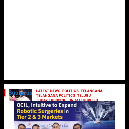
LATEST NEWS
POLITICS
TELANGANA
Business
TELANGANA POLITICS
TELUGU
TODAY TRENDING
UNCATEGORIZED
రేవంత్ మంత్రి వర్గంలోకి ఎంట్రీ ఇవ్వబోయే
నాయకులు వీరేనా?
October 1, 2024
DailyNews