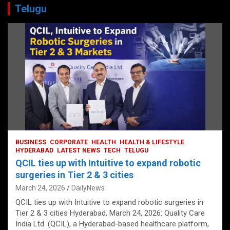
Telugu
BUSINESS
CORPORATE
HEALTH
HEALTH & LIFESTYLE
HYDERABAD
LATEST NEWS
TECH
TELUGU
QCIL ties up with Intuitive to expand robotic
surgeries in Tier 2 & 3 cities
March 24, 2026
DailyNews
QCIL ties up with Intuitive to expand robotic surgeries in
Tier 2 & 3 cities Hyderabad, March 24, 2026: Quality Care
India Ltd. (QCIL), a Hyderabad-based healthcare platform,