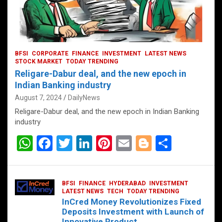
BFSI
CORPORATE
FINANCE
INVESTMENT
LATEST NEWS
STOCK MARKET
TODAY TRENDING
Religare-Dabur deal, and the new epoch in
Indian Banking industry
August 7, 2024
DailyNews
Religare-Dabur deal, and the new epoch in Indian Banking
industry
W
F
T
Li
Pi
E
Bl
S
h
a
wi
n
nt
m
o
h
at
ce
tt
ke
er
ail
g
ar
BFSI
FINANCE
HYDERABAD
INVESTMENT
s
b
er
dI
es
g
e
LATEST NEWS
TECH
TODAY TRENDING
InCred Money Revolutionizes Fixed
A
o
n
t
er
Deposits Investment with Launch of
Innovative Product