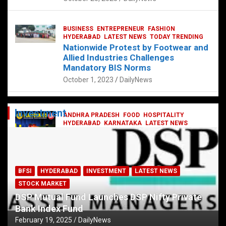
BUSINESS
ENTREPRENEUR
FASHION
HYDERABAD
LATEST NEWS
TODAY TRENDING
Nationwide Protest by Footwear and
Allied Industries Challenges
Mandatory BIS Norms
October 1, 2023
DailyNews
Investment
ANDHRA PRADESH
FOOD
HOSPITALITY
HYDERABAD
KARNATAKA
LATEST NEWS
TELANGANA
TELUGU
TODAY TRENDING
Railway feast at Platform 65
July 13, 2023
DailyNews
BFSI
HYDERABAD
INVESTMENT
LATEST NEWS
STOCK MARKET
DSP Mutual Fund Launches DSP Nifty Private
Bank Index Fund
February 19, 2025
DailyNews