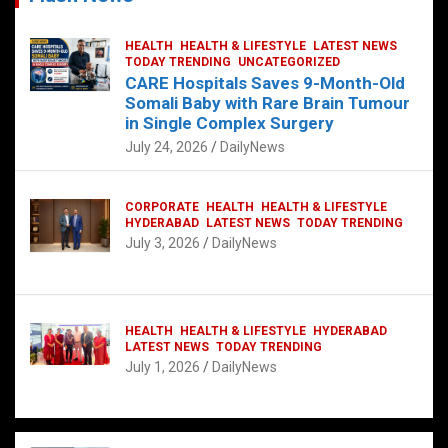
HEALTH
HEALTH & LIFESTYLE
LATEST NEWS
TODAY TRENDING
UNCATEGORIZED
CARE Hospitals Saves 9-Month-Old
Somali Baby with Rare Brain Tumour
in Single Complex Surgery
July 24, 2026
DailyNews
CORPORATE
HEALTH
HEALTH & LIFESTYLE
HYDERABAD
LATEST NEWS
TODAY TRENDING
July 3, 2026
DailyNews
HEALTH
HEALTH & LIFESTYLE
HYDERABAD
LATEST NEWS
TODAY TRENDING
July 1, 2026
DailyNews