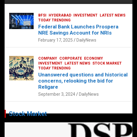
BFSI
HYDERABAD
INVESTMENT
LATEST NEWS
TODAY TRENDING
Federal Bank Launches Prospera
NRE Savings Account for NRIs
February 17, 2025
DailyNews
COMPANY
CORPORATE
ECONOMY
INVESTMENT
LATEST NEWS
STOCK MARKET
TODAY TRENDING
Unanswered questions and historical
concerns, relooking the bid for
Religare
September 3, 2024
DailyNews
Stock Market