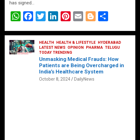
has signed…
W
F
T
Li
Pi
E
Bl
S
h
a
wi
n
nt
m
o
h
at
ce
tt
ke
er
ail
g
ar
s
b
HEALTH
er
HEALTH & LIFESTYLE
dI
es
g
HYDERABAD
e
LATEST NEWS
OPINION
PHARMA
TELUGU
A
o
TODAY TRENDING
n
t
er
Unmasking Medical Frauds: How
p
o
Patients are Being Overcharged in
India’s Healthcare System
p
k
October 8, 2024
DailyNews