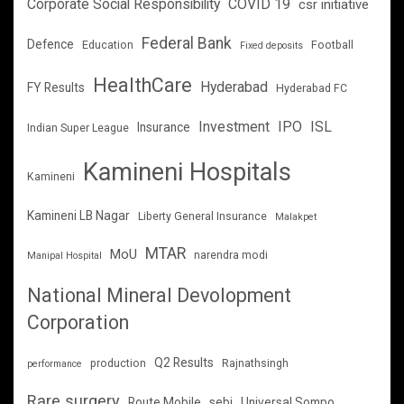
Corporate Social Responsibility
COVID 19
csr initiative
Federal Bank
Defence
Education
Football
Fixed deposits
HealthCare
Hyderabad
FY Results
Hyderabad FC
Investment
IPO
ISL
Insurance
Indian Super League
Kamineni Hospitals
Kamineni
Kamineni LB Nagar
Liberty General Insurance
Malakpet
MTAR
MoU
narendra modi
Manipal Hospital
National Mineral Devolopment
Corporation
Q2 Results
production
Rajnathsingh
performance
Rare surgery
Route Mobile
sebi
Universal Sompo