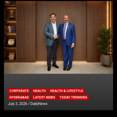
CORPORATE
HEALTH
HEALTH & LIFESTYLE
HYDERABAD
LATEST NEWS
TODAY TRENDING
July 3, 2026
DailyNews