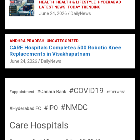
HEALTH
HEALTH & LIFESTYLE
HYDERABAD
LATEST NEWS
TODAY TRENDING
June 24, 2026
DailyNews
ANDHRA PRADESH
UNCATEGORIZED
CARE Hospitals Completes 500 Robotic Knee
Replacements in Visakhapatnam
June 24, 2026
DailyNews
#COVID19
#Canara Bank
#appointment
#EDELWEISS
#NMDC
#IPO
#Hyderabad FC
Care Hospitals