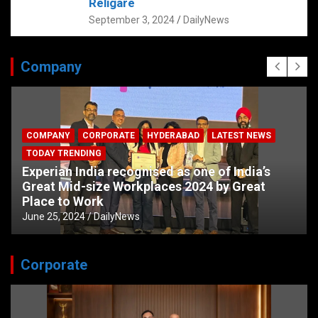
Religare
September 3, 2024
DailyNews
Company
COMPANY
CORPORATE
HYDERABAD
LATEST NEWS
TODAY TRENDING
Experian India recognised as one of India’s
Great Mid-size Workplaces 2024 by Great
Place to Work
June 25, 2024
DailyNews
Corporate