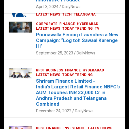
p
o
p
k
April 3, 2024
DailyNews
CORPORATE
HYDERABAD
INTERNATIONAL
LATEST NEWS
TECH
TELANGANA
TODAY TRENDING
CORPORATE
FINANCE
HYDERABAD
Sonoco Opens High-Tech Hub in
LATEST NEWS
TODAY TRENDING
TV
Hyderabad to Drive Global Innovation
Poonawalla Fincorp Launches a New
February 17, 2025
DailyNews
Campaign: “Log toh Sawaal Karenge
Hi”
September 25, 2023
DailyNews
BFSI
BUSINESS
FINANCE
HYDERABAD
LATEST NEWS
TODAY TRENDING
Shriram Finance Limited -
India’s Largest Retail Finance NBFC’s
AUM Touches INR 33,000 Cr in
Andhra Pradesh and Telangana
Combined
December 24, 2022
DailyNews
BFSI
FINANCE
INVESTMENT
LATEST NEWS