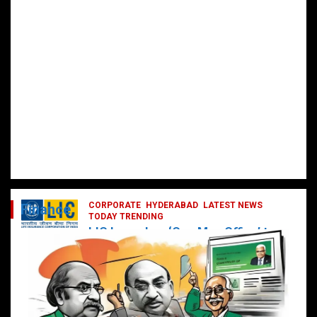
CORPORATE
HYDERABAD
LATEST NEWS
Finance
TODAY TRENDING
LIC Launches ‘One Man Office’ to
Digitally Empower Agents and
Enhance Customer Services
February 19, 2025
DailyNews