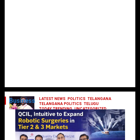
LATEST NEWS
POLITICS
TELANGANA
Business
TELANGANA POLITICS
TELUGU
TODAY TRENDING
UNCATEGORIZED
రేవంత్ మంత్రి వర్గంలోకి ఎంట్రీ ఇవ్వబోయే
నాయకులు వీరేనా?
October 1, 2024
DailyNews