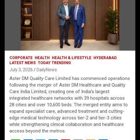
CORPORATE
HEALTH
HEALTH & LIFESTYLE
HYDERABAD
LATEST NEWS
TODAY TRENDING
July 3, 2026
DailyNews
Aster DM Quality Care Limited has commenced operations
following the merger of Aster DM Healthcare and Quality
Care India Limited, creating one of India’s largest
integrated healthcare networks with 39 hospitals across
28 cities and over 10,600 beds. The merged entity aims to
expand specialist care, advanced treatment and cutting-
edge medical technology across tier-2 and tier-3 cities
while strengthening clinical collaboration and healthcare
access beyond the metros.