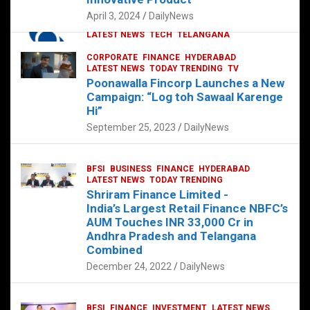
p
o
p
k
April 3, 2024
DailyNews
CORPORATE
HYDERABAD
INTERNATIONAL
LATEST NEWS
TECH
TELANGANA
TODAY TRENDING
CORPORATE
FINANCE
HYDERABAD
Sonoco Opens High-Tech Hub in
LATEST NEWS
TODAY TRENDING
TV
Hyderabad to Drive Global Innovation
Poonawalla Fincorp Launches a New
February 17, 2025
DailyNews
Campaign: “Log toh Sawaal Karenge
Hi”
September 25, 2023
DailyNews
BFSI
BUSINESS
FINANCE
HYDERABAD
LATEST NEWS
TODAY TRENDING
Shriram Finance Limited -
India’s Largest Retail Finance NBFC’s
AUM Touches INR 33,000 Cr in
Andhra Pradesh and Telangana
Combined
December 24, 2022
DailyNews
BFSI
FINANCE
INVESTMENT
LATEST NEWS