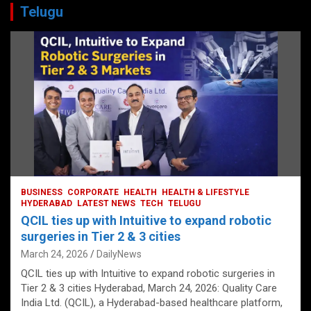
Telugu
BUSINESS
CORPORATE
HEALTH
HEALTH & LIFESTYLE
HYDERABAD
LATEST NEWS
TECH
TELUGU
QCIL ties up with Intuitive to expand robotic
surgeries in Tier 2 & 3 cities
March 24, 2026
DailyNews
QCIL ties up with Intuitive to expand robotic surgeries in
Tier 2 & 3 cities Hyderabad, March 24, 2026: Quality Care
India Ltd. (QCIL), a Hyderabad-based healthcare platform,