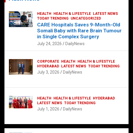
HEALTH
HEALTH & LIFESTYLE
LATEST NEWS
TODAY TRENDING
UNCATEGORIZED
CARE Hospitals Saves 9-Month-Old
Somali Baby with Rare Brain Tumour
in Single Complex Surgery
July 24, 2026
DailyNews
CORPORATE
HEALTH
HEALTH & LIFESTYLE
HYDERABAD
LATEST NEWS
TODAY TRENDING
July 3, 2026
DailyNews
HEALTH
HEALTH & LIFESTYLE
HYDERABAD
LATEST NEWS
TODAY TRENDING
July 1, 2026
DailyNews