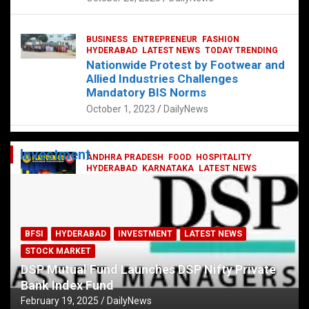
BUSINESS
ENTREPRENEUR
FASHION
HYDERABAD
LATEST NEWS
TODAY TRENDING
Nationwide Protest by Footwear and
Allied Industries Challenges
Mandatory BIS Norms
October 1, 2023
DailyNews
Investment
ANDHRA PRADESH
FOOD
HOSPITALITY
HYDERABAD
KARNATAKA
LATEST NEWS
TELANGANA
TELUGU
TODAY TRENDING
Railway feast at Platform 65
July 13, 2023
DailyNews
BFSI
HYDERABAD
INVESTMENT
LATEST NEWS
STOCK MARKET
DSP Mutual Fund Launches DSP Nifty Private
Bank Index Fund
February 19, 2025
DailyNews