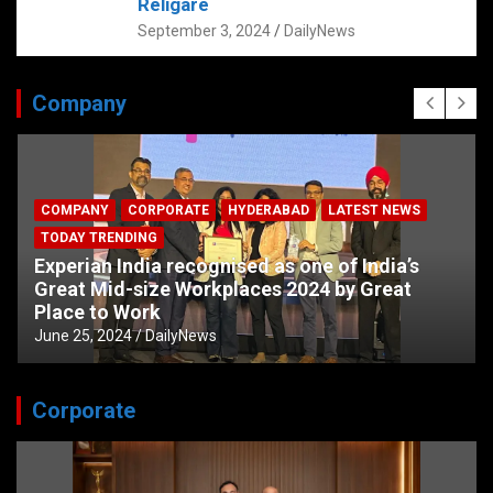
Religare
September 3, 2024
DailyNews
Company
COMPANY
CORPORATE
HYDERABAD
LATEST NEWS
TODAY TRENDING
Experian India recognised as one of India’s
Great Mid-size Workplaces 2024 by Great
Place to Work
June 25, 2024
DailyNews
Corporate