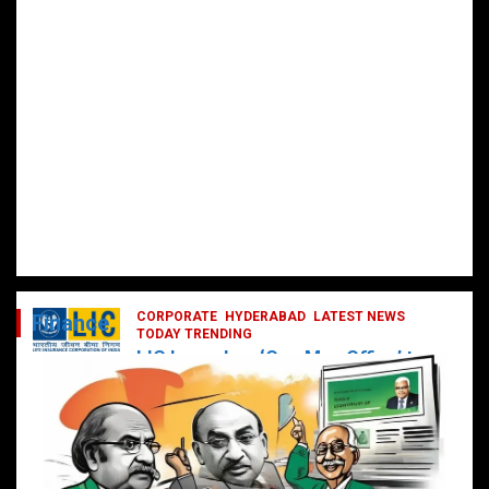
CORPORATE
HYDERABAD
LATEST NEWS
Finance
TODAY TRENDING
LIC Launches ‘One Man Office’ to
Digitally Empower Agents and
Enhance Customer Services
February 19, 2025
DailyNews