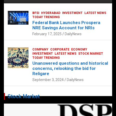
BFSI
HYDERABAD
INVESTMENT
LATEST NEWS
TODAY TRENDING
Federal Bank Launches Prospera
NRE Savings Account for NRIs
February 17, 2025
DailyNews
COMPANY
CORPORATE
ECONOMY
INVESTMENT
LATEST NEWS
STOCK MARKET
TODAY TRENDING
Unanswered questions and historical
concerns, relooking the bid for
Religare
September 3, 2024
DailyNews
Stock Market