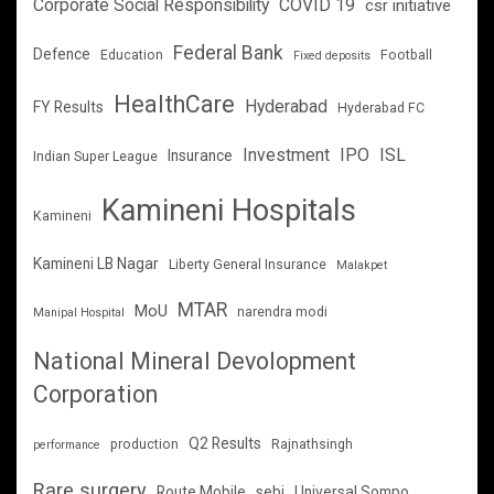
Corporate Social Responsibility
COVID 19
csr initiative
Federal Bank
Defence
Education
Football
Fixed deposits
HealthCare
Hyderabad
FY Results
Hyderabad FC
Investment
IPO
ISL
Insurance
Indian Super League
Kamineni Hospitals
Kamineni
Kamineni LB Nagar
Liberty General Insurance
Malakpet
MTAR
MoU
narendra modi
Manipal Hospital
National Mineral Devolopment
Corporation
Q2 Results
production
Rajnathsingh
performance
Rare surgery
Route Mobile
sebi
Universal Sompo