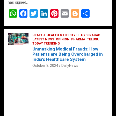
has signed…
W
F
T
Li
Pi
E
Bl
S
h
a
wi
n
nt
m
o
h
at
ce
tt
ke
er
ail
g
ar
s
b
HEALTH
er
HEALTH & LIFESTYLE
dI
es
g
HYDERABAD
e
LATEST NEWS
OPINION
PHARMA
TELUGU
A
o
TODAY TRENDING
n
t
er
Unmasking Medical Frauds: How
p
o
Patients are Being Overcharged in
India’s Healthcare System
p
k
October 8, 2024
DailyNews