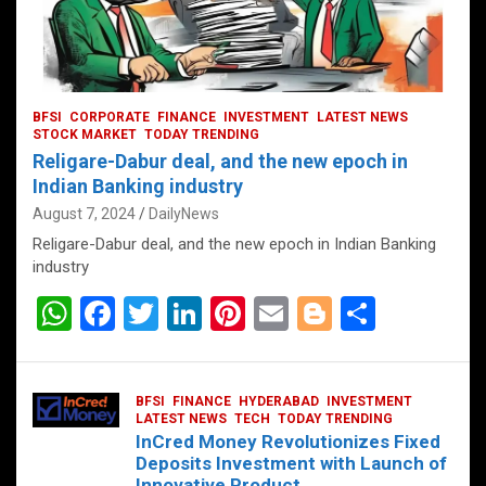
BFSI
CORPORATE
FINANCE
INVESTMENT
LATEST NEWS
STOCK MARKET
TODAY TRENDING
Religare-Dabur deal, and the new epoch in
Indian Banking industry
August 7, 2024
DailyNews
Religare-Dabur deal, and the new epoch in Indian Banking
industry
W
F
T
Li
Pi
E
Bl
S
h
a
wi
n
nt
m
o
h
at
ce
tt
ke
er
ail
g
ar
BFSI
FINANCE
HYDERABAD
INVESTMENT
s
b
er
dI
es
g
e
LATEST NEWS
TECH
TODAY TRENDING
InCred Money Revolutionizes Fixed
A
o
n
t
er
Deposits Investment with Launch of
Innovative Product