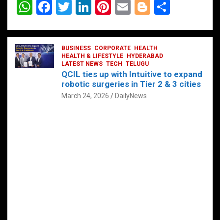
W
F
T
Li
Pi
E
Bl
S
h
a
wi
n
nt
m
o
h
at
ce
tt
ke
er
ail
g
ar
s
b
BUSINESS
er
dI
CORPORATE
es
HEALTH
g
e
HEALTH & LIFESTYLE
HYDERABAD
A
o
LATEST NEWS
n
TECH
t
TELUGU
er
QCIL ties up with Intuitive to expand
p
o
robotic surgeries in Tier 2 & 3 cities
p
k
March 24, 2026
DailyNews