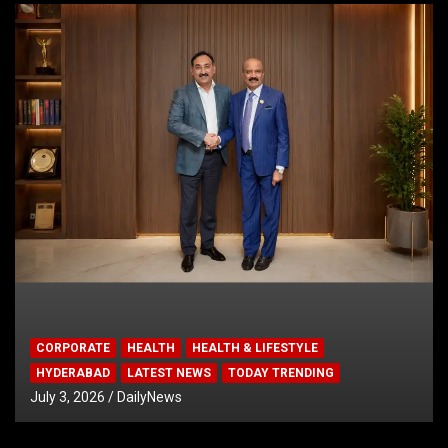
CORPORATE
HEALTH
HEALTH & LIFESTYLE
HYDERABAD
LATEST NEWS
TODAY TRENDING
July 3, 2026
DailyNews