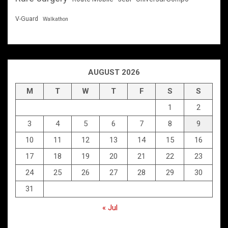
V-Guard
Walkathon
AUGUST 2026
M
T
W
T
F
S
S
1
2
3
4
5
6
7
8
9
10
11
12
13
14
15
16
17
18
19
20
21
22
23
24
25
26
27
28
29
30
31
« Jul