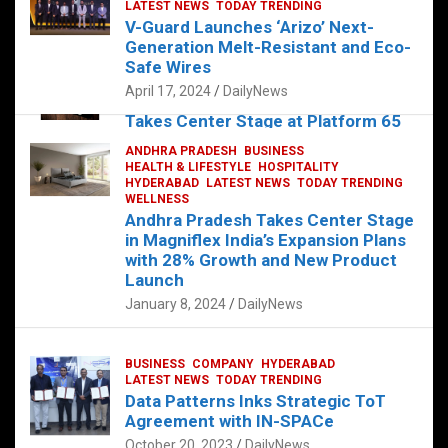
s
b
er
dI
es
g
e
LATEST NEWS
TODAY TRENDING
V-Guard Launches ‘Arizo’ Next-
A
o
n
t
er
Generation Melt-Resistant and Eco-
FOOD
HEALTH
HEALTH & LIFESTYLE
p
o
HYDERABAD
Safe Wires
LATEST NEWS
TELUGU
TODAY TRENDING
p
k
April 17, 2024
DailyNews
The Exquisite “Classic Mushroom”
Takes Center Stage at Platform 65
August 4, 2023
DailyNews
ANDHRA PRADESH
BUSINESS
HEALTH & LIFESTYLE
HOSPITALITY
HYDERABAD
LATEST NEWS
TODAY TRENDING
WELLNESS
Andhra Pradesh Takes Center Stage
in Magniflex India’s Expansion Plans
with 28% Growth and New Product
Launch
January 8, 2024
DailyNews
BUSINESS
COMPANY
HYDERABAD
LATEST NEWS
TODAY TRENDING
Data Patterns Inks Strategic ToT
Agreement with IN-SPACe
October 20, 2023
DailyNews