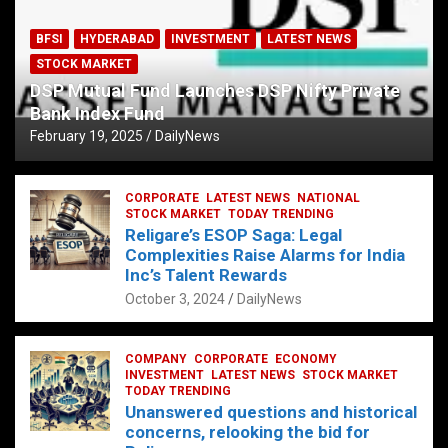
BFSI
HYDERABAD
INVESTMENT
LATEST NEWS
STOCK MARKET
DSP Mutual Fund Launches DSP Nifty Private
Bank Index Fund
February 19, 2025
DailyNews
CORPORATE
LATEST NEWS
NATIONAL
STOCK MARKET
TODAY TRENDING
Religare’s ESOP Saga: Legal
Complexities Raise Alarms for India
Inc’s Talent Rewards
October 3, 2024
DailyNews
COMPANY
CORPORATE
ECONOMY
INVESTMENT
LATEST NEWS
STOCK MARKET
TODAY TRENDING
Unanswered questions and historical
concerns, relooking the bid for