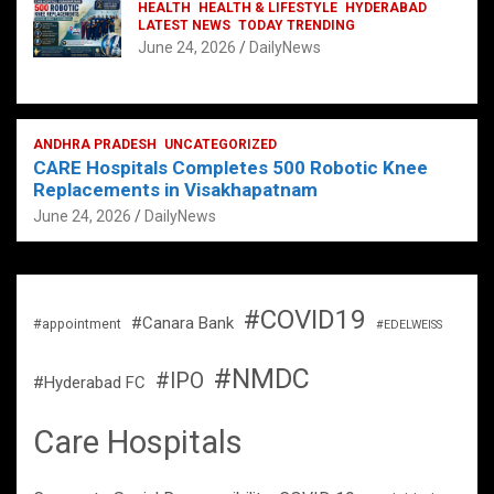
HEALTH
HEALTH & LIFESTYLE
HYDERABAD
LATEST NEWS
TODAY TRENDING
June 24, 2026
DailyNews
ANDHRA PRADESH
UNCATEGORIZED
CARE Hospitals Completes 500 Robotic Knee
Replacements in Visakhapatnam
June 24, 2026
DailyNews
#COVID19
#Canara Bank
#appointment
#EDELWEISS
#NMDC
#IPO
#Hyderabad FC
Care Hospitals