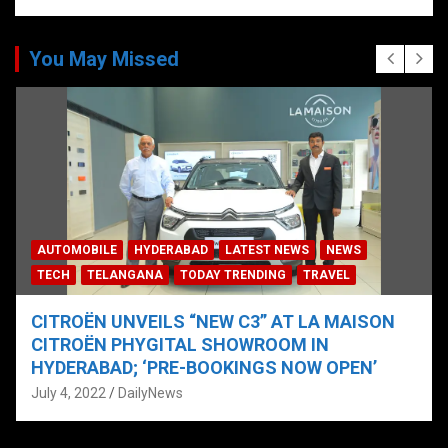
You May Missed
AUTOMOBILE
HYDERABAD
LATEST NEWS
NEWS
TECH
TELANGANA
TODAY TRENDING
TRAVEL
CITROËN UNVEILS “NEW C3” AT LA MAISON
CITROËN PHYGITAL SHOWROOM IN
HYDERABAD; ‘PRE-BOOKINGS NOW OPEN’
July 4, 2022
DailyNews