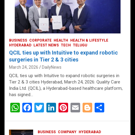
BUSINESS
CORPORATE
HEALTH
HEALTH & LIFESTYLE
HYDERABAD
LATEST NEWS
TECH
TELUGU
QCIL ties up with Intuitive to expand robotic
surgeries in Tier 2 & 3 cities
March 24, 2026
DailyNews
QCIL ties up with Intuitive to expand robotic surgeries in
Tier 2 & 3 cities Hyderabad, March 24, 2026: Quality Care
India Ltd. (QCIL), a Hyderabad-based healthcare platform,
has signed…
W
F
T
Li
Pi
E
Bl
S
h
a
wi
n
nt
m
o
h
at
ce
tt
ke
er
ail
g
ar
BUSINESS
COMPANY
HYDERABAD