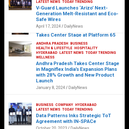
s
b
er
dI
es
g
e
LATEST NEWS
TODAY TRENDING
V-Guard Launches ‘Arizo’ Next-
A
o
n
t
er
Generation Melt-Resistant and Eco-
FOOD
HEALTH
HEALTH & LIFESTYLE
p
o
HYDERABAD
Safe Wires
LATEST NEWS
TELUGU
TODAY TRENDING
p
k
April 17, 2024
DailyNews
The Exquisite “Classic Mushroom”
Takes Center Stage at Platform 65
August 4, 2023
DailyNews
ANDHRA PRADESH
BUSINESS
HEALTH & LIFESTYLE
HOSPITALITY
HYDERABAD
LATEST NEWS
TODAY TRENDING
WELLNESS
Andhra Pradesh Takes Center Stage
in Magniflex India’s Expansion Plans
with 28% Growth and New Product
Launch
January 8, 2024
DailyNews
BUSINESS
COMPANY
HYDERABAD
LATEST NEWS
TODAY TRENDING
Data Patterns Inks Strategic ToT
Agreement with IN-SPACe
October 20, 2023
DailyNews