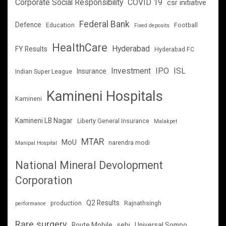
Corporate Social Responsibility
COVID 19
csr initiative
Federal Bank
Defence
Education
Football
Fixed deposits
HealthCare
Hyderabad
FY Results
Hyderabad FC
Investment
IPO
ISL
Insurance
Indian Super League
Kamineni Hospitals
Kamineni
Kamineni LB Nagar
Liberty General Insurance
Malakpet
MTAR
MoU
narendra modi
Manipal Hospital
National Mineral Devolopment
Corporation
Q2 Results
production
Rajnathsingh
performance
Rare surgery
Route Mobile
sebi
Universal Sompo