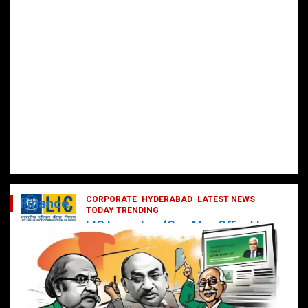
CORPORATE
HYDERABAD
LATEST NEWS
Finance
TODAY TRENDING
LIC Launches ‘One Man Office’ to
Digitally Empower Agents and
Enhance Customer Services
February 19, 2025
DailyNews