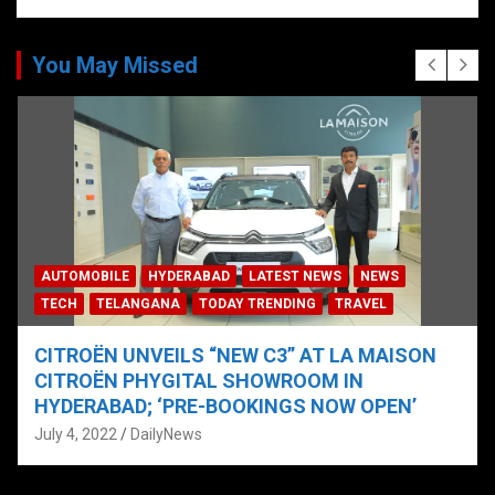
You May Missed
AUTOMOBILE
HYDERABAD
LATEST NEWS
NEWS
TECH
TELANGANA
TODAY TRENDING
TRAVEL
CITROËN UNVEILS “NEW C3” AT LA MAISON
CITROËN PHYGITAL SHOWROOM IN
HYDERABAD; ‘PRE-BOOKINGS NOW OPEN’
July 4, 2022
DailyNews