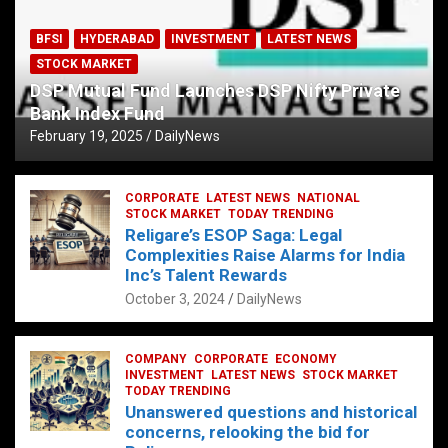
BFSI
HYDERABAD
INVESTMENT
LATEST NEWS
STOCK MARKET
DSP Mutual Fund Launches DSP Nifty Private
Bank Index Fund
February 19, 2025
DailyNews
CORPORATE
LATEST NEWS
NATIONAL
STOCK MARKET
TODAY TRENDING
Religare’s ESOP Saga: Legal
Complexities Raise Alarms for India
Inc’s Talent Rewards
October 3, 2024
DailyNews
COMPANY
CORPORATE
ECONOMY
INVESTMENT
LATEST NEWS
STOCK MARKET
TODAY TRENDING
Unanswered questions and historical
concerns, relooking the bid for