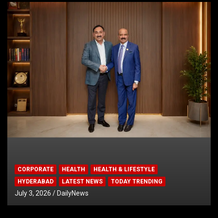
CORPORATE
HEALTH
HEALTH & LIFESTYLE
HYDERABAD
LATEST NEWS
TODAY TRENDING
July 3, 2026
DailyNews