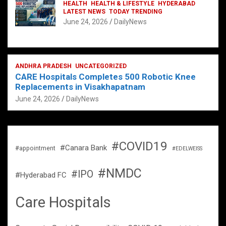
HEALTH
HEALTH & LIFESTYLE
HYDERABAD
LATEST NEWS
TODAY TRENDING
June 24, 2026
DailyNews
ANDHRA PRADESH
UNCATEGORIZED
CARE Hospitals Completes 500 Robotic Knee
Replacements in Visakhapatnam
June 24, 2026
DailyNews
#COVID19
#Canara Bank
#appointment
#EDELWEISS
#NMDC
#IPO
#Hyderabad FC
Care Hospitals