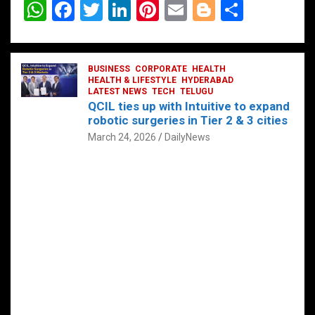
W
F
T
Li
Pi
E
Bl
S
h
a
wi
n
nt
m
o
h
at
ce
tt
ke
er
ail
g
ar
s
b
BUSINESS
er
dI
CORPORATE
es
HEALTH
g
e
HEALTH & LIFESTYLE
HYDERABAD
A
o
LATEST NEWS
n
TECH
t
TELUGU
er
QCIL ties up with Intuitive to expand
p
o
robotic surgeries in Tier 2 & 3 cities
p
k
March 24, 2026
DailyNews