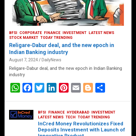
BFSI
CORPORATE
FINANCE
INVESTMENT
LATEST NEWS
STOCK MARKET
TODAY TRENDING
Religare-Dabur deal, and the new epoch in
Indian Banking industry
August 7, 2024
DailyNews
Religare-Dabur deal, and the new epoch in Indian Banking
industry
W
F
T
Li
Pi
E
Bl
S
h
a
wi
n
nt
m
o
h
at
ce
tt
ke
er
ail
g
ar
BFSI
FINANCE
HYDERABAD
INVESTMENT
s
b
er
dI
es
g
e
LATEST NEWS
TECH
TODAY TRENDING
InCred Money Revolutionizes Fixed
A
o
n
t
er
Deposits Investment with Launch of
Innovative Product