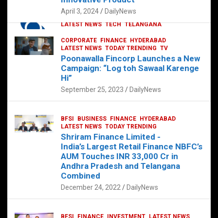
p
o
p
k
April 3, 2024
DailyNews
CORPORATE
HYDERABAD
INTERNATIONAL
LATEST NEWS
TECH
TELANGANA
TODAY TRENDING
CORPORATE
FINANCE
HYDERABAD
Sonoco Opens High-Tech Hub in
LATEST NEWS
TODAY TRENDING
TV
Hyderabad to Drive Global Innovation
Poonawalla Fincorp Launches a New
February 17, 2025
DailyNews
Campaign: “Log toh Sawaal Karenge
Hi”
September 25, 2023
DailyNews
BFSI
BUSINESS
FINANCE
HYDERABAD
LATEST NEWS
TODAY TRENDING
Shriram Finance Limited -
India’s Largest Retail Finance NBFC’s
AUM Touches INR 33,000 Cr in
Andhra Pradesh and Telangana
Combined
December 24, 2022
DailyNews
BFSI
FINANCE
INVESTMENT
LATEST NEWS