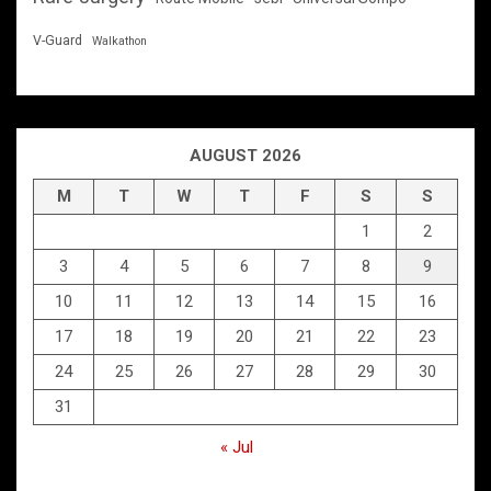
V-Guard
Walkathon
AUGUST 2026
M
T
W
T
F
S
S
1
2
3
4
5
6
7
8
9
10
11
12
13
14
15
16
17
18
19
20
21
22
23
24
25
26
27
28
29
30
31
« Jul