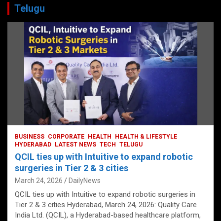
Telugu
BUSINESS
CORPORATE
HEALTH
HEALTH & LIFESTYLE
HYDERABAD
LATEST NEWS
TECH
TELUGU
QCIL ties up with Intuitive to expand robotic
surgeries in Tier 2 & 3 cities
March 24, 2026
DailyNews
QCIL ties up with Intuitive to expand robotic surgeries in
Tier 2 & 3 cities Hyderabad, March 24, 2026: Quality Care
India Ltd. (QCIL), a Hyderabad-based healthcare platform,