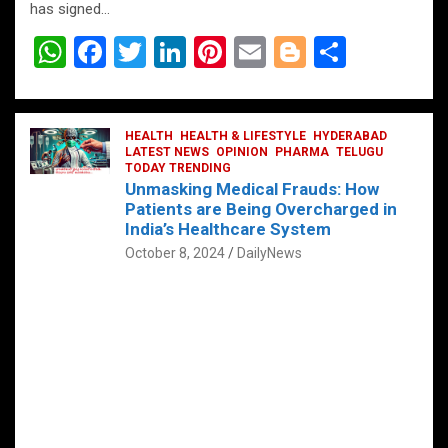
has signed…
W
F
T
Li
Pi
E
Bl
S
h
a
wi
n
nt
m
o
h
at
ce
tt
ke
er
ail
g
ar
s
b
HEALTH
er
HEALTH & LIFESTYLE
dI
es
g
HYDERABAD
e
LATEST NEWS
OPINION
PHARMA
TELUGU
A
o
TODAY TRENDING
n
t
er
Unmasking Medical Frauds: How
p
o
Patients are Being Overcharged in
India’s Healthcare System
p
k
October 8, 2024
DailyNews