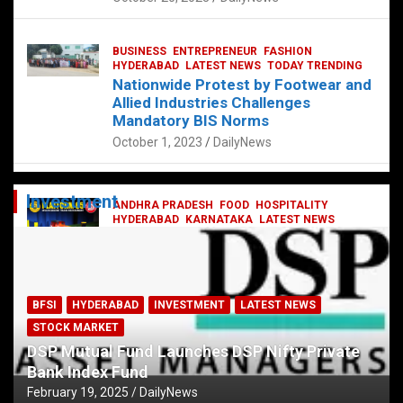
BUSINESS
ENTREPRENEUR
FASHION
HYDERABAD
LATEST NEWS
TODAY TRENDING
Nationwide Protest by Footwear and
Allied Industries Challenges
Mandatory BIS Norms
October 1, 2023
DailyNews
Investment
ANDHRA PRADESH
FOOD
HOSPITALITY
HYDERABAD
KARNATAKA
LATEST NEWS
TELANGANA
TELUGU
TODAY TRENDING
Railway feast at Platform 65
July 13, 2023
DailyNews
BFSI
HYDERABAD
INVESTMENT
LATEST NEWS
STOCK MARKET
DSP Mutual Fund Launches DSP Nifty Private
Bank Index Fund
February 19, 2025
DailyNews