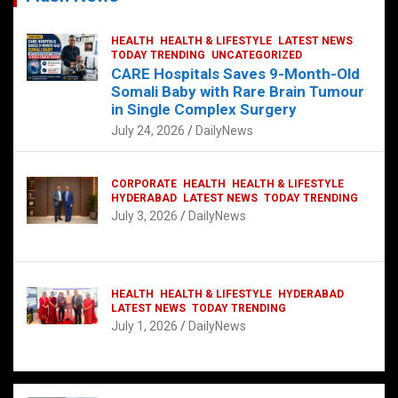
HEALTH
HEALTH & LIFESTYLE
LATEST NEWS
TODAY TRENDING
UNCATEGORIZED
CARE Hospitals Saves 9-Month-Old
Somali Baby with Rare Brain Tumour
in Single Complex Surgery
July 24, 2026
DailyNews
CORPORATE
HEALTH
HEALTH & LIFESTYLE
HYDERABAD
LATEST NEWS
TODAY TRENDING
July 3, 2026
DailyNews
HEALTH
HEALTH & LIFESTYLE
HYDERABAD
LATEST NEWS
TODAY TRENDING
July 1, 2026
DailyNews