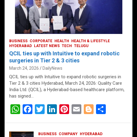
BUSINESS
CORPORATE
HEALTH
HEALTH & LIFESTYLE
HYDERABAD
LATEST NEWS
TECH
TELUGU
QCIL ties up with Intuitive to expand robotic
surgeries in Tier 2 & 3 cities
March 24, 2026
DailyNews
QCIL ties up with Intuitive to expand robotic surgeries in
Tier 2 & 3 cities Hyderabad, March 24, 2026: Quality Care
India Ltd. (QCIL), a Hyderabad-based healthcare platform,
has signed…
W
F
T
Li
Pi
E
Bl
S
h
a
wi
n
nt
m
o
h
at
ce
tt
ke
er
ail
g
ar
BUSINESS
COMPANY
HYDERABAD