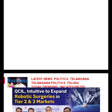
LATEST NEWS
POLITICS
TELANGANA
Business
TELANGANA POLITICS
TELUGU
TODAY TRENDING
UNCATEGORIZED
రేవంత్ మంత్రి వర్గంలోకి ఎంట్రీ ఇవ్వబోయే
నాయకులు వీరేనా?
October 1, 2024
DailyNews