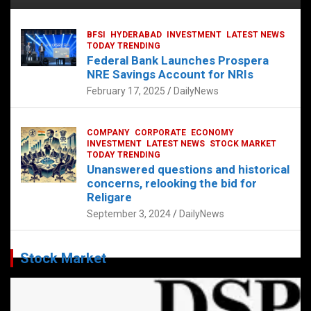
BFSI
HYDERABAD
INVESTMENT
LATEST NEWS
TODAY TRENDING
Federal Bank Launches Prospera
NRE Savings Account for NRIs
February 17, 2025
DailyNews
COMPANY
CORPORATE
ECONOMY
INVESTMENT
LATEST NEWS
STOCK MARKET
TODAY TRENDING
Unanswered questions and historical
concerns, relooking the bid for
Religare
September 3, 2024
DailyNews
Stock Market