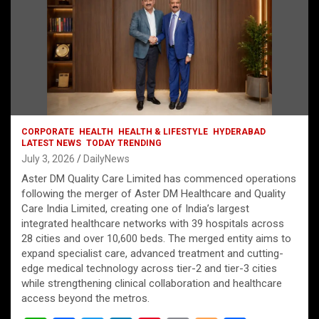
CORPORATE
HEALTH
HEALTH & LIFESTYLE
HYDERABAD
LATEST NEWS
TODAY TRENDING
July 3, 2026
DailyNews
Aster DM Quality Care Limited has commenced operations
following the merger of Aster DM Healthcare and Quality
Care India Limited, creating one of India’s largest
integrated healthcare networks with 39 hospitals across
28 cities and over 10,600 beds. The merged entity aims to
expand specialist care, advanced treatment and cutting-
edge medical technology across tier-2 and tier-3 cities
while strengthening clinical collaboration and healthcare
access beyond the metros.