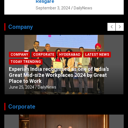
Religare
September 3, 2024
DailyNews
Company
COMPANY
CORPORATE
HYDERABAD
LATEST NEWS
TODAY TRENDING
Experian India recognised as one of India’s
Great Mid-size Workplaces 2024 by Great
Place to Work
June 25, 2024
DailyNews
Corporate