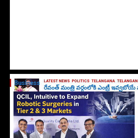
LATEST NEWS
POLITICS
TELANGANA
TELANGANA
Business
రేవంత్ మంత్రి వర్గంలోకి ఎంట్రీ ఇవ్వబోయ
October 1, 2024
DailyNews