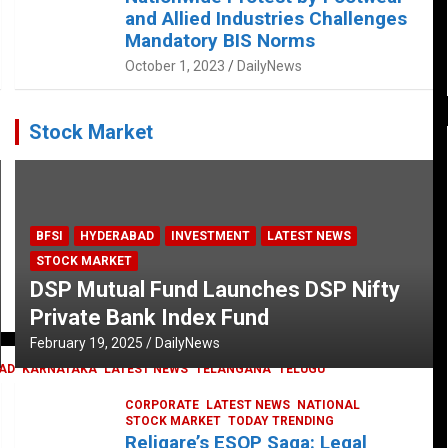
and Allied Industries Challenges
Mandatory BIS Norms
October 1, 2023
DailyNews
Stock Market
BFSI
HYDERABAD
INVESTMENT
LATEST NEWS
STOCK MARKET
DSP Mutual Fund Launches DSP Nifty
Private Bank Index Fund
February 19, 2025
DailyNews
AD
KARNATAKA
LATEST NEWS
TELANGANA
TELUGU
CORPORATE
LATEST NEWS
NATIONAL
STOCK MARKET
TODAY TRENDING
Religare’s ESOP Saga: Legal