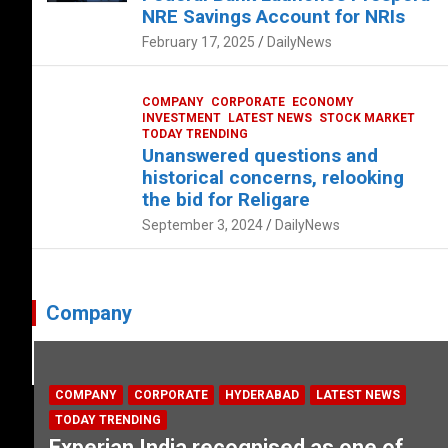
NRE Savings Account for NRIs
February 17, 2025
DailyNews
COMPANY
CORPORATE
ECONOMY
INVESTMENT
LATEST NEWS
STOCK MARKET
TODAY TRENDING
Unanswered questions and
historical concerns, relooking
the bid for Religare
September 3, 2024
DailyNews
Company
COMPANY
CORPORATE
HYDERABAD
LATEST NEWS
TODAY TRENDING
Experian India recognised as one of