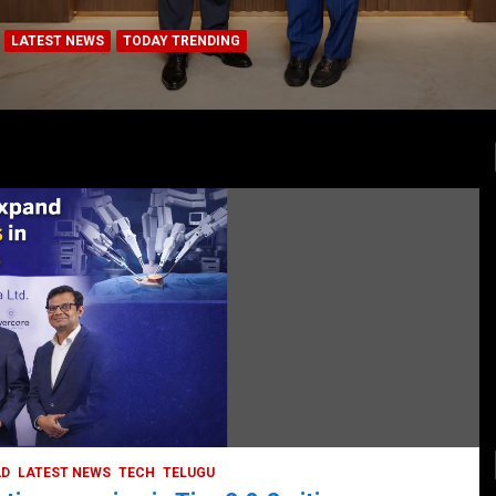
LATEST NEWS
TODAY TRENDING
BUSINESS
COMPANY
CORPORATE
HYDERABAD
LATEST NEWS
STOCK MARKET
TECH
TODAY TRENDING
VIDEOS
Ethos Limited’s IPO to open on May 18
May 11, 2022
DailyNews
AD
LATEST NEWS
TECH
TELUGU