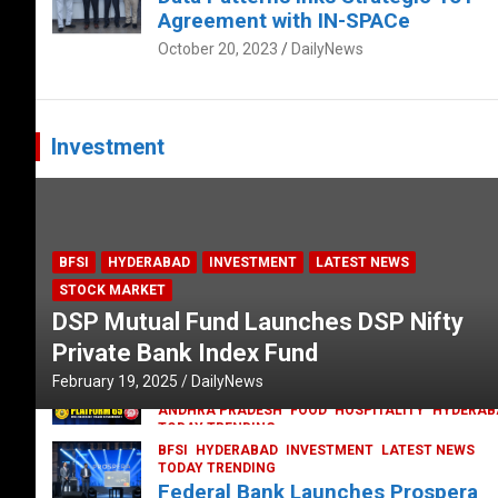
Agreement with IN-SPACe
October 20, 2023
DailyNews
Investment
BFSI
HYDERABAD
INVESTMENT
LATEST NEWS
STOCK MARKET
DSP Mutual Fund Launches DSP Nifty
Private Bank Index Fund
February 19, 2025
DailyNews
ANDHRA PRADESH
FOOD
HOSPITALITY
HYDERAB
TODAY TRENDING
Railway feast at Platform 65
BFSI
HYDERABAD
INVESTMENT
LATEST NEWS
TODAY TRENDING
July 13, 2023
DailyNews
Federal Bank Launches Prospera