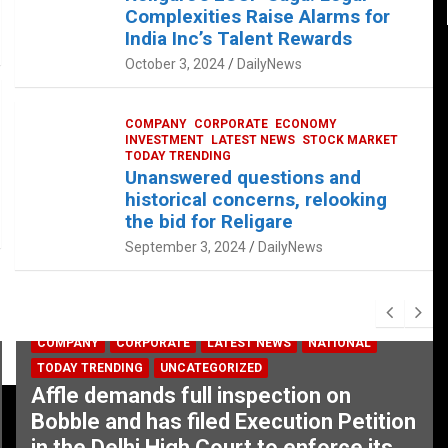
Complexities Raise Alarms for
India Inc’s Talent Rewards
October 3, 2024
DailyNews
COMPANY
CORPORATE
ECONOMY
INVESTMENT
LATEST NEWS
STOCK MARKET
TODAY TRENDING
Unanswered questions and
historical concerns, relooking
the bid for Religare
September 3, 2024
DailyNews
COMPANY
CORPORATE
LATEST NEWS
NATIONAL
TODAY TRENDING
UNCATEGORIZED
Affle demands full inspection on
Bobble and has filed Execution Petition
in the Delhi High Court to enforce its