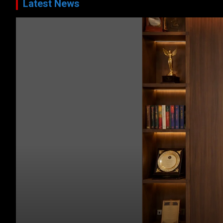
Latest News