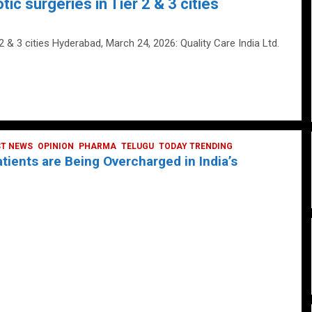
tic surgeries in Tier 2 & 3 cities
 2 & 3 cities Hyderabad, March 24, 2026: Quality Care India Ltd.
ST NEWS
OPINION
PHARMA
TELUGU
TODAY TRENDING
ients are Being Overcharged in India’s