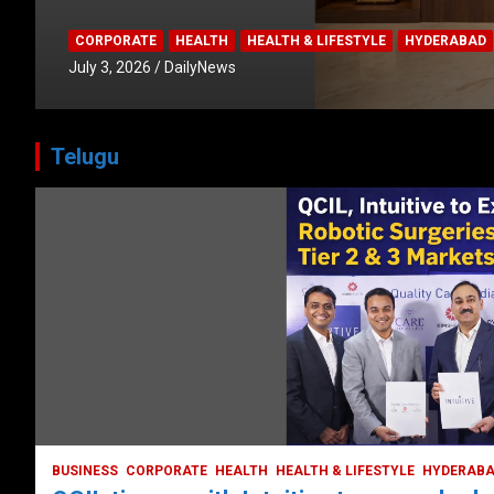
CORPORATE
HEALTH
HEALTH & LIFESTYLE
HYDERABAD
July 3, 2026
DailyNews
Telugu
HEALTH
HEALTH & LIFESTYLE
HYDERABAD
LATEST NEWS
TODAY TRENDING
VIDEOS
Unveiling the Silent Threat:
Understanding and Preventing Brain
Strokes in India
October 5, 2023
DailyNews
BUSINESS
CORPORATE
HEALTH
HEALTH & LIFESTYLE
HYDERAB