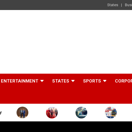
States
Bus
ENTERTAINMENT
STATES
SPORTS
CORPO