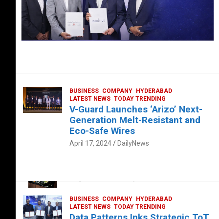
BUSINESS
COMPANY
HYDERABAD
LATEST NEWS
TODAY TRENDING
V-Guard Launches ‘Arizo’ Next-
Generation Melt-Resistant and
Eco-Safe Wires
April 17, 2024
DailyNews
FOOD
HEALTH
HEALTH & LIFESTYLE
HYDERABAD
The Exquisite “Classic Mushroom”
August 4, 2023
DailyNews
BUSINESS
COMPANY
HYDERABAD
LATEST NEWS
TODAY TRENDING
Data Patterns Inks Strategic ToT