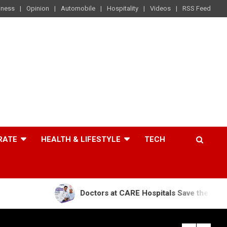
iness
Opinion
Automobile
Hospitality
Videos
RSS Feed
RATE
HEALTH & LIFESTYLE
TECH
Doctors at CARE Hospitals Save the Life of an 84-Yea