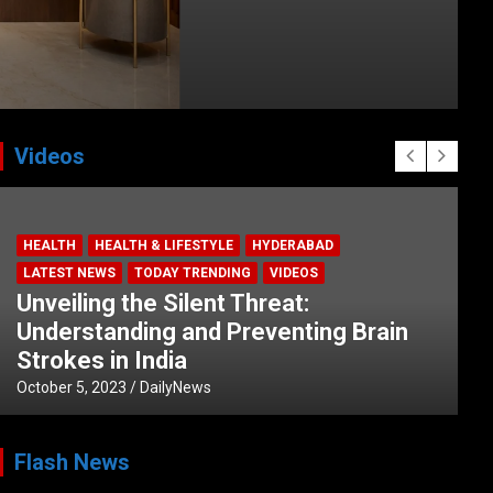
Videos
HEALTH
HEALTH & LIFESTYLE
HYDERABAD
LATEST NEWS
TODAY TRENDING
VIDEOS
Unveiling the Silent Threat:
Understanding and Preventing Brain
Strokes in India
October 5, 2023
DailyNews
Flash News