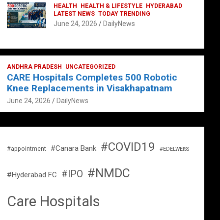
HEALTH
HEALTH & LIFESTYLE
HYDERABAD
LATEST NEWS
TODAY TRENDING
June 24, 2026
DailyNews
ANDHRA PRADESH
UNCATEGORIZED
CARE Hospitals Completes 500 Robotic
Knee Replacements in Visakhapatnam
June 24, 2026
DailyNews
#COVID19
#Canara Bank
#appointment
#EDELWEISS
#NMDC
#IPO
#Hyderabad FC
Care Hospitals