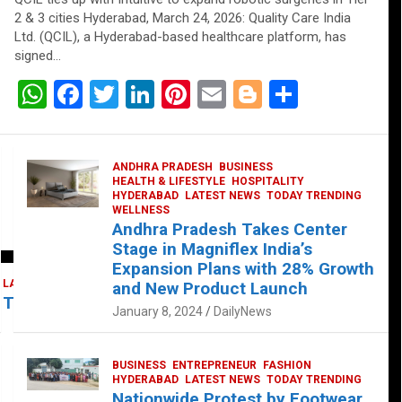
2 & 3 cities Hyderabad, March 24, 2026: Quality Care India
Ltd. (QCIL), a Hyderabad-based healthcare platform, has
signed…
W
F
T
Li
Pi
E
Bl
S
h
a
wi
n
nt
m
o
h
at
ce
tt
ke
er
ail
g
ar
ANDHRA PRADESH
BUSINESS
s
b
er
dI
es
g
e
HEALTH & LIFESTYLE
HOSPITALITY
HYDERABAD
LATEST NEWS
TODAY TRENDING
A
o
n
t
er
WELLNESS
Andhra Pradesh Takes Center
p
o
Stage in Magniflex India’s
p
k
Expansion Plans with 28% Growth
LATEST NEWS
TELUGU
TODAY TRENDING
and New Product Launch
 Takes Center Stage at Platform 65
January 8, 2024
DailyNews
BUSINESS
ENTREPRENEUR
FASHION
HYDERABAD
LATEST NEWS
TODAY TRENDING
Nationwide Protest by Footwear