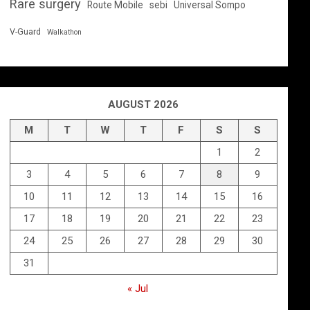
Rare surgery
Route Mobile
sebi
Universal Sompo
V-Guard
Walkathon
AUGUST 2026
M
T
W
T
F
S
S
1
2
3
4
5
6
7
8
9
10
11
12
13
14
15
16
17
18
19
20
21
22
23
24
25
26
27
28
29
30
31
« Jul