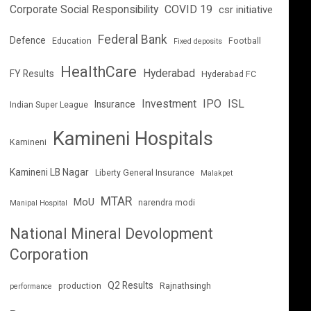
Corporate Social Responsibility
COVID 19
csr initiative
Federal Bank
Defence
Education
Football
Fixed deposits
HealthCare
Hyderabad
FY Results
Hyderabad FC
Investment
IPO
ISL
Insurance
Indian Super League
Kamineni Hospitals
Kamineni
Kamineni LB Nagar
Liberty General Insurance
Malakpet
MTAR
MoU
narendra modi
Manipal Hospital
National Mineral Devolopment
Corporation
Q2 Results
production
Rajnathsingh
performance