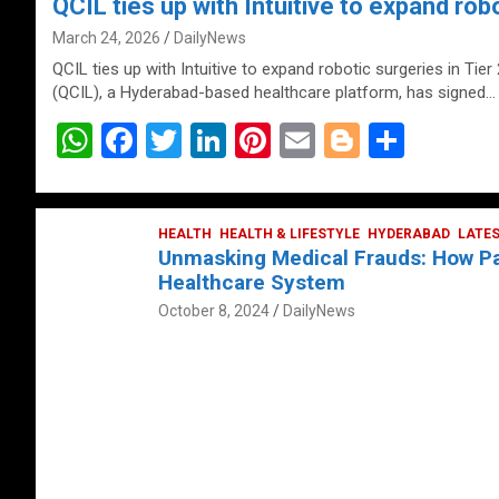
QCIL ties up with Intuitive to expand robo
March 24, 2026
DailyNews
QCIL ties up with Intuitive to expand robotic surgeries in Tier
(QCIL), a Hyderabad-based healthcare platform, has signed…
W
F
T
Li
Pi
E
Bl
S
h
a
wi
n
nt
m
o
h
at
ce
tt
ke
er
ail
g
ar
s
b
HEALTH
er
HEALTH & LIFESTYLE
dI
es
g
HYDERABAD
e
LATE
Unmasking Medical Frauds: How Pat
A
o
n
t
er
Healthcare System
p
o
October 8, 2024
DailyNews
p
k