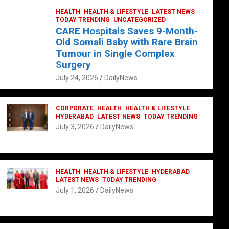
HEALTH
HEALTH & LIFESTYLE
LATEST NEWS
TODAY TRENDING
UNCATEGORIZED
CARE Hospitals Saves 9-Month-
Old Somali Baby with Rare Brain
Tumour in Single Complex
Surgery
July 24, 2026
DailyNews
CORPORATE
HEALTH
HEALTH & LIFESTYLE
HYDERABAD
LATEST NEWS
TODAY TRENDING
July 3, 2026
DailyNews
HEALTH
HEALTH & LIFESTYLE
HYDERABAD
LATEST NEWS
TODAY TRENDING
July 1, 2026
DailyNews