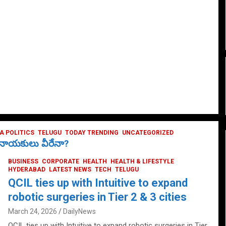
 POLITICS
TELUGU
TODAY TRENDING
UNCATEGORIZED
ే నాయకులు వీరేనా?
BUSINESS
CORPORATE
HEALTH
HEALTH & LIFESTYLE
HYDERABAD
LATEST NEWS
TECH
TELUGU
QCIL ties up with Intuitive to expand
robotic surgeries in Tier 2 & 3 cities
March 24, 2026
DailyNews
QCIL ties up with Intuitive to expand robotic surgeries in Tier