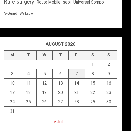
Rare surgery
Route Mobile
sebi
Universal Sompo
V-Guard
Walkathon
AUGUST 2026
M
T
W
T
F
S
S
1
2
3
4
5
6
7
8
9
10
11
12
13
14
15
16
17
18
19
20
21
22
23
24
25
26
27
28
29
30
31
« Jul