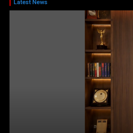
Latest News