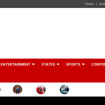
States
Bus
ENTERTAINMENT
STATES
SPORTS
CORPO