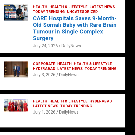
HEALTH
HEALTH & LIFESTYLE
LATEST NEWS
TODAY TRENDING
UNCATEGORIZED
CARE Hospitals Saves 9-Month-
Old Somali Baby with Rare Brain
Tumour in Single Complex
Surgery
July 24, 2026
DailyNews
CORPORATE
HEALTH
HEALTH & LIFESTYLE
HYDERABAD
LATEST NEWS
TODAY TRENDING
July 3, 2026
DailyNews
HEALTH
HEALTH & LIFESTYLE
HYDERABAD
LATEST NEWS
TODAY TRENDING
July 1, 2026
DailyNews