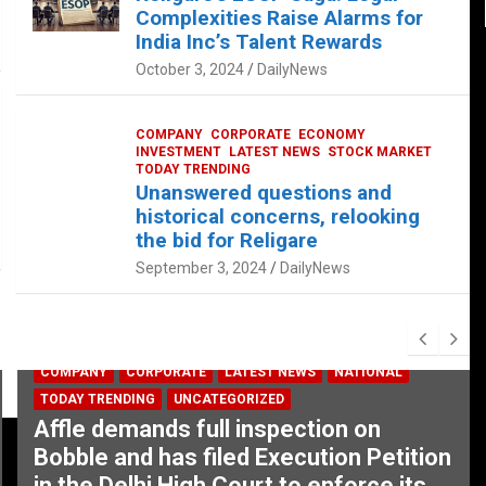
Complexities Raise Alarms for
India Inc’s Talent Rewards
October 3, 2024
DailyNews
COMPANY
CORPORATE
ECONOMY
INVESTMENT
LATEST NEWS
STOCK MARKET
TODAY TRENDING
Unanswered questions and
historical concerns, relooking
the bid for Religare
September 3, 2024
DailyNews
COMPANY
CORPORATE
LATEST NEWS
NATIONAL
TODAY TRENDING
UNCATEGORIZED
Affle demands full inspection on
Bobble and has filed Execution Petition
in the Delhi High Court to enforce its