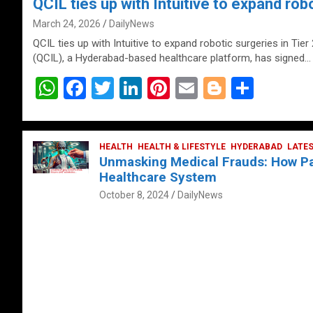
QCIL ties up with Intuitive to expand robo
March 24, 2026
DailyNews
QCIL ties up with Intuitive to expand robotic surgeries in Tier
(QCIL), a Hyderabad-based healthcare platform, has signed…
W
F
T
Li
Pi
E
Bl
S
h
a
wi
n
nt
m
o
h
at
ce
tt
ke
er
ail
g
ar
s
b
HEALTH
er
HEALTH & LIFESTYLE
dI
es
g
HYDERABAD
e
LATE
Unmasking Medical Frauds: How Pat
A
o
n
t
er
Healthcare System
p
o
October 8, 2024
DailyNews
p
k