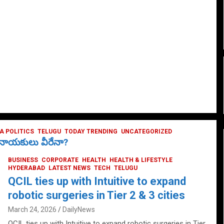
 POLITICS
TELUGU
TODAY TRENDING
UNCATEGORIZED
ే నాయకులు వీరేనా?
BUSINESS
CORPORATE
HEALTH
HEALTH & LIFESTYLE
HYDERABAD
LATEST NEWS
TECH
TELUGU
QCIL ties up with Intuitive to expand
robotic surgeries in Tier 2 & 3 cities
March 24, 2026
DailyNews
QCIL ties up with Intuitive to expand robotic surgeries in Tier