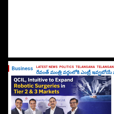
LATEST NEWS
POLITICS
TELANGANA
TELANGANA
Business
రేవంత్ మంత్రి వర్గంలోకి ఎంట్రీ ఇవ్వబోయ
October 1, 2024
DailyNews