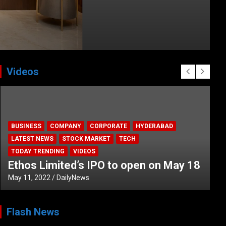
Videos
HEALTH
HEALTH & LIFESTYLE
HYDERABAD
LATEST NEWS
TODAY TRENDING
VIDEOS
Unveiling the Silent Threat:
Understanding and Preventing Brain
Strokes in India
October 5, 2023
DailyNews
Flash News