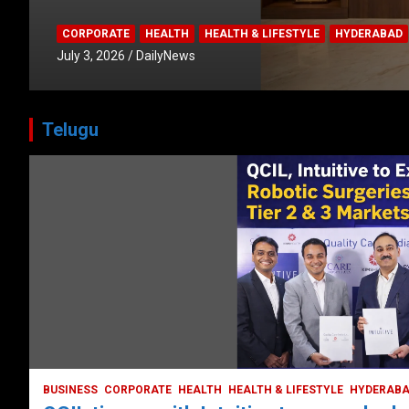
CORPORATE
HEALTH
HEALTH & LIFESTYLE
HYDERABAD
July 3, 2026
DailyNews
Telugu
HEALTH
HEALTH & LIFESTYLE
HYDERABAD
LATEST NEWS
TODAY TRENDING
VIDEOS
Unveiling the Silent Threat:
Understanding and Preventing Brain
Strokes in India
October 5, 2023
DailyNews
BUSINESS
CORPORATE
HEALTH
HEALTH & LIFESTYLE
HYDERAB