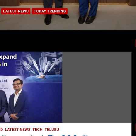
LATEST NEWS
TODAY TRENDING
BUSINESS
COMPANY
CORPORATE
HYDERABAD
LATEST NEWS
STOCK MARKET
TECH
TODAY TRENDING
VIDEOS
Ethos Limited’s IPO to open on May 18
May 11, 2022
DailyNews
AD
LATEST NEWS
TECH
TELUGU