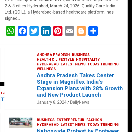
2 & 3 cities Hyderabad, March 24, 2026: Quality Care India
Ltd. (QCIL), a Hyderabad-based healthcare platform, has
signed…
W
F
T
Li
Pi
E
Bl
S
h
a
wi
n
nt
m
o
h
at
ce
tt
ke
er
ail
g
ar
ANDHRA PRADESH
BUSINESS
s
b
er
dI
es
g
e
HEALTH & LIFESTYLE
HOSPITALITY
HYDERABAD
LATEST NEWS
TODAY TRENDING
A
o
n
t
er
WELLNESS
Andhra Pradesh Takes Center
p
o
Stage in Magniflex India’s
p
k
Expansion Plans with 28% Growth
LATEST NEWS
TELUGU
TODAY TRENDING
and New Product Launch
 Takes Center Stage at Platform 65
January 8, 2024
DailyNews
BUSINESS
ENTREPRENEUR
FASHION
HYDERABAD
LATEST NEWS
TODAY TRENDING
Nationwide Protest by Footwear