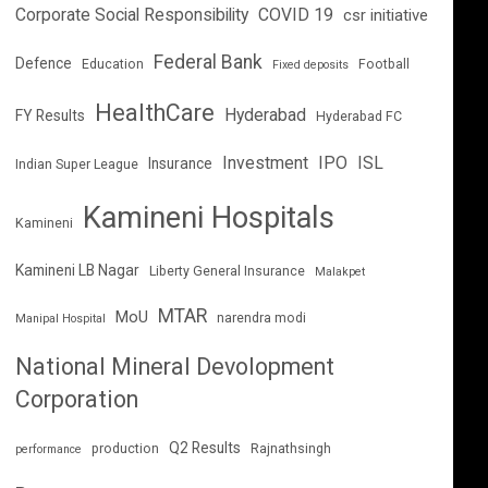
Corporate Social Responsibility
COVID 19
csr initiative
Federal Bank
Defence
Education
Football
Fixed deposits
HealthCare
Hyderabad
FY Results
Hyderabad FC
Investment
IPO
ISL
Insurance
Indian Super League
Kamineni Hospitals
Kamineni
Kamineni LB Nagar
Liberty General Insurance
Malakpet
MTAR
MoU
narendra modi
Manipal Hospital
National Mineral Devolopment
Corporation
Q2 Results
production
Rajnathsingh
performance