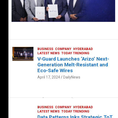
BUSINESS
COMPANY
HYDERABAD
LATEST NEWS
TODAY TRENDING
V-Guard Launches ‘Arizo’ Next-
Generation Melt-Resistant and
Eco-Safe Wires
April 17, 2024
DailyNews
FOOD
HEALTH
HEALTH & LIFESTYLE
HYDERABAD
The Exquisite “Classic Mushroom”
August 4, 2023
DailyNews
BUSINESS
COMPANY
HYDERABAD
LATEST NEWS
TODAY TRENDING
Data Patterns Inks Strategic ToT