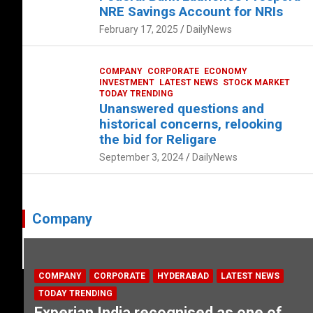
NRE Savings Account for NRIs
February 17, 2025
DailyNews
COMPANY
CORPORATE
ECONOMY
INVESTMENT
LATEST NEWS
STOCK MARKET
TODAY TRENDING
Unanswered questions and
historical concerns, relooking
the bid for Religare
September 3, 2024
DailyNews
Company
COMPANY
CORPORATE
HYDERABAD
LATEST NEWS
TODAY TRENDING
Experian India recognised as one of