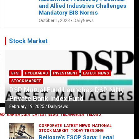
and Allied Industries Challenges
Mandatory BIS Norms
October 1, 2023
DailyNews
Stock Market
BFSI
HYDERABAD
INVESTMENT
LATEST NEWS
STOCK MARKET
DSP Mutual Fund Launches DSP Nifty
Private Bank Index Fund
February 19, 2025
DailyNews
AD
KARNATAKA
LATEST NEWS
TELANGANA
TELUGU
CORPORATE
LATEST NEWS
NATIONAL
STOCK MARKET
TODAY TRENDING
Religare’s ESOP Saga: Legal