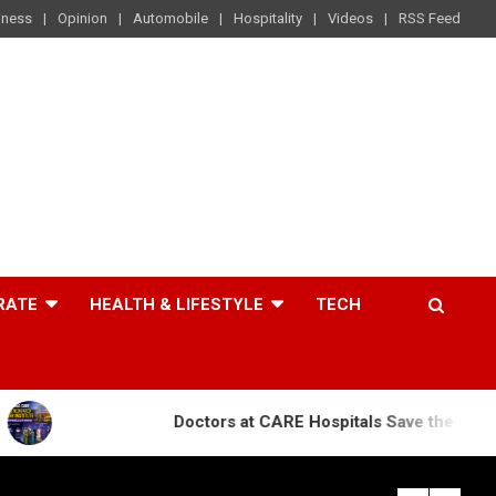
iness
Opinion
Automobile
Hospitality
Videos
RSS Feed
RATE
HEALTH & LIFESTYLE
TECH
Doctors at CARE Hospitals Save the Life of an 84-Yea