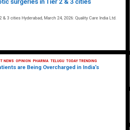
tic surgeries in Tier 2 & 3 cities
 2 & 3 cities Hyderabad, March 24, 2026: Quality Care India Ltd.
ST NEWS
OPINION
PHARMA
TELUGU
TODAY TRENDING
ients are Being Overcharged in India’s