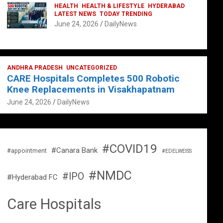
HEALTH
HEALTH & LIFESTYLE
HYDERABAD
LATEST NEWS
TODAY TRENDING
June 24, 2026
DailyNews
ANDHRA PRADESH
UNCATEGORIZED
CARE Hospitals Completes 500 Robotic
Knee Replacements in Visakhapatnam
June 24, 2026
DailyNews
#COVID19
#Canara Bank
#appointment
#EDELWEISS
#NMDC
#IPO
#Hyderabad FC
Care Hospitals