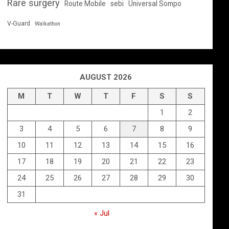
Rare surgery
Route Mobile
sebi
Universal Sompo
V-Guard
Walkathon
AUGUST 2026
M
T
W
T
F
S
S
1
2
3
4
5
6
7
8
9
10
11
12
13
14
15
16
17
18
19
20
21
22
23
24
25
26
27
28
29
30
31
« Jul