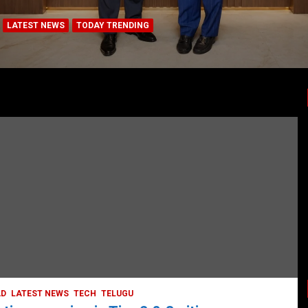
LATEST NEWS
TODAY TRENDING
BUSINESS
COMPANY
CORPORATE
HYDERABAD
LATEST NEWS
STOCK MARKET
TECH
TODAY TRENDING
VIDEOS
Ethos Limited’s IPO to open on May 18
May 11, 2022
DailyNews
AD
LATEST NEWS
TECH
TELUGU