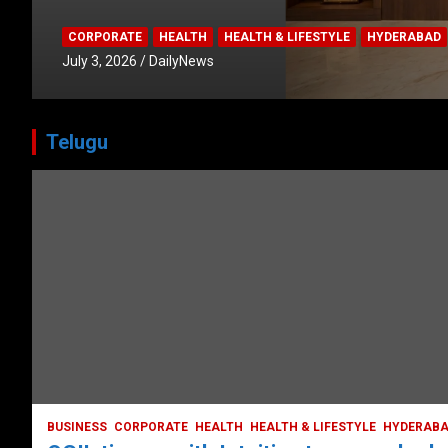
CORPORATE
HEALTH
HEALTH & LIFESTYLE
HYDERABAD
July 3, 2026
DailyNews
Telugu
HEALTH
HEALTH & LIFESTYLE
HYDERABAD
LATEST NEWS
TODAY TRENDING
VIDEOS
Unveiling the Silent Threat:
Understanding and Preventing Brain
Strokes in India
October 5, 2023
DailyNews
BUSINESS
CORPORATE
HEALTH
HEALTH & LIFESTYLE
HYDERAB