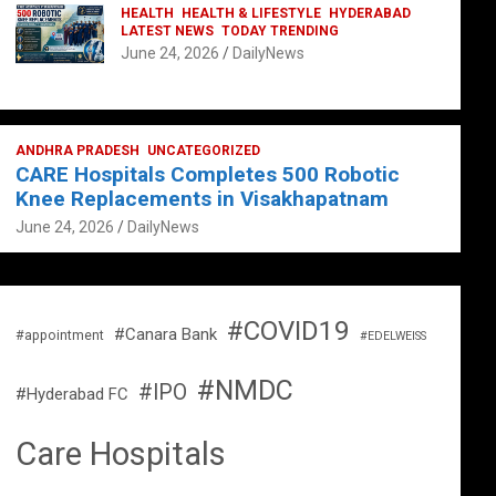
HEALTH
HEALTH & LIFESTYLE
HYDERABAD
LATEST NEWS
TODAY TRENDING
June 24, 2026
DailyNews
ANDHRA PRADESH
UNCATEGORIZED
CARE Hospitals Completes 500 Robotic
Knee Replacements in Visakhapatnam
June 24, 2026
DailyNews
#COVID19
#Canara Bank
#appointment
#EDELWEISS
#NMDC
#IPO
#Hyderabad FC
Care Hospitals