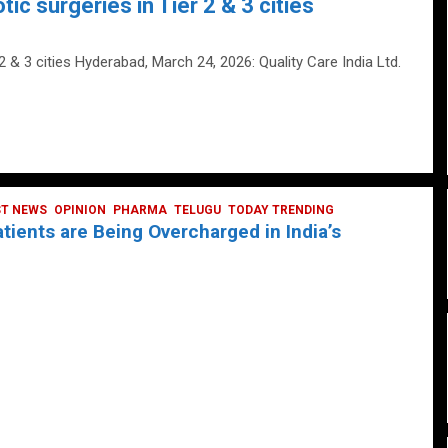
tic surgeries in Tier 2 & 3 cities
 2 & 3 cities Hyderabad, March 24, 2026: Quality Care India Ltd.
ST NEWS
OPINION
PHARMA
TELUGU
TODAY TRENDING
ients are Being Overcharged in India’s