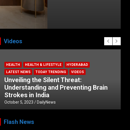
Videos
HEALTH
HEALTH & LIFESTYLE
HYDERABAD
LATEST NEWS
TODAY TRENDING
VIDEOS
Unveiling the Silent Threat:
Understanding and Preventing Brain
Strokes in India
October 5, 2023
DailyNews
Flash News