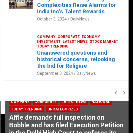
Complexities Raise Alarms for
India Inc’s Talent Rewards
October 3, 2024
DailyNews
COMPANY
CORPORATE
ECONOMY
INVESTMENT
LATEST NEWS
STOCK MARKET
TODAY TRENDING
Unanswered questions and
historical concerns, relooking
the bid for Religare
September 3, 2024
DailyNews
COMPANY
CORPORATE
LATEST NEWS
NATIONAL
TODAY TRENDING
UNCATEGORIZED
Affle demands full inspection on
Bobble and has filed Execution Petition
in the Delhi High Court to enforce its