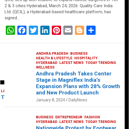
2 & 3 cities Hyderabad, March 24, 2026: Quality Care India
Ltd. (QCIL), a Hyderabad-based healthcare platform, has
signed…
W
F
T
Li
Pi
E
Bl
S
h
a
wi
n
nt
m
o
h
at
ce
tt
ke
er
ail
g
ar
ANDHRA PRADESH
BUSINESS
s
b
er
dI
es
g
e
HEALTH & LIFESTYLE
HOSPITALITY
HYDERABAD
LATEST NEWS
TODAY TRENDING
A
o
n
t
er
WELLNESS
Andhra Pradesh Takes Center
p
o
Stage in Magniflex India’s
p
k
Expansion Plans with 28% Growth
LATEST NEWS
TELUGU
TODAY TRENDING
and New Product Launch
 Takes Center Stage at Platform 65
January 8, 2024
DailyNews
BUSINESS
ENTREPRENEUR
FASHION
HYDERABAD
LATEST NEWS
TODAY TRENDING
Nationwide Protest by Footwear