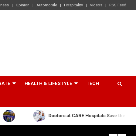
iness
Opinion
Automobile
Hospitality
Videos
RSS Feed
RATE
HEALTH & LIFESTYLE
TECH
Doctors at CARE Hospitals Save the Life of an 84-