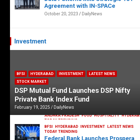
Agreement with IN-SPACe
October 20, 2023
DailyNews
Investment
BFSI
HYDERABAD
INVESTMENT
LATEST NEWS
STOCK MARKET
DSP Mutual Fund Launches DSP Nifty
Private Bank Index Fund
February 19, 2025
DailyNews
ANDHRA PRADESH
FOOD
HOSPITALITY
HYDERAB
TODAY TRENDING
Railway feast at Platform 65
BFSI
HYDERABAD
INVESTMENT
LATEST NEWS
TODAY TRENDING
July 13, 2023
DailyNews
Federal Bank Launches Prospera