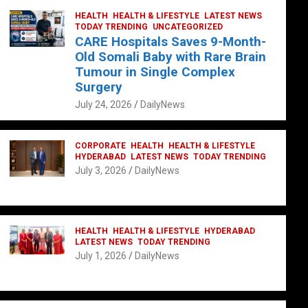
HEALTH
HEALTH & LIFESTYLE
LATEST NEWS
TODAY TRENDING
UNCATEGORIZED
CARE Hospitals Saves 9-Month-
Old Somali Baby with Rare Brain
Tumour in Single Complex
Surgery
July 24, 2026
DailyNews
CORPORATE
HEALTH
HEALTH & LIFESTYLE
HYDERABAD
LATEST NEWS
TODAY TRENDING
July 3, 2026
DailyNews
HEALTH
HEALTH & LIFESTYLE
HYDERABAD
LATEST NEWS
TODAY TRENDING
July 1, 2026
DailyNews