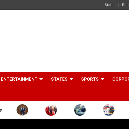
States
Bus
ENTERTAINMENT
STATES
SPORTS
CORPO