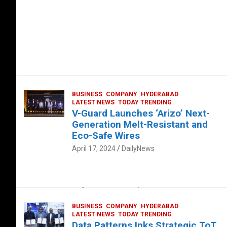
BUSINESS
COMPANY
HYDERABAD
LATEST NEWS
TODAY TRENDING
V-Guard Launches ‘Arizo’ Next-
Generation Melt-Resistant and
Eco-Safe Wires
April 17, 2024
DailyNews
FOOD
HEALTH
HEALTH & LIFESTYLE
HYDERABAD
The Exquisite “Classic Mushroom”
August 4, 2023
DailyNews
BUSINESS
COMPANY
HYDERABAD
LATEST NEWS
TODAY TRENDING
Data Patterns Inks Strategic ToT