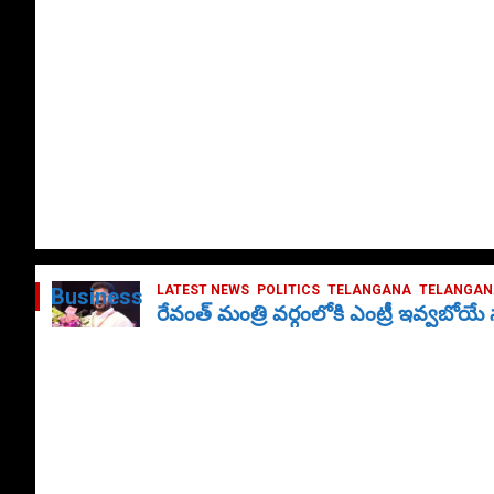
LATEST NEWS
POLITICS
TELANGANA
TELANGANA
Business
రేవంత్ మంత్రి వర్గంలోకి ఎంట్రీ ఇవ్వబోయ
October 1, 2024
DailyNews