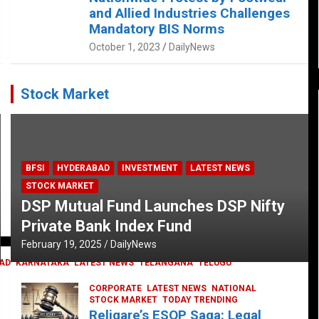
and Allied Industries Challenges
Mandatory BIS Norms
October 1, 2023
DailyNews
Stock Market
BFSI
HYDERABAD
INVESTMENT
LATEST NEWS
STOCK MARKET
DSP Mutual Fund Launches DSP Nifty
Private Bank Index Fund
February 19, 2025
DailyNews
AD
KARNATAKA
LATEST NEWS
TELANGANA
TELUGU
CORPORATE
LATEST NEWS
NATIONAL
STOCK MARKET
TODAY TRENDING
Religare’s ESOP Saga: Legal