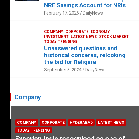
NRE Savings Account for NRIs
February 17, 2025
DailyNews
COMPANY
CORPORATE
ECONOMY
INVESTMENT
LATEST NEWS
STOCK MARKET
TODAY TRENDING
Unanswered questions and
historical concerns, relooking
the bid for Religare
September 3, 2024
DailyNews
Company
COMPANY
CORPORATE
HYDERABAD
LATEST NEWS
TODAY TRENDING
Experian India recognised as one of