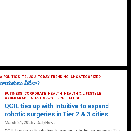
 POLITICS
TELUGU
TODAY TRENDING
UNCATEGORIZED
ే నాయకులు వీరేనా?
BUSINESS
CORPORATE
HEALTH
HEALTH & LIFESTYLE
HYDERABAD
LATEST NEWS
TECH
TELUGU
QCIL ties up with Intuitive to expand
robotic surgeries in Tier 2 & 3 cities
March 24, 2026
DailyNews
QCIL ties up with Intuitive to expand robotic surgeries in Tier