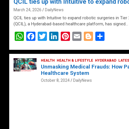
QCIL ties up with Intuitive to expand robo
March 24, 2026
DailyNews
QCIL ties up with Intuitive to expand robotic surgeries in Tier
(QCIL), a Hyderabad-based healthcare platform, has signed…
W
F
T
Li
Pi
E
Bl
S
h
a
wi
n
nt
m
o
h
at
ce
tt
ke
er
ail
g
ar
s
b
HEALTH
er
HEALTH & LIFESTYLE
dI
es
g
HYDERABAD
e
LATE
Unmasking Medical Frauds: How Pat
A
o
n
t
er
Healthcare System
p
o
October 8, 2024
DailyNews
p
k