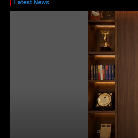
Latest News