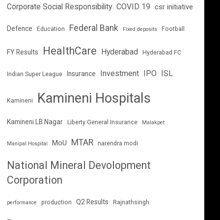
Corporate Social Responsibility
COVID 19
csr initiative
Federal Bank
Defence
Education
Football
Fixed deposits
HealthCare
Hyderabad
FY Results
Hyderabad FC
Investment
IPO
ISL
Insurance
Indian Super League
Kamineni Hospitals
Kamineni
Kamineni LB Nagar
Liberty General Insurance
Malakpet
MTAR
MoU
narendra modi
Manipal Hospital
National Mineral Devolopment
Corporation
Q2 Results
production
Rajnathsingh
performance