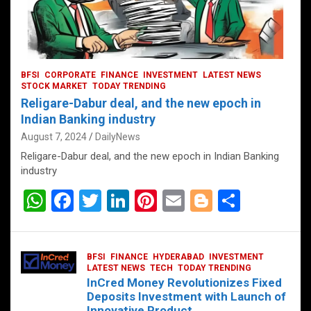
BFSI
CORPORATE
FINANCE
INVESTMENT
LATEST NEWS
STOCK MARKET
TODAY TRENDING
Religare-Dabur deal, and the new epoch in
Indian Banking industry
August 7, 2024
DailyNews
Religare-Dabur deal, and the new epoch in Indian Banking
industry
W
F
T
Li
Pi
E
Bl
S
h
a
wi
n
nt
m
o
h
at
ce
tt
ke
er
ail
g
ar
BFSI
FINANCE
HYDERABAD
INVESTMENT
s
b
er
dI
es
g
e
LATEST NEWS
TECH
TODAY TRENDING
InCred Money Revolutionizes Fixed
A
o
n
t
er
Deposits Investment with Launch of
Innovative Product