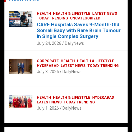
HEALTH
HEALTH & LIFESTYLE
LATEST NEWS
TODAY TRENDING
UNCATEGORIZED
CARE Hospitals Saves 9-Month-Old
Somali Baby with Rare Brain Tumour
in Single Complex Surgery
July 24, 2026
DailyNews
CORPORATE
HEALTH
HEALTH & LIFESTYLE
HYDERABAD
LATEST NEWS
TODAY TRENDING
July 3, 2026
DailyNews
HEALTH
HEALTH & LIFESTYLE
HYDERABAD
LATEST NEWS
TODAY TRENDING
July 1, 2026
DailyNews