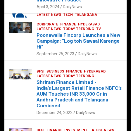
p
o
p
k
April 3, 2024
DailyNews
CORPORATE
HYDERABAD
INTERNATIONAL
LATEST NEWS
TECH
TELANGANA
TODAY TRENDING
CORPORATE
FINANCE
HYDERABAD
Sonoco Opens High-Tech Hub in
LATEST NEWS
TODAY TRENDING
TV
Hyderabad to Drive Global Innovation
Poonawalla Fincorp Launches a New
February 17, 2025
DailyNews
Campaign: “Log toh Sawaal Karenge
Hi”
September 25, 2023
DailyNews
BFSI
BUSINESS
FINANCE
HYDERABAD
LATEST NEWS
TODAY TRENDING
Shriram Finance Limited -
India’s Largest Retail Finance NBFC’s
AUM Touches INR 33,000 Cr in
Andhra Pradesh and Telangana
Combined
December 24, 2022
DailyNews
BFSI
FINANCE
INVESTMENT
LATEST NEWS