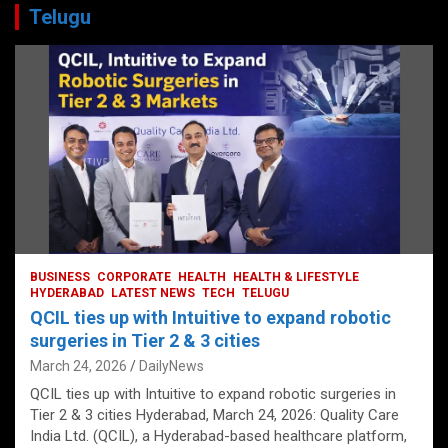
Telugu
BUSINESS
CORPORATE
HEALTH
HEALTH & LIFESTYLE
HYDERABAD
LATEST NEWS
TECH
TELUGU
QCIL ties up with Intuitive to expand robotic
surgeries in Tier 2 & 3 cities
March 24, 2026
DailyNews
QCIL ties up with Intuitive to expand robotic surgeries in
Tier 2 & 3 cities Hyderabad, March 24, 2026: Quality Care
India Ltd. (QCIL), a Hyderabad-based healthcare platform,