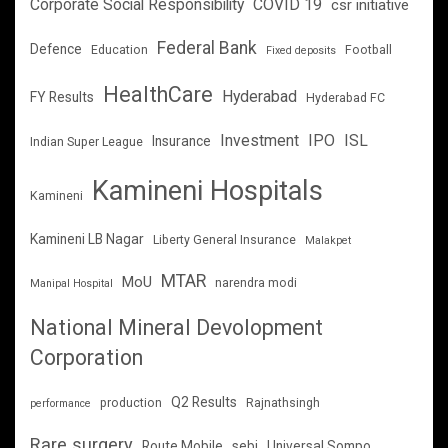
Corporate Social Responsibility
COVID 19
csr initiative
Federal Bank
Defence
Education
Football
Fixed deposits
HealthCare
Hyderabad
FY Results
Hyderabad FC
Investment
IPO
ISL
Insurance
Indian Super League
Kamineni Hospitals
Kamineni
Kamineni LB Nagar
Liberty General Insurance
Malakpet
MTAR
MoU
narendra modi
Manipal Hospital
National Mineral Devolopment
Corporation
Q2 Results
production
Rajnathsingh
performance
Rare surgery
Route Mobile
sebi
Universal Sompo