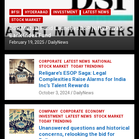
BFSI
HYDERABAD
INVESTMENT
LATEST NEWS
STOCK MARKET
DSP Mutual Fund Launches DSP Nifty Private
Bank Index Fund
February 19, 2025
DailyNews
CORPORATE
LATEST NEWS
NATIONAL
STOCK MARKET
TODAY TRENDING
Religare’s ESOP Saga: Legal
Complexities Raise Alarms for India
Inc’s Talent Rewards
October 3, 2024
DailyNews
COMPANY
CORPORATE
ECONOMY
INVESTMENT
LATEST NEWS
STOCK MARKET
TODAY TRENDING
Unanswered questions and historical
concerns, relooking the bid for