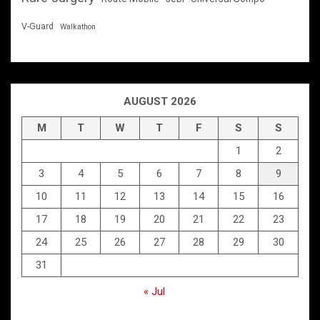
V-Guard
Walkathon
AUGUST 2026
M
T
W
T
F
S
S
1
2
3
4
5
6
7
8
9
10
11
12
13
14
15
16
17
18
19
20
21
22
23
24
25
26
27
28
29
30
31
« Jul