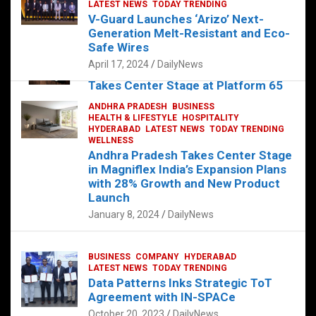
s
b
er
dI
es
g
e
LATEST NEWS
TODAY TRENDING
V-Guard Launches ‘Arizo’ Next-
A
o
n
t
er
Generation Melt-Resistant and Eco-
FOOD
HEALTH
HEALTH & LIFESTYLE
p
o
HYDERABAD
Safe Wires
LATEST NEWS
TELUGU
TODAY TRENDING
p
k
April 17, 2024
DailyNews
The Exquisite “Classic Mushroom”
Takes Center Stage at Platform 65
August 4, 2023
DailyNews
ANDHRA PRADESH
BUSINESS
HEALTH & LIFESTYLE
HOSPITALITY
HYDERABAD
LATEST NEWS
TODAY TRENDING
WELLNESS
Andhra Pradesh Takes Center Stage
in Magniflex India’s Expansion Plans
with 28% Growth and New Product
Launch
January 8, 2024
DailyNews
BUSINESS
COMPANY
HYDERABAD
LATEST NEWS
TODAY TRENDING
Data Patterns Inks Strategic ToT
Agreement with IN-SPACe
October 20, 2023
DailyNews