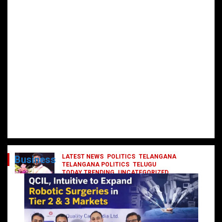
LATEST NEWS
POLITICS
TELANGANA
Business
TELANGANA POLITICS
TELUGU
TODAY TRENDING
UNCATEGORIZED
రేవంత్ మంత్రి వర్గంలోకి ఎంట్రీ ఇవ్వబోయే
నాయకులు వీరేనా?
October 1, 2024
DailyNews