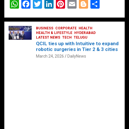
W
F
T
Li
Pi
E
Bl
S
h
a
wi
n
nt
m
o
h
at
ce
tt
ke
er
ail
g
ar
s
b
BUSINESS
er
dI
CORPORATE
es
HEALTH
g
e
HEALTH & LIFESTYLE
HYDERABAD
A
o
LATEST NEWS
n
TECH
t
TELUGU
er
QCIL ties up with Intuitive to expand
p
o
robotic surgeries in Tier 2 & 3 cities
p
k
March 24, 2026
DailyNews