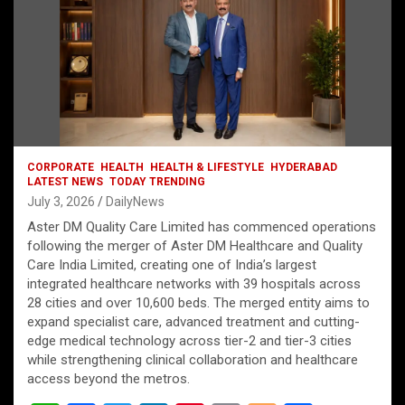
CORPORATE
HEALTH
HEALTH & LIFESTYLE
HYDERABAD
LATEST NEWS
TODAY TRENDING
July 3, 2026
DailyNews
Aster DM Quality Care Limited has commenced operations
following the merger of Aster DM Healthcare and Quality
Care India Limited, creating one of India’s largest
integrated healthcare networks with 39 hospitals across
28 cities and over 10,600 beds. The merged entity aims to
expand specialist care, advanced treatment and cutting-
edge medical technology across tier-2 and tier-3 cities
while strengthening clinical collaboration and healthcare
access beyond the metros.