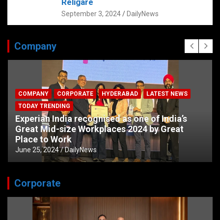
Religare
September 3, 2024
DailyNews
Company
COMPANY
CORPORATE
HYDERABAD
LATEST NEWS
TODAY TRENDING
Experian India recognised as one of India’s
Great Mid-size Workplaces 2024 by Great
Place to Work
June 25, 2024
DailyNews
Corporate