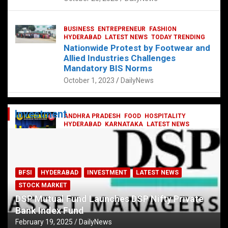
BUSINESS
ENTREPRENEUR
FASHION
HYDERABAD
LATEST NEWS
TODAY TRENDING
Nationwide Protest by Footwear and
Allied Industries Challenges
Mandatory BIS Norms
October 1, 2023
DailyNews
Investment
ANDHRA PRADESH
FOOD
HOSPITALITY
HYDERABAD
KARNATAKA
LATEST NEWS
TELANGANA
TELUGU
TODAY TRENDING
Railway feast at Platform 65
July 13, 2023
DailyNews
BFSI
HYDERABAD
INVESTMENT
LATEST NEWS
STOCK MARKET
DSP Mutual Fund Launches DSP Nifty Private
Bank Index Fund
February 19, 2025
DailyNews