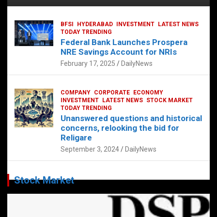
BFSI
HYDERABAD
INVESTMENT
LATEST NEWS
TODAY TRENDING
Federal Bank Launches Prospera
NRE Savings Account for NRIs
February 17, 2025
DailyNews
COMPANY
CORPORATE
ECONOMY
INVESTMENT
LATEST NEWS
STOCK MARKET
TODAY TRENDING
Unanswered questions and historical
concerns, relooking the bid for
Religare
September 3, 2024
DailyNews
Stock Market