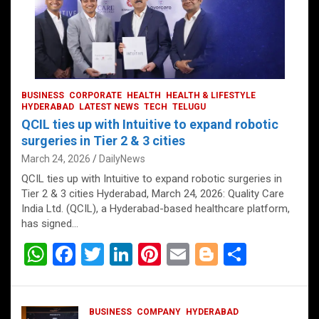
BUSINESS
CORPORATE
HEALTH
HEALTH & LIFESTYLE
HYDERABAD
LATEST NEWS
TECH
TELUGU
QCIL ties up with Intuitive to expand robotic
surgeries in Tier 2 & 3 cities
March 24, 2026
DailyNews
QCIL ties up with Intuitive to expand robotic surgeries in
Tier 2 & 3 cities Hyderabad, March 24, 2026: Quality Care
India Ltd. (QCIL), a Hyderabad-based healthcare platform,
has signed…
W
F
T
Li
Pi
E
Bl
S
h
a
wi
n
nt
m
o
h
at
ce
tt
ke
er
ail
g
ar
BUSINESS
COMPANY
HYDERABAD