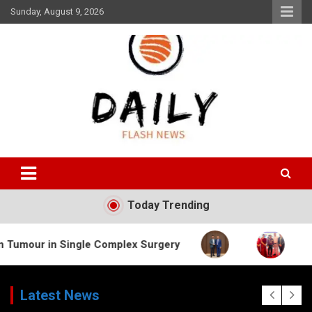
Skip
Sunday, August 9, 2026
to
content
Daily Flash News
Today Trending
Single Complex Surgery
Latest News