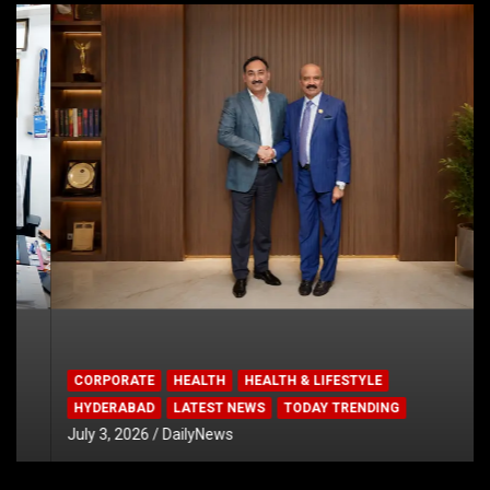
CORPORATE
HEALTH
HEALTH & LIFESTYLE
HYDERABAD
LATEST NEWS
TODAY TRENDING
July 3, 2026
DailyNews