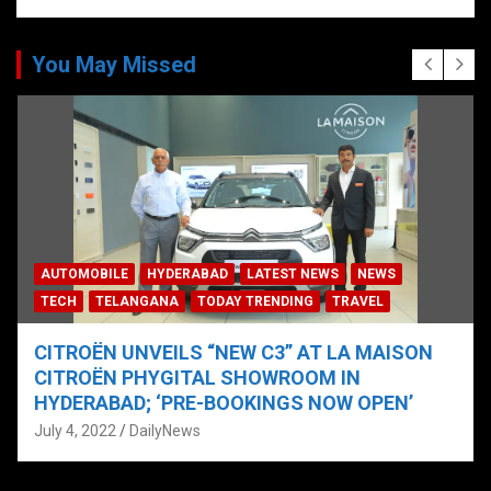
You May Missed
AUTOMOBILE
HYDERABAD
LATEST NEWS
NEWS
TECH
TELANGANA
TODAY TRENDING
TRAVEL
CITROËN UNVEILS “NEW C3” AT LA MAISON
CITROËN PHYGITAL SHOWROOM IN
HYDERABAD; ‘PRE-BOOKINGS NOW OPEN’
July 4, 2022
DailyNews