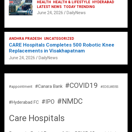
HEALTH
HEALTH & LIFESTYLE
HYDERABAD
LATEST NEWS
TODAY TRENDING
June 24, 2026
DailyNews
ANDHRA PRADESH
UNCATEGORIZED
CARE Hospitals Completes 500 Robotic Knee
Replacements in Visakhapatnam
June 24, 2026
DailyNews
#COVID19
#Canara Bank
#appointment
#EDELWEISS
#NMDC
#IPO
#Hyderabad FC
Care Hospitals