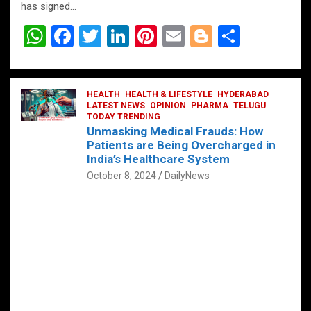
has signed…
W
F
T
Li
Pi
E
Bl
S
h
a
wi
n
nt
m
o
h
at
ce
tt
ke
er
ail
g
ar
s
b
HEALTH
er
HEALTH & LIFESTYLE
dI
es
g
HYDERABAD
e
LATEST NEWS
OPINION
PHARMA
TELUGU
A
o
TODAY TRENDING
n
t
er
Unmasking Medical Frauds: How
p
o
Patients are Being Overcharged in
India’s Healthcare System
p
k
October 8, 2024
DailyNews