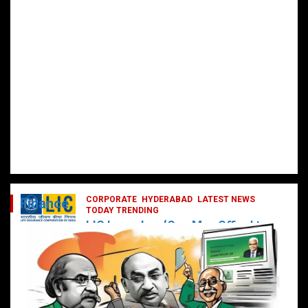
CORPORATE
HYDERABAD
LATEST NEWS
Finance
TODAY TRENDING
LIC Launches ‘One Man Office’ to
Digitally Empower Agents and
Enhance Customer Services
February 19, 2025
DailyNews