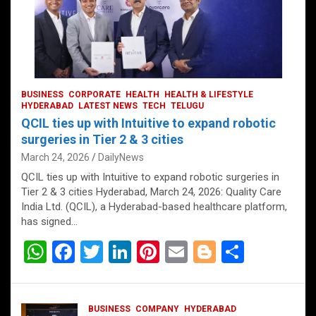
BUSINESS
CORPORATE
HEALTH
HEALTH & LIFESTYLE
HYDERABAD
LATEST NEWS
TECH
TELUGU
QCIL ties up with Intuitive to expand robotic
surgeries in Tier 2 & 3 cities
March 24, 2026
DailyNews
QCIL ties up with Intuitive to expand robotic surgeries in
Tier 2 & 3 cities Hyderabad, March 24, 2026: Quality Care
India Ltd. (QCIL), a Hyderabad-based healthcare platform,
has signed…
W
F
T
Li
Pi
E
Bl
S
h
a
wi
n
nt
m
o
h
at
ce
tt
ke
er
ail
g
ar
BUSINESS
COMPANY
HYDERABAD