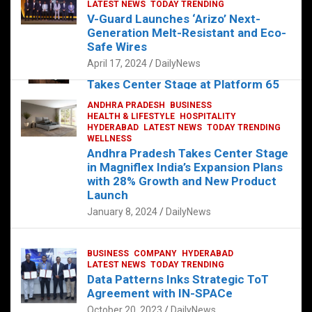
s
b
er
dI
es
g
e
LATEST NEWS
TODAY TRENDING
V-Guard Launches ‘Arizo’ Next-
A
o
n
t
er
Generation Melt-Resistant and Eco-
FOOD
HEALTH
HEALTH & LIFESTYLE
p
o
HYDERABAD
Safe Wires
LATEST NEWS
TELUGU
TODAY TRENDING
p
k
April 17, 2024
DailyNews
The Exquisite “Classic Mushroom”
Takes Center Stage at Platform 65
August 4, 2023
DailyNews
ANDHRA PRADESH
BUSINESS
HEALTH & LIFESTYLE
HOSPITALITY
HYDERABAD
LATEST NEWS
TODAY TRENDING
WELLNESS
Andhra Pradesh Takes Center Stage
in Magniflex India’s Expansion Plans
with 28% Growth and New Product
Launch
January 8, 2024
DailyNews
BUSINESS
COMPANY
HYDERABAD
LATEST NEWS
TODAY TRENDING
Data Patterns Inks Strategic ToT
Agreement with IN-SPACe
October 20, 2023
DailyNews