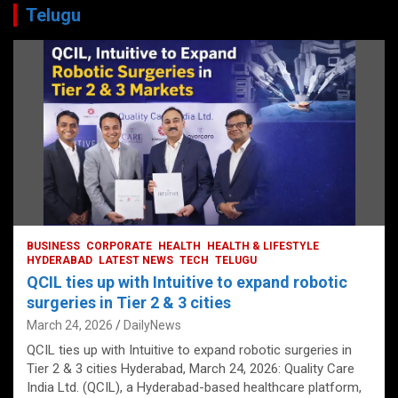
Telugu
BUSINESS
CORPORATE
HEALTH
HEALTH & LIFESTYLE
HYDERABAD
LATEST NEWS
TECH
TELUGU
QCIL ties up with Intuitive to expand robotic
surgeries in Tier 2 & 3 cities
March 24, 2026
DailyNews
QCIL ties up with Intuitive to expand robotic surgeries in
Tier 2 & 3 cities Hyderabad, March 24, 2026: Quality Care
India Ltd. (QCIL), a Hyderabad-based healthcare platform,