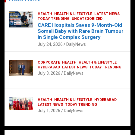
HEALTH
HEALTH & LIFESTYLE
LATEST NEWS
TODAY TRENDING
UNCATEGORIZED
CARE Hospitals Saves 9-Month-Old
Somali Baby with Rare Brain Tumour
in Single Complex Surgery
July 24, 2026
DailyNews
CORPORATE
HEALTH
HEALTH & LIFESTYLE
HYDERABAD
LATEST NEWS
TODAY TRENDING
July 3, 2026
DailyNews
HEALTH
HEALTH & LIFESTYLE
HYDERABAD
LATEST NEWS
TODAY TRENDING
July 1, 2026
DailyNews