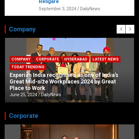
Religare
September 3, 2024
DailyNews
Company
COMPANY
CORPORATE
HYDERABAD
LATEST NEWS
TODAY TRENDING
Experian India recognised as one of India’s
Great Mid-size Workplaces 2024 by Great
Place to Work
June 25, 2024
DailyNews
Corporate