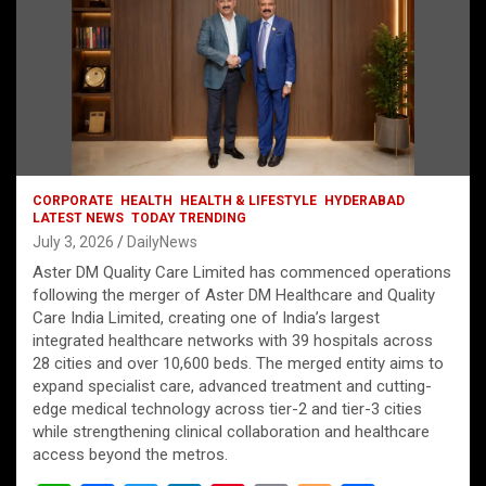
CORPORATE
HEALTH
HEALTH & LIFESTYLE
HYDERABAD
LATEST NEWS
TODAY TRENDING
July 3, 2026
DailyNews
Aster DM Quality Care Limited has commenced operations
following the merger of Aster DM Healthcare and Quality
Care India Limited, creating one of India’s largest
integrated healthcare networks with 39 hospitals across
28 cities and over 10,600 beds. The merged entity aims to
expand specialist care, advanced treatment and cutting-
edge medical technology across tier-2 and tier-3 cities
while strengthening clinical collaboration and healthcare
access beyond the metros.