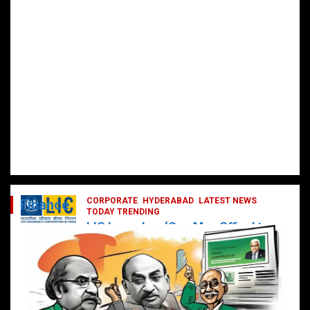
CORPORATE
HYDERABAD
LATEST NEWS
Finance
TODAY TRENDING
LIC Launches ‘One Man Office’ to
Digitally Empower Agents and
Enhance Customer Services
February 19, 2025
DailyNews