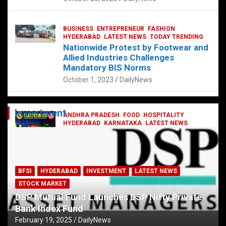
BUSINESS
ENTREPRENEUR
FASHION
HYDERABAD
LATEST NEWS
TODAY TRENDING
Nationwide Protest by Footwear and
Allied Industries Challenges
Mandatory BIS Norms
October 1, 2023
DailyNews
Investment
ANDHRA PRADESH
FOOD
HOSPITALITY
HYDERABAD
KARNATAKA
LATEST NEWS
TELANGANA
TELUGU
TODAY TRENDING
Railway feast at Platform 65
July 13, 2023
DailyNews
BFSI
HYDERABAD
INVESTMENT
LATEST NEWS
STOCK MARKET
DSP Mutual Fund Launches DSP Nifty Private
Bank Index Fund
February 19, 2025
DailyNews