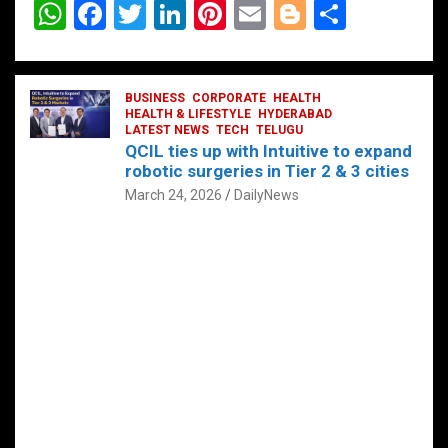
W
F
T
Li
Pi
E
Bl
S
h
a
wi
n
nt
m
o
h
at
ce
tt
ke
er
ail
g
ar
s
b
BUSINESS
er
dI
CORPORATE
es
HEALTH
g
e
HEALTH & LIFESTYLE
HYDERABAD
A
o
LATEST NEWS
n
TECH
t
TELUGU
er
QCIL ties up with Intuitive to expand
p
o
robotic surgeries in Tier 2 & 3 cities
p
k
March 24, 2026
DailyNews