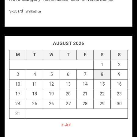
V-Guard
Walkathon
AUGUST 2026
M
T
W
T
F
S
S
1
2
3
4
5
6
7
8
9
10
11
12
13
14
15
16
17
18
19
20
21
22
23
24
25
26
27
28
29
30
31
« Jul