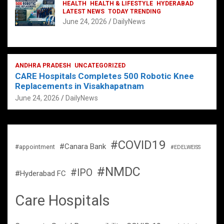
HEALTH
HEALTH & LIFESTYLE
HYDERABAD
LATEST NEWS
TODAY TRENDING
June 24, 2026
DailyNews
ANDHRA PRADESH
UNCATEGORIZED
CARE Hospitals Completes 500 Robotic Knee
Replacements in Visakhapatnam
June 24, 2026
DailyNews
#COVID19
#Canara Bank
#appointment
#EDELWEISS
#NMDC
#IPO
#Hyderabad FC
Care Hospitals