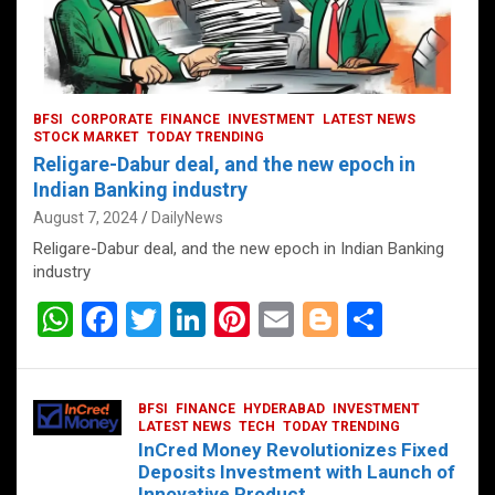
BFSI
CORPORATE
FINANCE
INVESTMENT
LATEST NEWS
STOCK MARKET
TODAY TRENDING
Religare-Dabur deal, and the new epoch in
Indian Banking industry
August 7, 2024
DailyNews
Religare-Dabur deal, and the new epoch in Indian Banking
industry
W
F
T
Li
Pi
E
Bl
S
h
a
wi
n
nt
m
o
h
at
ce
tt
ke
er
ail
g
ar
BFSI
FINANCE
HYDERABAD
INVESTMENT
s
b
er
dI
es
g
e
LATEST NEWS
TECH
TODAY TRENDING
InCred Money Revolutionizes Fixed
A
o
n
t
er
Deposits Investment with Launch of
Innovative Product