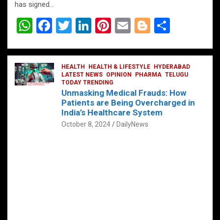
has signed…
W
F
T
Li
Pi
E
Bl
S
h
a
wi
n
nt
m
o
h
at
ce
tt
ke
er
ail
g
ar
s
b
HEALTH
er
HEALTH & LIFESTYLE
dI
es
g
HYDERABAD
e
LATEST NEWS
OPINION
PHARMA
TELUGU
A
o
TODAY TRENDING
n
t
er
Unmasking Medical Frauds: How
p
o
Patients are Being Overcharged in
India’s Healthcare System
p
k
October 8, 2024
DailyNews