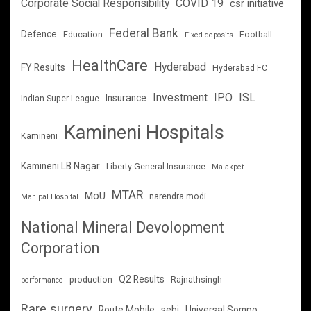
Corporate Social Responsibility
COVID 19
csr initiative
Federal Bank
Defence
Education
Football
Fixed deposits
HealthCare
Hyderabad
FY Results
Hyderabad FC
Investment
IPO
ISL
Insurance
Indian Super League
Kamineni Hospitals
Kamineni
Kamineni LB Nagar
Liberty General Insurance
Malakpet
MTAR
MoU
narendra modi
Manipal Hospital
National Mineral Devolopment
Corporation
Q2 Results
production
Rajnathsingh
performance
Rare surgery
Route Mobile
sebi
Universal Sompo