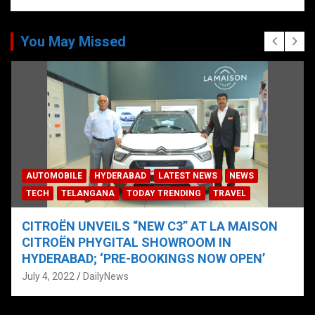
You May Missed
AUTOMOBILE
HYDERABAD
LATEST NEWS
NEWS
TECH
TELANGANA
TODAY TRENDING
TRAVEL
CITROËN UNVEILS “NEW C3” AT LA MAISON
CITROËN PHYGITAL SHOWROOM IN
HYDERABAD; ‘PRE-BOOKINGS NOW OPEN’
July 4, 2022
DailyNews