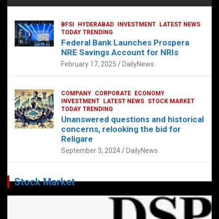
BFSI
HYDERABAD
INVESTMENT
LATEST NEWS
TODAY TRENDING
Federal Bank Launches Prospera
NRE Savings Account for NRIs
February 17, 2025
DailyNews
COMPANY
CORPORATE
ECONOMY
INVESTMENT
LATEST NEWS
STOCK MARKET
TODAY TRENDING
Unanswered questions and historical
concerns, relooking the bid for
Religare
September 3, 2024
DailyNews
Stock Market