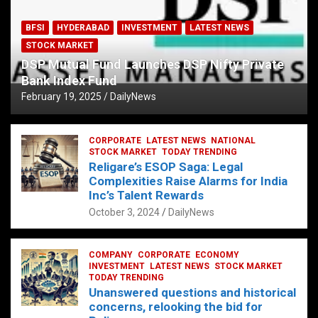
BFSI
HYDERABAD
INVESTMENT
LATEST NEWS
STOCK MARKET
DSP Mutual Fund Launches DSP Nifty Private
Bank Index Fund
February 19, 2025
DailyNews
CORPORATE
LATEST NEWS
NATIONAL
STOCK MARKET
TODAY TRENDING
Religare’s ESOP Saga: Legal
Complexities Raise Alarms for India
Inc’s Talent Rewards
October 3, 2024
DailyNews
COMPANY
CORPORATE
ECONOMY
INVESTMENT
LATEST NEWS
STOCK MARKET
TODAY TRENDING
Unanswered questions and historical
concerns, relooking the bid for