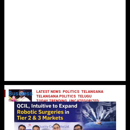
LATEST NEWS
POLITICS
TELANGANA
Business
TELANGANA POLITICS
TELUGU
TODAY TRENDING
UNCATEGORIZED
రేవంత్ మంత్రి వర్గంలోకి ఎంట్రీ ఇవ్వబోయే
నాయకులు వీరేనా?
October 1, 2024
DailyNews