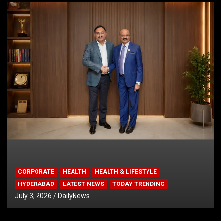
CORPORATE
HEALTH
HEALTH & LIFESTYLE
HYDERABAD
LATEST NEWS
TODAY TRENDING
July 3, 2026
DailyNews