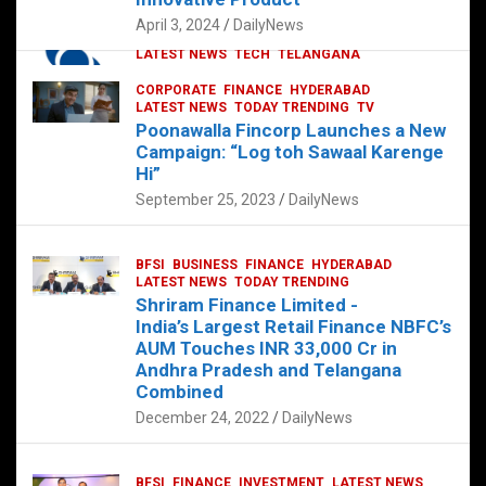
p
o
p
k
April 3, 2024
DailyNews
CORPORATE
HYDERABAD
INTERNATIONAL
LATEST NEWS
TECH
TELANGANA
TODAY TRENDING
CORPORATE
FINANCE
HYDERABAD
Sonoco Opens High-Tech Hub in
LATEST NEWS
TODAY TRENDING
TV
Hyderabad to Drive Global Innovation
Poonawalla Fincorp Launches a New
February 17, 2025
DailyNews
Campaign: “Log toh Sawaal Karenge
Hi”
September 25, 2023
DailyNews
BFSI
BUSINESS
FINANCE
HYDERABAD
LATEST NEWS
TODAY TRENDING
Shriram Finance Limited -
India’s Largest Retail Finance NBFC’s
AUM Touches INR 33,000 Cr in
Andhra Pradesh and Telangana
Combined
December 24, 2022
DailyNews
BFSI
FINANCE
INVESTMENT
LATEST NEWS