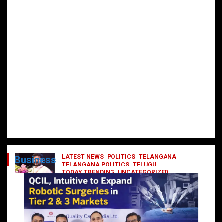
LATEST NEWS
POLITICS
TELANGANA
Business
TELANGANA POLITICS
TELUGU
TODAY TRENDING
UNCATEGORIZED
రేవంత్ మంత్రి వర్గంలోకి ఎంట్రీ ఇవ్వబోయే
నాయకులు వీరేనా?
October 1, 2024
DailyNews