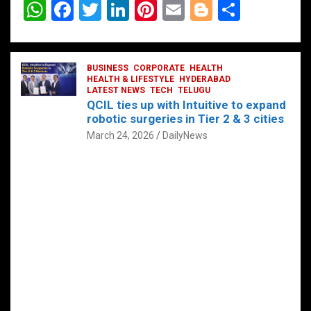
W
F
T
Li
Pi
E
Bl
S
h
a
wi
n
nt
m
o
h
at
ce
tt
ke
er
ail
g
ar
s
b
BUSINESS
er
dI
CORPORATE
es
HEALTH
g
e
HEALTH & LIFESTYLE
HYDERABAD
A
o
LATEST NEWS
n
TECH
t
TELUGU
er
QCIL ties up with Intuitive to expand
p
o
robotic surgeries in Tier 2 & 3 cities
p
k
March 24, 2026
DailyNews