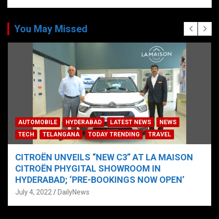
You May Missed
AUTOMOBILE
HYDERABAD
LATEST NEWS
NEWS
TECH
TELANGANA
TODAY TRENDING
TRAVEL
CITROËN UNVEILS “NEW C3” AT LA MAISON
CITROËN PHYGITAL SHOWROOM IN
HYDERABAD; ‘PRE-BOOKINGS NOW OPEN’
July 4, 2022
DailyNews