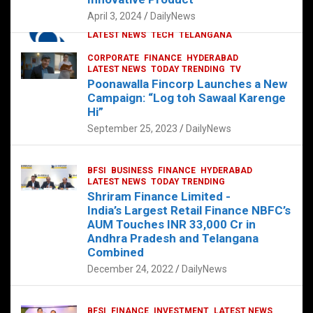
p
o
p
k
April 3, 2024
DailyNews
CORPORATE
HYDERABAD
INTERNATIONAL
LATEST NEWS
TECH
TELANGANA
TODAY TRENDING
CORPORATE
FINANCE
HYDERABAD
Sonoco Opens High-Tech Hub in
LATEST NEWS
TODAY TRENDING
TV
Hyderabad to Drive Global Innovation
Poonawalla Fincorp Launches a New
February 17, 2025
DailyNews
Campaign: “Log toh Sawaal Karenge
Hi”
September 25, 2023
DailyNews
BFSI
BUSINESS
FINANCE
HYDERABAD
LATEST NEWS
TODAY TRENDING
Shriram Finance Limited -
India’s Largest Retail Finance NBFC’s
AUM Touches INR 33,000 Cr in
Andhra Pradesh and Telangana
Combined
December 24, 2022
DailyNews
BFSI
FINANCE
INVESTMENT
LATEST NEWS