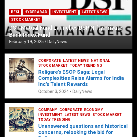
BFSI
HYDERABAD
INVESTMENT
LATEST NEWS
STOCK MARKET
DSP Mutual Fund Launches DSP Nifty Private
Bank Index Fund
February 19, 2025
DailyNews
CORPORATE
LATEST NEWS
NATIONAL
STOCK MARKET
TODAY TRENDING
Religare’s ESOP Saga: Legal
Complexities Raise Alarms for India
Inc’s Talent Rewards
October 3, 2024
DailyNews
COMPANY
CORPORATE
ECONOMY
INVESTMENT
LATEST NEWS
STOCK MARKET
TODAY TRENDING
Unanswered questions and historical
concerns, relooking the bid for