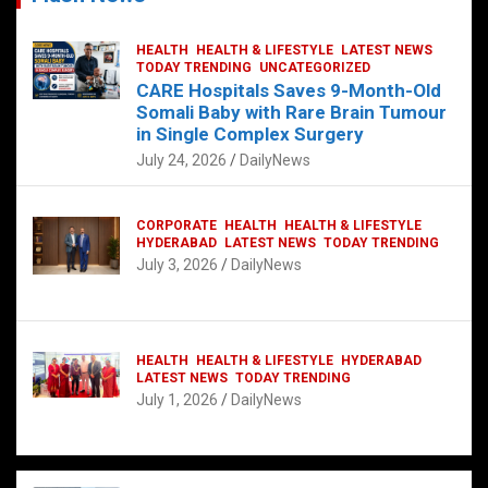
HEALTH
HEALTH & LIFESTYLE
LATEST NEWS
TODAY TRENDING
UNCATEGORIZED
CARE Hospitals Saves 9-Month-Old
Somali Baby with Rare Brain Tumour
in Single Complex Surgery
July 24, 2026
DailyNews
CORPORATE
HEALTH
HEALTH & LIFESTYLE
HYDERABAD
LATEST NEWS
TODAY TRENDING
July 3, 2026
DailyNews
HEALTH
HEALTH & LIFESTYLE
HYDERABAD
LATEST NEWS
TODAY TRENDING
July 1, 2026
DailyNews