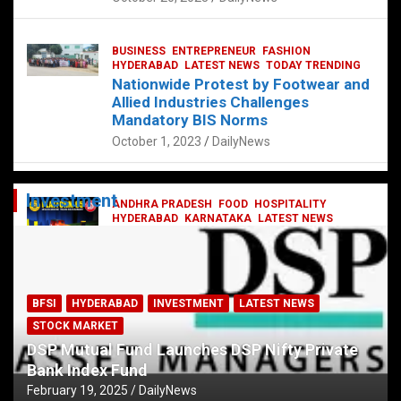
BUSINESS
ENTREPRENEUR
FASHION
HYDERABAD
LATEST NEWS
TODAY TRENDING
Nationwide Protest by Footwear and
Allied Industries Challenges
Mandatory BIS Norms
October 1, 2023
DailyNews
Investment
ANDHRA PRADESH
FOOD
HOSPITALITY
HYDERABAD
KARNATAKA
LATEST NEWS
TELANGANA
TELUGU
TODAY TRENDING
Railway feast at Platform 65
July 13, 2023
DailyNews
BFSI
HYDERABAD
INVESTMENT
LATEST NEWS
STOCK MARKET
DSP Mutual Fund Launches DSP Nifty Private
Bank Index Fund
February 19, 2025
DailyNews