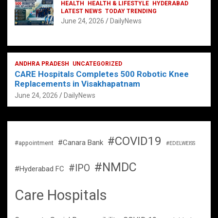
HEALTH
HEALTH & LIFESTYLE
HYDERABAD
LATEST NEWS
TODAY TRENDING
June 24, 2026
DailyNews
ANDHRA PRADESH
UNCATEGORIZED
CARE Hospitals Completes 500 Robotic Knee
Replacements in Visakhapatnam
June 24, 2026
DailyNews
#COVID19
#Canara Bank
#appointment
#EDELWEISS
#NMDC
#IPO
#Hyderabad FC
Care Hospitals