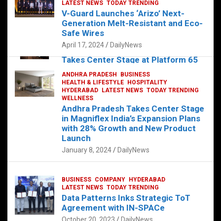
s
b
er
dI
es
g
e
LATEST NEWS
TODAY TRENDING
V-Guard Launches ‘Arizo’ Next-
A
o
n
t
er
Generation Melt-Resistant and Eco-
FOOD
HEALTH
HEALTH & LIFESTYLE
p
o
HYDERABAD
Safe Wires
LATEST NEWS
TELUGU
TODAY TRENDING
p
k
April 17, 2024
DailyNews
The Exquisite “Classic Mushroom”
Takes Center Stage at Platform 65
August 4, 2023
DailyNews
ANDHRA PRADESH
BUSINESS
HEALTH & LIFESTYLE
HOSPITALITY
HYDERABAD
LATEST NEWS
TODAY TRENDING
WELLNESS
Andhra Pradesh Takes Center Stage
in Magniflex India’s Expansion Plans
with 28% Growth and New Product
Launch
January 8, 2024
DailyNews
BUSINESS
COMPANY
HYDERABAD
LATEST NEWS
TODAY TRENDING
Data Patterns Inks Strategic ToT
Agreement with IN-SPACe
October 20, 2023
DailyNews