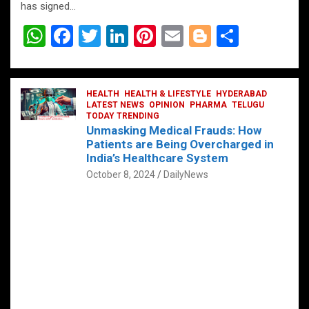
has signed…
W
F
T
Li
Pi
E
Bl
S
h
a
wi
n
nt
m
o
h
at
ce
tt
ke
er
ail
g
ar
s
b
HEALTH
er
HEALTH & LIFESTYLE
dI
es
g
HYDERABAD
e
LATEST NEWS
OPINION
PHARMA
TELUGU
A
o
TODAY TRENDING
n
t
er
Unmasking Medical Frauds: How
p
o
Patients are Being Overcharged in
India’s Healthcare System
p
k
October 8, 2024
DailyNews