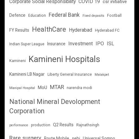
Corporate Social Responsibility
COVID 19
csr initiative
Federal Bank
Defence
Education
Football
Fixed deposits
HealthCare
Hyderabad
FY Results
Hyderabad FC
Investment
IPO
ISL
Insurance
Indian Super League
Kamineni Hospitals
Kamineni
Kamineni LB Nagar
Liberty General Insurance
Malakpet
MTAR
MoU
narendra modi
Manipal Hospital
National Mineral Devolopment
Corporation
Q2 Results
production
Rajnathsingh
performance
Rare surgery
Route Mobile
sebi
Universal Sompo