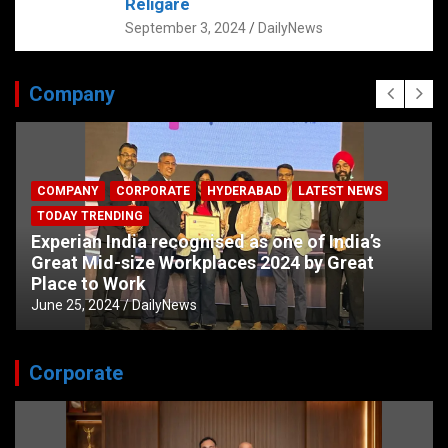
Religare
September 3, 2024
DailyNews
Company
COMPANY
CORPORATE
HYDERABAD
LATEST NEWS
TODAY TRENDING
Experian India recognised as one of India’s
Great Mid-size Workplaces 2024 by Great
Place to Work
June 25, 2024
DailyNews
Corporate