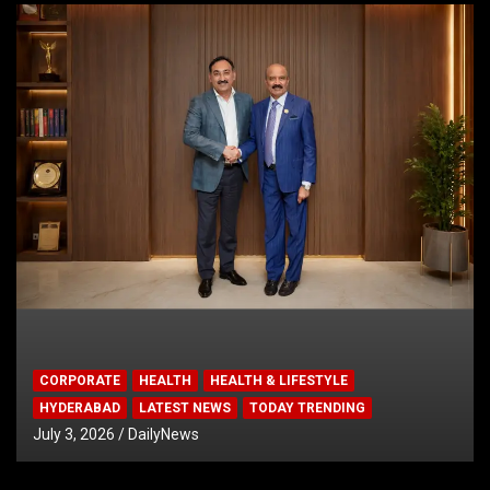
CORPORATE
HEALTH
HEALTH & LIFESTYLE
HYDERABAD
LATEST NEWS
TODAY TRENDING
July 3, 2026
DailyNews