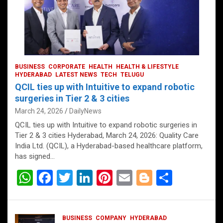
BUSINESS
CORPORATE
HEALTH
HEALTH & LIFESTYLE
HYDERABAD
LATEST NEWS
TECH
TELUGU
QCIL ties up with Intuitive to expand robotic
surgeries in Tier 2 & 3 cities
March 24, 2026
DailyNews
QCIL ties up with Intuitive to expand robotic surgeries in
Tier 2 & 3 cities Hyderabad, March 24, 2026: Quality Care
India Ltd. (QCIL), a Hyderabad-based healthcare platform,
has signed…
W
F
T
Li
Pi
E
Bl
S
h
a
wi
n
nt
m
o
h
at
ce
tt
ke
er
ail
g
ar
BUSINESS
COMPANY
HYDERABAD