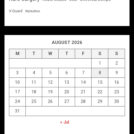
V-Guard
Walkathon
AUGUST 2026
M
T
W
T
F
S
S
1
2
3
4
5
6
7
8
9
10
11
12
13
14
15
16
17
18
19
20
21
22
23
24
25
26
27
28
29
30
31
« Jul