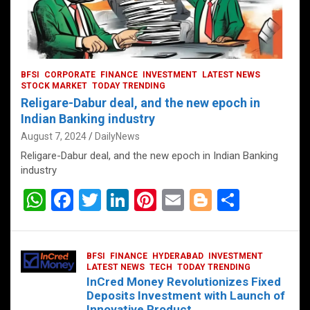
BFSI
CORPORATE
FINANCE
INVESTMENT
LATEST NEWS
STOCK MARKET
TODAY TRENDING
Religare-Dabur deal, and the new epoch in
Indian Banking industry
August 7, 2024
DailyNews
Religare-Dabur deal, and the new epoch in Indian Banking
industry
W
F
T
Li
Pi
E
Bl
S
h
a
wi
n
nt
m
o
h
at
ce
tt
ke
er
ail
g
ar
BFSI
FINANCE
HYDERABAD
INVESTMENT
s
b
er
dI
es
g
e
LATEST NEWS
TECH
TODAY TRENDING
InCred Money Revolutionizes Fixed
A
o
n
t
er
Deposits Investment with Launch of
Innovative Product