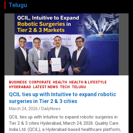
Telugu
BUSINESS
CORPORATE
HEALTH
HEALTH & LIFESTYLE
HYDERABAD
LATEST NEWS
TECH
TELUGU
QCIL ties up with Intuitive to expand robotic
surgeries in Tier 2 & 3 cities
March 24, 2026
DailyNews
QCIL ties up with Intuitive to expand robotic surgeries in
Tier 2 & 3 cities Hyderabad, March 24, 2026: Quality Care
India Ltd. (QCIL), a Hyderabad-based healthcare platform,