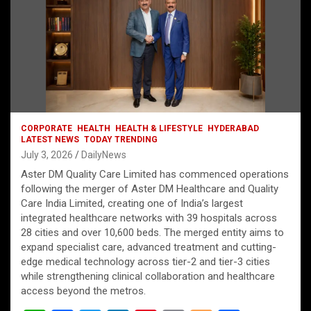
CORPORATE
HEALTH
HEALTH & LIFESTYLE
HYDERABAD
LATEST NEWS
TODAY TRENDING
July 3, 2026
DailyNews
Aster DM Quality Care Limited has commenced operations
following the merger of Aster DM Healthcare and Quality
Care India Limited, creating one of India’s largest
integrated healthcare networks with 39 hospitals across
28 cities and over 10,600 beds. The merged entity aims to
expand specialist care, advanced treatment and cutting-
edge medical technology across tier-2 and tier-3 cities
while strengthening clinical collaboration and healthcare
access beyond the metros.