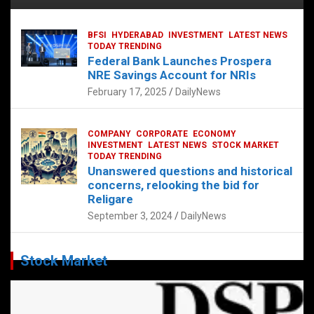
BFSI
HYDERABAD
INVESTMENT
LATEST NEWS
TODAY TRENDING
Federal Bank Launches Prospera
NRE Savings Account for NRIs
February 17, 2025
DailyNews
COMPANY
CORPORATE
ECONOMY
INVESTMENT
LATEST NEWS
STOCK MARKET
TODAY TRENDING
Unanswered questions and historical
concerns, relooking the bid for
Religare
September 3, 2024
DailyNews
Stock Market