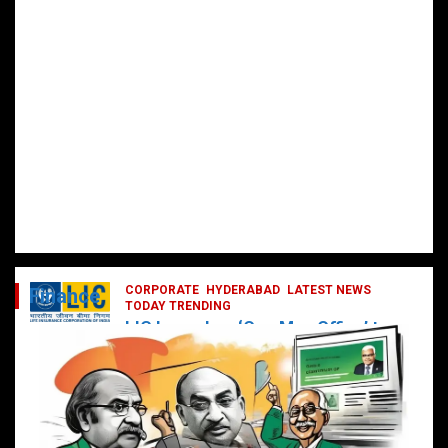
CORPORATE
HYDERABAD
LATEST NEWS
Finance
TODAY TRENDING
LIC Launches ‘One Man Office’ to
Digitally Empower Agents and
Enhance Customer Services
February 19, 2025
DailyNews