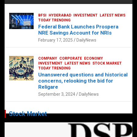
BFSI
HYDERABAD
INVESTMENT
LATEST NEWS
TODAY TRENDING
Federal Bank Launches Prospera
NRE Savings Account for NRIs
February 17, 2025
DailyNews
COMPANY
CORPORATE
ECONOMY
INVESTMENT
LATEST NEWS
STOCK MARKET
TODAY TRENDING
Unanswered questions and historical
concerns, relooking the bid for
Religare
September 3, 2024
DailyNews
Stock Market