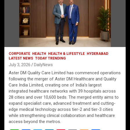
CORPORATE
HEALTH
HEALTH & LIFESTYLE
HYDERABAD
LATEST NEWS
TODAY TRENDING
July 3, 2026
DailyNews
Aster DM Quality Care Limited has commenced operations
following the merger of Aster DM Healthcare and Quality
Care India Limited, creating one of India’s largest
integrated healthcare networks with 39 hospitals across
28 cities and over 10,600 beds. The merged entity aims to
expand specialist care, advanced treatment and cutting-
edge medical technology across tier-2 and tier-3 cities
while strengthening clinical collaboration and healthcare
access beyond the metros.