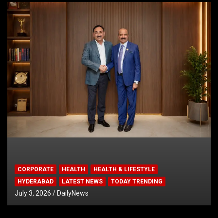
CORPORATE
HEALTH
HEALTH & LIFESTYLE
HYDERABAD
LATEST NEWS
TODAY TRENDING
July 3, 2026
DailyNews