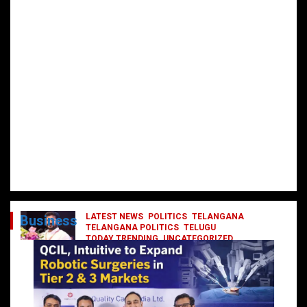
LATEST NEWS
POLITICS
TELANGANA
Business
TELANGANA POLITICS
TELUGU
TODAY TRENDING
UNCATEGORIZED
రేవంత్ మంత్రి వర్గంలోకి ఎంట్రీ ఇవ్వబోయే
నాయకులు వీరేనా?
October 1, 2024
DailyNews