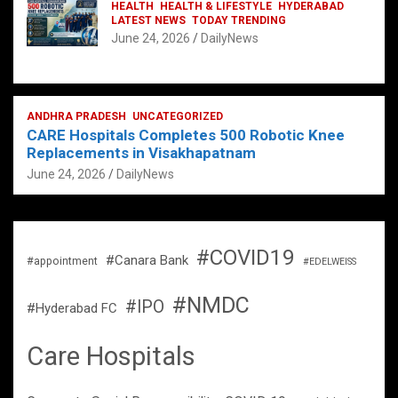
HEALTH
HEALTH & LIFESTYLE
HYDERABAD
LATEST NEWS
TODAY TRENDING
June 24, 2026
DailyNews
ANDHRA PRADESH
UNCATEGORIZED
CARE Hospitals Completes 500 Robotic Knee
Replacements in Visakhapatnam
June 24, 2026
DailyNews
#COVID19
#Canara Bank
#appointment
#EDELWEISS
#NMDC
#IPO
#Hyderabad FC
Care Hospitals