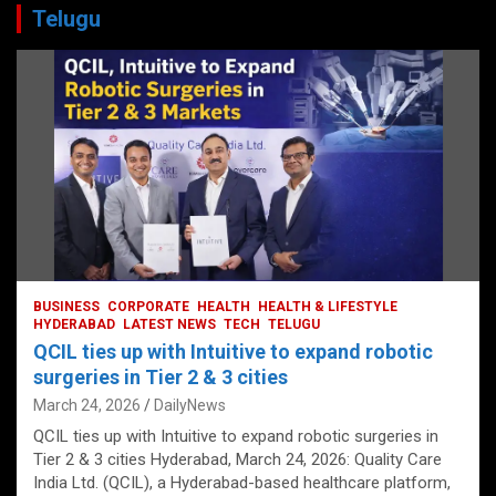
Telugu
BUSINESS
CORPORATE
HEALTH
HEALTH & LIFESTYLE
HYDERABAD
LATEST NEWS
TECH
TELUGU
QCIL ties up with Intuitive to expand robotic
surgeries in Tier 2 & 3 cities
March 24, 2026
DailyNews
QCIL ties up with Intuitive to expand robotic surgeries in
Tier 2 & 3 cities Hyderabad, March 24, 2026: Quality Care
India Ltd. (QCIL), a Hyderabad-based healthcare platform,