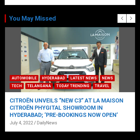
You May Missed
AUTOMOBILE
HYDERABAD
LATEST NEWS
NEWS
TECH
TELANGANA
TODAY TRENDING
TRAVEL
CITROËN UNVEILS “NEW C3” AT LA MAISON
CITROËN PHYGITAL SHOWROOM IN
HYDERABAD; ‘PRE-BOOKINGS NOW OPEN’
July 4, 2022
DailyNews