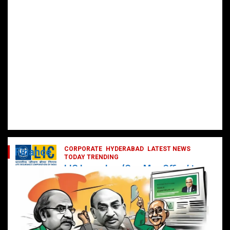
CORPORATE
HYDERABAD
LATEST NEWS
Finance
TODAY TRENDING
LIC Launches ‘One Man Office’ to
Digitally Empower Agents and
Enhance Customer Services
February 19, 2025
DailyNews