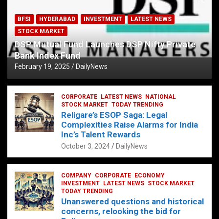
BFSI
HYDERABAD
INVESTMENT
LATEST NEWS
STOCK MARKET
DSP Mutual Fund Launches DSP Nifty Private
Bank Index Fund
February 19, 2025
DailyNews
CORPORATE
LATEST NEWS
NATIONAL
STOCK MARKET
TODAY TRENDING
Religare’s ESOP Saga: Legal
Complexities Raise Alarms for India
Inc’s Talent Rewards
October 3, 2024
DailyNews
COMPANY
CORPORATE
ECONOMY
INVESTMENT
LATEST NEWS
STOCK MARKET
TODAY TRENDING
Unanswered questions and historical
concerns, relooking the bid for