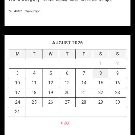
V-Guard
Walkathon
AUGUST 2026
M
T
W
T
F
S
S
1
2
3
4
5
6
7
8
9
10
11
12
13
14
15
16
17
18
19
20
21
22
23
24
25
26
27
28
29
30
31
« Jul