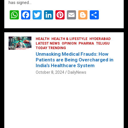
has signed…
W
F
T
Li
Pi
E
Bl
S
h
a
wi
n
nt
m
o
h
at
ce
tt
ke
er
ail
g
ar
s
b
HEALTH
er
HEALTH & LIFESTYLE
dI
es
g
HYDERABAD
e
LATEST NEWS
OPINION
PHARMA
TELUGU
A
o
TODAY TRENDING
n
t
er
Unmasking Medical Frauds: How
p
o
Patients are Being Overcharged in
India’s Healthcare System
p
k
October 8, 2024
DailyNews