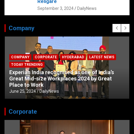
Religare
September 3, 2024
DailyNews
Company
COMPANY
CORPORATE
HYDERABAD
LATEST NEWS
TODAY TRENDING
Experian India recognised as one of India’s
Great Mid-size Workplaces 2024 by Great
Place to Work
June 25, 2024
DailyNews
Corporate