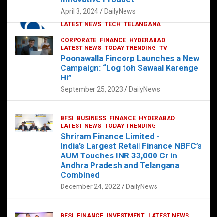
p
o
p
k
April 3, 2024
DailyNews
CORPORATE
HYDERABAD
INTERNATIONAL
LATEST NEWS
TECH
TELANGANA
TODAY TRENDING
CORPORATE
FINANCE
HYDERABAD
Sonoco Opens High-Tech Hub in
LATEST NEWS
TODAY TRENDING
TV
Hyderabad to Drive Global Innovation
Poonawalla Fincorp Launches a New
February 17, 2025
DailyNews
Campaign: “Log toh Sawaal Karenge
Hi”
September 25, 2023
DailyNews
BFSI
BUSINESS
FINANCE
HYDERABAD
LATEST NEWS
TODAY TRENDING
Shriram Finance Limited -
India’s Largest Retail Finance NBFC’s
AUM Touches INR 33,000 Cr in
Andhra Pradesh and Telangana
Combined
December 24, 2022
DailyNews
BFSI
FINANCE
INVESTMENT
LATEST NEWS