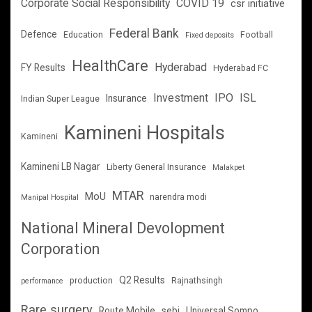
Corporate Social Responsibility
COVID 19
csr initiative
Federal Bank
Defence
Education
Football
Fixed deposits
HealthCare
Hyderabad
FY Results
Hyderabad FC
Investment
IPO
ISL
Insurance
Indian Super League
Kamineni Hospitals
Kamineni
Kamineni LB Nagar
Liberty General Insurance
Malakpet
MTAR
MoU
narendra modi
Manipal Hospital
National Mineral Devolopment
Corporation
Q2 Results
production
Rajnathsingh
performance
Rare surgery
Route Mobile
sebi
Universal Sompo