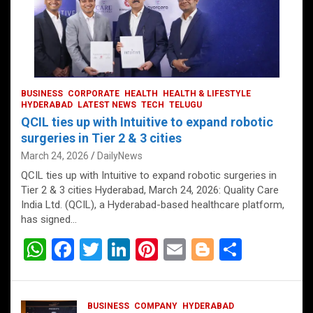
BUSINESS
CORPORATE
HEALTH
HEALTH & LIFESTYLE
HYDERABAD
LATEST NEWS
TECH
TELUGU
QCIL ties up with Intuitive to expand robotic
surgeries in Tier 2 & 3 cities
March 24, 2026
DailyNews
QCIL ties up with Intuitive to expand robotic surgeries in
Tier 2 & 3 cities Hyderabad, March 24, 2026: Quality Care
India Ltd. (QCIL), a Hyderabad-based healthcare platform,
has signed…
W
F
T
Li
Pi
E
Bl
S
h
a
wi
n
nt
m
o
h
at
ce
tt
ke
er
ail
g
ar
BUSINESS
COMPANY
HYDERABAD