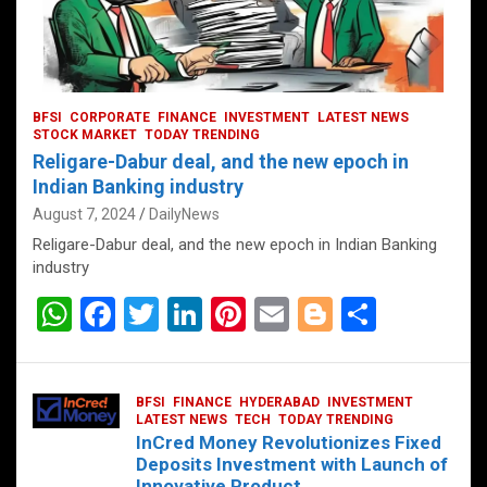
BFSI
CORPORATE
FINANCE
INVESTMENT
LATEST NEWS
STOCK MARKET
TODAY TRENDING
Religare-Dabur deal, and the new epoch in
Indian Banking industry
August 7, 2024
DailyNews
Religare-Dabur deal, and the new epoch in Indian Banking
industry
W
F
T
Li
Pi
E
Bl
S
h
a
wi
n
nt
m
o
h
at
ce
tt
ke
er
ail
g
ar
BFSI
FINANCE
HYDERABAD
INVESTMENT
s
b
er
dI
es
g
e
LATEST NEWS
TECH
TODAY TRENDING
InCred Money Revolutionizes Fixed
A
o
n
t
er
Deposits Investment with Launch of
Innovative Product