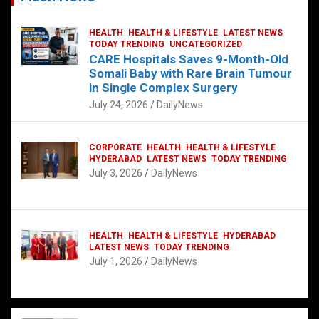
HEALTH
HEALTH & LIFESTYLE
LATEST NEWS
TODAY TRENDING
UNCATEGORIZED
CARE Hospitals Saves 9-Month-Old
Somali Baby with Rare Brain Tumour
in Single Complex Surgery
July 24, 2026
DailyNews
CORPORATE
HEALTH
HEALTH & LIFESTYLE
HYDERABAD
LATEST NEWS
TODAY TRENDING
July 3, 2026
DailyNews
HEALTH
HEALTH & LIFESTYLE
HYDERABAD
LATEST NEWS
TODAY TRENDING
July 1, 2026
DailyNews