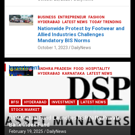
BUSINESS
ENTREPRENEUR
FASHION
HYDERABAD
LATEST NEWS
TODAY TRENDING
Nationwide Protest by Footwear and
Allied Industries Challenges
Mandatory BIS Norms
October 1, 2023
DailyNews
Investment
ANDHRA PRADESH
FOOD
HOSPITALITY
HYDERABAD
KARNATAKA
LATEST NEWS
TELANGANA
TELUGU
TODAY TRENDING
Railway feast at Platform 65
July 13, 2023
DailyNews
BFSI
HYDERABAD
INVESTMENT
LATEST NEWS
STOCK MARKET
DSP Mutual Fund Launches DSP Nifty Private
Bank Index Fund
February 19, 2025
DailyNews