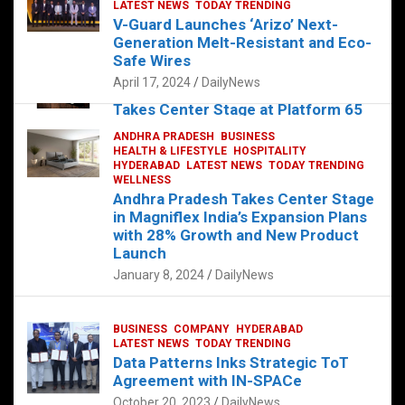
s
b
er
dI
es
g
e
LATEST NEWS
TODAY TRENDING
V-Guard Launches ‘Arizo’ Next-
A
o
n
t
er
Generation Melt-Resistant and Eco-
FOOD
HEALTH
HEALTH & LIFESTYLE
p
o
HYDERABAD
Safe Wires
LATEST NEWS
TELUGU
TODAY TRENDING
p
k
April 17, 2024
DailyNews
The Exquisite “Classic Mushroom”
Takes Center Stage at Platform 65
August 4, 2023
DailyNews
ANDHRA PRADESH
BUSINESS
HEALTH & LIFESTYLE
HOSPITALITY
HYDERABAD
LATEST NEWS
TODAY TRENDING
WELLNESS
Andhra Pradesh Takes Center Stage
in Magniflex India’s Expansion Plans
with 28% Growth and New Product
Launch
January 8, 2024
DailyNews
BUSINESS
COMPANY
HYDERABAD
LATEST NEWS
TODAY TRENDING
Data Patterns Inks Strategic ToT
Agreement with IN-SPACe
October 20, 2023
DailyNews