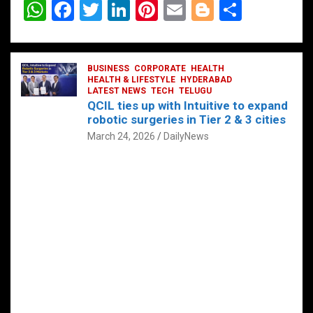
W
F
T
Li
Pi
E
Bl
S
h
a
wi
n
nt
m
o
h
at
ce
tt
ke
er
ail
g
ar
s
b
BUSINESS
er
dI
CORPORATE
es
HEALTH
g
e
HEALTH & LIFESTYLE
HYDERABAD
A
o
LATEST NEWS
n
TECH
t
TELUGU
er
QCIL ties up with Intuitive to expand
p
o
robotic surgeries in Tier 2 & 3 cities
p
k
March 24, 2026
DailyNews