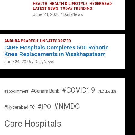
HEALTH
HEALTH & LIFESTYLE
HYDERABAD
LATEST NEWS
TODAY TRENDING
June 24, 2026
DailyNews
ANDHRA PRADESH
UNCATEGORIZED
CARE Hospitals Completes 500 Robotic
Knee Replacements in Visakhapatnam
June 24, 2026
DailyNews
#COVID19
#Canara Bank
#appointment
#EDELWEISS
#NMDC
#IPO
#Hyderabad FC
Care Hospitals