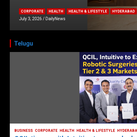
CORPORATE
HEALTH
HEALTH & LIFESTYLE
HYDERABAD
July 3, 2026
DailyNews
Telugu
HEALTH
HEALTH & LIFESTYLE
LATEST NEWS
TODAY TRENDING
Unveiling the Silent T
Understanding and Pr
Strokes in India
October 5, 2023
DailyNews
BUSINESS
CORPORATE
HEALTH
HEALTH & LIFESTYLE
HYDERAB