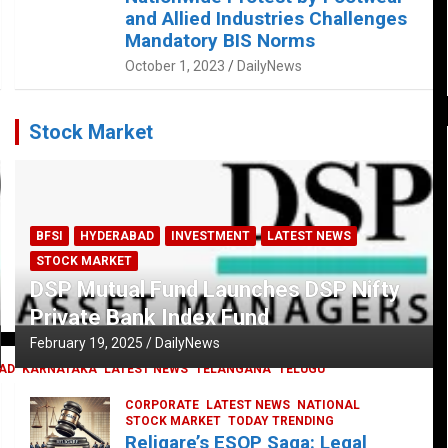
and Allied Industries Challenges
Mandatory BIS Norms
October 1, 2023
DailyNews
Stock Market
BFSI
HYDERABAD
INVESTMENT
LATEST NEWS
STOCK MARKET
DSP Mutual Fund Launches DSP Nifty
Private Bank Index Fund
February 19, 2025
DailyNews
AD
KARNATAKA
LATEST NEWS
TELANGANA
TELUGU
CORPORATE
LATEST NEWS
NATIONAL
STOCK MARKET
TODAY TRENDING
Religare’s ESOP Saga: Legal