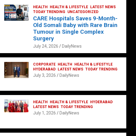
HEALTH
HEALTH & LIFESTYLE
LATEST NEWS
TODAY TRENDING
UNCATEGORIZED
CARE Hospitals Saves 9-Month-
Old Somali Baby with Rare Brain
Tumour in Single Complex
Surgery
July 24, 2026
DailyNews
CORPORATE
HEALTH
HEALTH & LIFESTYLE
HYDERABAD
LATEST NEWS
TODAY TRENDING
July 3, 2026
DailyNews
HEALTH
HEALTH & LIFESTYLE
HYDERABAD
LATEST NEWS
TODAY TRENDING
July 1, 2026
DailyNews