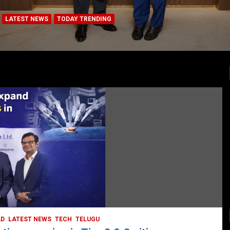
LATEST NEWS
TODAY TRENDING
HYDERABAD
VIDEOS
BUSINESS
COMPANY
CORPORAT
hreat:
LATEST NEWS
STOCK MARKET
T
eventing Brain
TODAY TRENDING
VIDEOS
Ethos Limited’s IPO to
May 11, 2022
DailyNews
AD
LATEST NEWS
TECH
TELUGU