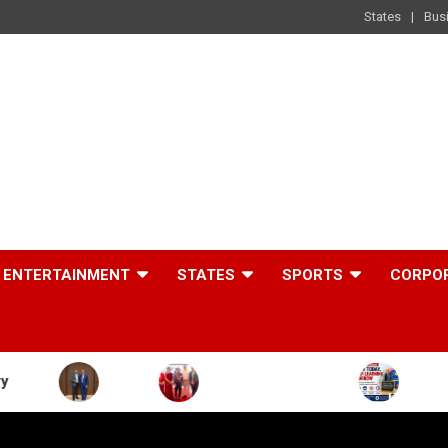
States
Bus
ENTERTAINMENT
STATES
SPORTS
CORPO