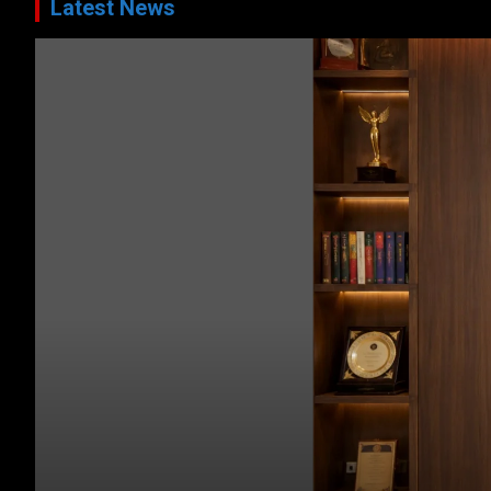
Latest News