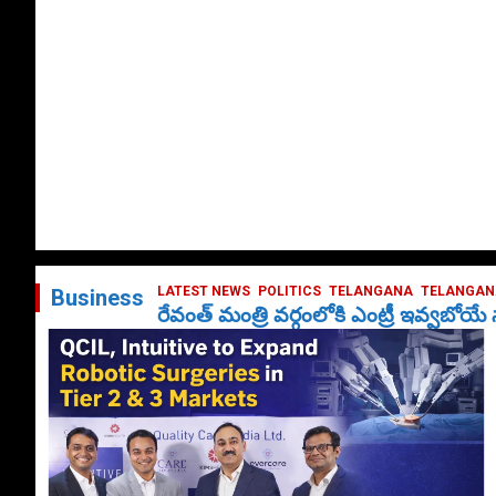
LATEST NEWS
POLITICS
TELANGANA
TELANGANA
Business
రేవంత్ మంత్రి వర్గంలోకి ఎంట్రీ ఇవ్వబోయ
October 1, 2024
DailyNews