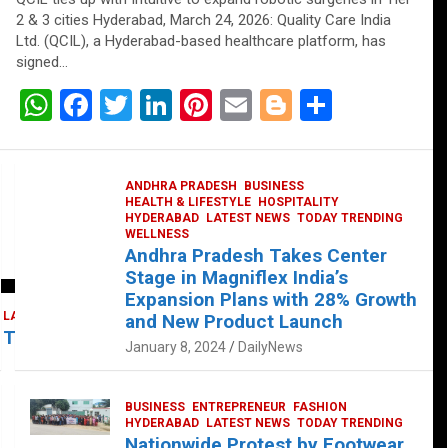
2 & 3 cities Hyderabad, March 24, 2026: Quality Care India
Ltd. (QCIL), a Hyderabad-based healthcare platform, has
signed…
W
F
T
Li
Pi
E
Bl
S
h
a
wi
n
nt
m
o
h
at
ce
tt
ke
er
ail
g
ar
ANDHRA PRADESH
BUSINESS
s
b
er
dI
es
g
e
HEALTH & LIFESTYLE
HOSPITALITY
HYDERABAD
LATEST NEWS
TODAY TRENDING
A
o
n
t
er
WELLNESS
Andhra Pradesh Takes Center
p
o
Stage in Magniflex India’s
p
k
Expansion Plans with 28% Growth
LATEST NEWS
TELUGU
TODAY TRENDING
and New Product Launch
 Takes Center Stage at Platform 65
January 8, 2024
DailyNews
BUSINESS
ENTREPRENEUR
FASHION
HYDERABAD
LATEST NEWS
TODAY TRENDING
Nationwide Protest by Footwear