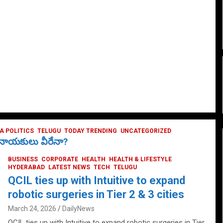
 POLITICS
TELUGU
TODAY TRENDING
UNCATEGORIZED
ే నాయకులు వీరేనా?
BUSINESS
CORPORATE
HEALTH
HEALTH & LIFESTYLE
HYDERABAD
LATEST NEWS
TECH
TELUGU
QCIL ties up with Intuitive to expand
robotic surgeries in Tier 2 & 3 cities
March 24, 2026
DailyNews
QCIL ties up with Intuitive to expand robotic surgeries in Tier