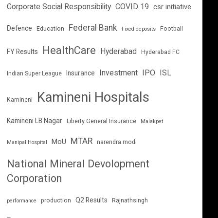
Corporate Social Responsibility
COVID 19
csr initiative
Federal Bank
Defence
Education
Football
Fixed deposits
HealthCare
Hyderabad
FY Results
Hyderabad FC
Investment
IPO
ISL
Insurance
Indian Super League
Kamineni Hospitals
Kamineni
Kamineni LB Nagar
Liberty General Insurance
Malakpet
MTAR
MoU
narendra modi
Manipal Hospital
National Mineral Devolopment
Corporation
Q2 Results
production
Rajnathsingh
performance