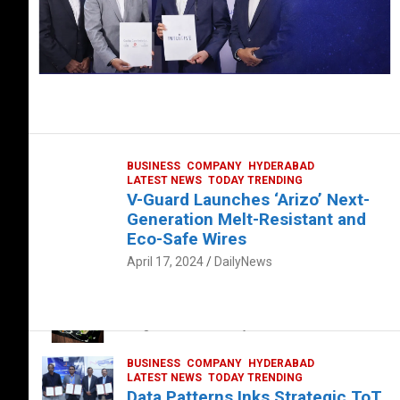
BUSINESS
COMPANY
HYDERABAD
LATEST NEWS
TODAY TRENDING
V-Guard Launches ‘Arizo’ Next-
Generation Melt-Resistant and
Eco-Safe Wires
April 17, 2024
DailyNews
FOOD
HEALTH
HEALTH & LIFESTYLE
HYDERABAD
The Exquisite “Classic Mushroom”
August 4, 2023
DailyNews
BUSINESS
COMPANY
HYDERABAD
LATEST NEWS
TODAY TRENDING
Data Patterns Inks Strategic ToT