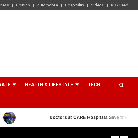
iness
Opinion
Automobile
Hospitality
Videos
RSS Feed
RATE
HEALTH & LIFESTYLE
TECH
Doctors at CARE Hospitals Save the Life of an 84-Yea