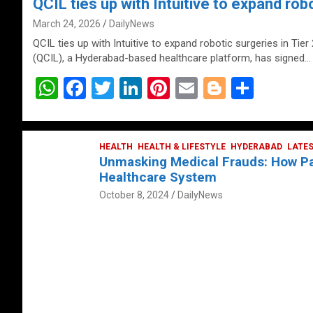
QCIL ties up with Intuitive to expand robo
March 24, 2026
DailyNews
QCIL ties up with Intuitive to expand robotic surgeries in Tier
(QCIL), a Hyderabad-based healthcare platform, has signed…
W
F
T
Li
Pi
E
Bl
S
h
a
wi
n
nt
m
o
h
at
ce
tt
ke
er
ail
g
ar
s
b
HEALTH
er
HEALTH & LIFESTYLE
dI
es
g
HYDERABAD
e
LATE
Unmasking Medical Frauds: How Pat
A
o
n
t
er
Healthcare System
p
o
October 8, 2024
DailyNews
p
k