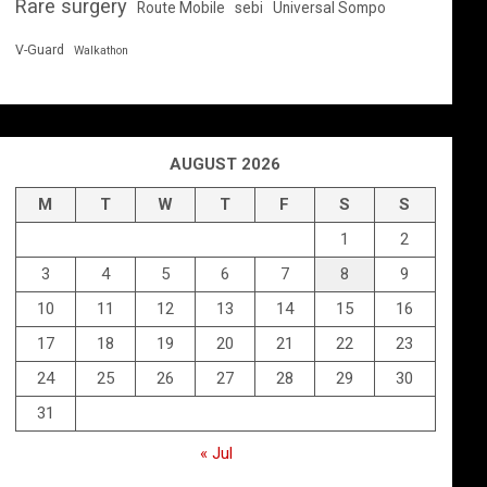
Rare surgery
Route Mobile
sebi
Universal Sompo
V-Guard
Walkathon
AUGUST 2026
M
T
W
T
F
S
S
1
2
3
4
5
6
7
8
9
10
11
12
13
14
15
16
17
18
19
20
21
22
23
24
25
26
27
28
29
30
31
« Jul