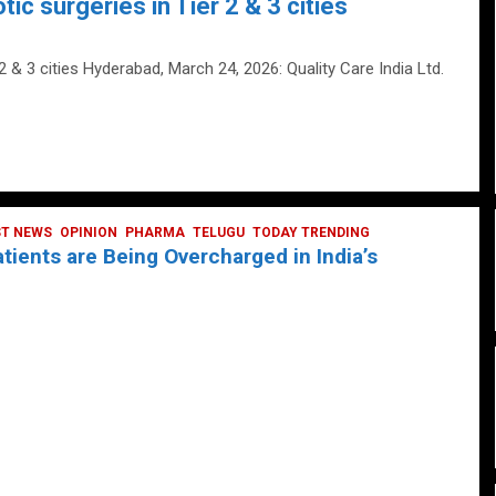
tic surgeries in Tier 2 & 3 cities
 2 & 3 cities Hyderabad, March 24, 2026: Quality Care India Ltd.
ST NEWS
OPINION
PHARMA
TELUGU
TODAY TRENDING
ients are Being Overcharged in India’s