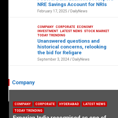
NRE Savings Account for NRIs
February 17, 2025
DailyNews
COMPANY
CORPORATE
ECONOMY
INVESTMENT
LATEST NEWS
STOCK MARKET
TODAY TRENDING
Unanswered questions and
historical concerns, relooking
the bid for Religare
September 3, 2024
DailyNews
Company
COMPANY
CORPORATE
HYDERABAD
LATEST NEWS
TODAY TRENDING
Experian India recognised as one of