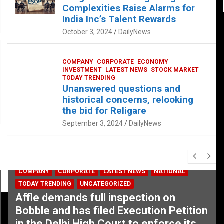
Complexities Raise Alarms for
India Inc’s Talent Rewards
October 3, 2024
DailyNews
COMPANY
CORPORATE
ECONOMY
INVESTMENT
LATEST NEWS
STOCK MARKET
TODAY TRENDING
Unanswered questions and
historical concerns, relooking
the bid for Religare
September 3, 2024
DailyNews
COMPANY
CORPORATE
LATEST NEWS
NATIONAL
TODAY TRENDING
UNCATEGORIZED
Affle demands full inspection on
Bobble and has filed Execution Petition
in the Delhi High Court to enforce its