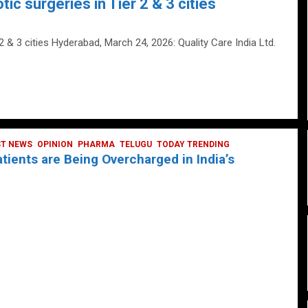
tic surgeries in Tier 2 & 3 cities
 2 & 3 cities Hyderabad, March 24, 2026: Quality Care India Ltd.
ST NEWS
OPINION
PHARMA
TELUGU
TODAY TRENDING
ients are Being Overcharged in India’s