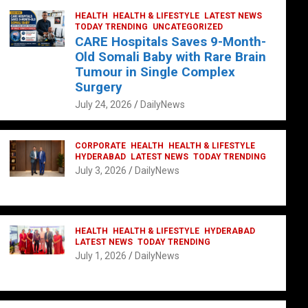
HEALTH
HEALTH & LIFESTYLE
LATEST NEWS
TODAY TRENDING
UNCATEGORIZED
CARE Hospitals Saves 9-Month-
Old Somali Baby with Rare Brain
Tumour in Single Complex
Surgery
July 24, 2026
DailyNews
CORPORATE
HEALTH
HEALTH & LIFESTYLE
HYDERABAD
LATEST NEWS
TODAY TRENDING
July 3, 2026
DailyNews
HEALTH
HEALTH & LIFESTYLE
HYDERABAD
LATEST NEWS
TODAY TRENDING
July 1, 2026
DailyNews