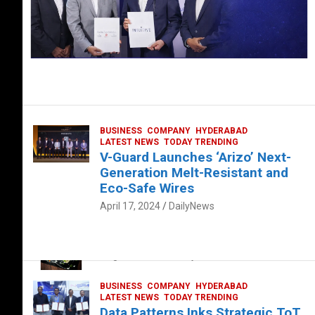
BUSINESS
COMPANY
HYDERABAD
LATEST NEWS
TODAY TRENDING
V-Guard Launches ‘Arizo’ Next-
Generation Melt-Resistant and
Eco-Safe Wires
April 17, 2024
DailyNews
FOOD
HEALTH
HEALTH & LIFESTYLE
HYDERABAD
The Exquisite “Classic Mushroom”
August 4, 2023
DailyNews
BUSINESS
COMPANY
HYDERABAD
LATEST NEWS
TODAY TRENDING
Data Patterns Inks Strategic ToT