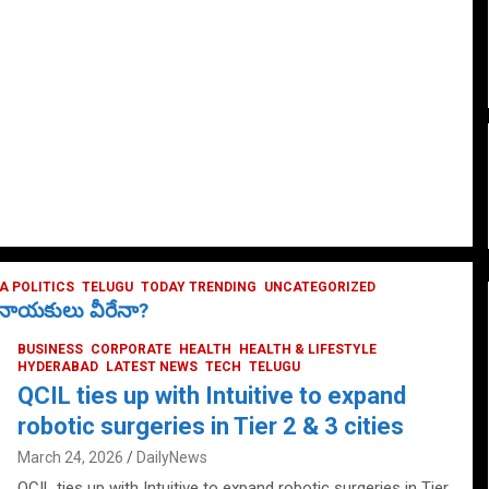
 POLITICS
TELUGU
TODAY TRENDING
UNCATEGORIZED
ే నాయకులు వీరేనా?
BUSINESS
CORPORATE
HEALTH
HEALTH & LIFESTYLE
HYDERABAD
LATEST NEWS
TECH
TELUGU
QCIL ties up with Intuitive to expand
robotic surgeries in Tier 2 & 3 cities
March 24, 2026
DailyNews
QCIL ties up with Intuitive to expand robotic surgeries in Tier