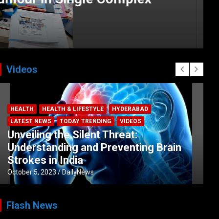
Videos
HEALTH
HEALTH & LIFESTYLE
HYDERABAD
LATEST NEWS
TODAY TRENDING
VIDEOS
Unveiling the Silent Threat:
Understanding and Preventing Brain
Strokes in India
October 5, 2023
DailyNews
Flash News