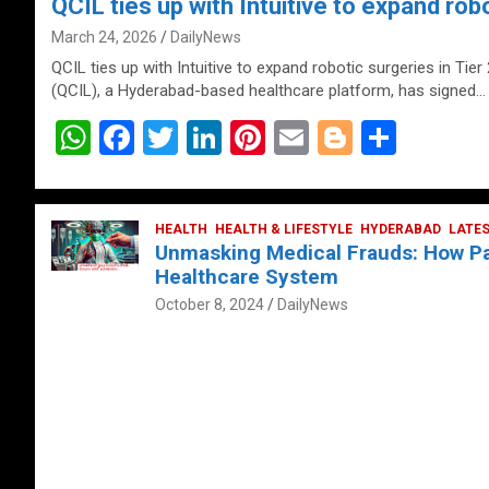
QCIL ties up with Intuitive to expand robo
March 24, 2026
DailyNews
QCIL ties up with Intuitive to expand robotic surgeries in Tier
(QCIL), a Hyderabad-based healthcare platform, has signed…
W
F
T
Li
Pi
E
Bl
S
h
a
wi
n
nt
m
o
h
at
ce
tt
ke
er
ail
g
ar
s
b
HEALTH
er
HEALTH & LIFESTYLE
dI
es
g
HYDERABAD
e
LATE
Unmasking Medical Frauds: How Pat
A
o
n
t
er
Healthcare System
p
o
October 8, 2024
DailyNews
p
k