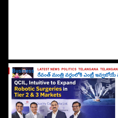
LATEST NEWS
POLITICS
TELANGANA
TELANGANA
Business
రేవంత్ మంత్రి వర్గంలోకి ఎంట్రీ ఇవ్వబోయ
October 1, 2024
DailyNews