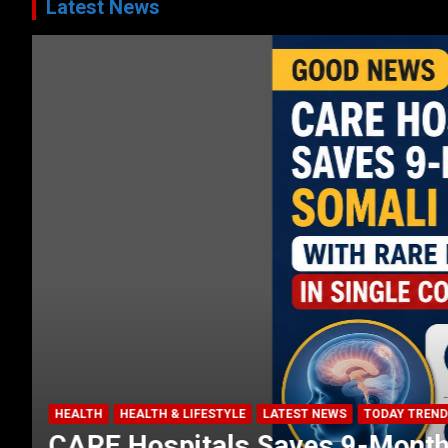
Latest News