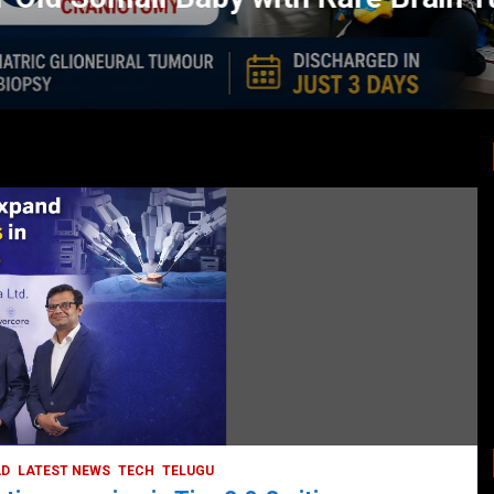
LATEST NEWS
TODAY TRENDING
BUSINESS
COMPANY
CORPORATE
HYDERABAD
LATEST NEWS
STOCK MARKET
TECH
TODAY TRENDING
VIDEOS
Ethos Limited’s IPO to open on May 18
May 11, 2022
DailyNews
AD
LATEST NEWS
TECH
TELUGU