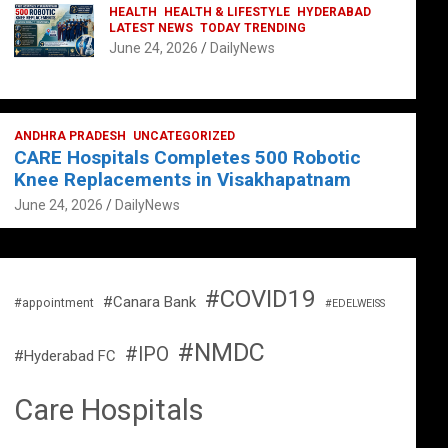
HEALTH
HEALTH & LIFESTYLE
HYDERABAD
LATEST NEWS
TODAY TRENDING
June 24, 2026
DailyNews
ANDHRA PRADESH
UNCATEGORIZED
CARE Hospitals Completes 500 Robotic
Knee Replacements in Visakhapatnam
June 24, 2026
DailyNews
#COVID19
#Canara Bank
#appointment
#EDELWEISS
#NMDC
#IPO
#Hyderabad FC
Care Hospitals