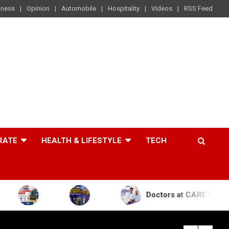
iness
Opinion
Automobile
Hospitality
Videos
RSS Feed
RATE
HEALTH & LIFESTYLE
TECH
Doctors at CARE Hospitals Save the L