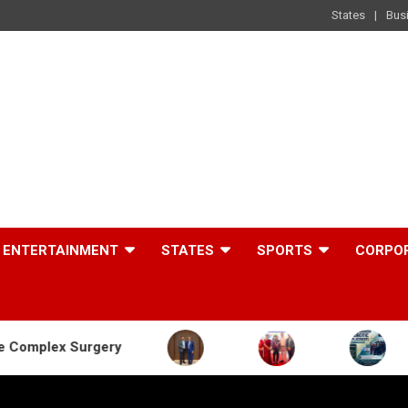
States
Bus
ENTERTAINMENT
STATES
SPORTS
CORPO
ery