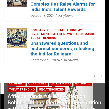
Complexities Raise Alarms for
India Inc’s Talent Rewards
October 3, 2024
DailyNews
COMPANY
CORPORATE
ECONOMY
INVESTMENT
LATEST NEWS
STOCK MARKET
TODAY TRENDING
Unanswered questions and
historical concerns, relooking
the bid for Religare
September 3, 2024
DailyNews
COMPANY
CORPORATE
LATEST NEWS
NATIONAL
TODAY TRENDING
UNCATEGORIZED
Affle demands full inspection on
Bobble and has filed Execution Petition
in the Delhi High Court to enforce its