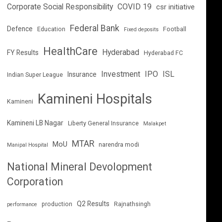
Corporate Social Responsibility
COVID 19
csr initiative
Federal Bank
Defence
Education
Football
Fixed deposits
HealthCare
Hyderabad
FY Results
Hyderabad FC
Investment
IPO
ISL
Insurance
Indian Super League
Kamineni Hospitals
Kamineni
Kamineni LB Nagar
Liberty General Insurance
Malakpet
MTAR
MoU
narendra modi
Manipal Hospital
National Mineral Devolopment
Corporation
Q2 Results
production
Rajnathsingh
performance