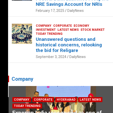
NRE Savings Account for NRIs
February 17, 2025
DailyNews
COMPANY
CORPORATE
ECONOMY
INVESTMENT
LATEST NEWS
STOCK MARKET
TODAY TRENDING
Unanswered questions and
historical concerns, relooking
the bid for Religare
September 3, 2024
DailyNews
Company
COMPANY
CORPORATE
HYDERABAD
LATEST NEWS
TODAY TRENDING
Experian India recognised as one of