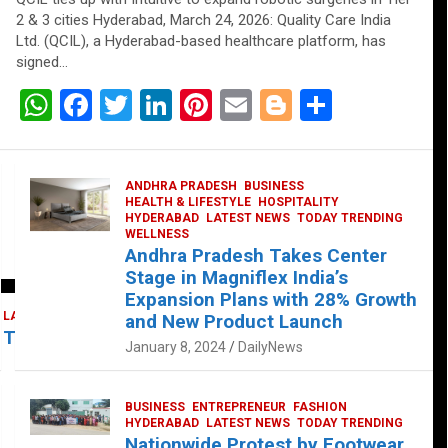
2 & 3 cities Hyderabad, March 24, 2026: Quality Care India
Ltd. (QCIL), a Hyderabad-based healthcare platform, has
signed…
W
F
T
Li
Pi
E
Bl
S
h
a
wi
n
nt
m
o
h
at
ce
tt
ke
er
ail
g
ar
ANDHRA PRADESH
BUSINESS
s
b
er
dI
es
g
e
HEALTH & LIFESTYLE
HOSPITALITY
HYDERABAD
LATEST NEWS
TODAY TRENDING
A
o
n
t
er
WELLNESS
Andhra Pradesh Takes Center
p
o
Stage in Magniflex India’s
p
k
Expansion Plans with 28% Growth
LATEST NEWS
TELUGU
TODAY TRENDING
and New Product Launch
 Takes Center Stage at Platform 65
January 8, 2024
DailyNews
BUSINESS
ENTREPRENEUR
FASHION
HYDERABAD
LATEST NEWS
TODAY TRENDING
Nationwide Protest by Footwear