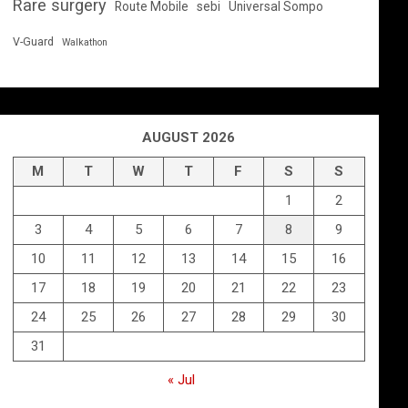
Rare surgery
Route Mobile
sebi
Universal Sompo
V-Guard
Walkathon
AUGUST 2026
M
T
W
T
F
S
S
1
2
3
4
5
6
7
8
9
10
11
12
13
14
15
16
17
18
19
20
21
22
23
24
25
26
27
28
29
30
31
« Jul