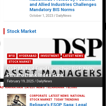
and Allied Industries Challenges
Mandatory BIS Norms
October 1, 2023
DailyNews
Stock Market
BFSI
HYDERABAD
INVESTMENT
LATEST NEWS
STOCK MARKET
DSP Mutual Fund Launches DSP Nifty
Private Bank Index Fund
February 19, 2025
DailyNews
AD
KARNATAKA
LATEST NEWS
TELANGANA
TELUGU
CORPORATE
LATEST NEWS
NATIONAL
STOCK MARKET
TODAY TRENDING
Religare’s ESOP Saga: Legal