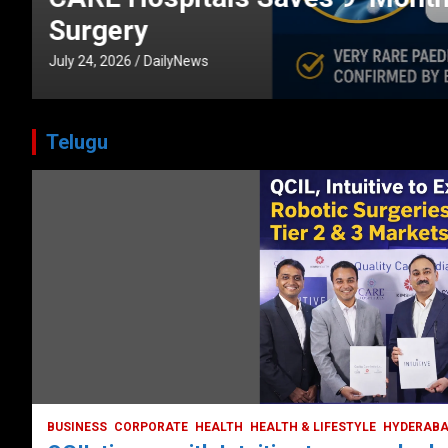
CORPORATE
HEALTH
HEALTH & LIFESTYLE
HYDERABAD
July 3, 2026
DailyNews
Telugu
HEALTH
HEALTH & LIFESTYLE
HYDERABAD
LATEST NEWS
TODAY TRENDING
VIDEOS
Unveiling the Silent Threat:
Understanding and Preventing Brain
Strokes in India
October 5, 2023
DailyNews
BUSINESS
CORPORATE
HEALTH
HEALTH & LIFESTYLE
HYDERAB