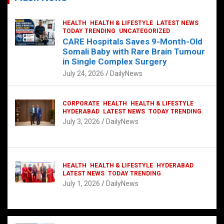
HEALTH
HEALTH & LIFESTYLE
LATEST NEWS
TODAY TRENDING
UNCATEGORIZED
CARE Hospitals Saves 9-Month-Old
Somali Baby with Rare Brain Tumour
in Single Complex Surgery
July 24, 2026
DailyNews
CORPORATE
HEALTH
HEALTH & LIFESTYLE
HYDERABAD
LATEST NEWS
TODAY TRENDING
July 3, 2026
DailyNews
HEALTH
HEALTH & LIFESTYLE
HYDERABAD
LATEST NEWS
TODAY TRENDING
July 1, 2026
DailyNews