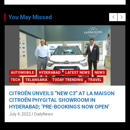
You May Missed
AUTOMOBILE
HYDERABAD
LATEST NEWS
NEWS
TECH
TELANGANA
TODAY TRENDING
TRAVEL
CITROËN UNVEILS “NEW C3” AT LA MAISON
CITROËN PHYGITAL SHOWROOM IN
HYDERABAD; ‘PRE-BOOKINGS NOW OPEN’
July 4, 2022
DailyNews