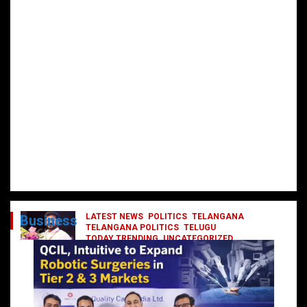
LATEST NEWS
POLITICS
TELANGANA
Business
TELANGANA POLITICS
TELUGU
TODAY TRENDING
UNCATEGORIZED
రేవంత్ మంత్రి వర్గంలోకి ఎంట్రీ ఇవ్వబోయే
నాయకులు వీరేనా?
October 1, 2024
DailyNews