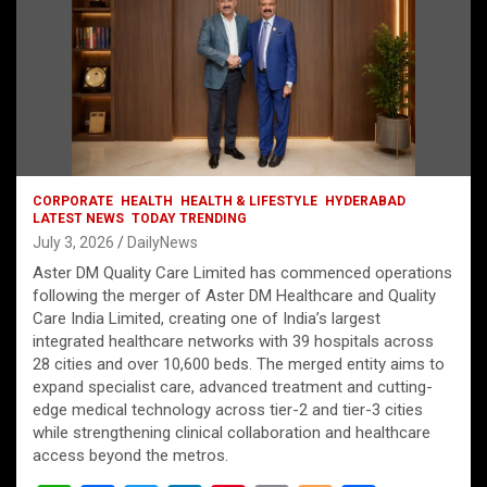
CORPORATE
HEALTH
HEALTH & LIFESTYLE
HYDERABAD
LATEST NEWS
TODAY TRENDING
July 3, 2026
DailyNews
Aster DM Quality Care Limited has commenced operations
following the merger of Aster DM Healthcare and Quality
Care India Limited, creating one of India’s largest
integrated healthcare networks with 39 hospitals across
28 cities and over 10,600 beds. The merged entity aims to
expand specialist care, advanced treatment and cutting-
edge medical technology across tier-2 and tier-3 cities
while strengthening clinical collaboration and healthcare
access beyond the metros.