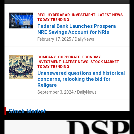
BFSI
HYDERABAD
INVESTMENT
LATEST NEWS
TODAY TRENDING
Federal Bank Launches Prospera
NRE Savings Account for NRIs
February 17, 2025
DailyNews
COMPANY
CORPORATE
ECONOMY
INVESTMENT
LATEST NEWS
STOCK MARKET
TODAY TRENDING
Unanswered questions and historical
concerns, relooking the bid for
Religare
September 3, 2024
DailyNews
Stock Market