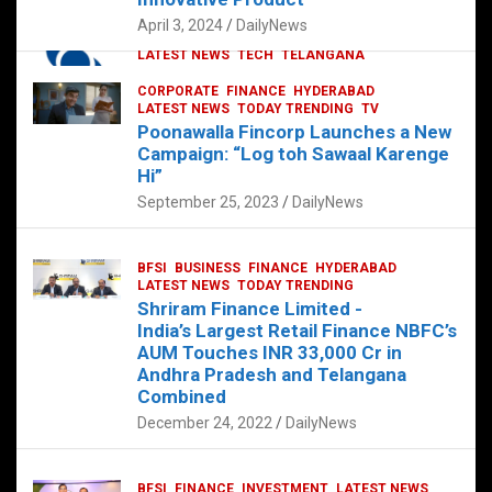
p
o
p
k
April 3, 2024
DailyNews
CORPORATE
HYDERABAD
INTERNATIONAL
LATEST NEWS
TECH
TELANGANA
TODAY TRENDING
CORPORATE
FINANCE
HYDERABAD
Sonoco Opens High-Tech Hub in
LATEST NEWS
TODAY TRENDING
TV
Hyderabad to Drive Global Innovation
Poonawalla Fincorp Launches a New
February 17, 2025
DailyNews
Campaign: “Log toh Sawaal Karenge
Hi”
September 25, 2023
DailyNews
BFSI
BUSINESS
FINANCE
HYDERABAD
LATEST NEWS
TODAY TRENDING
Shriram Finance Limited -
India’s Largest Retail Finance NBFC’s
AUM Touches INR 33,000 Cr in
Andhra Pradesh and Telangana
Combined
December 24, 2022
DailyNews
BFSI
FINANCE
INVESTMENT
LATEST NEWS