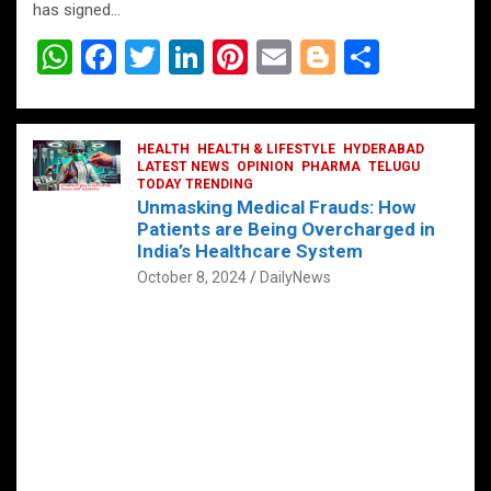
has signed…
W
F
T
Li
Pi
E
Bl
S
h
a
wi
n
nt
m
o
h
at
ce
tt
ke
er
ail
g
ar
s
b
HEALTH
er
HEALTH & LIFESTYLE
dI
es
g
HYDERABAD
e
LATEST NEWS
OPINION
PHARMA
TELUGU
A
o
TODAY TRENDING
n
t
er
Unmasking Medical Frauds: How
p
o
Patients are Being Overcharged in
India’s Healthcare System
p
k
October 8, 2024
DailyNews