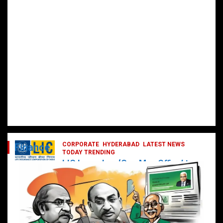
CORPORATE
HYDERABAD
LATEST NEWS
Finance
TODAY TRENDING
LIC Launches ‘One Man Office’ to
Digitally Empower Agents and
Enhance Customer Services
February 19, 2025
DailyNews