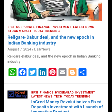
BFSI
CORPORATE
FINANCE
INVESTMENT
LATEST NEWS
STOCK MARKET
TODAY TRENDING
Religare-Dabur deal, and the new epoch in
Indian Banking industry
August 7, 2024
DailyNews
Religare-Dabur deal, and the new epoch in Indian Banking
industry
W
F
T
Li
Pi
E
Bl
S
h
a
wi
n
nt
m
o
h
at
ce
tt
ke
er
ail
g
ar
BFSI
FINANCE
HYDERABAD
INVESTMENT
s
b
er
dI
es
g
e
LATEST NEWS
TECH
TODAY TRENDING
InCred Money Revolutionizes Fixed
A
o
n
t
er
Deposits Investment with Launch of
Innovative Product