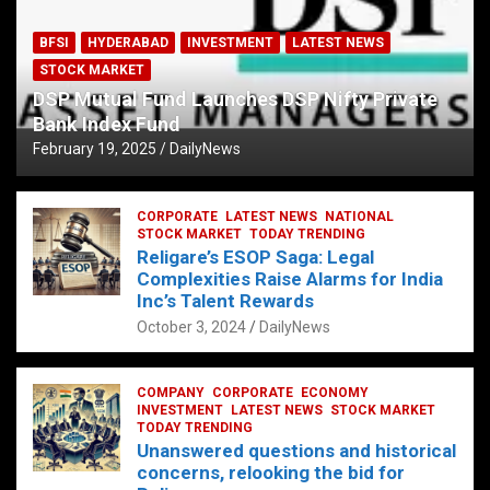
BFSI
HYDERABAD
INVESTMENT
LATEST NEWS
STOCK MARKET
DSP Mutual Fund Launches DSP Nifty Private
Bank Index Fund
February 19, 2025
DailyNews
CORPORATE
LATEST NEWS
NATIONAL
STOCK MARKET
TODAY TRENDING
Religare’s ESOP Saga: Legal
Complexities Raise Alarms for India
Inc’s Talent Rewards
October 3, 2024
DailyNews
COMPANY
CORPORATE
ECONOMY
INVESTMENT
LATEST NEWS
STOCK MARKET
TODAY TRENDING
Unanswered questions and historical
concerns, relooking the bid for