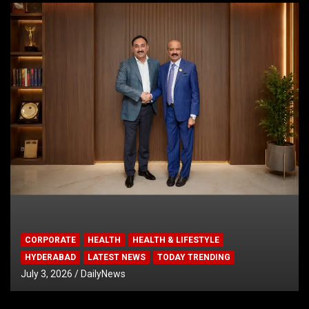
CORPORATE
HEALTH
HEALTH & LIFESTYLE
HYDERABAD
LATEST NEWS
TODAY TRENDING
July 3, 2026
DailyNews