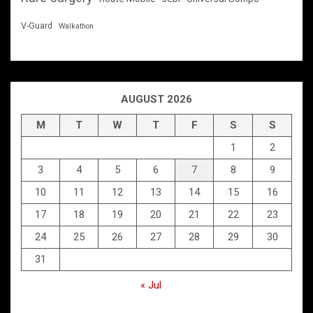
V-Guard
Walkathon
AUGUST 2026
M
T
W
T
F
S
S
1
2
3
4
5
6
7
8
9
10
11
12
13
14
15
16
17
18
19
20
21
22
23
24
25
26
27
28
29
30
31
« Jul