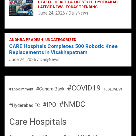
HEALTH
HEALTH & LIFESTYLE
HYDERABAD
LATEST NEWS
TODAY TRENDING
June 24, 2026
DailyNews
ANDHRA PRADESH
UNCATEGORIZED
CARE Hospitals Completes 500 Robotic Knee
Replacements in Visakhapatnam
June 24, 2026
DailyNews
#COVID19
#Canara Bank
#appointment
#EDELWEISS
#NMDC
#IPO
#Hyderabad FC
Care Hospitals