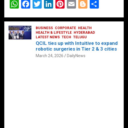
W
F
T
Li
Pi
E
Bl
S
h
a
wi
n
nt
m
o
h
at
ce
tt
ke
er
ail
g
ar
s
b
BUSINESS
er
dI
CORPORATE
es
HEALTH
g
e
HEALTH & LIFESTYLE
HYDERABAD
A
o
LATEST NEWS
n
TECH
t
TELUGU
er
QCIL ties up with Intuitive to expand
p
o
robotic surgeries in Tier 2 & 3 cities
p
k
March 24, 2026
DailyNews