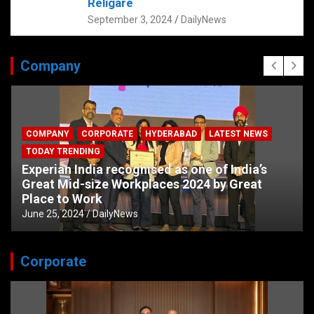
Religare
September 3, 2024
DailyNews
Company
COMPANY
CORPORATE
HYDERABAD
LATEST NEWS
TODAY TRENDING
Experian India recognised as one of India’s
Great Mid-size Workplaces 2024 by Great
Place to Work
June 25, 2024
DailyNews
Corporate