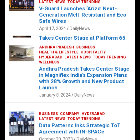
s
b
er
dI
es
g
e
LATEST NEWS
TODAY TRENDING
V-Guard Launches ‘Arizo’ Next-
A
o
n
t
er
Generation Melt-Resistant and Eco-
FOOD
HEALTH
HEALTH & LIFESTYLE
p
o
HYDERABAD
Safe Wires
LATEST NEWS
TELUGU
TODAY TRENDING
p
k
April 17, 2024
DailyNews
The Exquisite “Classic Mushroom”
Takes Center Stage at Platform 65
August 4, 2023
DailyNews
ANDHRA PRADESH
BUSINESS
HEALTH & LIFESTYLE
HOSPITALITY
HYDERABAD
LATEST NEWS
TODAY TRENDING
WELLNESS
Andhra Pradesh Takes Center Stage
in Magniflex India’s Expansion Plans
with 28% Growth and New Product
Launch
January 8, 2024
DailyNews
BUSINESS
COMPANY
HYDERABAD
LATEST NEWS
TODAY TRENDING
Data Patterns Inks Strategic ToT
Agreement with IN-SPACe
October 20, 2023
DailyNews