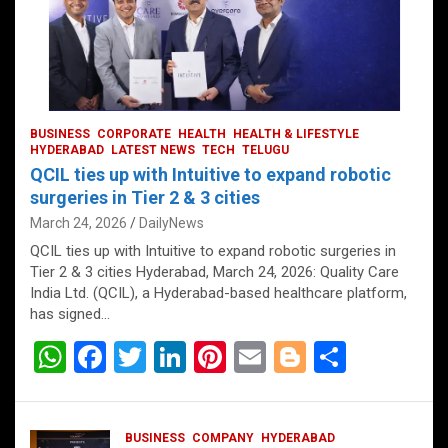
BUSINESS
CORPORATE
HEALTH
HEALTH & LIFESTYLE
HYDERABAD
LATEST NEWS
TECH
TELUGU
QCIL ties up with Intuitive to expand robotic
surgeries in Tier 2 & 3 cities
March 24, 2026
DailyNews
QCIL ties up with Intuitive to expand robotic surgeries in
Tier 2 & 3 cities Hyderabad, March 24, 2026: Quality Care
India Ltd. (QCIL), a Hyderabad-based healthcare platform,
has signed…
W
F
T
Li
Pi
E
Bl
S
h
a
wi
n
nt
m
o
h
at
ce
tt
ke
er
ail
g
ar
BUSINESS
COMPANY
HYDERABAD