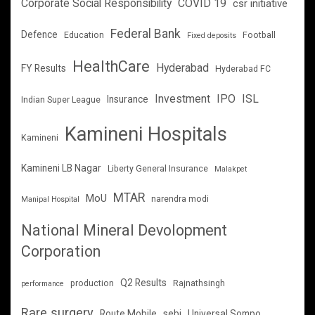
Corporate Social Responsibility
COVID 19
csr initiative
Federal Bank
Defence
Education
Football
Fixed deposits
HealthCare
Hyderabad
FY Results
Hyderabad FC
Investment
IPO
ISL
Insurance
Indian Super League
Kamineni Hospitals
Kamineni
Kamineni LB Nagar
Liberty General Insurance
Malakpet
MTAR
MoU
narendra modi
Manipal Hospital
National Mineral Devolopment
Corporation
Q2 Results
production
Rajnathsingh
performance
Rare surgery
Route Mobile
sebi
Universal Sompo