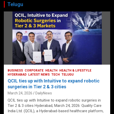
Telugu
BUSINESS
CORPORATE
HEALTH
HEALTH & LIFESTYLE
HYDERABAD
LATEST NEWS
TECH
TELUGU
QCIL ties up with Intuitive to expand robotic
surgeries in Tier 2 & 3 cities
March 24, 2026
DailyNews
QCIL ties up with Intuitive to expand robotic surgeries in
Tier 2 & 3 cities Hyderabad, March 24, 2026: Quality Care
India Ltd. (QCIL), a Hyderabad-based healthcare platform,