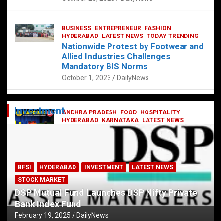
BUSINESS
ENTREPRENEUR
FASHION
HYDERABAD
LATEST NEWS
TODAY TRENDING
Nationwide Protest by Footwear and
Allied Industries Challenges
Mandatory BIS Norms
October 1, 2023
DailyNews
Investment
ANDHRA PRADESH
FOOD
HOSPITALITY
HYDERABAD
KARNATAKA
LATEST NEWS
TELANGANA
TELUGU
TODAY TRENDING
Railway feast at Platform 65
July 13, 2023
DailyNews
BFSI
HYDERABAD
INVESTMENT
LATEST NEWS
STOCK MARKET
DSP Mutual Fund Launches DSP Nifty Private
Bank Index Fund
February 19, 2025
DailyNews