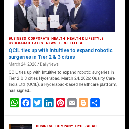
BUSINESS
CORPORATE
HEALTH
HEALTH & LIFESTYLE
HYDERABAD
LATEST NEWS
TECH
TELUGU
QCIL ties up with Intuitive to expand robotic
surgeries in Tier 2 & 3 cities
March 24, 2026
DailyNews
QCIL ties up with Intuitive to expand robotic surgeries in
Tier 2 & 3 cities Hyderabad, March 24, 2026: Quality Care
India Ltd. (QCIL), a Hyderabad-based healthcare platform,
has signed…
W
F
T
Li
Pi
E
Bl
S
h
a
wi
n
nt
m
o
h
at
ce
tt
ke
er
ail
g
ar
BUSINESS
COMPANY
HYDERABAD