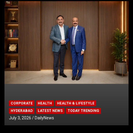
CORPORATE
HEALTH
HEALTH & LIFESTYLE
HYDERABAD
LATEST NEWS
TODAY TRENDING
July 3, 2026
DailyNews