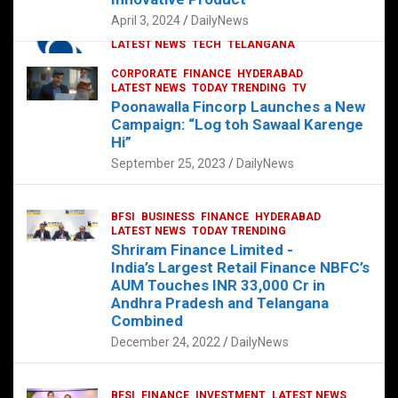
p
o
p
k
April 3, 2024
DailyNews
CORPORATE
HYDERABAD
INTERNATIONAL
LATEST NEWS
TECH
TELANGANA
TODAY TRENDING
CORPORATE
FINANCE
HYDERABAD
Sonoco Opens High-Tech Hub in
LATEST NEWS
TODAY TRENDING
TV
Hyderabad to Drive Global Innovation
Poonawalla Fincorp Launches a New
February 17, 2025
DailyNews
Campaign: “Log toh Sawaal Karenge
Hi”
September 25, 2023
DailyNews
BFSI
BUSINESS
FINANCE
HYDERABAD
LATEST NEWS
TODAY TRENDING
Shriram Finance Limited -
India’s Largest Retail Finance NBFC’s
AUM Touches INR 33,000 Cr in
Andhra Pradesh and Telangana
Combined
December 24, 2022
DailyNews
BFSI
FINANCE
INVESTMENT
LATEST NEWS