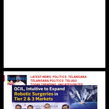
LATEST NEWS
POLITICS
TELANGANA
Business
TELANGANA POLITICS
TELUGU
TODAY TRENDING
UNCATEGORIZED
రేవంత్ మంత్రి వర్గంలోకి ఎంట్రీ ఇవ్వబోయే
నాయకులు వీరేనా?
October 1, 2024
DailyNews