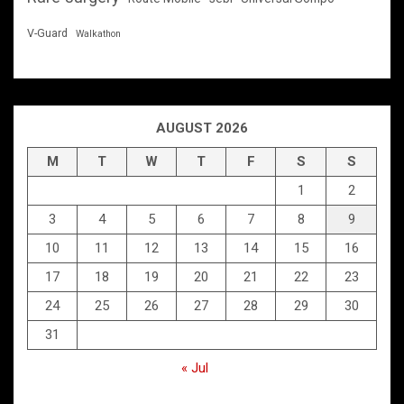
V-Guard
Walkathon
AUGUST 2026
M
T
W
T
F
S
S
1
2
3
4
5
6
7
8
9
10
11
12
13
14
15
16
17
18
19
20
21
22
23
24
25
26
27
28
29
30
31
« Jul