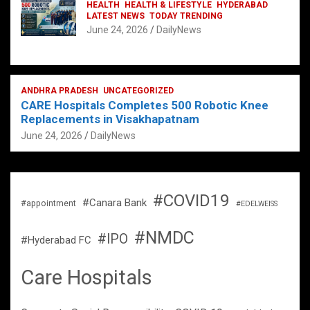
HEALTH
HEALTH & LIFESTYLE
HYDERABAD
LATEST NEWS
TODAY TRENDING
June 24, 2026
DailyNews
ANDHRA PRADESH
UNCATEGORIZED
CARE Hospitals Completes 500 Robotic Knee
Replacements in Visakhapatnam
June 24, 2026
DailyNews
#COVID19
#Canara Bank
#appointment
#EDELWEISS
#NMDC
#IPO
#Hyderabad FC
Care Hospitals