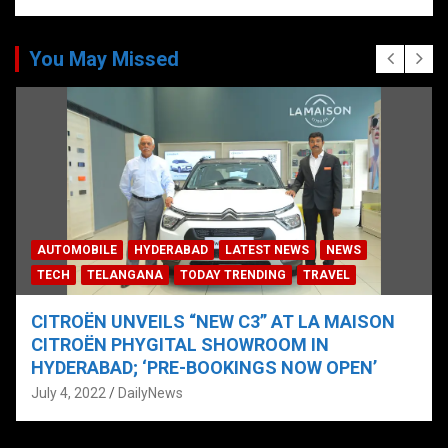
You May Missed
AUTOMOBILE
HYDERABAD
LATEST NEWS
NEWS
TECH
TELANGANA
TODAY TRENDING
TRAVEL
CITROËN UNVEILS “NEW C3” AT LA MAISON
CITROËN PHYGITAL SHOWROOM IN
HYDERABAD; ‘PRE-BOOKINGS NOW OPEN’
July 4, 2022
DailyNews