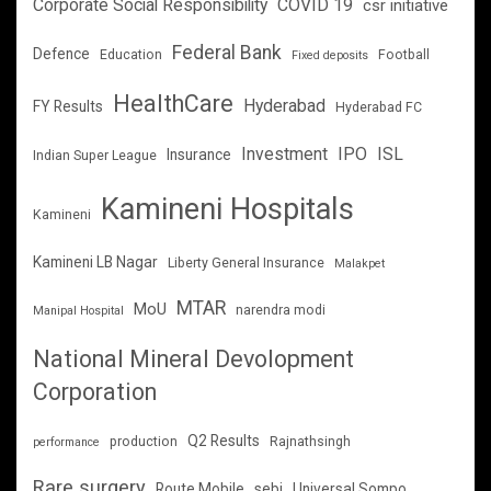
Corporate Social Responsibility
COVID 19
csr initiative
Federal Bank
Defence
Education
Football
Fixed deposits
HealthCare
Hyderabad
FY Results
Hyderabad FC
Investment
IPO
ISL
Insurance
Indian Super League
Kamineni Hospitals
Kamineni
Kamineni LB Nagar
Liberty General Insurance
Malakpet
MTAR
MoU
narendra modi
Manipal Hospital
National Mineral Devolopment
Corporation
Q2 Results
production
Rajnathsingh
performance
Rare surgery
Route Mobile
sebi
Universal Sompo