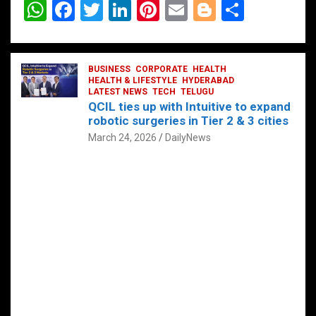
W
F
T
Li
Pi
E
Bl
S
h
a
wi
n
nt
m
o
h
at
ce
tt
ke
er
ail
g
ar
s
b
BUSINESS
er
dI
CORPORATE
es
HEALTH
g
e
HEALTH & LIFESTYLE
HYDERABAD
A
o
LATEST NEWS
n
TECH
t
TELUGU
er
QCIL ties up with Intuitive to expand
p
o
robotic surgeries in Tier 2 & 3 cities
p
k
March 24, 2026
DailyNews