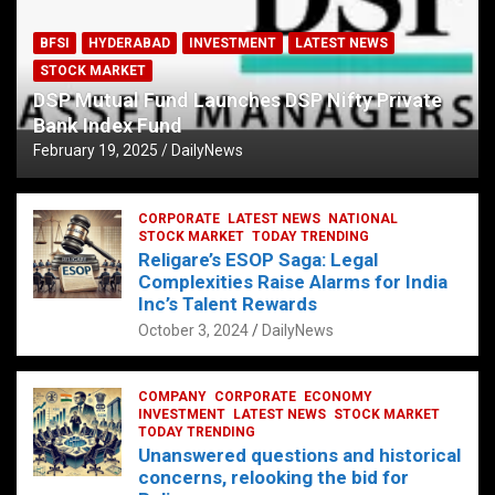
BFSI
HYDERABAD
INVESTMENT
LATEST NEWS
STOCK MARKET
DSP Mutual Fund Launches DSP Nifty Private
Bank Index Fund
February 19, 2025
DailyNews
CORPORATE
LATEST NEWS
NATIONAL
STOCK MARKET
TODAY TRENDING
Religare’s ESOP Saga: Legal
Complexities Raise Alarms for India
Inc’s Talent Rewards
October 3, 2024
DailyNews
COMPANY
CORPORATE
ECONOMY
INVESTMENT
LATEST NEWS
STOCK MARKET
TODAY TRENDING
Unanswered questions and historical
concerns, relooking the bid for