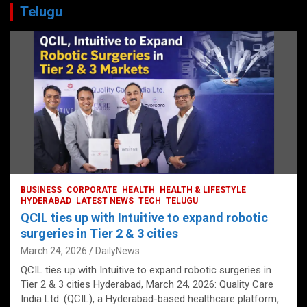
Telugu
BUSINESS
CORPORATE
HEALTH
HEALTH & LIFESTYLE
HYDERABAD
LATEST NEWS
TECH
TELUGU
QCIL ties up with Intuitive to expand robotic
surgeries in Tier 2 & 3 cities
March 24, 2026
DailyNews
QCIL ties up with Intuitive to expand robotic surgeries in
Tier 2 & 3 cities Hyderabad, March 24, 2026: Quality Care
India Ltd. (QCIL), a Hyderabad-based healthcare platform,