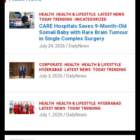
HEALTH
HEALTH & LIFESTYLE
LATEST NEWS
TODAY TRENDING
UNCATEGORIZED
CARE Hospitals Saves 9-Month-Old
Somali Baby with Rare Brain Tumour
in Single Complex Surgery
July 24, 2026
DailyNews
CORPORATE
HEALTH
HEALTH & LIFESTYLE
HYDERABAD
LATEST NEWS
TODAY TRENDING
July 3, 2026
DailyNews
HEALTH
HEALTH & LIFESTYLE
HYDERABAD
LATEST NEWS
TODAY TRENDING
July 1, 2026
DailyNews