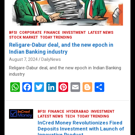
BFSI
CORPORATE
FINANCE
INVESTMENT
LATEST NEWS
STOCK MARKET
TODAY TRENDING
Religare-Dabur deal, and the new epoch in
Indian Banking industry
August 7, 2024
DailyNews
Religare-Dabur deal, and the new epoch in Indian Banking
industry
W
F
T
Li
Pi
E
Bl
S
h
a
wi
n
nt
m
o
h
at
ce
tt
ke
er
ail
g
ar
BFSI
FINANCE
HYDERABAD
INVESTMENT
s
b
er
dI
es
g
e
LATEST NEWS
TECH
TODAY TRENDING
InCred Money Revolutionizes Fixed
A
o
n
t
er
Deposits Investment with Launch of
Innovative Product