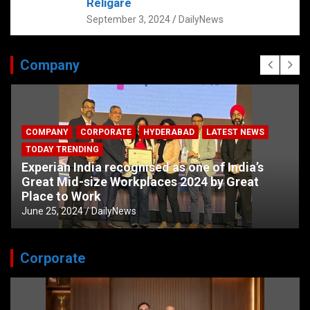
Religare
September 3, 2024
DailyNews
Company
COMPANY
CORPORATE
HYDERABAD
LATEST NEWS
TODAY TRENDING
Experian India recognised as one of India’s
Great Mid-size Workplaces 2024 by Great
Place to Work
June 25, 2024
DailyNews
Corporate