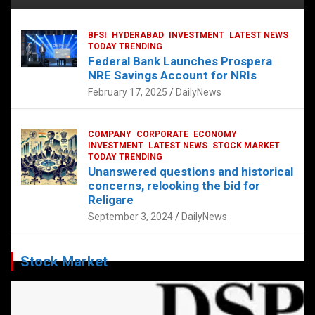
BFSI
HYDERABAD
INVESTMENT
LATEST NEWS
TODAY TRENDING
Federal Bank Launches Prospera
NRE Savings Account for NRIs
February 17, 2025
DailyNews
COMPANY
CORPORATE
ECONOMY
INVESTMENT
LATEST NEWS
STOCK MARKET
TODAY TRENDING
Unanswered questions and historical
concerns, relooking the bid for
Religare
September 3, 2024
DailyNews
Stock Market