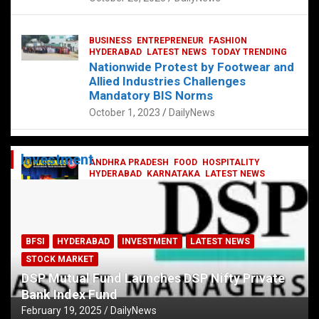
BUSINESS
ENTREPRENEUR
FASHION
HYDERABAD
LATEST NEWS
TODAY TRENDING
Nationwide Protest by Footwear and
Allied Industries Challenges
Mandatory BIS Norms
October 1, 2023
DailyNews
Investment
ANDHRA PRADESH
FOOD
HOSPITALITY
HYDERABAD
KARNATAKA
LATEST NEWS
TELANGANA
TELUGU
TODAY TRENDING
Railway feast at Platform 65
July 13, 2023
DailyNews
BFSI
HYDERABAD
INVESTMENT
LATEST NEWS
STOCK MARKET
DSP Mutual Fund Launches DSP Nifty Private
Bank Index Fund
February 19, 2025
DailyNews