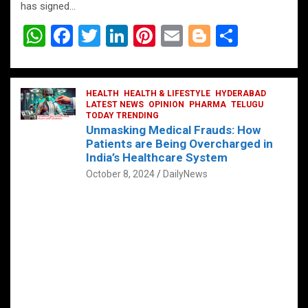
has signed…
W
F
T
Li
Pi
E
Bl
S
h
a
wi
n
nt
m
o
h
at
ce
tt
ke
er
ail
g
ar
s
b
HEALTH
er
HEALTH & LIFESTYLE
dI
es
g
HYDERABAD
e
LATEST NEWS
OPINION
PHARMA
TELUGU
A
o
TODAY TRENDING
n
t
er
Unmasking Medical Frauds: How
p
o
Patients are Being Overcharged in
India’s Healthcare System
p
k
October 8, 2024
DailyNews