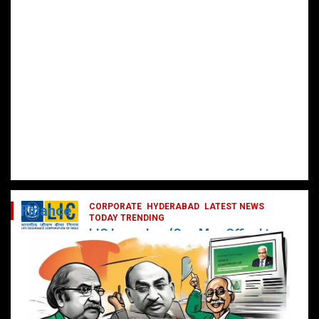
CORPORATE
HYDERABAD
LATEST NEWS
Finance
TODAY TRENDING
LIC Launches ‘One Man Office’ to
Digitally Empower Agents and
Enhance Customer Services
February 19, 2025
DailyNews