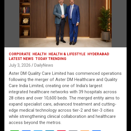
CORPORATE
HEALTH
HEALTH & LIFESTYLE
HYDERABAD
LATEST NEWS
TODAY TRENDING
July 3, 2026
DailyNews
Aster DM Quality Care Limited has commenced operations
following the merger of Aster DM Healthcare and Quality
Care India Limited, creating one of India’s largest
integrated healthcare networks with 39 hospitals across
28 cities and over 10,600 beds. The merged entity aims to
expand specialist care, advanced treatment and cutting-
edge medical technology across tier-2 and tier-3 cities
while strengthening clinical collaboration and healthcare
access beyond the metros.