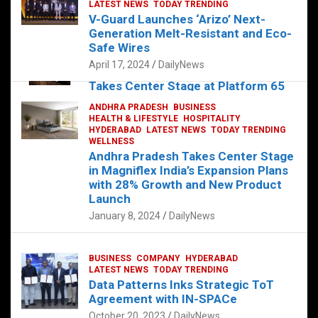
s
b
er
dI
es
g
e
LATEST NEWS
TODAY TRENDING
V-Guard Launches ‘Arizo’ Next-
A
o
n
t
er
Generation Melt-Resistant and Eco-
FOOD
HEALTH
HEALTH & LIFESTYLE
p
o
HYDERABAD
Safe Wires
LATEST NEWS
TELUGU
TODAY TRENDING
p
k
April 17, 2024
DailyNews
The Exquisite “Classic Mushroom”
Takes Center Stage at Platform 65
August 4, 2023
DailyNews
ANDHRA PRADESH
BUSINESS
HEALTH & LIFESTYLE
HOSPITALITY
HYDERABAD
LATEST NEWS
TODAY TRENDING
WELLNESS
Andhra Pradesh Takes Center Stage
in Magniflex India’s Expansion Plans
with 28% Growth and New Product
Launch
January 8, 2024
DailyNews
BUSINESS
COMPANY
HYDERABAD
LATEST NEWS
TODAY TRENDING
Data Patterns Inks Strategic ToT
Agreement with IN-SPACe
October 20, 2023
DailyNews