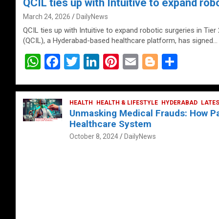
QCIL ties up with Intuitive to expand robo
March 24, 2026
DailyNews
QCIL ties up with Intuitive to expand robotic surgeries in Tier
(QCIL), a Hyderabad-based healthcare platform, has signed…
W
F
T
Li
Pi
E
Bl
S
h
a
wi
n
nt
m
o
h
at
ce
tt
ke
er
ail
g
ar
s
b
HEALTH
er
HEALTH & LIFESTYLE
dI
es
g
HYDERABAD
e
LATE
Unmasking Medical Frauds: How Pat
A
o
n
t
er
Healthcare System
p
o
October 8, 2024
DailyNews
p
k