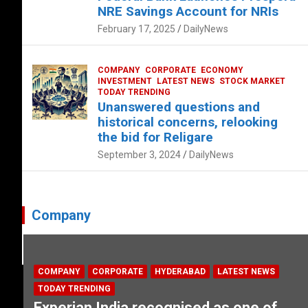
NRE Savings Account for NRIs
February 17, 2025
DailyNews
COMPANY
CORPORATE
ECONOMY
INVESTMENT
LATEST NEWS
STOCK MARKET
TODAY TRENDING
Unanswered questions and
historical concerns, relooking
the bid for Religare
September 3, 2024
DailyNews
Company
COMPANY
CORPORATE
HYDERABAD
LATEST NEWS
TODAY TRENDING
Experian India recognised as one of