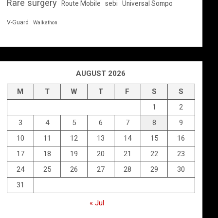
Rare surgery
Route Mobile
sebi
Universal Sompo
V-Guard
Walkathon
AUGUST 2026
M
T
W
T
F
S
S
1
2
3
4
5
6
7
8
9
10
11
12
13
14
15
16
17
18
19
20
21
22
23
24
25
26
27
28
29
30
31
« Jul