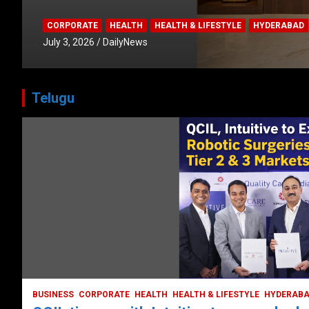
CORPORATE
HEALTH
HEALTH & LIFESTYLE
HYDERABAD
July 3, 2026
DailyNews
Telugu
HEALTH
HEALTH & LIFESTYLE
HYDERABAD
LATEST NEWS
TODAY TRENDING
VIDEOS
Unveiling the Silent Threat:
Understanding and Preventing Brain
Strokes in India
October 5, 2023
DailyNews
BUSINESS
CORPORATE
HEALTH
HEALTH & LIFESTYLE
HYDERAB