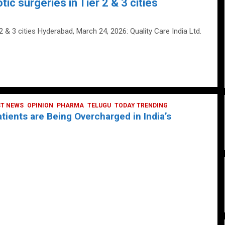
tic surgeries in Tier 2 & 3 cities
 2 & 3 cities Hyderabad, March 24, 2026: Quality Care India Ltd.
ST NEWS
OPINION
PHARMA
TELUGU
TODAY TRENDING
ients are Being Overcharged in India’s