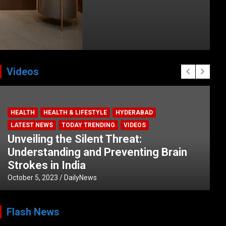
Videos
HEALTH
HEALTH & LIFESTYLE
HYDERABAD
LATEST NEWS
TODAY TRENDING
VIDEOS
Unveiling the Silent Threat:
Understanding and Preventing Brain
Strokes in India
October 5, 2023
DailyNews
Flash News