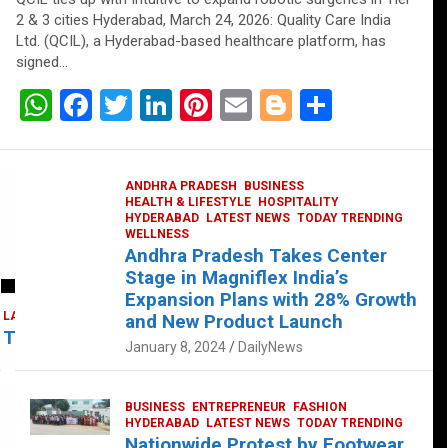
2 & 3 cities Hyderabad, March 24, 2026: Quality Care India
Ltd. (QCIL), a Hyderabad-based healthcare platform, has
signed…
W
F
T
Li
Pi
E
Bl
S
h
a
wi
n
nt
m
o
h
at
ce
tt
ke
er
ail
g
ar
ANDHRA PRADESH
BUSINESS
s
b
er
dI
es
g
e
HEALTH & LIFESTYLE
HOSPITALITY
HYDERABAD
LATEST NEWS
TODAY TRENDING
A
o
n
t
er
WELLNESS
Andhra Pradesh Takes Center
p
o
Stage in Magniflex India’s
p
k
Expansion Plans with 28% Growth
LATEST NEWS
TELUGU
TODAY TRENDING
and New Product Launch
 Takes Center Stage at Platform 65
January 8, 2024
DailyNews
BUSINESS
ENTREPRENEUR
FASHION
HYDERABAD
LATEST NEWS
TODAY TRENDING
Nationwide Protest by Footwear