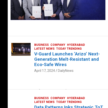
BUSINESS
COMPANY
HYDERABAD
LATEST NEWS
TODAY TRENDING
V-Guard Launches ‘Arizo’ Next-
Generation Melt-Resistant and
Eco-Safe Wires
April 17, 2024
DailyNews
FOOD
HEALTH
HEALTH & LIFESTYLE
HYDERABAD
The Exquisite “Classic Mushroom”
August 4, 2023
DailyNews
BUSINESS
COMPANY
HYDERABAD
LATEST NEWS
TODAY TRENDING
Data Patterns Inks Strategic ToT