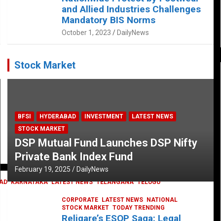
and Allied Industries Challenges
Mandatory BIS Norms
October 1, 2023
DailyNews
Stock Market
BFSI
HYDERABAD
INVESTMENT
LATEST NEWS
STOCK MARKET
DSP Mutual Fund Launches DSP Nifty
Private Bank Index Fund
February 19, 2025
DailyNews
AD
KARNATAKA
LATEST NEWS
TELANGANA
TELUGU
CORPORATE
LATEST NEWS
NATIONAL
STOCK MARKET
TODAY TRENDING
Religare’s ESOP Saga: Legal