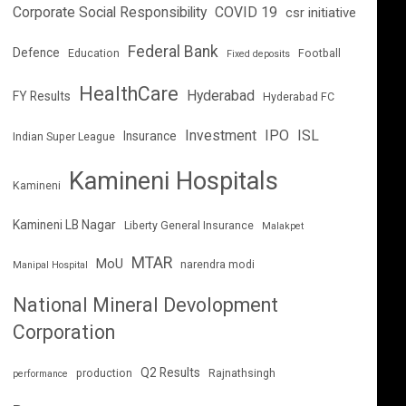
Corporate Social Responsibility
COVID 19
csr initiative
Federal Bank
Defence
Education
Football
Fixed deposits
HealthCare
Hyderabad
FY Results
Hyderabad FC
Investment
IPO
ISL
Insurance
Indian Super League
Kamineni Hospitals
Kamineni
Kamineni LB Nagar
Liberty General Insurance
Malakpet
MTAR
MoU
narendra modi
Manipal Hospital
National Mineral Devolopment
Corporation
Q2 Results
production
Rajnathsingh
performance