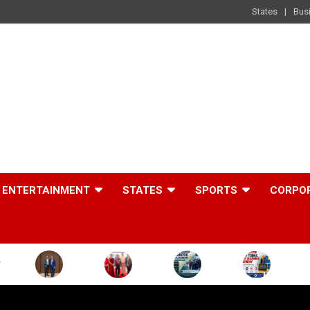
States
Bus
ENTERTAINMENT
STATES
SPORTS
CORPO