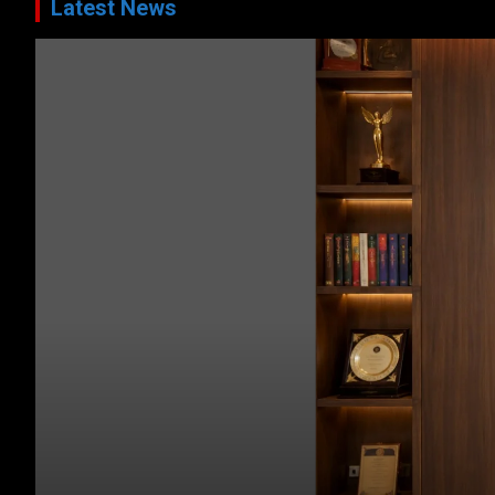
Latest News