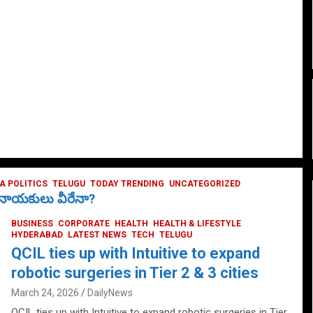
 POLITICS
TELUGU
TODAY TRENDING
UNCATEGORIZED
ే నాయకులు వీరేనా?
BUSINESS
CORPORATE
HEALTH
HEALTH & LIFESTYLE
HYDERABAD
LATEST NEWS
TECH
TELUGU
QCIL ties up with Intuitive to expand
robotic surgeries in Tier 2 & 3 cities
March 24, 2026
DailyNews
QCIL ties up with Intuitive to expand robotic surgeries in Tier