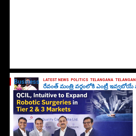
LATEST NEWS
POLITICS
TELANGANA
TELANGANA
Business
రేవంత్ మంత్రి వర్గంలోకి ఎంట్రీ ఇవ్వబోయ
October 1, 2024
DailyNews