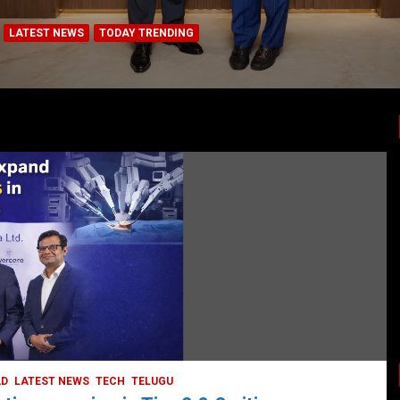
LATEST NEWS
TODAY TRENDING
BUSINESS
COMPANY
CORPORATE
HYDERABAD
LATEST NEWS
STOCK MARKET
TECH
TODAY TRENDING
VIDEOS
Ethos Limited’s IPO to open on May 18
May 11, 2022
DailyNews
AD
LATEST NEWS
TECH
TELUGU