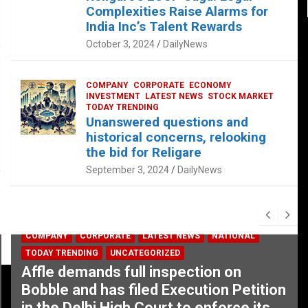
Complexities Raise Alarms for
India Inc’s Talent Rewards
October 3, 2024
DailyNews
COMPANY
CORPORATE
ECONOMY
INVESTMENT
LATEST NEWS
STOCK MARKET
TODAY TRENDING
Unanswered questions and
historical concerns, relooking
the bid for Religare
September 3, 2024
DailyNews
COMPANY
CORPORATE
LATEST NEWS
NATIONAL
TODAY TRENDING
UNCATEGORIZED
Affle demands full inspection on
Bobble and has filed Execution Petition
in the Delhi High Court to enforce its