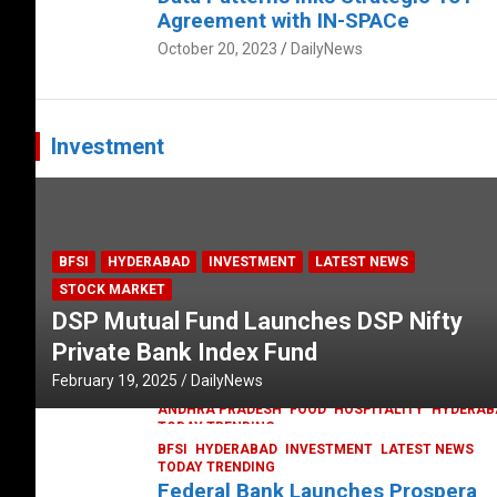
Agreement with IN-SPACe
October 20, 2023
DailyNews
Investment
BFSI
HYDERABAD
INVESTMENT
LATEST NEWS
STOCK MARKET
DSP Mutual Fund Launches DSP Nifty
Private Bank Index Fund
February 19, 2025
DailyNews
ANDHRA PRADESH
FOOD
HOSPITALITY
HYDERAB
TODAY TRENDING
Railway feast at Platform 65
BFSI
HYDERABAD
INVESTMENT
LATEST NEWS
TODAY TRENDING
July 13, 2023
DailyNews
Federal Bank Launches Prospera