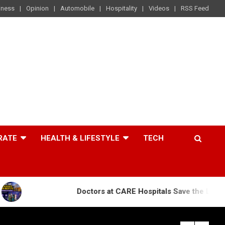
iness
Opinion
Automobile
Hospitality
Videos
RSS Feed
RATE
HEALTH & LIFESTYLE
TECH
Doctors at CARE Hospitals Save the Life of an 84-Year