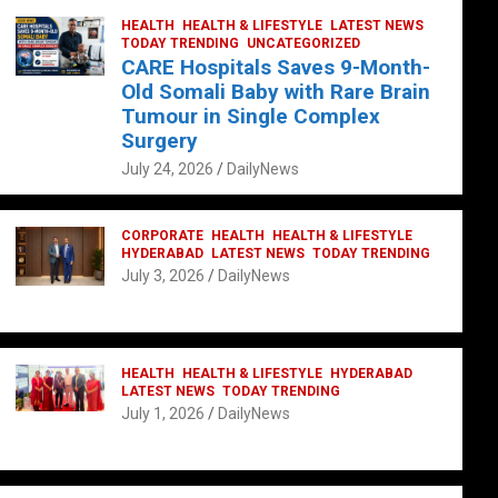
HEALTH
HEALTH & LIFESTYLE
LATEST NEWS
TODAY TRENDING
UNCATEGORIZED
CARE Hospitals Saves 9-Month-
Old Somali Baby with Rare Brain
Tumour in Single Complex
Surgery
July 24, 2026
DailyNews
CORPORATE
HEALTH
HEALTH & LIFESTYLE
HYDERABAD
LATEST NEWS
TODAY TRENDING
July 3, 2026
DailyNews
HEALTH
HEALTH & LIFESTYLE
HYDERABAD
LATEST NEWS
TODAY TRENDING
July 1, 2026
DailyNews