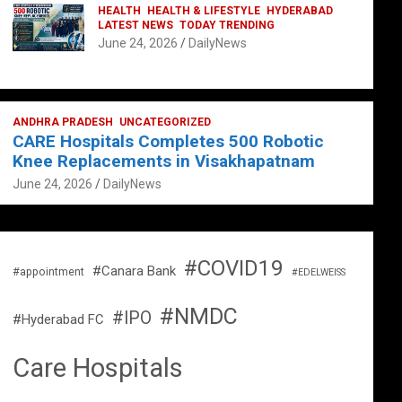
HEALTH
HEALTH & LIFESTYLE
HYDERABAD
LATEST NEWS
TODAY TRENDING
June 24, 2026
DailyNews
ANDHRA PRADESH
UNCATEGORIZED
CARE Hospitals Completes 500 Robotic
Knee Replacements in Visakhapatnam
June 24, 2026
DailyNews
#COVID19
#Canara Bank
#appointment
#EDELWEISS
#NMDC
#IPO
#Hyderabad FC
Care Hospitals