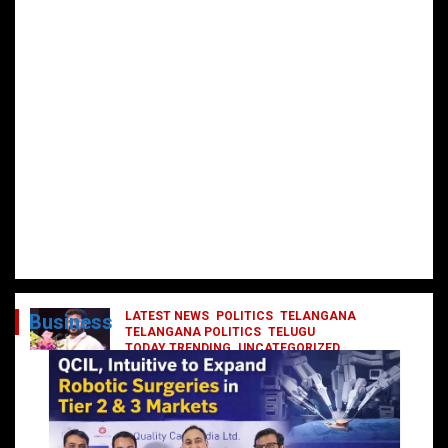
LATEST NEWS
POLITICS
TELANGANA
Business
TELANGANA POLITICS
TELUGU
TODAY TRENDING
UNCATEGORIZED
రేవంత్ మంత్రి వర్గంలోకి ఎంట్రీ ఇవ్వబోయే
నాయకులు వీరేనా?
October 1, 2024
DailyNews