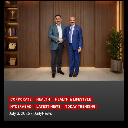
CORPORATE
HEALTH
HEALTH & LIFESTYLE
HYDERABAD
LATEST NEWS
TODAY TRENDING
July 3, 2026
DailyNews