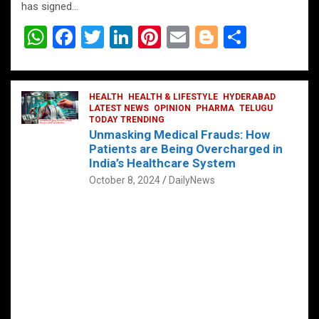
has signed…
W
F
T
Li
Pi
E
Bl
S
h
a
wi
n
nt
m
o
h
at
ce
tt
ke
er
ail
g
ar
s
b
HEALTH
er
HEALTH & LIFESTYLE
dI
es
g
HYDERABAD
e
LATEST NEWS
OPINION
PHARMA
TELUGU
A
o
TODAY TRENDING
n
t
er
Unmasking Medical Frauds: How
p
o
Patients are Being Overcharged in
India’s Healthcare System
p
k
October 8, 2024
DailyNews