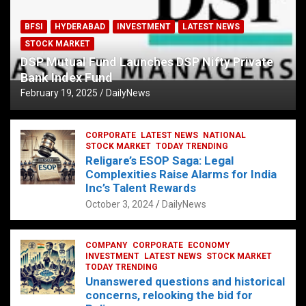
BFSI
HYDERABAD
INVESTMENT
LATEST NEWS
STOCK MARKET
DSP Mutual Fund Launches DSP Nifty Private
Bank Index Fund
February 19, 2025
DailyNews
CORPORATE
LATEST NEWS
NATIONAL
STOCK MARKET
TODAY TRENDING
Religare’s ESOP Saga: Legal
Complexities Raise Alarms for India
Inc’s Talent Rewards
October 3, 2024
DailyNews
COMPANY
CORPORATE
ECONOMY
INVESTMENT
LATEST NEWS
STOCK MARKET
TODAY TRENDING
Unanswered questions and historical
concerns, relooking the bid for