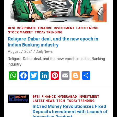
BFSI
CORPORATE
FINANCE
INVESTMENT
LATEST NEWS
STOCK MARKET
TODAY TRENDING
Religare-Dabur deal, and the new epoch in
Indian Banking industry
August 7, 2024
DailyNews
Religare-Dabur deal, and the new epoch in Indian Banking
industry
W
F
T
Li
Pi
E
Bl
S
h
a
wi
n
nt
m
o
h
at
ce
tt
ke
er
ail
g
ar
BFSI
FINANCE
HYDERABAD
INVESTMENT
s
b
er
dI
es
g
e
LATEST NEWS
TECH
TODAY TRENDING
InCred Money Revolutionizes Fixed
A
o
n
t
er
Deposits Investment with Launch of
Innovative Product