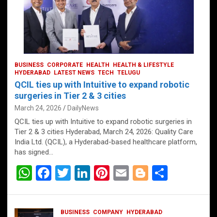
BUSINESS
CORPORATE
HEALTH
HEALTH & LIFESTYLE
HYDERABAD
LATEST NEWS
TECH
TELUGU
QCIL ties up with Intuitive to expand robotic
surgeries in Tier 2 & 3 cities
March 24, 2026
DailyNews
QCIL ties up with Intuitive to expand robotic surgeries in
Tier 2 & 3 cities Hyderabad, March 24, 2026: Quality Care
India Ltd. (QCIL), a Hyderabad-based healthcare platform,
has signed…
W
F
T
Li
Pi
E
Bl
S
h
a
wi
n
nt
m
o
h
at
ce
tt
ke
er
ail
g
ar
BUSINESS
COMPANY
HYDERABAD