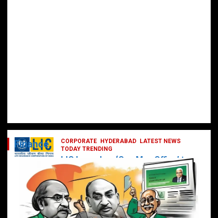
CORPORATE
HYDERABAD
LATEST NEWS
Finance
TODAY TRENDING
LIC Launches ‘One Man Office’ to
Digitally Empower Agents and
Enhance Customer Services
February 19, 2025
DailyNews