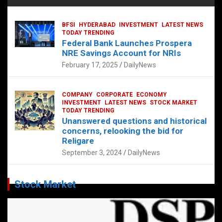
BFSI
HYDERABAD
INVESTMENT
LATEST NEWS
TODAY TRENDING
Federal Bank Launches Prospera
NRE Savings Account for NRIs
February 17, 2025
DailyNews
COMPANY
CORPORATE
ECONOMY
INVESTMENT
LATEST NEWS
STOCK MARKET
TODAY TRENDING
Unanswered questions and historical
concerns, relooking the bid for
Religare
September 3, 2024
DailyNews
Stock Market