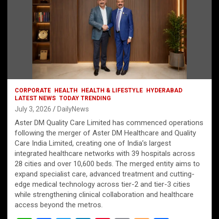
CORPORATE
HEALTH
HEALTH & LIFESTYLE
HYDERABAD
LATEST NEWS
TODAY TRENDING
July 3, 2026
DailyNews
Aster DM Quality Care Limited has commenced operations
following the merger of Aster DM Healthcare and Quality
Care India Limited, creating one of India’s largest
integrated healthcare networks with 39 hospitals across
28 cities and over 10,600 beds. The merged entity aims to
expand specialist care, advanced treatment and cutting-
edge medical technology across tier-2 and tier-3 cities
while strengthening clinical collaboration and healthcare
access beyond the metros.