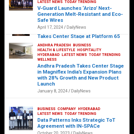
s
b
er
dI
es
g
e
LATEST NEWS
TODAY TRENDING
V-Guard Launches ‘Arizo’ Next-
A
o
n
t
er
Generation Melt-Resistant and Eco-
FOOD
HEALTH
HEALTH & LIFESTYLE
p
o
HYDERABAD
Safe Wires
LATEST NEWS
TELUGU
TODAY TRENDING
p
k
April 17, 2024
DailyNews
The Exquisite “Classic Mushroom”
Takes Center Stage at Platform 65
August 4, 2023
DailyNews
ANDHRA PRADESH
BUSINESS
HEALTH & LIFESTYLE
HOSPITALITY
HYDERABAD
LATEST NEWS
TODAY TRENDING
WELLNESS
Andhra Pradesh Takes Center Stage
in Magniflex India’s Expansion Plans
with 28% Growth and New Product
Launch
January 8, 2024
DailyNews
BUSINESS
COMPANY
HYDERABAD
LATEST NEWS
TODAY TRENDING
Data Patterns Inks Strategic ToT
Agreement with IN-SPACe
October 20, 2023
DailyNews