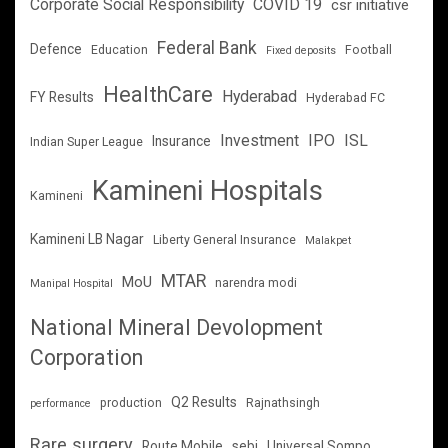
Corporate Social Responsibility
COVID 19
csr initiative
Federal Bank
Defence
Education
Football
Fixed deposits
HealthCare
Hyderabad
FY Results
Hyderabad FC
Investment
IPO
ISL
Insurance
Indian Super League
Kamineni Hospitals
Kamineni
Kamineni LB Nagar
Liberty General Insurance
Malakpet
MTAR
MoU
narendra modi
Manipal Hospital
National Mineral Devolopment
Corporation
Q2 Results
production
Rajnathsingh
performance
Rare surgery
Route Mobile
sebi
Universal Sompo