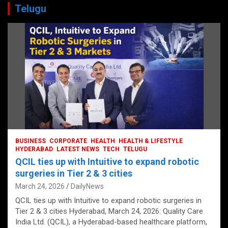
Telugu
BUSINESS
CORPORATE
HEALTH
HEALTH & LIFESTYLE
HYDERABAD
LATEST NEWS
TECH
TELUGU
QCIL ties up with Intuitive to expand robotic
surgeries in Tier 2 & 3 cities
March 24, 2026
DailyNews
QCIL ties up with Intuitive to expand robotic surgeries in
Tier 2 & 3 cities Hyderabad, March 24, 2026: Quality Care
India Ltd. (QCIL), a Hyderabad-based healthcare platform,