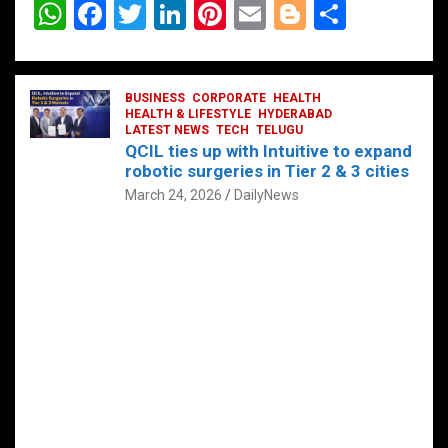
W
F
T
Li
Pi
E
Bl
S
h
a
wi
n
nt
m
o
h
at
ce
tt
ke
er
ail
g
ar
s
b
BUSINESS
er
dI
CORPORATE
es
HEALTH
g
e
HEALTH & LIFESTYLE
HYDERABAD
A
o
LATEST NEWS
n
TECH
t
TELUGU
er
QCIL ties up with Intuitive to expand
p
o
robotic surgeries in Tier 2 & 3 cities
p
k
March 24, 2026
DailyNews