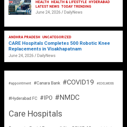
HEALTH
HEALTH & LIFESTYLE
HYDERABAD
LATEST NEWS
TODAY TRENDING
June 24, 2026
DailyNews
ANDHRA PRADESH
UNCATEGORIZED
CARE Hospitals Completes 500 Robotic Knee
Replacements in Visakhapatnam
June 24, 2026
DailyNews
#COVID19
#Canara Bank
#appointment
#EDELWEISS
#NMDC
#IPO
#Hyderabad FC
Care Hospitals