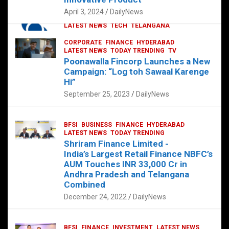
p
o
p
k
April 3, 2024
DailyNews
CORPORATE
HYDERABAD
INTERNATIONAL
LATEST NEWS
TECH
TELANGANA
TODAY TRENDING
CORPORATE
FINANCE
HYDERABAD
Sonoco Opens High-Tech Hub in
LATEST NEWS
TODAY TRENDING
TV
Hyderabad to Drive Global Innovation
Poonawalla Fincorp Launches a New
February 17, 2025
DailyNews
Campaign: “Log toh Sawaal Karenge
Hi”
September 25, 2023
DailyNews
BFSI
BUSINESS
FINANCE
HYDERABAD
LATEST NEWS
TODAY TRENDING
Shriram Finance Limited -
India’s Largest Retail Finance NBFC’s
AUM Touches INR 33,000 Cr in
Andhra Pradesh and Telangana
Combined
December 24, 2022
DailyNews
BFSI
FINANCE
INVESTMENT
LATEST NEWS