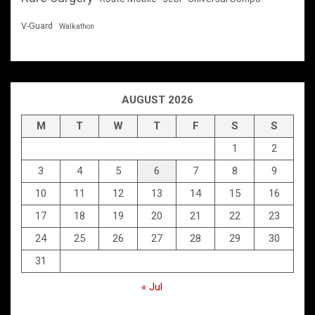
V-Guard
Walkathon
AUGUST 2026
M
T
W
T
F
S
S
1
2
3
4
5
6
7
8
9
10
11
12
13
14
15
16
17
18
19
20
21
22
23
24
25
26
27
28
29
30
31
« Jul