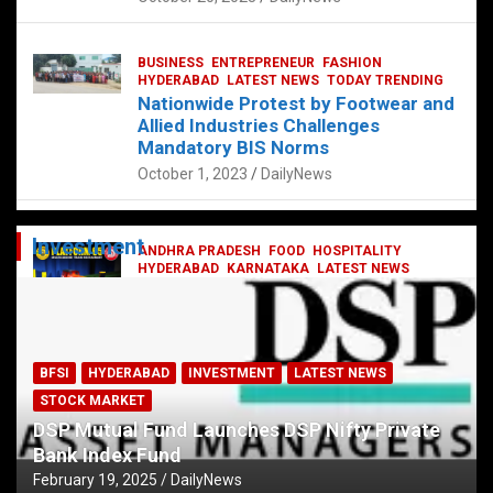
BUSINESS
ENTREPRENEUR
FASHION
HYDERABAD
LATEST NEWS
TODAY TRENDING
Nationwide Protest by Footwear and
Allied Industries Challenges
Mandatory BIS Norms
October 1, 2023
DailyNews
Investment
ANDHRA PRADESH
FOOD
HOSPITALITY
HYDERABAD
KARNATAKA
LATEST NEWS
TELANGANA
TELUGU
TODAY TRENDING
Railway feast at Platform 65
July 13, 2023
DailyNews
BFSI
HYDERABAD
INVESTMENT
LATEST NEWS
STOCK MARKET
DSP Mutual Fund Launches DSP Nifty Private
Bank Index Fund
February 19, 2025
DailyNews