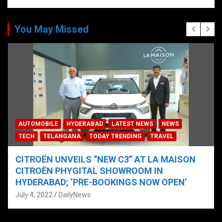
You May Missed
AUTOMOBILE
HYDERABAD
LATEST NEWS
NEWS
TECH
TELANGANA
TODAY TRENDING
TRAVEL
CITROËN UNVEILS “NEW C3” AT LA MAISON
CITROËN PHYGITAL SHOWROOM IN
HYDERABAD; ‘PRE-BOOKINGS NOW OPEN’
July 4, 2022
DailyNews