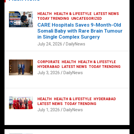
HEALTH
HEALTH & LIFESTYLE
LATEST NEWS
TODAY TRENDING
UNCATEGORIZED
CARE Hospitals Saves 9-Month-Old
Somali Baby with Rare Brain Tumour
in Single Complex Surgery
July 24, 2026
DailyNews
CORPORATE
HEALTH
HEALTH & LIFESTYLE
HYDERABAD
LATEST NEWS
TODAY TRENDING
July 3, 2026
DailyNews
HEALTH
HEALTH & LIFESTYLE
HYDERABAD
LATEST NEWS
TODAY TRENDING
July 1, 2026
DailyNews