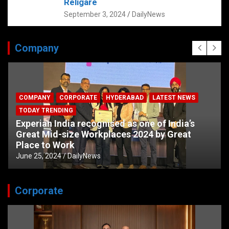
Religare
September 3, 2024
DailyNews
Company
COMPANY
CORPORATE
HYDERABAD
LATEST NEWS
TODAY TRENDING
Experian India recognised as one of India’s
Great Mid-size Workplaces 2024 by Great
Place to Work
June 25, 2024
DailyNews
Corporate