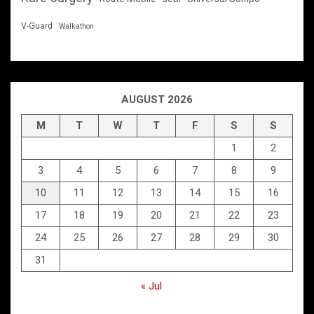
V-Guard
Walkathon
AUGUST 2026
M
T
W
T
F
S
S
1
2
3
4
5
6
7
8
9
10
11
12
13
14
15
16
17
18
19
20
21
22
23
24
25
26
27
28
29
30
31
« Jul