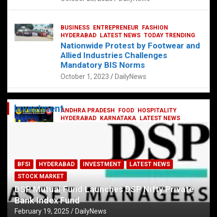
BUSINESS
ENTREPRENEUR
FASHION
HYDERABAD
LATEST NEWS
TODAY TRENDING
Nationwide Protest by Footwear and
Allied Industries Challenges
Mandatory BIS Norms
October 1, 2023
DailyNews
Investment
ANDHRA PRADESH
FOOD
HOSPITALITY
HYDERABAD
KARNATAKA
LATEST NEWS
TELANGANA
TELUGU
TODAY TRENDING
Railway feast at Platform 65
July 13, 2023
DailyNews
BFSI
HYDERABAD
INVESTMENT
LATEST NEWS
STOCK MARKET
DSP Mutual Fund Launches DSP Nifty Private
Bank Index Fund
February 19, 2025
DailyNews