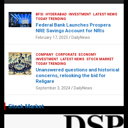
BFSI
HYDERABAD
INVESTMENT
LATEST NEWS
TODAY TRENDING
Federal Bank Launches Prospera
NRE Savings Account for NRIs
February 17, 2025
DailyNews
COMPANY
CORPORATE
ECONOMY
INVESTMENT
LATEST NEWS
STOCK MARKET
TODAY TRENDING
Unanswered questions and historical
concerns, relooking the bid for
Religare
September 3, 2024
DailyNews
Stock Market