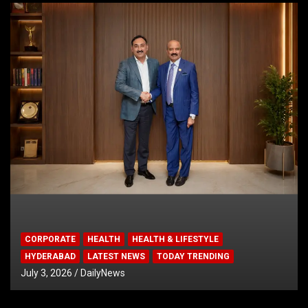
CORPORATE
HEALTH
HEALTH & LIFESTYLE
HYDERABAD
LATEST NEWS
TODAY TRENDING
July 3, 2026
DailyNews