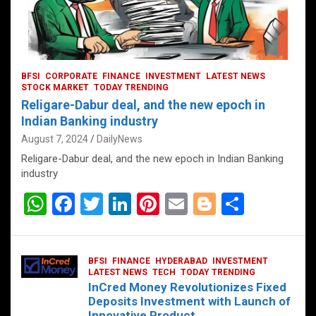
BFSI
CORPORATE
FINANCE
INVESTMENT
LATEST NEWS
STOCK MARKET
TODAY TRENDING
Religare-Dabur deal, and the new epoch in
Indian Banking industry
August 7, 2024
DailyNews
Religare-Dabur deal, and the new epoch in Indian Banking
industry
W
F
T
Li
Pi
E
Bl
S
h
a
wi
n
nt
m
o
h
at
ce
tt
ke
er
ail
g
ar
BFSI
FINANCE
HYDERABAD
INVESTMENT
s
b
er
dI
es
g
e
LATEST NEWS
TECH
TODAY TRENDING
InCred Money Revolutionizes Fixed
A
o
n
t
er
Deposits Investment with Launch of
Innovative Product