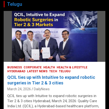
Telugu
BUSINESS
CORPORATE
HEALTH
HEALTH & LIFESTYLE
HYDERABAD
LATEST NEWS
TECH
TELUGU
QCIL ties up with Intuitive to expand robotic
surgeries in Tier 2 & 3 cities
March 24, 2026
DailyNews
QCIL ties up with Intuitive to expand robotic surgeries in
Tier 2 & 3 cities Hyderabad, March 24, 2026: Quality Care
India Ltd. (QCIL), a Hyderabad-based healthcare platform,