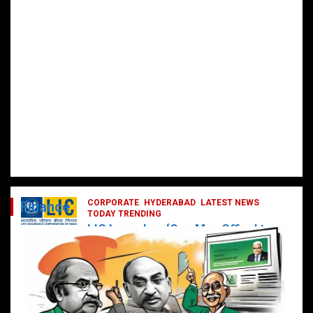
CORPORATE
HYDERABAD
LATEST NEWS
Finance
TODAY TRENDING
LIC Launches ‘One Man Office’ to
Digitally Empower Agents and
Enhance Customer Services
February 19, 2025
DailyNews