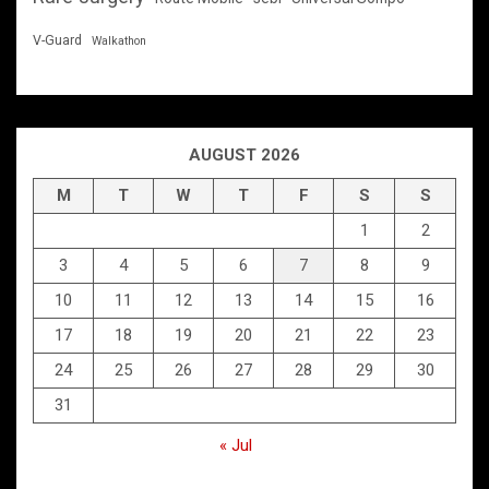
V-Guard
Walkathon
AUGUST 2026
M
T
W
T
F
S
S
1
2
3
4
5
6
7
8
9
10
11
12
13
14
15
16
17
18
19
20
21
22
23
24
25
26
27
28
29
30
31
« Jul