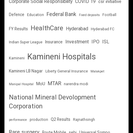
Corporate Social Responsibility
COVID 19
csr initiative
Federal Bank
Defence
Education
Football
Fixed deposits
HealthCare
Hyderabad
FY Results
Hyderabad FC
Investment
IPO
ISL
Insurance
Indian Super League
Kamineni Hospitals
Kamineni
Kamineni LB Nagar
Liberty General Insurance
Malakpet
MTAR
MoU
narendra modi
Manipal Hospital
National Mineral Devolopment
Corporation
Q2 Results
production
Rajnathsingh
performance
Rare surgery
Route Mobile
sebi
Universal Sompo