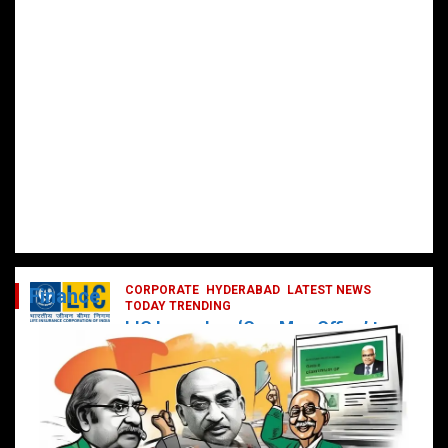
CORPORATE
HYDERABAD
LATEST NEWS
Finance
TODAY TRENDING
LIC Launches ‘One Man Office’ to
Digitally Empower Agents and
Enhance Customer Services
February 19, 2025
DailyNews