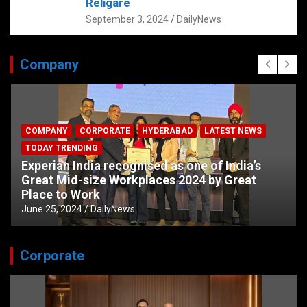
Religare
September 3, 2024
DailyNews
Company
COMPANY
CORPORATE
HYDERABAD
LATEST NEWS
TODAY TRENDING
Experian India recognised as one of India’s
Great Mid-size Workplaces 2024 by Great
Place to Work
June 25, 2024
DailyNews
Corporate