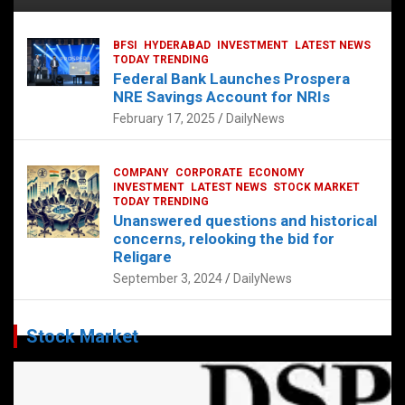
BFSI
HYDERABAD
INVESTMENT
LATEST NEWS
TODAY TRENDING
Federal Bank Launches Prospera
NRE Savings Account for NRIs
February 17, 2025
DailyNews
COMPANY
CORPORATE
ECONOMY
INVESTMENT
LATEST NEWS
STOCK MARKET
TODAY TRENDING
Unanswered questions and historical
concerns, relooking the bid for
Religare
September 3, 2024
DailyNews
Stock Market