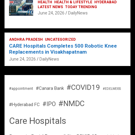
HEALTH
HEALTH & LIFESTYLE
HYDERABAD
LATEST NEWS
TODAY TRENDING
June 24, 2026
DailyNews
ANDHRA PRADESH
UNCATEGORIZED
CARE Hospitals Completes 500 Robotic Knee
Replacements in Visakhapatnam
June 24, 2026
DailyNews
#COVID19
#Canara Bank
#appointment
#EDELWEISS
#NMDC
#IPO
#Hyderabad FC
Care Hospitals