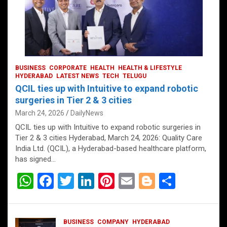
BUSINESS
CORPORATE
HEALTH
HEALTH & LIFESTYLE
HYDERABAD
LATEST NEWS
TECH
TELUGU
QCIL ties up with Intuitive to expand robotic
surgeries in Tier 2 & 3 cities
March 24, 2026
DailyNews
QCIL ties up with Intuitive to expand robotic surgeries in
Tier 2 & 3 cities Hyderabad, March 24, 2026: Quality Care
India Ltd. (QCIL), a Hyderabad-based healthcare platform,
has signed…
W
F
T
Li
Pi
E
Bl
S
h
a
wi
n
nt
m
o
h
at
ce
tt
ke
er
ail
g
ar
BUSINESS
COMPANY
HYDERABAD