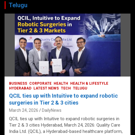
Telugu
BUSINESS
CORPORATE
HEALTH
HEALTH & LIFESTYLE
HYDERABAD
LATEST NEWS
TECH
TELUGU
QCIL ties up with Intuitive to expand robotic
surgeries in Tier 2 & 3 cities
March 24, 2026
DailyNews
QCIL ties up with Intuitive to expand robotic surgeries in
Tier 2 & 3 cities Hyderabad, March 24, 2026: Quality Care
India Ltd. (QCIL), a Hyderabad-based healthcare platform,