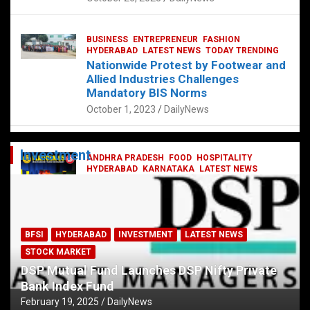
BUSINESS
ENTREPRENEUR
FASHION
HYDERABAD
LATEST NEWS
TODAY TRENDING
Nationwide Protest by Footwear and
Allied Industries Challenges
Mandatory BIS Norms
October 1, 2023
DailyNews
Investment
ANDHRA PRADESH
FOOD
HOSPITALITY
HYDERABAD
KARNATAKA
LATEST NEWS
TELANGANA
TELUGU
TODAY TRENDING
Railway feast at Platform 65
July 13, 2023
DailyNews
BFSI
HYDERABAD
INVESTMENT
LATEST NEWS
STOCK MARKET
DSP Mutual Fund Launches DSP Nifty Private
Bank Index Fund
February 19, 2025
DailyNews