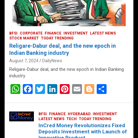
BFSI
CORPORATE
FINANCE
INVESTMENT
LATEST NEWS
STOCK MARKET
TODAY TRENDING
Religare-Dabur deal, and the new epoch in
Indian Banking industry
August 7, 2024
DailyNews
Religare-Dabur deal, and the new epoch in Indian Banking
industry
W
F
T
Li
Pi
E
Bl
S
h
a
wi
n
nt
m
o
h
at
ce
tt
ke
er
ail
g
ar
BFSI
FINANCE
HYDERABAD
INVESTMENT
s
b
er
dI
es
g
e
LATEST NEWS
TECH
TODAY TRENDING
InCred Money Revolutionizes Fixed
A
o
n
t
er
Deposits Investment with Launch of
Innovative Product