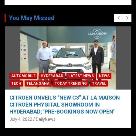
You May Missed
AUTOMOBILE
HYDERABAD
LATEST NEWS
NEWS
TECH
TELANGANA
TODAY TRENDING
TRAVEL
CITROËN UNVEILS “NEW C3” AT LA MAISON
CITROËN PHYGITAL SHOWROOM IN
HYDERABAD; ‘PRE-BOOKINGS NOW OPEN’
July 4, 2022
DailyNews