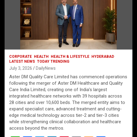
CORPORATE
HEALTH
HEALTH & LIFESTYLE
HYDERABAD
LATEST NEWS
TODAY TRENDING
July 3, 2026
DailyNews
Aster DM Quality Care Limited has commenced operations
following the merger of Aster DM Healthcare and Quality
Care India Limited, creating one of India’s largest
integrated healthcare networks with 39 hospitals across
28 cities and over 10,600 beds. The merged entity aims to
expand specialist care, advanced treatment and cutting-
edge medical technology across tier-2 and tier-3 cities
while strengthening clinical collaboration and healthcare
access beyond the metros.