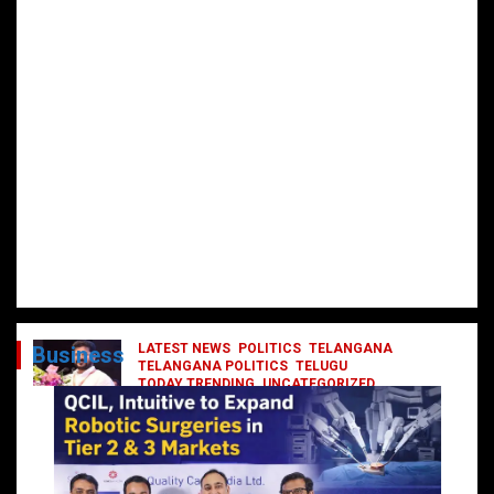
LATEST NEWS
POLITICS
TELANGANA
Business
TELANGANA POLITICS
TELUGU
TODAY TRENDING
UNCATEGORIZED
రేవంత్ మంత్రి వర్గంలోకి ఎంట్రీ ఇవ్వబోయే
నాయకులు వీరేనా?
October 1, 2024
DailyNews