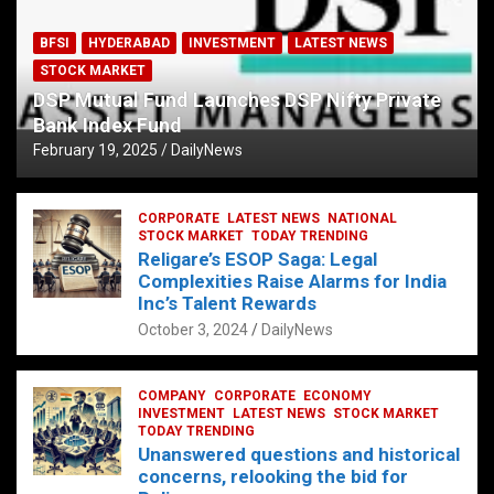
BFSI
HYDERABAD
INVESTMENT
LATEST NEWS
STOCK MARKET
DSP Mutual Fund Launches DSP Nifty Private
Bank Index Fund
February 19, 2025
DailyNews
CORPORATE
LATEST NEWS
NATIONAL
STOCK MARKET
TODAY TRENDING
Religare’s ESOP Saga: Legal
Complexities Raise Alarms for India
Inc’s Talent Rewards
October 3, 2024
DailyNews
COMPANY
CORPORATE
ECONOMY
INVESTMENT
LATEST NEWS
STOCK MARKET
TODAY TRENDING
Unanswered questions and historical
concerns, relooking the bid for