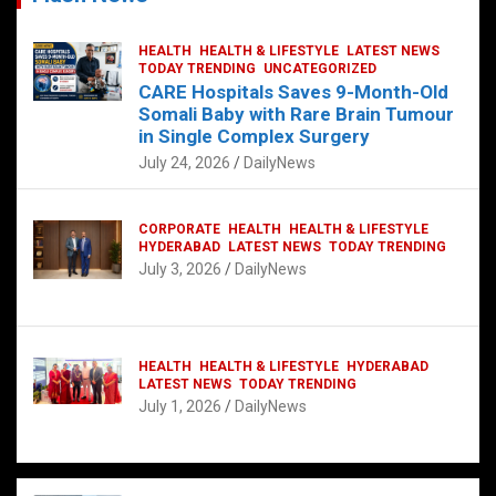
HEALTH
HEALTH & LIFESTYLE
LATEST NEWS
TODAY TRENDING
UNCATEGORIZED
CARE Hospitals Saves 9-Month-Old
Somali Baby with Rare Brain Tumour
in Single Complex Surgery
July 24, 2026
DailyNews
CORPORATE
HEALTH
HEALTH & LIFESTYLE
HYDERABAD
LATEST NEWS
TODAY TRENDING
July 3, 2026
DailyNews
HEALTH
HEALTH & LIFESTYLE
HYDERABAD
LATEST NEWS
TODAY TRENDING
July 1, 2026
DailyNews