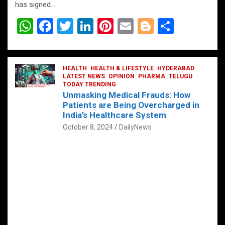
has signed…
W
F
T
Li
Pi
E
Bl
S
h
a
wi
n
nt
m
o
h
at
ce
tt
ke
er
ail
g
ar
s
b
HEALTH
er
HEALTH & LIFESTYLE
dI
es
g
HYDERABAD
e
LATEST NEWS
OPINION
PHARMA
TELUGU
A
o
TODAY TRENDING
n
t
er
Unmasking Medical Frauds: How
p
o
Patients are Being Overcharged in
India’s Healthcare System
p
k
October 8, 2024
DailyNews