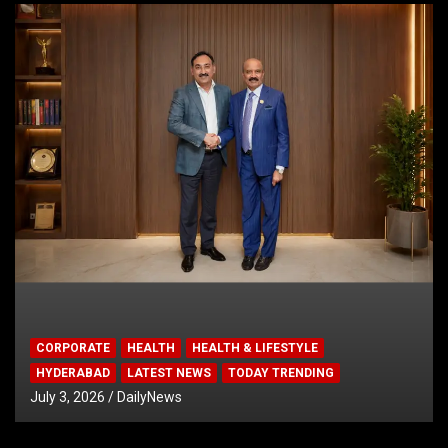
CORPORATE
HEALTH
HEALTH & LIFESTYLE
HYDERABAD
LATEST NEWS
TODAY TRENDING
July 3, 2026
DailyNews