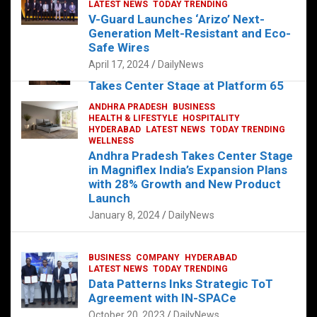
s
b
er
dI
es
g
e
LATEST NEWS
TODAY TRENDING
V-Guard Launches ‘Arizo’ Next-
A
o
n
t
er
Generation Melt-Resistant and Eco-
FOOD
HEALTH
HEALTH & LIFESTYLE
p
o
HYDERABAD
Safe Wires
LATEST NEWS
TELUGU
TODAY TRENDING
p
k
April 17, 2024
DailyNews
The Exquisite “Classic Mushroom”
Takes Center Stage at Platform 65
August 4, 2023
DailyNews
ANDHRA PRADESH
BUSINESS
HEALTH & LIFESTYLE
HOSPITALITY
HYDERABAD
LATEST NEWS
TODAY TRENDING
WELLNESS
Andhra Pradesh Takes Center Stage
in Magniflex India’s Expansion Plans
with 28% Growth and New Product
Launch
January 8, 2024
DailyNews
BUSINESS
COMPANY
HYDERABAD
LATEST NEWS
TODAY TRENDING
Data Patterns Inks Strategic ToT
Agreement with IN-SPACe
October 20, 2023
DailyNews