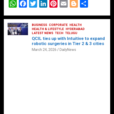
W
F
T
Li
Pi
E
Bl
S
h
a
wi
n
nt
m
o
h
at
ce
tt
ke
er
ail
g
ar
s
b
BUSINESS
er
dI
CORPORATE
es
HEALTH
g
e
HEALTH & LIFESTYLE
HYDERABAD
A
o
LATEST NEWS
n
TECH
t
TELUGU
er
QCIL ties up with Intuitive to expand
p
o
robotic surgeries in Tier 2 & 3 cities
p
k
March 24, 2026
DailyNews