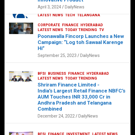
p
o
p
k
April 3, 2024
DailyNews
CORPORATE
HYDERABAD
INTERNATIONAL
LATEST NEWS
TECH
TELANGANA
TODAY TRENDING
CORPORATE
FINANCE
HYDERABAD
Sonoco Opens High-Tech Hub in
LATEST NEWS
TODAY TRENDING
TV
Hyderabad to Drive Global Innovation
Poonawalla Fincorp Launches a New
February 17, 2025
DailyNews
Campaign: “Log toh Sawaal Karenge
Hi”
September 25, 2023
DailyNews
BFSI
BUSINESS
FINANCE
HYDERABAD
LATEST NEWS
TODAY TRENDING
Shriram Finance Limited -
India’s Largest Retail Finance NBFC’s
AUM Touches INR 33,000 Cr in
Andhra Pradesh and Telangana
Combined
December 24, 2022
DailyNews
BFSI
FINANCE
INVESTMENT
LATEST NEWS