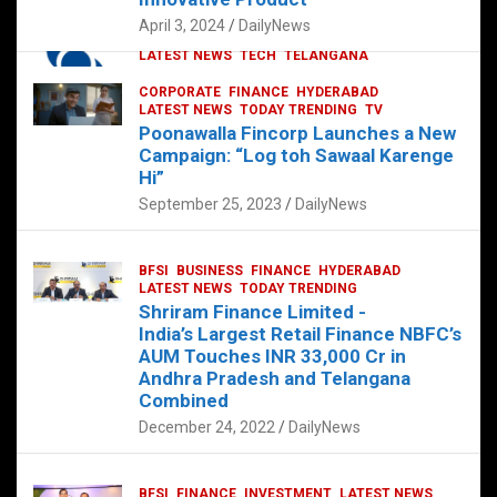
p
o
p
k
April 3, 2024
DailyNews
CORPORATE
HYDERABAD
INTERNATIONAL
LATEST NEWS
TECH
TELANGANA
TODAY TRENDING
CORPORATE
FINANCE
HYDERABAD
Sonoco Opens High-Tech Hub in
LATEST NEWS
TODAY TRENDING
TV
Hyderabad to Drive Global Innovation
Poonawalla Fincorp Launches a New
February 17, 2025
DailyNews
Campaign: “Log toh Sawaal Karenge
Hi”
September 25, 2023
DailyNews
BFSI
BUSINESS
FINANCE
HYDERABAD
LATEST NEWS
TODAY TRENDING
Shriram Finance Limited -
India’s Largest Retail Finance NBFC’s
AUM Touches INR 33,000 Cr in
Andhra Pradesh and Telangana
Combined
December 24, 2022
DailyNews
BFSI
FINANCE
INVESTMENT
LATEST NEWS