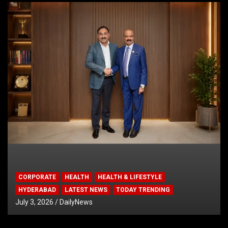
CORPORATE
HEALTH
HEALTH & LIFESTYLE
HYDERABAD
LATEST NEWS
TODAY TRENDING
July 3, 2026
DailyNews