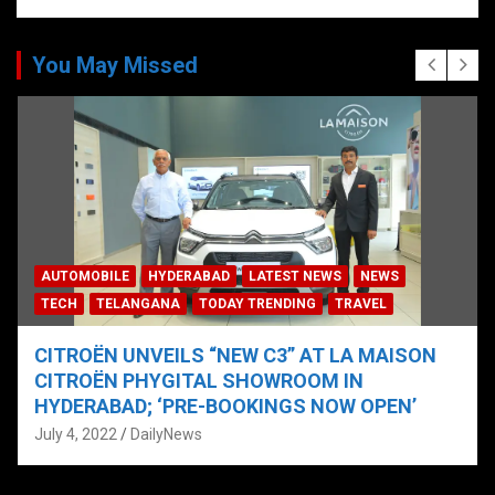
You May Missed
AUTOMOBILE
HYDERABAD
LATEST NEWS
NEWS
TECH
TELANGANA
TODAY TRENDING
TRAVEL
CITROËN UNVEILS “NEW C3” AT LA MAISON
CITROËN PHYGITAL SHOWROOM IN
HYDERABAD; ‘PRE-BOOKINGS NOW OPEN’
July 4, 2022
DailyNews