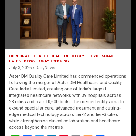
CORPORATE
HEALTH
HEALTH & LIFESTYLE
HYDERABAD
LATEST NEWS
TODAY TRENDING
July 3, 2026
DailyNews
Aster DM Quality Care Limited has commenced operations
following the merger of Aster DM Healthcare and Quality
Care India Limited, creating one of India’s largest
integrated healthcare networks with 39 hospitals across
28 cities and over 10,600 beds. The merged entity aims to
expand specialist care, advanced treatment and cutting-
edge medical technology across tier-2 and tier-3 cities
while strengthening clinical collaboration and healthcare
access beyond the metros.