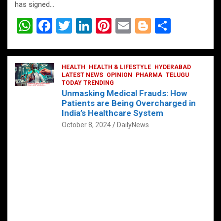
has signed…
W
F
T
Li
Pi
E
Bl
S
h
a
wi
n
nt
m
o
h
at
ce
tt
ke
er
ail
g
ar
s
b
HEALTH
er
HEALTH & LIFESTYLE
dI
es
g
HYDERABAD
e
LATEST NEWS
OPINION
PHARMA
TELUGU
A
o
TODAY TRENDING
n
t
er
Unmasking Medical Frauds: How
p
o
Patients are Being Overcharged in
India’s Healthcare System
p
k
October 8, 2024
DailyNews