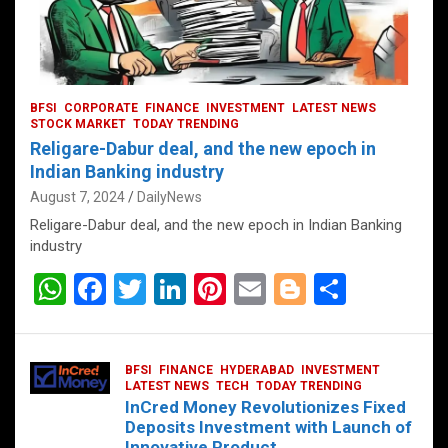
BFSI
CORPORATE
FINANCE
INVESTMENT
LATEST NEWS
STOCK MARKET
TODAY TRENDING
Religare-Dabur deal, and the new epoch in
Indian Banking industry
August 7, 2024
DailyNews
Religare-Dabur deal, and the new epoch in Indian Banking
industry
W
F
T
Li
Pi
E
Bl
S
h
a
wi
n
nt
m
o
h
at
ce
tt
ke
er
ail
g
ar
BFSI
FINANCE
HYDERABAD
INVESTMENT
s
b
er
dI
es
g
e
LATEST NEWS
TECH
TODAY TRENDING
InCred Money Revolutionizes Fixed
A
o
n
t
er
Deposits Investment with Launch of
Innovative Product