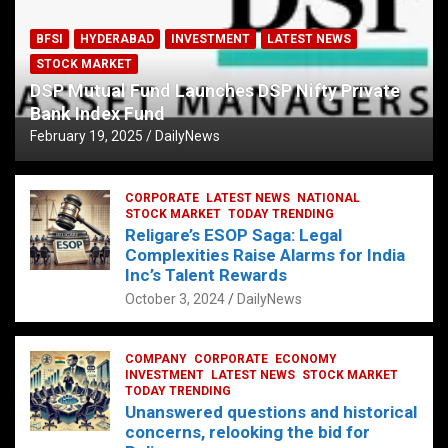
BFSI
HYDERABAD
INVESTMENT
LATEST NEWS
STOCK MARKET
DSP Mutual Fund Launches DSP Nifty Private
Bank Index Fund
February 19, 2025
DailyNews
CORPORATE
LATEST NEWS
NATIONAL
STOCK MARKET
TODAY TRENDING
Religare’s ESOP Saga: Legal
Complexities Raise Alarms for India
Inc’s Talent Rewards
October 3, 2024
DailyNews
COMPANY
CORPORATE
ECONOMY
INVESTMENT
LATEST NEWS
STOCK MARKET
TODAY TRENDING
Unanswered questions and historical
concerns, relooking the bid for