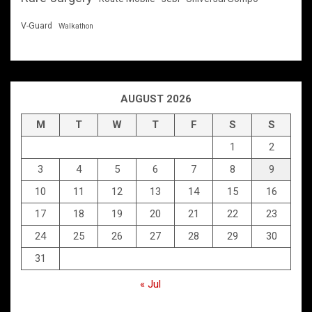
V-Guard
Walkathon
AUGUST 2026
M
T
W
T
F
S
S
1
2
3
4
5
6
7
8
9
10
11
12
13
14
15
16
17
18
19
20
21
22
23
24
25
26
27
28
29
30
31
« Jul