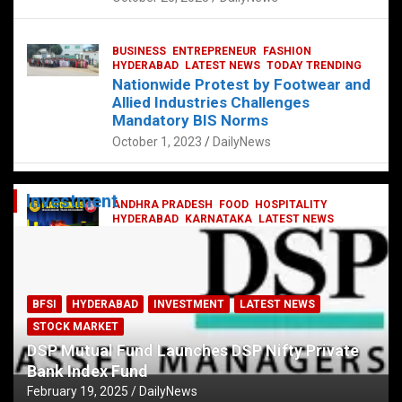
BUSINESS
ENTREPRENEUR
FASHION
HYDERABAD
LATEST NEWS
TODAY TRENDING
Nationwide Protest by Footwear and
Allied Industries Challenges
Mandatory BIS Norms
October 1, 2023
DailyNews
Investment
ANDHRA PRADESH
FOOD
HOSPITALITY
HYDERABAD
KARNATAKA
LATEST NEWS
TELANGANA
TELUGU
TODAY TRENDING
Railway feast at Platform 65
July 13, 2023
DailyNews
BFSI
HYDERABAD
INVESTMENT
LATEST NEWS
STOCK MARKET
DSP Mutual Fund Launches DSP Nifty Private
Bank Index Fund
February 19, 2025
DailyNews