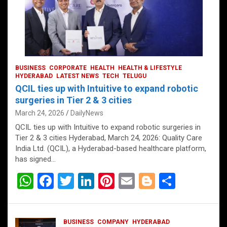
BUSINESS
CORPORATE
HEALTH
HEALTH & LIFESTYLE
HYDERABAD
LATEST NEWS
TECH
TELUGU
QCIL ties up with Intuitive to expand robotic
surgeries in Tier 2 & 3 cities
March 24, 2026
DailyNews
QCIL ties up with Intuitive to expand robotic surgeries in
Tier 2 & 3 cities Hyderabad, March 24, 2026: Quality Care
India Ltd. (QCIL), a Hyderabad-based healthcare platform,
has signed…
W
F
T
Li
Pi
E
Bl
S
h
a
wi
n
nt
m
o
h
at
ce
tt
ke
er
ail
g
ar
BUSINESS
COMPANY
HYDERABAD