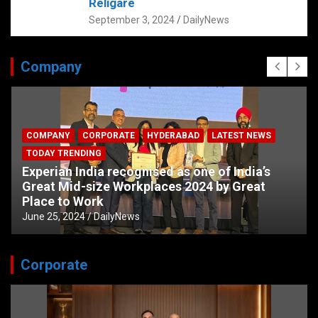
Religare
September 3, 2024
DailyNews
Company
COMPANY
CORPORATE
HYDERABAD
LATEST NEWS
TODAY TRENDING
Experian India recognised as one of India’s
Great Mid-size Workplaces 2024 by Great
Place to Work
June 25, 2024
DailyNews
Corporate