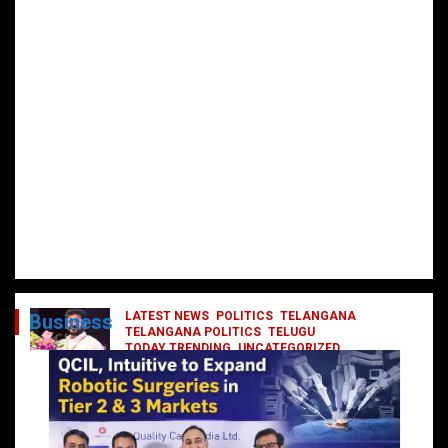
LATEST NEWS
POLITICS
TELANGANA
Business
TELANGANA POLITICS
TELUGU
TODAY TRENDING
UNCATEGORIZED
రేవంత్ మంత్రి వర్గంలోకి ఎంట్రీ ఇవ్వబోయే
నాయకులు వీరేనా?
October 1, 2024
DailyNews