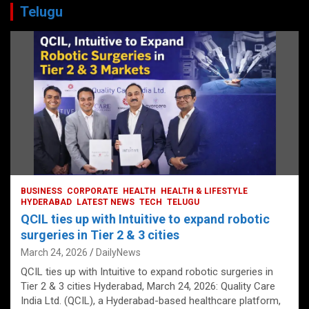
Telugu
BUSINESS
CORPORATE
HEALTH
HEALTH & LIFESTYLE
HYDERABAD
LATEST NEWS
TECH
TELUGU
QCIL ties up with Intuitive to expand robotic
surgeries in Tier 2 & 3 cities
March 24, 2026
DailyNews
QCIL ties up with Intuitive to expand robotic surgeries in
Tier 2 & 3 cities Hyderabad, March 24, 2026: Quality Care
India Ltd. (QCIL), a Hyderabad-based healthcare platform,