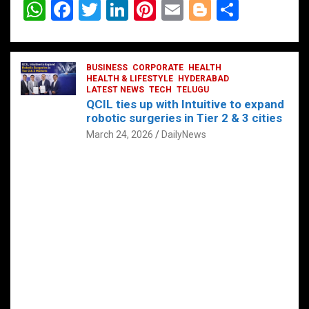
W
F
T
Li
Pi
E
Bl
S
h
a
wi
n
nt
m
o
h
at
ce
tt
ke
er
ail
g
ar
s
b
BUSINESS
er
dI
CORPORATE
es
HEALTH
g
e
HEALTH & LIFESTYLE
HYDERABAD
A
o
LATEST NEWS
n
TECH
t
TELUGU
er
QCIL ties up with Intuitive to expand
p
o
robotic surgeries in Tier 2 & 3 cities
p
k
March 24, 2026
DailyNews