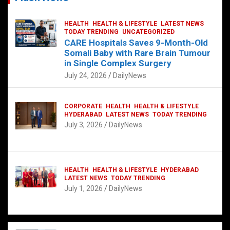
HEALTH
HEALTH & LIFESTYLE
LATEST NEWS
TODAY TRENDING
UNCATEGORIZED
CARE Hospitals Saves 9-Month-Old
Somali Baby with Rare Brain Tumour
in Single Complex Surgery
July 24, 2026
DailyNews
CORPORATE
HEALTH
HEALTH & LIFESTYLE
HYDERABAD
LATEST NEWS
TODAY TRENDING
July 3, 2026
DailyNews
HEALTH
HEALTH & LIFESTYLE
HYDERABAD
LATEST NEWS
TODAY TRENDING
July 1, 2026
DailyNews