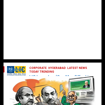
CORPORATE
HYDERABAD
LATEST NEWS
Finance
TODAY TRENDING
LIC Launches ‘One Man Office’ to
Digitally Empower Agents and
Enhance Customer Services
February 19, 2025
DailyNews