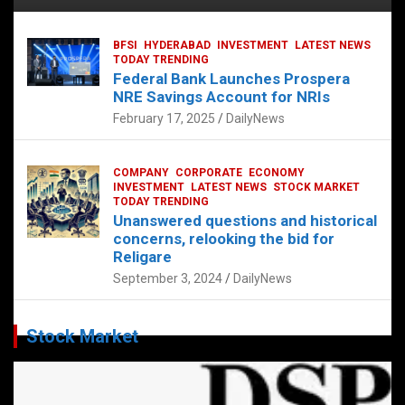
BFSI
HYDERABAD
INVESTMENT
LATEST NEWS
TODAY TRENDING
Federal Bank Launches Prospera
NRE Savings Account for NRIs
February 17, 2025
DailyNews
COMPANY
CORPORATE
ECONOMY
INVESTMENT
LATEST NEWS
STOCK MARKET
TODAY TRENDING
Unanswered questions and historical
concerns, relooking the bid for
Religare
September 3, 2024
DailyNews
Stock Market