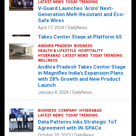
s
b
er
dI
es
g
e
LATEST NEWS
TODAY TRENDING
V-Guard Launches ‘Arizo’ Next-
A
o
n
t
er
Generation Melt-Resistant and Eco-
FOOD
HEALTH
HEALTH & LIFESTYLE
p
o
HYDERABAD
Safe Wires
LATEST NEWS
TELUGU
TODAY TRENDING
p
k
April 17, 2024
DailyNews
The Exquisite “Classic Mushroom”
Takes Center Stage at Platform 65
August 4, 2023
DailyNews
ANDHRA PRADESH
BUSINESS
HEALTH & LIFESTYLE
HOSPITALITY
HYDERABAD
LATEST NEWS
TODAY TRENDING
WELLNESS
Andhra Pradesh Takes Center Stage
in Magniflex India’s Expansion Plans
with 28% Growth and New Product
Launch
January 8, 2024
DailyNews
BUSINESS
COMPANY
HYDERABAD
LATEST NEWS
TODAY TRENDING
Data Patterns Inks Strategic ToT
Agreement with IN-SPACe
October 20, 2023
DailyNews