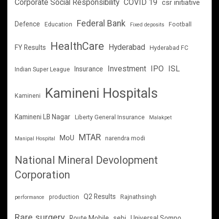
Corporate Social Responsibility
COVID 19
csr initiative
Federal Bank
Defence
Education
Football
Fixed deposits
HealthCare
Hyderabad
FY Results
Hyderabad FC
Investment
IPO
ISL
Insurance
Indian Super League
Kamineni Hospitals
Kamineni
Kamineni LB Nagar
Liberty General Insurance
Malakpet
MTAR
MoU
narendra modi
Manipal Hospital
National Mineral Devolopment
Corporation
Q2 Results
production
Rajnathsingh
performance
Rare surgery
Route Mobile
sebi
Universal Sompo