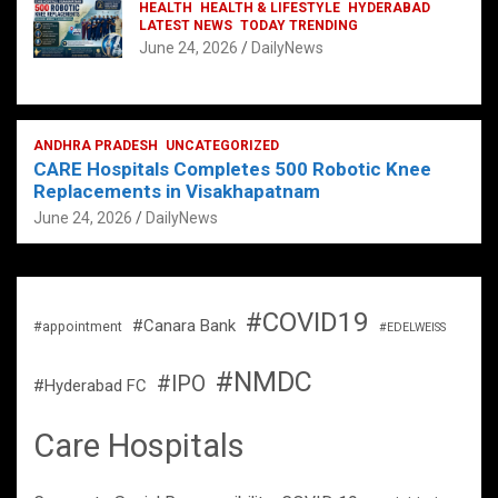
HEALTH
HEALTH & LIFESTYLE
HYDERABAD
LATEST NEWS
TODAY TRENDING
June 24, 2026
DailyNews
ANDHRA PRADESH
UNCATEGORIZED
CARE Hospitals Completes 500 Robotic Knee
Replacements in Visakhapatnam
June 24, 2026
DailyNews
#COVID19
#Canara Bank
#appointment
#EDELWEISS
#NMDC
#IPO
#Hyderabad FC
Care Hospitals