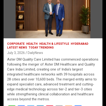
CORPORATE
HEALTH
HEALTH & LIFESTYLE
HYDERABAD
LATEST NEWS
TODAY TRENDING
July 3, 2026
DailyNews
Aster DM Quality Care Limited has commenced operations
following the merger of Aster DM Healthcare and Quality
Care India Limited, creating one of India’s largest
integrated healthcare networks with 39 hospitals across
28 cities and over 10,600 beds. The merged entity aims to
expand specialist care, advanced treatment and cutting-
edge medical technology across tier-2 and tier-3 cities
while strengthening clinical collaboration and healthcare
access beyond the metros.