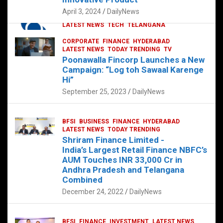
p
o
p
k
April 3, 2024
DailyNews
CORPORATE
HYDERABAD
INTERNATIONAL
LATEST NEWS
TECH
TELANGANA
TODAY TRENDING
CORPORATE
FINANCE
HYDERABAD
Sonoco Opens High-Tech Hub in
LATEST NEWS
TODAY TRENDING
TV
Hyderabad to Drive Global Innovation
Poonawalla Fincorp Launches a New
February 17, 2025
DailyNews
Campaign: “Log toh Sawaal Karenge
Hi”
September 25, 2023
DailyNews
BFSI
BUSINESS
FINANCE
HYDERABAD
LATEST NEWS
TODAY TRENDING
Shriram Finance Limited -
India’s Largest Retail Finance NBFC’s
AUM Touches INR 33,000 Cr in
Andhra Pradesh and Telangana
Combined
December 24, 2022
DailyNews
BFSI
FINANCE
INVESTMENT
LATEST NEWS