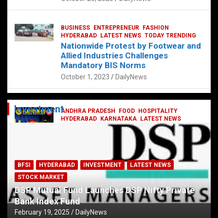
BUSINESS
ENTREPRENEUR
FASHION
HYDERABAD
LATEST NEWS
TODAY TRENDING
Nationwide Protest by Footwear and
Allied Industries Challenges
Mandatory BIS Norms
October 1, 2023
DailyNews
Investment
ANDHRA PRADESH
FOOD
HOSPITALITY
HYDERABAD
KARNATAKA
LATEST NEWS
TELANGANA
TELUGU
TODAY TRENDING
Railway feast at Platform 65
July 13, 2023
DailyNews
BFSI
HYDERABAD
INVESTMENT
LATEST NEWS
STOCK MARKET
DSP Mutual Fund Launches DSP Nifty Private
Bank Index Fund
February 19, 2025
DailyNews