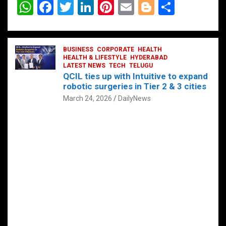
W
F
T
Li
Pi
E
Bl
S
h
a
wi
n
nt
m
o
h
at
ce
tt
ke
er
ail
g
ar
s
b
BUSINESS
er
dI
CORPORATE
es
HEALTH
g
e
HEALTH & LIFESTYLE
HYDERABAD
A
o
LATEST NEWS
n
TECH
t
TELUGU
er
QCIL ties up with Intuitive to expand
p
o
robotic surgeries in Tier 2 & 3 cities
p
k
March 24, 2026
DailyNews