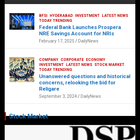
BFSI
HYDERABAD
INVESTMENT
LATEST NEWS
TODAY TRENDING
Federal Bank Launches Prospera
NRE Savings Account for NRIs
February 17, 2025
DailyNews
COMPANY
CORPORATE
ECONOMY
INVESTMENT
LATEST NEWS
STOCK MARKET
TODAY TRENDING
Unanswered questions and historical
concerns, relooking the bid for
Religare
September 3, 2024
DailyNews
Stock Market