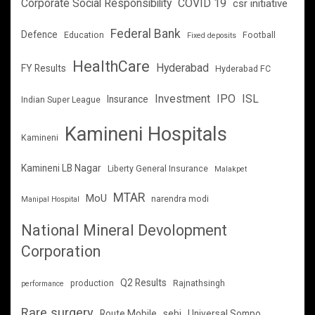
Corporate Social Responsibility
COVID 19
csr initiative
Federal Bank
Defence
Education
Football
Fixed deposits
HealthCare
Hyderabad
FY Results
Hyderabad FC
Investment
IPO
ISL
Insurance
Indian Super League
Kamineni Hospitals
Kamineni
Kamineni LB Nagar
Liberty General Insurance
Malakpet
MTAR
MoU
narendra modi
Manipal Hospital
National Mineral Devolopment
Corporation
Q2 Results
production
Rajnathsingh
performance
Rare surgery
Route Mobile
sebi
Universal Sompo