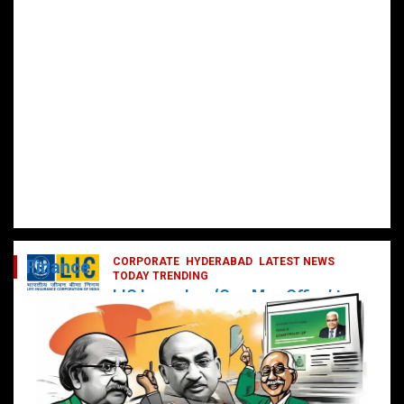
CORPORATE
HYDERABAD
LATEST NEWS
Finance
TODAY TRENDING
LIC Launches ‘One Man Office’ to
Digitally Empower Agents and
Enhance Customer Services
February 19, 2025
DailyNews