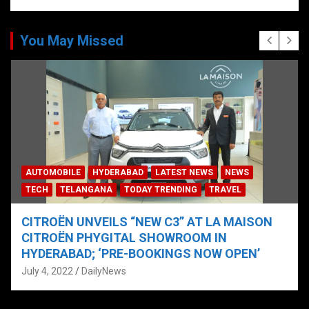
You May Missed
AUTOMOBILE
HYDERABAD
LATEST NEWS
NEWS
TECH
TELANGANA
TODAY TRENDING
TRAVEL
CITROËN UNVEILS “NEW C3” AT LA MAISON
CITROËN PHYGITAL SHOWROOM IN
HYDERABAD; ‘PRE-BOOKINGS NOW OPEN’
July 4, 2022
DailyNews