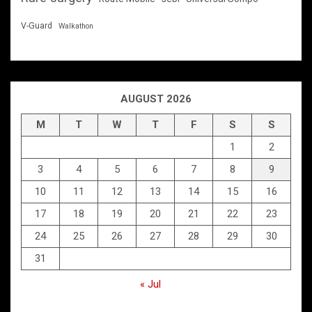
V-Guard
Walkathon
AUGUST 2026
M
T
W
T
F
S
S
1
2
3
4
5
6
7
8
9
10
11
12
13
14
15
16
17
18
19
20
21
22
23
24
25
26
27
28
29
30
31
« Jul