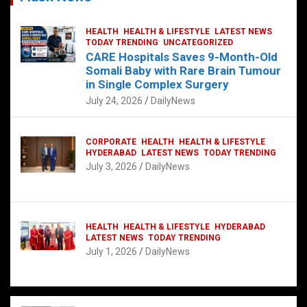
HEALTH
HEALTH & LIFESTYLE
LATEST NEWS
TODAY TRENDING
UNCATEGORIZED
CARE Hospitals Saves 9-Month-Old
Somali Baby with Rare Brain Tumour
in Single Complex Surgery
July 24, 2026
DailyNews
CORPORATE
HEALTH
HEALTH & LIFESTYLE
HYDERABAD
LATEST NEWS
TODAY TRENDING
July 3, 2026
DailyNews
HEALTH
HEALTH & LIFESTYLE
HYDERABAD
LATEST NEWS
TODAY TRENDING
July 1, 2026
DailyNews