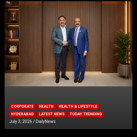
CORPORATE
HEALTH
HEALTH & LIFESTYLE
HYDERABAD
LATEST NEWS
TODAY TRENDING
July 3, 2026
DailyNews