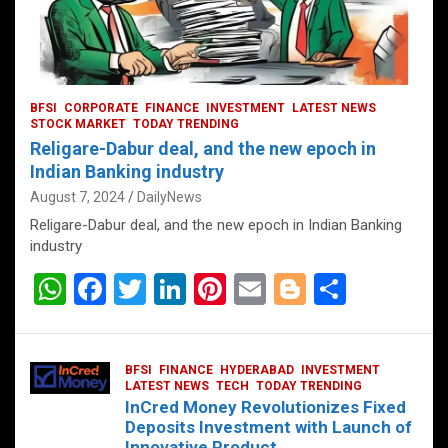
BFSI
CORPORATE
FINANCE
INVESTMENT
LATEST NEWS
STOCK MARKET
TODAY TRENDING
Religare-Dabur deal, and the new epoch in
Indian Banking industry
August 7, 2024
DailyNews
Religare-Dabur deal, and the new epoch in Indian Banking
industry
W
F
T
Li
Pi
E
Bl
S
h
a
wi
n
nt
m
o
h
at
ce
tt
ke
er
ail
g
ar
BFSI
FINANCE
HYDERABAD
INVESTMENT
s
b
er
dI
es
g
e
LATEST NEWS
TECH
TODAY TRENDING
InCred Money Revolutionizes Fixed
A
o
n
t
er
Deposits Investment with Launch of
Innovative Product