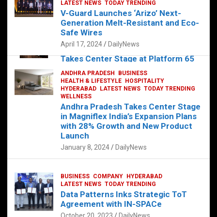
s
b
er
dI
es
g
e
LATEST NEWS
TODAY TRENDING
V-Guard Launches ‘Arizo’ Next-
A
o
n
t
er
Generation Melt-Resistant and Eco-
FOOD
HEALTH
HEALTH & LIFESTYLE
p
o
HYDERABAD
Safe Wires
LATEST NEWS
TELUGU
TODAY TRENDING
p
k
April 17, 2024
DailyNews
The Exquisite “Classic Mushroom”
Takes Center Stage at Platform 65
August 4, 2023
DailyNews
ANDHRA PRADESH
BUSINESS
HEALTH & LIFESTYLE
HOSPITALITY
HYDERABAD
LATEST NEWS
TODAY TRENDING
WELLNESS
Andhra Pradesh Takes Center Stage
in Magniflex India’s Expansion Plans
with 28% Growth and New Product
Launch
January 8, 2024
DailyNews
BUSINESS
COMPANY
HYDERABAD
LATEST NEWS
TODAY TRENDING
Data Patterns Inks Strategic ToT
Agreement with IN-SPACe
October 20, 2023
DailyNews