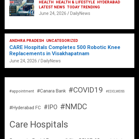
HEALTH
HEALTH & LIFESTYLE
HYDERABAD
LATEST NEWS
TODAY TRENDING
June 24, 2026
DailyNews
ANDHRA PRADESH
UNCATEGORIZED
CARE Hospitals Completes 500 Robotic Knee
Replacements in Visakhapatnam
June 24, 2026
DailyNews
#COVID19
#Canara Bank
#appointment
#EDELWEISS
#NMDC
#IPO
#Hyderabad FC
Care Hospitals