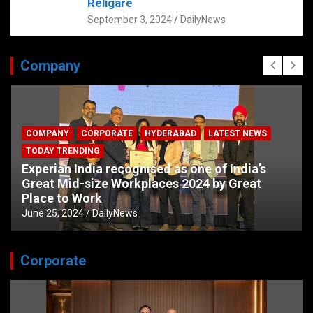
Religare
September 3, 2024
DailyNews
Company
COMPANY
CORPORATE
HYDERABAD
LATEST NEWS
TODAY TRENDING
Experian India recognised as one of India’s
Great Mid-size Workplaces 2024 by Great
Place to Work
June 25, 2024
DailyNews
Corporate