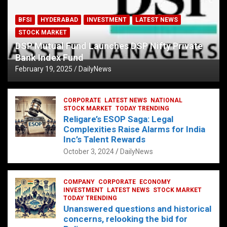
BFSI
HYDERABAD
INVESTMENT
LATEST NEWS
STOCK MARKET
DSP Mutual Fund Launches DSP Nifty Private
Bank Index Fund
February 19, 2025
DailyNews
CORPORATE
LATEST NEWS
NATIONAL
STOCK MARKET
TODAY TRENDING
Religare’s ESOP Saga: Legal
Complexities Raise Alarms for India
Inc’s Talent Rewards
October 3, 2024
DailyNews
COMPANY
CORPORATE
ECONOMY
INVESTMENT
LATEST NEWS
STOCK MARKET
TODAY TRENDING
Unanswered questions and historical
concerns, relooking the bid for