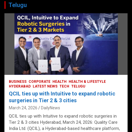
Telugu
BUSINESS
CORPORATE
HEALTH
HEALTH & LIFESTYLE
HYDERABAD
LATEST NEWS
TECH
TELUGU
QCIL ties up with Intuitive to expand robotic
surgeries in Tier 2 & 3 cities
March 24, 2026
DailyNews
QCIL ties up with Intuitive to expand robotic surgeries in
Tier 2 & 3 cities Hyderabad, March 24, 2026: Quality Care
India Ltd. (QCIL), a Hyderabad-based healthcare platform,