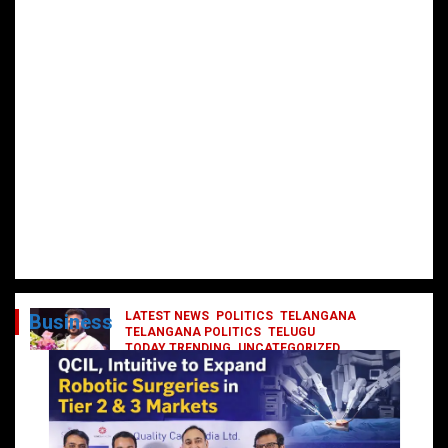
LATEST NEWS
POLITICS
TELANGANA
Business
TELANGANA POLITICS
TELUGU
TODAY TRENDING
UNCATEGORIZED
రేవంత్ మంత్రి వర్గంలోకి ఎంట్రీ ఇవ్వబోయే
నాయకులు వీరేనా?
October 1, 2024
DailyNews