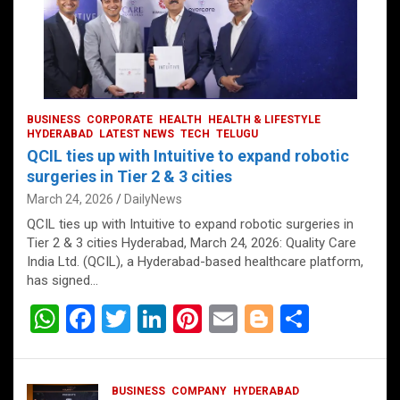
BUSINESS
CORPORATE
HEALTH
HEALTH & LIFESTYLE
HYDERABAD
LATEST NEWS
TECH
TELUGU
QCIL ties up with Intuitive to expand robotic
surgeries in Tier 2 & 3 cities
March 24, 2026
DailyNews
QCIL ties up with Intuitive to expand robotic surgeries in
Tier 2 & 3 cities Hyderabad, March 24, 2026: Quality Care
India Ltd. (QCIL), a Hyderabad-based healthcare platform,
has signed…
W
F
T
Li
Pi
E
Bl
S
h
a
wi
n
nt
m
o
h
at
ce
tt
ke
er
ail
g
ar
BUSINESS
COMPANY
HYDERABAD