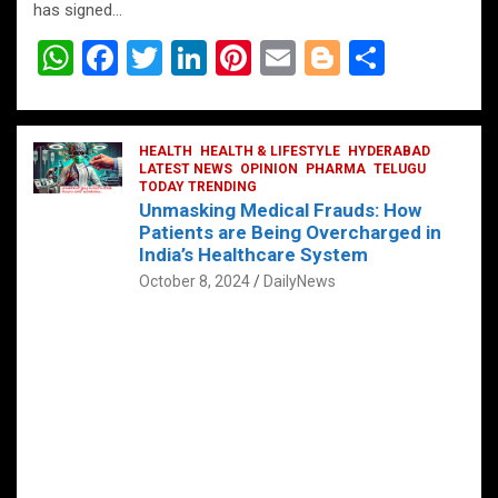
has signed…
W
F
T
Li
Pi
E
Bl
S
h
a
wi
n
nt
m
o
h
at
ce
tt
ke
er
ail
g
ar
s
b
HEALTH
er
HEALTH & LIFESTYLE
dI
es
g
HYDERABAD
e
LATEST NEWS
OPINION
PHARMA
TELUGU
A
o
TODAY TRENDING
n
t
er
Unmasking Medical Frauds: How
p
o
Patients are Being Overcharged in
India’s Healthcare System
p
k
October 8, 2024
DailyNews