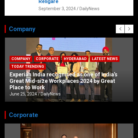
Religare
September 3, 2024
DailyNews
Company
COMPANY
CORPORATE
HYDERABAD
LATEST NEWS
TODAY TRENDING
Experian India recognised as one of India’s
Great Mid-size Workplaces 2024 by Great
Place to Work
June 25, 2024
DailyNews
Corporate