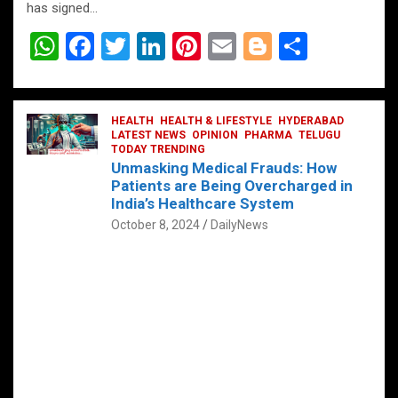
has signed…
W
F
T
Li
Pi
E
Bl
S
h
a
wi
n
nt
m
o
h
at
ce
tt
ke
er
ail
g
ar
s
b
HEALTH
er
HEALTH & LIFESTYLE
dI
es
g
HYDERABAD
e
LATEST NEWS
OPINION
PHARMA
TELUGU
A
o
TODAY TRENDING
n
t
er
Unmasking Medical Frauds: How
p
o
Patients are Being Overcharged in
India’s Healthcare System
p
k
October 8, 2024
DailyNews