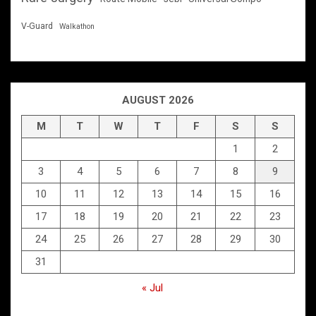
V-Guard
Walkathon
AUGUST 2026
M
T
W
T
F
S
S
1
2
3
4
5
6
7
8
9
10
11
12
13
14
15
16
17
18
19
20
21
22
23
24
25
26
27
28
29
30
31
« Jul