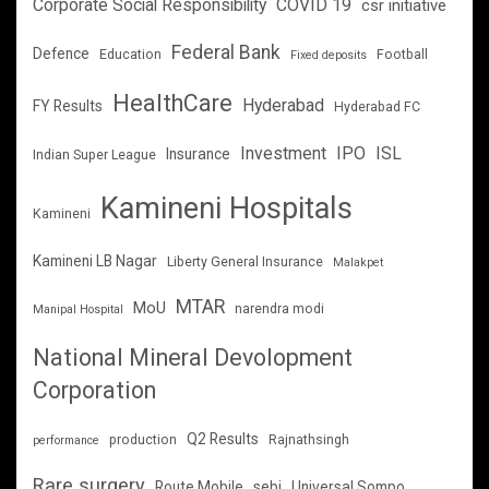
Corporate Social Responsibility
COVID 19
csr initiative
Federal Bank
Defence
Education
Football
Fixed deposits
HealthCare
Hyderabad
FY Results
Hyderabad FC
Investment
IPO
ISL
Insurance
Indian Super League
Kamineni Hospitals
Kamineni
Kamineni LB Nagar
Liberty General Insurance
Malakpet
MTAR
MoU
narendra modi
Manipal Hospital
National Mineral Devolopment
Corporation
Q2 Results
production
Rajnathsingh
performance
Rare surgery
Route Mobile
sebi
Universal Sompo