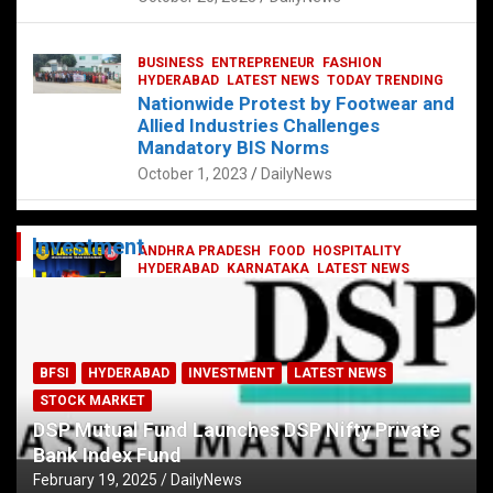
BUSINESS
ENTREPRENEUR
FASHION
HYDERABAD
LATEST NEWS
TODAY TRENDING
Nationwide Protest by Footwear and
Allied Industries Challenges
Mandatory BIS Norms
October 1, 2023
DailyNews
Investment
ANDHRA PRADESH
FOOD
HOSPITALITY
HYDERABAD
KARNATAKA
LATEST NEWS
TELANGANA
TELUGU
TODAY TRENDING
Railway feast at Platform 65
July 13, 2023
DailyNews
BFSI
HYDERABAD
INVESTMENT
LATEST NEWS
STOCK MARKET
DSP Mutual Fund Launches DSP Nifty Private
Bank Index Fund
February 19, 2025
DailyNews