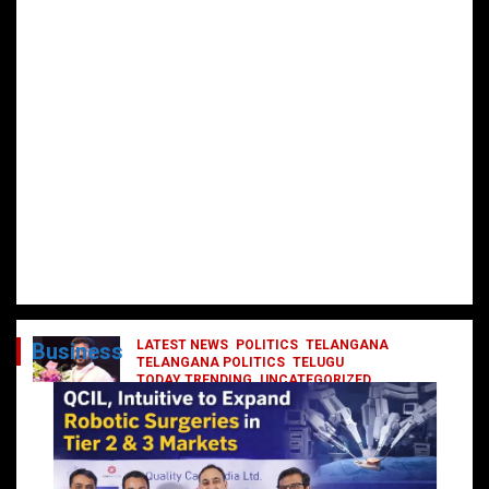
LATEST NEWS
POLITICS
TELANGANA
Business
TELANGANA POLITICS
TELUGU
TODAY TRENDING
UNCATEGORIZED
రేవంత్ మంత్రి వర్గంలోకి ఎంట్రీ ఇవ్వబోయే
నాయకులు వీరేనా?
October 1, 2024
DailyNews