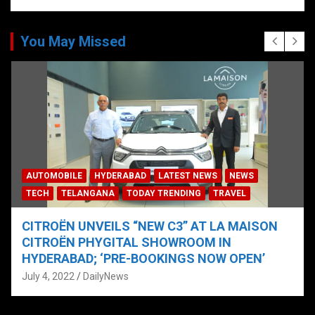
You May Missed
AUTOMOBILE
HYDERABAD
LATEST NEWS
NEWS
TECH
TELANGANA
TODAY TRENDING
TRAVEL
CITROËN UNVEILS “NEW C3” AT LA MAISON
CITROËN PHYGITAL SHOWROOM IN
HYDERABAD; ‘PRE-BOOKINGS NOW OPEN’
July 4, 2022
DailyNews