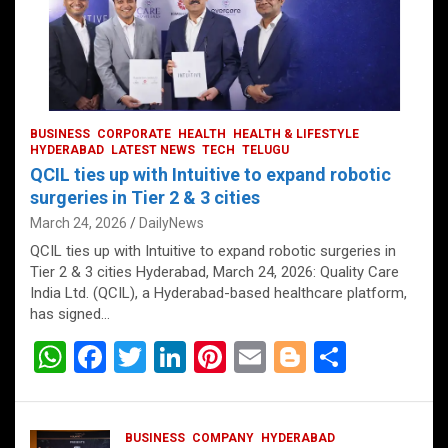
BUSINESS
CORPORATE
HEALTH
HEALTH & LIFESTYLE
HYDERABAD
LATEST NEWS
TECH
TELUGU
QCIL ties up with Intuitive to expand robotic
surgeries in Tier 2 & 3 cities
March 24, 2026
DailyNews
QCIL ties up with Intuitive to expand robotic surgeries in
Tier 2 & 3 cities Hyderabad, March 24, 2026: Quality Care
India Ltd. (QCIL), a Hyderabad-based healthcare platform,
has signed…
W
F
T
Li
Pi
E
Bl
S
h
a
wi
n
nt
m
o
h
at
ce
tt
ke
er
ail
g
ar
BUSINESS
COMPANY
HYDERABAD