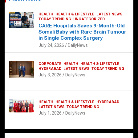
HEALTH
HEALTH & LIFESTYLE
LATEST NEWS
TODAY TRENDING
UNCATEGORIZED
CARE Hospitals Saves 9-Month-Old
Somali Baby with Rare Brain Tumour
in Single Complex Surgery
July 24, 2026
DailyNews
CORPORATE
HEALTH
HEALTH & LIFESTYLE
HYDERABAD
LATEST NEWS
TODAY TRENDING
July 3, 2026
DailyNews
HEALTH
HEALTH & LIFESTYLE
HYDERABAD
LATEST NEWS
TODAY TRENDING
July 1, 2026
DailyNews