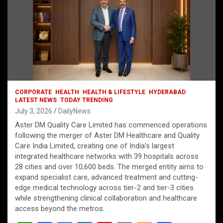
CORPORATE
HEALTH
HEALTH & LIFESTYLE
HYDERABAD
LATEST NEWS
TODAY TRENDING
July 3, 2026
DailyNews
Aster DM Quality Care Limited has commenced operations
following the merger of Aster DM Healthcare and Quality
Care India Limited, creating one of India’s largest
integrated healthcare networks with 39 hospitals across
28 cities and over 10,600 beds. The merged entity aims to
expand specialist care, advanced treatment and cutting-
edge medical technology across tier-2 and tier-3 cities
while strengthening clinical collaboration and healthcare
access beyond the metros.