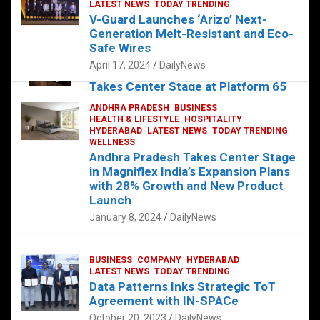
s
b
er
dI
es
g
e
LATEST NEWS
TODAY TRENDING
V-Guard Launches ‘Arizo’ Next-
A
o
n
t
er
Generation Melt-Resistant and Eco-
FOOD
HEALTH
HEALTH & LIFESTYLE
p
o
HYDERABAD
Safe Wires
LATEST NEWS
TELUGU
TODAY TRENDING
p
k
April 17, 2024
DailyNews
The Exquisite “Classic Mushroom”
Takes Center Stage at Platform 65
August 4, 2023
DailyNews
ANDHRA PRADESH
BUSINESS
HEALTH & LIFESTYLE
HOSPITALITY
HYDERABAD
LATEST NEWS
TODAY TRENDING
WELLNESS
Andhra Pradesh Takes Center Stage
in Magniflex India’s Expansion Plans
with 28% Growth and New Product
Launch
January 8, 2024
DailyNews
BUSINESS
COMPANY
HYDERABAD
LATEST NEWS
TODAY TRENDING
Data Patterns Inks Strategic ToT
Agreement with IN-SPACe
October 20, 2023
DailyNews