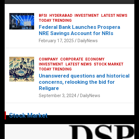
BFSI
HYDERABAD
INVESTMENT
LATEST NEWS
TODAY TRENDING
Federal Bank Launches Prospera
NRE Savings Account for NRIs
February 17, 2025
DailyNews
COMPANY
CORPORATE
ECONOMY
INVESTMENT
LATEST NEWS
STOCK MARKET
TODAY TRENDING
Unanswered questions and historical
concerns, relooking the bid for
Religare
September 3, 2024
DailyNews
Stock Market