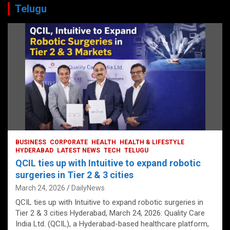
Telugu
BUSINESS
CORPORATE
HEALTH
HEALTH & LIFESTYLE
HYDERABAD
LATEST NEWS
TECH
TELUGU
QCIL ties up with Intuitive to expand robotic
surgeries in Tier 2 & 3 cities
March 24, 2026
DailyNews
QCIL ties up with Intuitive to expand robotic surgeries in
Tier 2 & 3 cities Hyderabad, March 24, 2026: Quality Care
India Ltd. (QCIL), a Hyderabad-based healthcare platform,