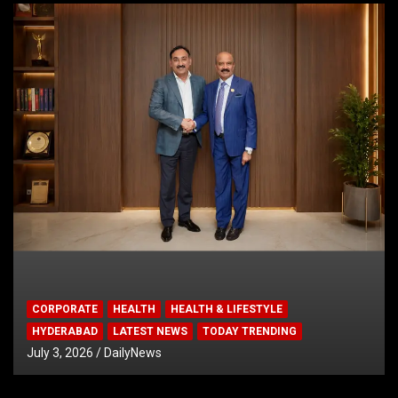
CORPORATE
HEALTH
HEALTH & LIFESTYLE
HYDERABAD
LATEST NEWS
TODAY TRENDING
July 3, 2026
DailyNews