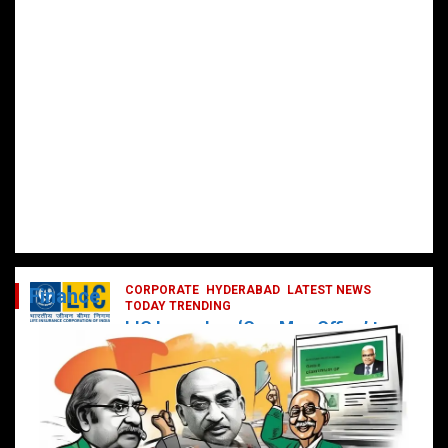
CORPORATE
HYDERABAD
LATEST NEWS
Finance
TODAY TRENDING
LIC Launches ‘One Man Office’ to
Digitally Empower Agents and
Enhance Customer Services
February 19, 2025
DailyNews