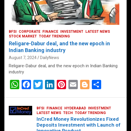
BFSI
CORPORATE
FINANCE
INVESTMENT
LATEST NEWS
STOCK MARKET
TODAY TRENDING
Religare-Dabur deal, and the new epoch in
Indian Banking industry
August 7, 2024
DailyNews
Religare-Dabur deal, and the new epoch in Indian Banking
industry
W
F
T
Li
Pi
E
Bl
S
h
a
wi
n
nt
m
o
h
at
ce
tt
ke
er
ail
g
ar
BFSI
FINANCE
HYDERABAD
INVESTMENT
s
b
er
dI
es
g
e
LATEST NEWS
TECH
TODAY TRENDING
InCred Money Revolutionizes Fixed
A
o
n
t
er
Deposits Investment with Launch of
Innovative Product