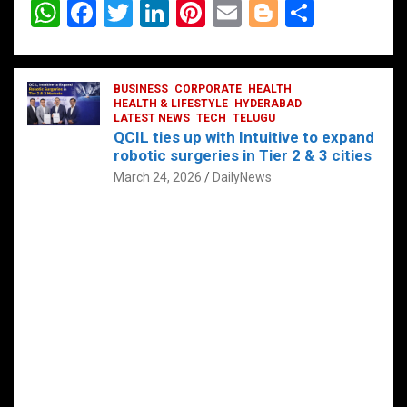
W
F
T
Li
Pi
E
Bl
S
h
a
wi
n
nt
m
o
h
at
ce
tt
ke
er
ail
g
ar
s
b
BUSINESS
er
dI
CORPORATE
es
HEALTH
g
e
HEALTH & LIFESTYLE
HYDERABAD
A
o
LATEST NEWS
n
TECH
t
TELUGU
er
QCIL ties up with Intuitive to expand
p
o
robotic surgeries in Tier 2 & 3 cities
p
k
March 24, 2026
DailyNews