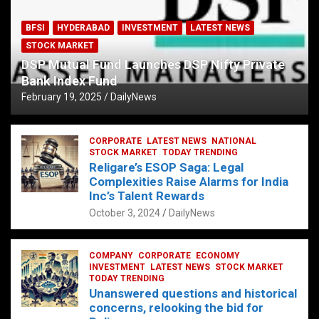
BFSI
HYDERABAD
INVESTMENT
LATEST NEWS
STOCK MARKET
DSP Mutual Fund Launches DSP Nifty Private
Bank Index Fund
February 19, 2025
DailyNews
CORPORATE
LATEST NEWS
NATIONAL
STOCK MARKET
TODAY TRENDING
Religare’s ESOP Saga: Legal
Complexities Raise Alarms for India
Inc’s Talent Rewards
October 3, 2024
DailyNews
COMPANY
CORPORATE
ECONOMY
INVESTMENT
LATEST NEWS
STOCK MARKET
TODAY TRENDING
Unanswered questions and historical
concerns, relooking the bid for