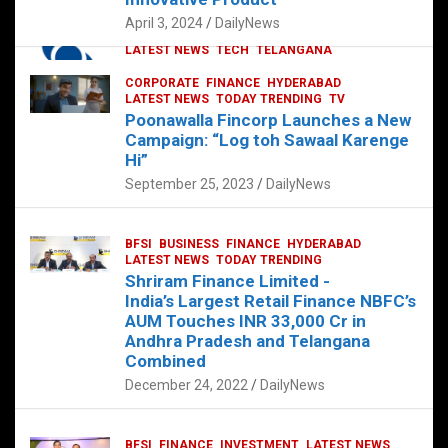
p
o
p
k
April 3, 2024
DailyNews
CORPORATE
HYDERABAD
INTERNATIONAL
LATEST NEWS
TECH
TELANGANA
TODAY TRENDING
CORPORATE
FINANCE
HYDERABAD
Sonoco Opens High-Tech Hub in
LATEST NEWS
TODAY TRENDING
TV
Hyderabad to Drive Global Innovation
Poonawalla Fincorp Launches a New
February 17, 2025
DailyNews
Campaign: “Log toh Sawaal Karenge
Hi”
September 25, 2023
DailyNews
BFSI
BUSINESS
FINANCE
HYDERABAD
LATEST NEWS
TODAY TRENDING
Shriram Finance Limited -
India’s Largest Retail Finance NBFC’s
AUM Touches INR 33,000 Cr in
Andhra Pradesh and Telangana
Combined
December 24, 2022
DailyNews
BFSI
FINANCE
INVESTMENT
LATEST NEWS