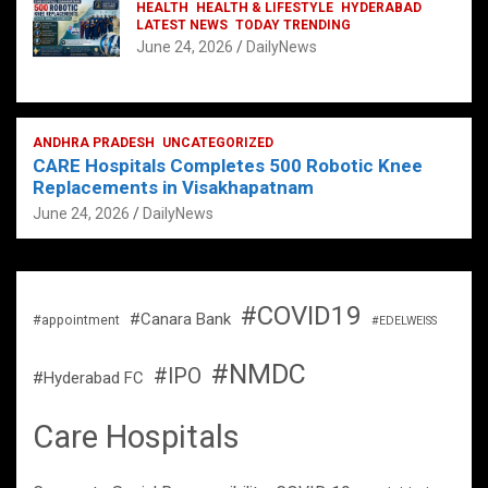
HEALTH
HEALTH & LIFESTYLE
HYDERABAD
LATEST NEWS
TODAY TRENDING
June 24, 2026
DailyNews
ANDHRA PRADESH
UNCATEGORIZED
CARE Hospitals Completes 500 Robotic Knee
Replacements in Visakhapatnam
June 24, 2026
DailyNews
#COVID19
#Canara Bank
#appointment
#EDELWEISS
#NMDC
#IPO
#Hyderabad FC
Care Hospitals