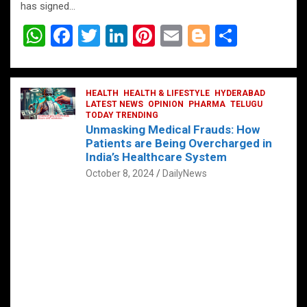
has signed…
W
F
T
Li
Pi
E
Bl
S
h
a
wi
n
nt
m
o
h
at
ce
tt
ke
er
ail
g
ar
s
b
HEALTH
er
HEALTH & LIFESTYLE
dI
es
g
HYDERABAD
e
LATEST NEWS
OPINION
PHARMA
TELUGU
A
o
TODAY TRENDING
n
t
er
Unmasking Medical Frauds: How
p
o
Patients are Being Overcharged in
India’s Healthcare System
p
k
October 8, 2024
DailyNews