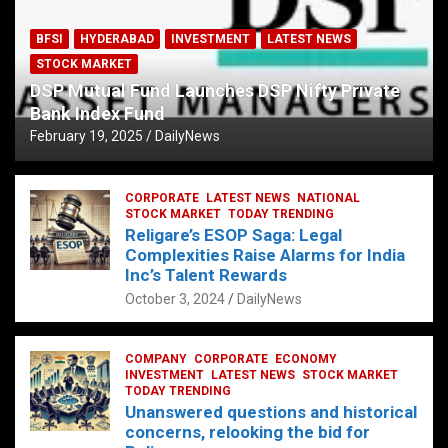
BFSI
HYDERABAD
INVESTMENT
LATEST NEWS
STOCK MARKET
DSP Mutual Fund Launches DSP Nifty Private
Bank Index Fund
February 19, 2025
DailyNews
CORPORATE
LATEST NEWS
NATIONAL
STOCK MARKET
TODAY TRENDING
Religare’s ESOP Saga: Legal
Complexities Raise Alarms for India
Inc’s Talent Rewards
October 3, 2024
DailyNews
COMPANY
CORPORATE
ECONOMY
INVESTMENT
LATEST NEWS
STOCK MARKET
TODAY TRENDING
Unanswered questions and historical
concerns, relooking the bid for