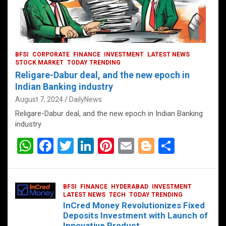
BFSI
CORPORATE
FINANCE
INVESTMENT
LATEST NEWS
STOCK MARKET
TODAY TRENDING
Religare-Dabur deal, and the new epoch in
Indian Banking industry
August 7, 2024
DailyNews
Religare-Dabur deal, and the new epoch in Indian Banking
industry
W
F
T
Li
Pi
E
Bl
S
h
a
wi
n
nt
m
o
h
at
ce
tt
ke
er
ail
g
ar
BFSI
FINANCE
HYDERABAD
INVESTMENT
s
b
er
dI
es
g
e
LATEST NEWS
TECH
TODAY TRENDING
InCred Money Revolutionizes Fixed
A
o
n
t
er
Deposits Investment with Launch of
Innovative Product