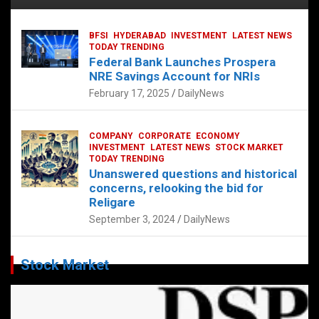
BFSI
HYDERABAD
INVESTMENT
LATEST NEWS
TODAY TRENDING
Federal Bank Launches Prospera
NRE Savings Account for NRIs
February 17, 2025
DailyNews
COMPANY
CORPORATE
ECONOMY
INVESTMENT
LATEST NEWS
STOCK MARKET
TODAY TRENDING
Unanswered questions and historical
concerns, relooking the bid for
Religare
September 3, 2024
DailyNews
Stock Market