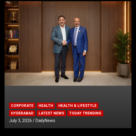
CORPORATE
HEALTH
HEALTH & LIFESTYLE
HYDERABAD
LATEST NEWS
TODAY TRENDING
July 3, 2026
DailyNews