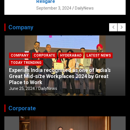
Religare
September 3, 2024
DailyNews
Company
COMPANY
CORPORATE
HYDERABAD
LATEST NEWS
TODAY TRENDING
Experian India recognised as one of India’s
Great Mid-size Workplaces 2024 by Great
Place to Work
June 25, 2024
DailyNews
Corporate