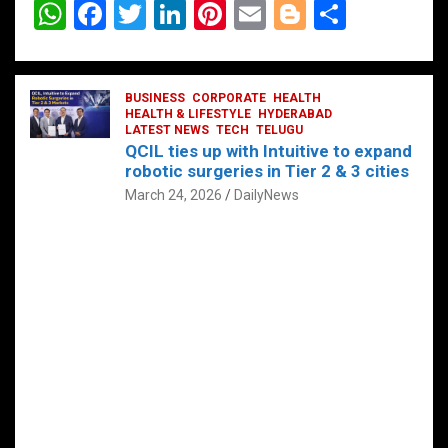
W
F
T
Li
Pi
E
Bl
S
h
a
wi
n
nt
m
o
h
at
ce
tt
ke
er
ail
g
ar
s
b
BUSINESS
er
dI
CORPORATE
es
HEALTH
g
e
HEALTH & LIFESTYLE
HYDERABAD
A
o
LATEST NEWS
n
TECH
t
TELUGU
er
QCIL ties up with Intuitive to expand
p
o
robotic surgeries in Tier 2 & 3 cities
p
k
March 24, 2026
DailyNews