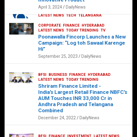
p
o
p
k
April 3, 2024
DailyNews
CORPORATE
HYDERABAD
INTERNATIONAL
LATEST NEWS
TECH
TELANGANA
TODAY TRENDING
CORPORATE
FINANCE
HYDERABAD
Sonoco Opens High-Tech Hub in
LATEST NEWS
TODAY TRENDING
TV
Hyderabad to Drive Global Innovation
Poonawalla Fincorp Launches a New
February 17, 2025
DailyNews
Campaign: “Log toh Sawaal Karenge
Hi”
September 25, 2023
DailyNews
BFSI
BUSINESS
FINANCE
HYDERABAD
LATEST NEWS
TODAY TRENDING
Shriram Finance Limited -
India’s Largest Retail Finance NBFC’s
AUM Touches INR 33,000 Cr in
Andhra Pradesh and Telangana
Combined
December 24, 2022
DailyNews
BFSI
FINANCE
INVESTMENT
LATEST NEWS