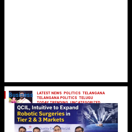
LATEST NEWS
POLITICS
TELANGANA
Business
TELANGANA POLITICS
TELUGU
TODAY TRENDING
UNCATEGORIZED
రేవంత్ మంత్రి వర్గంలోకి ఎంట్రీ ఇవ్వబోయే
నాయకులు వీరేనా?
October 1, 2024
DailyNews