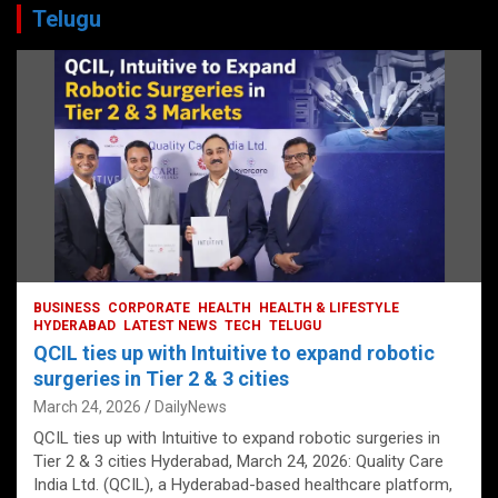
Telugu
BUSINESS
CORPORATE
HEALTH
HEALTH & LIFESTYLE
HYDERABAD
LATEST NEWS
TECH
TELUGU
QCIL ties up with Intuitive to expand robotic
surgeries in Tier 2 & 3 cities
March 24, 2026
DailyNews
QCIL ties up with Intuitive to expand robotic surgeries in
Tier 2 & 3 cities Hyderabad, March 24, 2026: Quality Care
India Ltd. (QCIL), a Hyderabad-based healthcare platform,