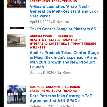
s
b
er
dI
es
g
e
LATEST NEWS
TODAY TRENDING
V-Guard Launches ‘Arizo’ Next-
A
o
n
t
er
Generation Melt-Resistant and Eco-
FOOD
HEALTH
HEALTH & LIFESTYLE
p
o
HYDERABAD
Safe Wires
LATEST NEWS
TELUGU
TODAY TRENDING
p
k
April 17, 2024
DailyNews
The Exquisite “Classic Mushroom”
Takes Center Stage at Platform 65
August 4, 2023
DailyNews
ANDHRA PRADESH
BUSINESS
HEALTH & LIFESTYLE
HOSPITALITY
HYDERABAD
LATEST NEWS
TODAY TRENDING
WELLNESS
Andhra Pradesh Takes Center Stage
in Magniflex India’s Expansion Plans
with 28% Growth and New Product
Launch
January 8, 2024
DailyNews
BUSINESS
COMPANY
HYDERABAD
LATEST NEWS
TODAY TRENDING
Data Patterns Inks Strategic ToT
Agreement with IN-SPACe
October 20, 2023
DailyNews