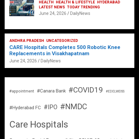
HEALTH
HEALTH & LIFESTYLE
HYDERABAD
LATEST NEWS
TODAY TRENDING
June 24, 2026
DailyNews
ANDHRA PRADESH
UNCATEGORIZED
CARE Hospitals Completes 500 Robotic Knee
Replacements in Visakhapatnam
June 24, 2026
DailyNews
#COVID19
#Canara Bank
#appointment
#EDELWEISS
#NMDC
#IPO
#Hyderabad FC
Care Hospitals