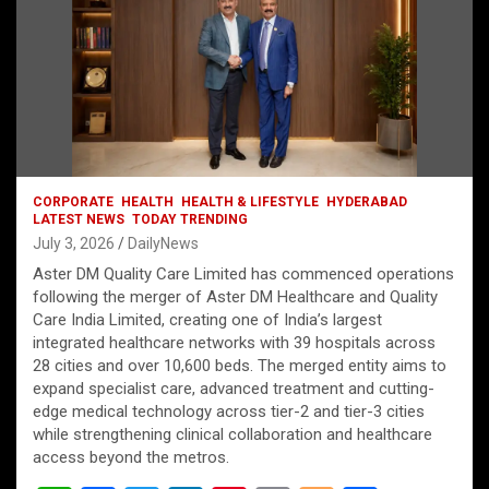
CORPORATE
HEALTH
HEALTH & LIFESTYLE
HYDERABAD
LATEST NEWS
TODAY TRENDING
July 3, 2026
DailyNews
Aster DM Quality Care Limited has commenced operations
following the merger of Aster DM Healthcare and Quality
Care India Limited, creating one of India’s largest
integrated healthcare networks with 39 hospitals across
28 cities and over 10,600 beds. The merged entity aims to
expand specialist care, advanced treatment and cutting-
edge medical technology across tier-2 and tier-3 cities
while strengthening clinical collaboration and healthcare
access beyond the metros.