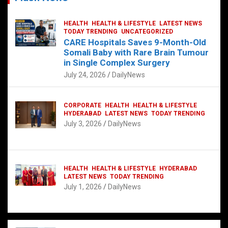
HEALTH
HEALTH & LIFESTYLE
LATEST NEWS
TODAY TRENDING
UNCATEGORIZED
CARE Hospitals Saves 9-Month-Old
Somali Baby with Rare Brain Tumour
in Single Complex Surgery
July 24, 2026
DailyNews
CORPORATE
HEALTH
HEALTH & LIFESTYLE
HYDERABAD
LATEST NEWS
TODAY TRENDING
July 3, 2026
DailyNews
HEALTH
HEALTH & LIFESTYLE
HYDERABAD
LATEST NEWS
TODAY TRENDING
July 1, 2026
DailyNews