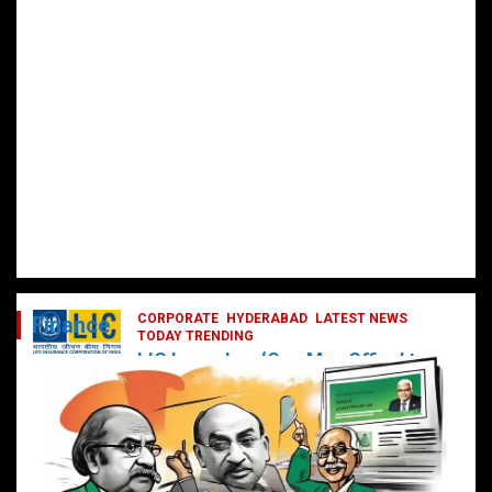
CORPORATE
HYDERABAD
LATEST NEWS
Finance
TODAY TRENDING
LIC Launches ‘One Man Office’ to
Digitally Empower Agents and
Enhance Customer Services
February 19, 2025
DailyNews