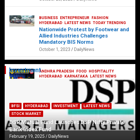
BUSINESS
ENTREPRENEUR
FASHION
HYDERABAD
LATEST NEWS
TODAY TRENDING
Nationwide Protest by Footwear and
Allied Industries Challenges
Mandatory BIS Norms
October 1, 2023
DailyNews
Investment
ANDHRA PRADESH
FOOD
HOSPITALITY
HYDERABAD
KARNATAKA
LATEST NEWS
TELANGANA
TELUGU
TODAY TRENDING
Railway feast at Platform 65
July 13, 2023
DailyNews
BFSI
HYDERABAD
INVESTMENT
LATEST NEWS
STOCK MARKET
DSP Mutual Fund Launches DSP Nifty Private
Bank Index Fund
February 19, 2025
DailyNews