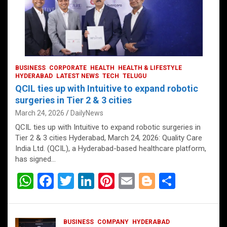
BUSINESS
CORPORATE
HEALTH
HEALTH & LIFESTYLE
HYDERABAD
LATEST NEWS
TECH
TELUGU
QCIL ties up with Intuitive to expand robotic
surgeries in Tier 2 & 3 cities
March 24, 2026
DailyNews
QCIL ties up with Intuitive to expand robotic surgeries in
Tier 2 & 3 cities Hyderabad, March 24, 2026: Quality Care
India Ltd. (QCIL), a Hyderabad-based healthcare platform,
has signed…
W
F
T
Li
Pi
E
Bl
S
h
a
wi
n
nt
m
o
h
at
ce
tt
ke
er
ail
g
ar
BUSINESS
COMPANY
HYDERABAD