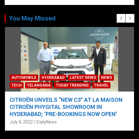
You May Missed
AUTOMOBILE
HYDERABAD
LATEST NEWS
NEWS
TECH
TELANGANA
TODAY TRENDING
TRAVEL
CITROËN UNVEILS “NEW C3” AT LA MAISON
CITROËN PHYGITAL SHOWROOM IN
HYDERABAD; ‘PRE-BOOKINGS NOW OPEN’
July 4, 2022
DailyNews