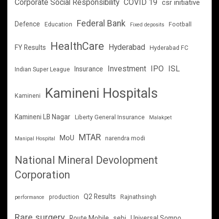
Corporate Social Responsibility
COVID 19
csr initiative
Federal Bank
Defence
Education
Football
Fixed deposits
HealthCare
Hyderabad
FY Results
Hyderabad FC
Investment
IPO
ISL
Insurance
Indian Super League
Kamineni Hospitals
Kamineni
Kamineni LB Nagar
Liberty General Insurance
Malakpet
MTAR
MoU
narendra modi
Manipal Hospital
National Mineral Devolopment
Corporation
Q2 Results
production
Rajnathsingh
performance
Rare surgery
Route Mobile
sebi
Universal Sompo