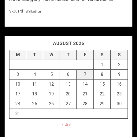
V-Guard
Walkathon
AUGUST 2026
M
T
W
T
F
S
S
1
2
3
4
5
6
7
8
9
10
11
12
13
14
15
16
17
18
19
20
21
22
23
24
25
26
27
28
29
30
31
« Jul