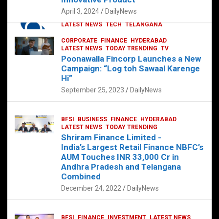
p
o
p
k
April 3, 2024
DailyNews
CORPORATE
HYDERABAD
INTERNATIONAL
LATEST NEWS
TECH
TELANGANA
TODAY TRENDING
CORPORATE
FINANCE
HYDERABAD
Sonoco Opens High-Tech Hub in
LATEST NEWS
TODAY TRENDING
TV
Hyderabad to Drive Global Innovation
Poonawalla Fincorp Launches a New
February 17, 2025
DailyNews
Campaign: “Log toh Sawaal Karenge
Hi”
September 25, 2023
DailyNews
BFSI
BUSINESS
FINANCE
HYDERABAD
LATEST NEWS
TODAY TRENDING
Shriram Finance Limited -
India’s Largest Retail Finance NBFC’s
AUM Touches INR 33,000 Cr in
Andhra Pradesh and Telangana
Combined
December 24, 2022
DailyNews
BFSI
FINANCE
INVESTMENT
LATEST NEWS