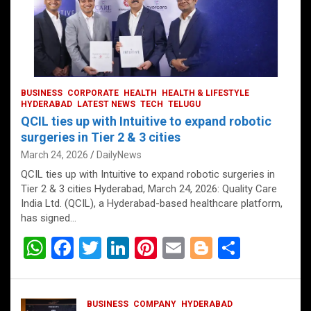
BUSINESS
CORPORATE
HEALTH
HEALTH & LIFESTYLE
HYDERABAD
LATEST NEWS
TECH
TELUGU
QCIL ties up with Intuitive to expand robotic
surgeries in Tier 2 & 3 cities
March 24, 2026
DailyNews
QCIL ties up with Intuitive to expand robotic surgeries in
Tier 2 & 3 cities Hyderabad, March 24, 2026: Quality Care
India Ltd. (QCIL), a Hyderabad-based healthcare platform,
has signed…
W
F
T
Li
Pi
E
Bl
S
h
a
wi
n
nt
m
o
h
at
ce
tt
ke
er
ail
g
ar
BUSINESS
COMPANY
HYDERABAD