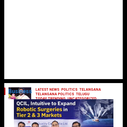
LATEST NEWS
POLITICS
TELANGANA
Business
TELANGANA POLITICS
TELUGU
TODAY TRENDING
UNCATEGORIZED
రేవంత్ మంత్రి వర్గంలోకి ఎంట్రీ ఇవ్వబోయే
నాయకులు వీరేనా?
October 1, 2024
DailyNews