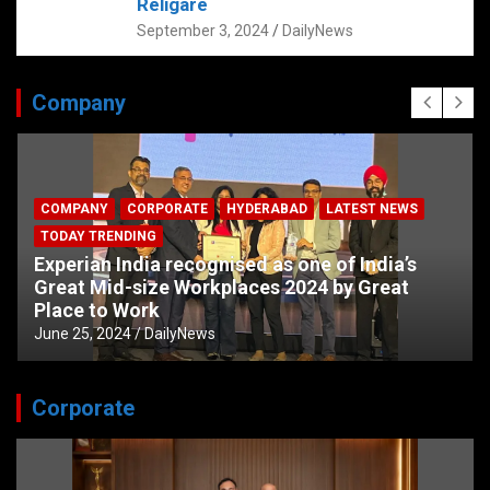
Religare
September 3, 2024
DailyNews
Company
COMPANY
CORPORATE
HYDERABAD
LATEST NEWS
TODAY TRENDING
Experian India recognised as one of India’s
Great Mid-size Workplaces 2024 by Great
Place to Work
June 25, 2024
DailyNews
Corporate