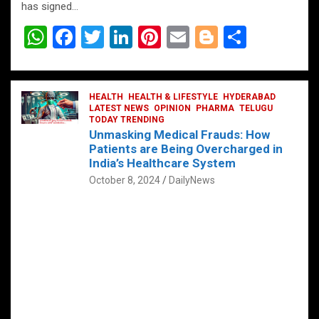
has signed…
W
F
T
Li
Pi
E
Bl
S
h
a
wi
n
nt
m
o
h
at
ce
tt
ke
er
ail
g
ar
s
b
HEALTH
er
HEALTH & LIFESTYLE
dI
es
g
HYDERABAD
e
LATEST NEWS
OPINION
PHARMA
TELUGU
A
o
TODAY TRENDING
n
t
er
Unmasking Medical Frauds: How
p
o
Patients are Being Overcharged in
India’s Healthcare System
p
k
October 8, 2024
DailyNews