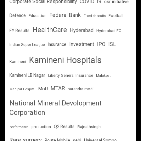
Corporate Social Responsibility
COVID 19
csr initiative
Federal Bank
Defence
Education
Football
Fixed deposits
HealthCare
Hyderabad
FY Results
Hyderabad FC
Investment
IPO
ISL
Insurance
Indian Super League
Kamineni Hospitals
Kamineni
Kamineni LB Nagar
Liberty General Insurance
Malakpet
MTAR
MoU
narendra modi
Manipal Hospital
National Mineral Devolopment
Corporation
Q2 Results
production
Rajnathsingh
performance
Rare surgery
Route Mobile
sebi
Universal Sompo