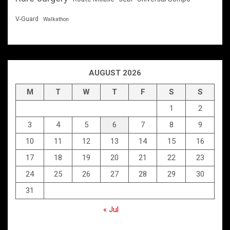
V-Guard
Walkathon
AUGUST 2026
M
T
W
T
F
S
S
1
2
3
4
5
6
7
8
9
10
11
12
13
14
15
16
17
18
19
20
21
22
23
24
25
26
27
28
29
30
31
« Jul