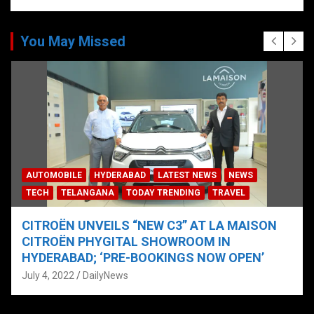
You May Missed
AUTOMOBILE
HYDERABAD
LATEST NEWS
NEWS
TECH
TELANGANA
TODAY TRENDING
TRAVEL
CITROËN UNVEILS “NEW C3” AT LA MAISON
CITROËN PHYGITAL SHOWROOM IN
HYDERABAD; ‘PRE-BOOKINGS NOW OPEN’
July 4, 2022
DailyNews