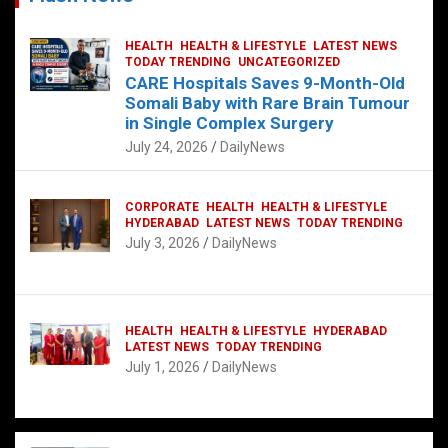
HEALTH
HEALTH & LIFESTYLE
LATEST NEWS
TODAY TRENDING
UNCATEGORIZED
CARE Hospitals Saves 9-Month-Old
Somali Baby with Rare Brain Tumour
in Single Complex Surgery
July 24, 2026
DailyNews
CORPORATE
HEALTH
HEALTH & LIFESTYLE
HYDERABAD
LATEST NEWS
TODAY TRENDING
July 3, 2026
DailyNews
HEALTH
HEALTH & LIFESTYLE
HYDERABAD
LATEST NEWS
TODAY TRENDING
July 1, 2026
DailyNews