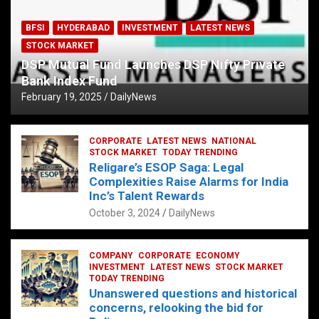
BFSI
HYDERABAD
INVESTMENT
LATEST NEWS
STOCK MARKET
DSP Mutual Fund Launches DSP Nifty Private
Bank Index Fund
February 19, 2025
DailyNews
CORPORATE
LATEST NEWS
NATIONAL
STOCK MARKET
TODAY TRENDING
Religare’s ESOP Saga: Legal
Complexities Raise Alarms for India
Inc’s Talent Rewards
October 3, 2024
DailyNews
COMPANY
CORPORATE
ECONOMY
INVESTMENT
LATEST NEWS
STOCK MARKET
TODAY TRENDING
Unanswered questions and historical
concerns, relooking the bid for