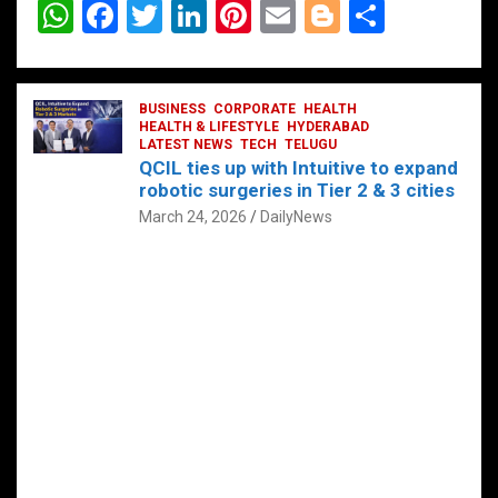
W
F
T
Li
Pi
E
Bl
S
h
a
wi
n
nt
m
o
h
at
ce
tt
ke
er
ail
g
ar
s
b
BUSINESS
er
dI
CORPORATE
es
HEALTH
g
e
HEALTH & LIFESTYLE
HYDERABAD
A
o
LATEST NEWS
n
TECH
t
TELUGU
er
QCIL ties up with Intuitive to expand
p
o
robotic surgeries in Tier 2 & 3 cities
p
k
March 24, 2026
DailyNews