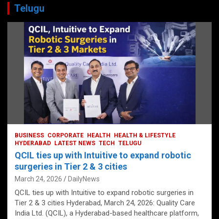
Telugu
BUSINESS
CORPORATE
HEALTH
HEALTH & LIFESTYLE
HYDERABAD
LATEST NEWS
TECH
TELUGU
QCIL ties up with Intuitive to expand robotic
surgeries in Tier 2 & 3 cities
March 24, 2026
DailyNews
QCIL ties up with Intuitive to expand robotic surgeries in
Tier 2 & 3 cities Hyderabad, March 24, 2026: Quality Care
India Ltd. (QCIL), a Hyderabad-based healthcare platform,