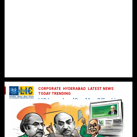
CORPORATE
HYDERABAD
LATEST NEWS
Finance
TODAY TRENDING
LIC Launches ‘One Man Office’ to
Digitally Empower Agents and
Enhance Customer Services
February 19, 2025
DailyNews