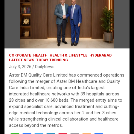
CORPORATE
HEALTH
HEALTH & LIFESTYLE
HYDERABAD
LATEST NEWS
TODAY TRENDING
July 3, 2026
DailyNews
Aster DM Quality Care Limited has commenced operations
following the merger of Aster DM Healthcare and Quality
Care India Limited, creating one of India’s largest
integrated healthcare networks with 39 hospitals across
28 cities and over 10,600 beds. The merged entity aims to
expand specialist care, advanced treatment and cutting-
edge medical technology across tier-2 and tier-3 cities
while strengthening clinical collaboration and healthcare
access beyond the metros.