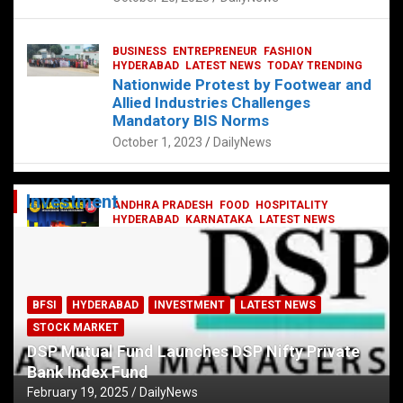
BUSINESS
ENTREPRENEUR
FASHION
HYDERABAD
LATEST NEWS
TODAY TRENDING
Nationwide Protest by Footwear and
Allied Industries Challenges
Mandatory BIS Norms
October 1, 2023
DailyNews
Investment
ANDHRA PRADESH
FOOD
HOSPITALITY
HYDERABAD
KARNATAKA
LATEST NEWS
TELANGANA
TELUGU
TODAY TRENDING
Railway feast at Platform 65
July 13, 2023
DailyNews
BFSI
HYDERABAD
INVESTMENT
LATEST NEWS
STOCK MARKET
DSP Mutual Fund Launches DSP Nifty Private
Bank Index Fund
February 19, 2025
DailyNews