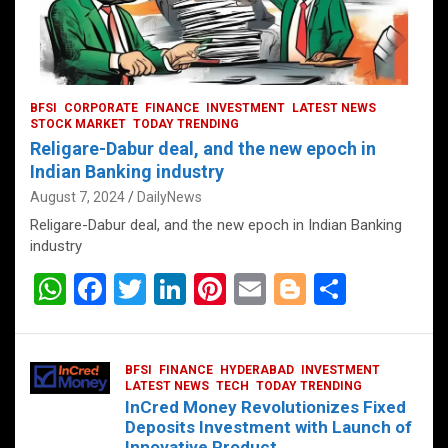
BFSI
CORPORATE
FINANCE
INVESTMENT
LATEST NEWS
STOCK MARKET
TODAY TRENDING
Religare-Dabur deal, and the new epoch in
Indian Banking industry
August 7, 2024
DailyNews
Religare-Dabur deal, and the new epoch in Indian Banking
industry
W
F
T
Li
Pi
E
Bl
S
h
a
wi
n
nt
m
o
h
at
ce
tt
ke
er
ail
g
ar
BFSI
FINANCE
HYDERABAD
INVESTMENT
s
b
er
dI
es
g
e
LATEST NEWS
TECH
TODAY TRENDING
InCred Money Revolutionizes Fixed
A
o
n
t
er
Deposits Investment with Launch of
Innovative Product