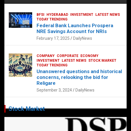
BFSI
HYDERABAD
INVESTMENT
LATEST NEWS
TODAY TRENDING
Federal Bank Launches Prospera
NRE Savings Account for NRIs
February 17, 2025
DailyNews
COMPANY
CORPORATE
ECONOMY
INVESTMENT
LATEST NEWS
STOCK MARKET
TODAY TRENDING
Unanswered questions and historical
concerns, relooking the bid for
Religare
September 3, 2024
DailyNews
Stock Market