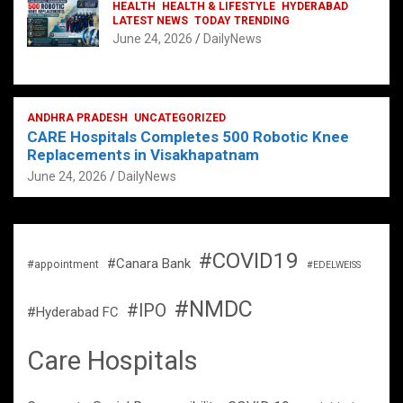
HEALTH
HEALTH & LIFESTYLE
HYDERABAD
LATEST NEWS
TODAY TRENDING
June 24, 2026
DailyNews
ANDHRA PRADESH
UNCATEGORIZED
CARE Hospitals Completes 500 Robotic Knee
Replacements in Visakhapatnam
June 24, 2026
DailyNews
#COVID19
#Canara Bank
#appointment
#EDELWEISS
#NMDC
#IPO
#Hyderabad FC
Care Hospitals