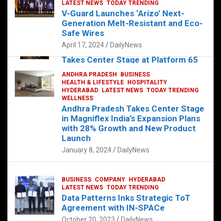
s
b
er
dI
es
g
e
LATEST NEWS
TODAY TRENDING
V-Guard Launches ‘Arizo’ Next-
A
o
n
t
er
Generation Melt-Resistant and Eco-
FOOD
HEALTH
HEALTH & LIFESTYLE
p
o
HYDERABAD
Safe Wires
LATEST NEWS
TELUGU
TODAY TRENDING
p
k
April 17, 2024
DailyNews
The Exquisite “Classic Mushroom”
Takes Center Stage at Platform 65
August 4, 2023
DailyNews
ANDHRA PRADESH
BUSINESS
HEALTH & LIFESTYLE
HOSPITALITY
HYDERABAD
LATEST NEWS
TODAY TRENDING
WELLNESS
Andhra Pradesh Takes Center Stage
in Magniflex India’s Expansion Plans
with 28% Growth and New Product
Launch
January 8, 2024
DailyNews
BUSINESS
COMPANY
HYDERABAD
LATEST NEWS
TODAY TRENDING
Data Patterns Inks Strategic ToT
Agreement with IN-SPACe
October 20, 2023
DailyNews