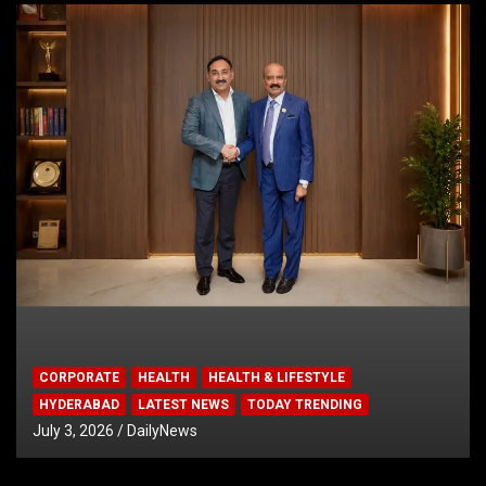
CORPORATE
HEALTH
HEALTH & LIFESTYLE
HYDERABAD
LATEST NEWS
TODAY TRENDING
July 3, 2026
DailyNews