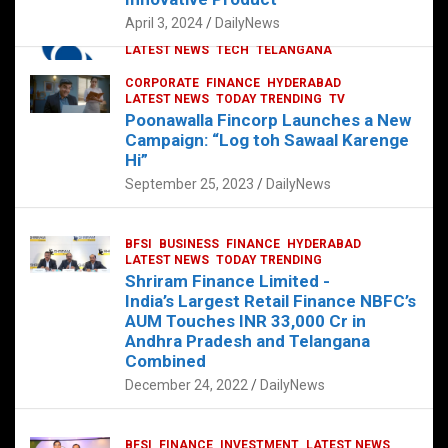
p
o
p
k
April 3, 2024
DailyNews
CORPORATE
HYDERABAD
INTERNATIONAL
LATEST NEWS
TECH
TELANGANA
TODAY TRENDING
CORPORATE
FINANCE
HYDERABAD
Sonoco Opens High-Tech Hub in
LATEST NEWS
TODAY TRENDING
TV
Hyderabad to Drive Global Innovation
Poonawalla Fincorp Launches a New
February 17, 2025
DailyNews
Campaign: “Log toh Sawaal Karenge
Hi”
September 25, 2023
DailyNews
BFSI
BUSINESS
FINANCE
HYDERABAD
LATEST NEWS
TODAY TRENDING
Shriram Finance Limited -
India’s Largest Retail Finance NBFC’s
AUM Touches INR 33,000 Cr in
Andhra Pradesh and Telangana
Combined
December 24, 2022
DailyNews
BFSI
FINANCE
INVESTMENT
LATEST NEWS