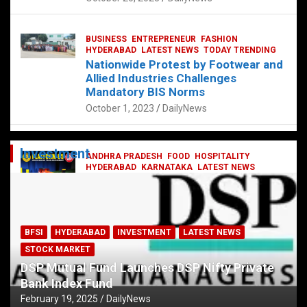
BUSINESS
ENTREPRENEUR
FASHION
HYDERABAD
LATEST NEWS
TODAY TRENDING
Nationwide Protest by Footwear and
Allied Industries Challenges
Mandatory BIS Norms
October 1, 2023
DailyNews
Investment
ANDHRA PRADESH
FOOD
HOSPITALITY
HYDERABAD
KARNATAKA
LATEST NEWS
TELANGANA
TELUGU
TODAY TRENDING
Railway feast at Platform 65
July 13, 2023
DailyNews
BFSI
HYDERABAD
INVESTMENT
LATEST NEWS
STOCK MARKET
DSP Mutual Fund Launches DSP Nifty Private
Bank Index Fund
February 19, 2025
DailyNews