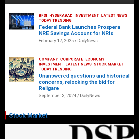
BFSI
HYDERABAD
INVESTMENT
LATEST NEWS
TODAY TRENDING
Federal Bank Launches Prospera
NRE Savings Account for NRIs
February 17, 2025
DailyNews
COMPANY
CORPORATE
ECONOMY
INVESTMENT
LATEST NEWS
STOCK MARKET
TODAY TRENDING
Unanswered questions and historical
concerns, relooking the bid for
Religare
September 3, 2024
DailyNews
Stock Market