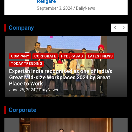
Religare
September 3, 2024
DailyNews
Company
COMPANY
CORPORATE
HYDERABAD
LATEST NEWS
TODAY TRENDING
Experian India recognised as one of India’s
Great Mid-size Workplaces 2024 by Great
Place to Work
June 25, 2024
DailyNews
Corporate