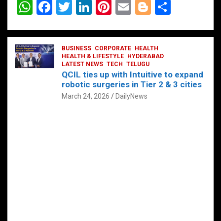
W
F
T
Li
Pi
E
Bl
S
h
a
wi
n
nt
m
o
h
at
ce
tt
ke
er
ail
g
ar
s
b
BUSINESS
er
dI
CORPORATE
es
HEALTH
g
e
HEALTH & LIFESTYLE
HYDERABAD
A
o
LATEST NEWS
n
TECH
t
TELUGU
er
QCIL ties up with Intuitive to expand
p
o
robotic surgeries in Tier 2 & 3 cities
p
k
March 24, 2026
DailyNews