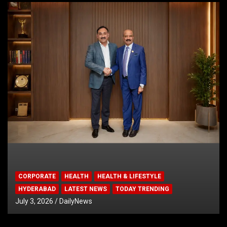
CORPORATE
HEALTH
HEALTH & LIFESTYLE
HYDERABAD
LATEST NEWS
TODAY TRENDING
July 3, 2026
DailyNews