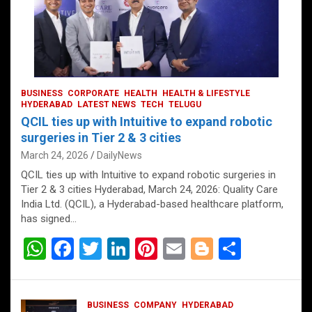
BUSINESS
CORPORATE
HEALTH
HEALTH & LIFESTYLE
HYDERABAD
LATEST NEWS
TECH
TELUGU
QCIL ties up with Intuitive to expand robotic
surgeries in Tier 2 & 3 cities
March 24, 2026
DailyNews
QCIL ties up with Intuitive to expand robotic surgeries in
Tier 2 & 3 cities Hyderabad, March 24, 2026: Quality Care
India Ltd. (QCIL), a Hyderabad-based healthcare platform,
has signed…
W
F
T
Li
Pi
E
Bl
S
h
a
wi
n
nt
m
o
h
at
ce
tt
ke
er
ail
g
ar
BUSINESS
COMPANY
HYDERABAD