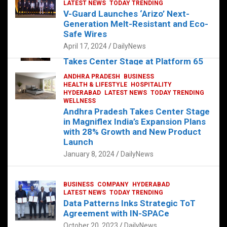
s
b
er
dI
es
g
e
LATEST NEWS
TODAY TRENDING
V-Guard Launches ‘Arizo’ Next-
A
o
n
t
er
Generation Melt-Resistant and Eco-
FOOD
HEALTH
HEALTH & LIFESTYLE
p
o
HYDERABAD
Safe Wires
LATEST NEWS
TELUGU
TODAY TRENDING
p
k
April 17, 2024
DailyNews
The Exquisite “Classic Mushroom”
Takes Center Stage at Platform 65
August 4, 2023
DailyNews
ANDHRA PRADESH
BUSINESS
HEALTH & LIFESTYLE
HOSPITALITY
HYDERABAD
LATEST NEWS
TODAY TRENDING
WELLNESS
Andhra Pradesh Takes Center Stage
in Magniflex India’s Expansion Plans
with 28% Growth and New Product
Launch
January 8, 2024
DailyNews
BUSINESS
COMPANY
HYDERABAD
LATEST NEWS
TODAY TRENDING
Data Patterns Inks Strategic ToT
Agreement with IN-SPACe
October 20, 2023
DailyNews