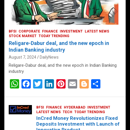
BFSI
CORPORATE
FINANCE
INVESTMENT
LATEST NEWS
STOCK MARKET
TODAY TRENDING
Religare-Dabur deal, and the new epoch in
Indian Banking industry
August 7, 2024
DailyNews
Religare-Dabur deal, and the new epoch in Indian Banking
industry
W
F
T
Li
Pi
E
Bl
S
h
a
wi
n
nt
m
o
h
at
ce
tt
ke
er
ail
g
ar
BFSI
FINANCE
HYDERABAD
INVESTMENT
s
b
er
dI
es
g
e
LATEST NEWS
TECH
TODAY TRENDING
InCred Money Revolutionizes Fixed
A
o
n
t
er
Deposits Investment with Launch of
Innovative Product