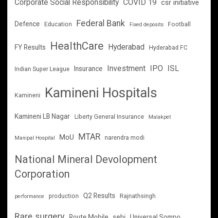
Corporate Social Responsibility
COVID 19
csr initiative
Federal Bank
Defence
Education
Football
Fixed deposits
HealthCare
Hyderabad
FY Results
Hyderabad FC
Investment
IPO
ISL
Insurance
Indian Super League
Kamineni Hospitals
Kamineni
Kamineni LB Nagar
Liberty General Insurance
Malakpet
MTAR
MoU
narendra modi
Manipal Hospital
National Mineral Devolopment
Corporation
Q2 Results
production
Rajnathsingh
performance
Rare surgery
Route Mobile
sebi
Universal Sompo