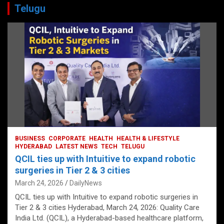
Telugu
BUSINESS
CORPORATE
HEALTH
HEALTH & LIFESTYLE
HYDERABAD
LATEST NEWS
TECH
TELUGU
QCIL ties up with Intuitive to expand robotic
surgeries in Tier 2 & 3 cities
March 24, 2026
DailyNews
QCIL ties up with Intuitive to expand robotic surgeries in
Tier 2 & 3 cities Hyderabad, March 24, 2026: Quality Care
India Ltd. (QCIL), a Hyderabad-based healthcare platform,