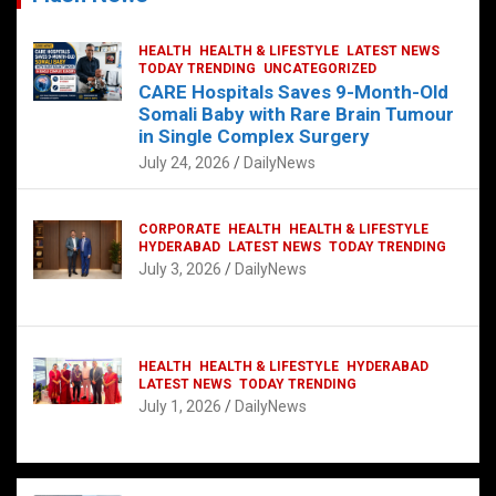
HEALTH
HEALTH & LIFESTYLE
LATEST NEWS
TODAY TRENDING
UNCATEGORIZED
CARE Hospitals Saves 9-Month-Old
Somali Baby with Rare Brain Tumour
in Single Complex Surgery
July 24, 2026
DailyNews
CORPORATE
HEALTH
HEALTH & LIFESTYLE
HYDERABAD
LATEST NEWS
TODAY TRENDING
July 3, 2026
DailyNews
HEALTH
HEALTH & LIFESTYLE
HYDERABAD
LATEST NEWS
TODAY TRENDING
July 1, 2026
DailyNews