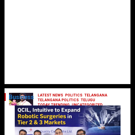
LATEST NEWS
POLITICS
TELANGANA
Business
TELANGANA POLITICS
TELUGU
TODAY TRENDING
UNCATEGORIZED
రేవంత్ మంత్రి వర్గంలోకి ఎంట్రీ ఇవ్వబోయే
నాయకులు వీరేనా?
October 1, 2024
DailyNews