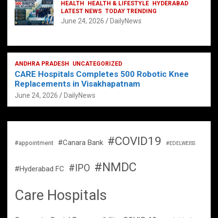
HEALTH
HEALTH & LIFESTYLE
HYDERABAD
LATEST NEWS
TODAY TRENDING
June 24, 2026
DailyNews
ANDHRA PRADESH
UNCATEGORIZED
CARE Hospitals Completes 500 Robotic Knee
Replacements in Visakhapatnam
June 24, 2026
DailyNews
#COVID19
#Canara Bank
#appointment
#EDELWEISS
#NMDC
#IPO
#Hyderabad FC
Care Hospitals