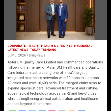
CORPORATE
HEALTH
HEALTH & LIFESTYLE
HYDERABAD
LATEST NEWS
TODAY TRENDING
July 3, 2026
DailyNews
Aster DM Quality Care Limited has commenced operations
following the merger of Aster DM Healthcare and Quality
Care India Limited, creating one of India’s largest
integrated healthcare networks with 39 hospitals across
28 cities and over 10,600 beds. The merged entity aims to
expand specialist care, advanced treatment and cutting-
edge medical technology across tier-2 and tier-3 cities
while strengthening clinical collaboration and healthcare
access beyond the metros.