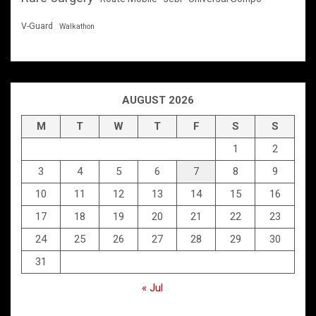
V-Guard
Walkathon
AUGUST 2026
M
T
W
T
F
S
S
1
2
3
4
5
6
7
8
9
10
11
12
13
14
15
16
17
18
19
20
21
22
23
24
25
26
27
28
29
30
31
« Jul