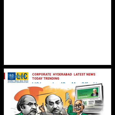
CORPORATE
HYDERABAD
LATEST NEWS
Finance
TODAY TRENDING
LIC Launches ‘One Man Office’ to
Digitally Empower Agents and
Enhance Customer Services
February 19, 2025
DailyNews