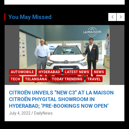
You May Missed
AUTOMOBILE
HYDERABAD
LATEST NEWS
NEWS
TECH
TELANGANA
TODAY TRENDING
TRAVEL
CITROËN UNVEILS “NEW C3” AT LA MAISON
CITROËN PHYGITAL SHOWROOM IN
HYDERABAD; ‘PRE-BOOKINGS NOW OPEN’
July 4, 2022
DailyNews