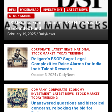
BFSI
HYDERABAD
INVESTMENT
LATEST NEWS
STOCK MARKET
DSP Mutual Fund Launches DSP Nifty Private
Bank Index Fund
February 19, 2025
DailyNews
CORPORATE
LATEST NEWS
NATIONAL
STOCK MARKET
TODAY TRENDING
Religare’s ESOP Saga: Legal
Complexities Raise Alarms for India
Inc’s Talent Rewards
October 3, 2024
DailyNews
COMPANY
CORPORATE
ECONOMY
INVESTMENT
LATEST NEWS
STOCK MARKET
TODAY TRENDING
Unanswered questions and historical
concerns, relooking the bid for