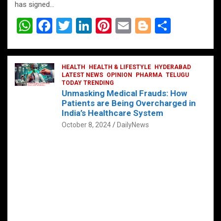
has signed…
W
F
T
Li
Pi
E
Bl
S
h
a
wi
n
nt
m
o
h
at
ce
tt
ke
er
ail
g
ar
s
b
HEALTH
er
HEALTH & LIFESTYLE
dI
es
g
HYDERABAD
e
LATEST NEWS
OPINION
PHARMA
TELUGU
A
o
TODAY TRENDING
n
t
er
Unmasking Medical Frauds: How
p
o
Patients are Being Overcharged in
India’s Healthcare System
p
k
October 8, 2024
DailyNews