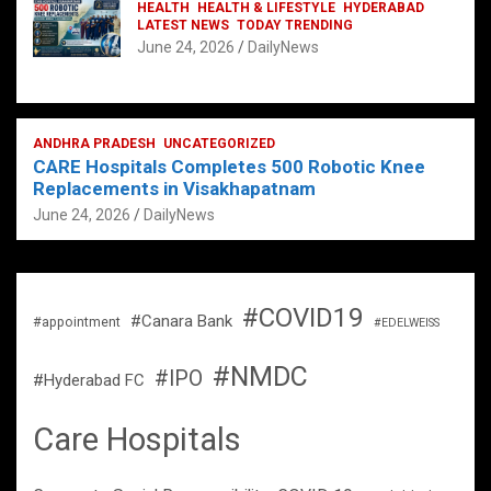
HEALTH
HEALTH & LIFESTYLE
HYDERABAD
LATEST NEWS
TODAY TRENDING
June 24, 2026
DailyNews
ANDHRA PRADESH
UNCATEGORIZED
CARE Hospitals Completes 500 Robotic Knee
Replacements in Visakhapatnam
June 24, 2026
DailyNews
#COVID19
#Canara Bank
#appointment
#EDELWEISS
#NMDC
#IPO
#Hyderabad FC
Care Hospitals