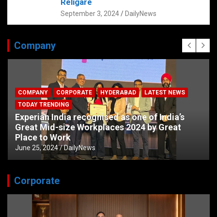
Religare
September 3, 2024
DailyNews
Company
COMPANY
CORPORATE
HYDERABAD
LATEST NEWS
TODAY TRENDING
Experian India recognised as one of India’s
Great Mid-size Workplaces 2024 by Great
Place to Work
June 25, 2024
DailyNews
Corporate