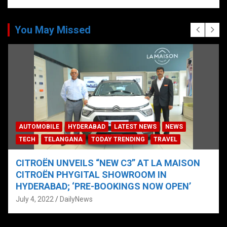
You May Missed
AUTOMOBILE
HYDERABAD
LATEST NEWS
NEWS
TECH
TELANGANA
TODAY TRENDING
TRAVEL
CITROËN UNVEILS “NEW C3” AT LA MAISON
CITROËN PHYGITAL SHOWROOM IN
HYDERABAD; ‘PRE-BOOKINGS NOW OPEN’
July 4, 2022
DailyNews