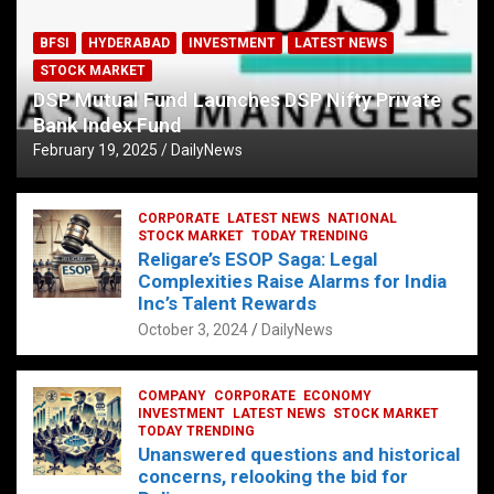
BFSI
HYDERABAD
INVESTMENT
LATEST NEWS
STOCK MARKET
DSP Mutual Fund Launches DSP Nifty Private
Bank Index Fund
February 19, 2025
DailyNews
CORPORATE
LATEST NEWS
NATIONAL
STOCK MARKET
TODAY TRENDING
Religare’s ESOP Saga: Legal
Complexities Raise Alarms for India
Inc’s Talent Rewards
October 3, 2024
DailyNews
COMPANY
CORPORATE
ECONOMY
INVESTMENT
LATEST NEWS
STOCK MARKET
TODAY TRENDING
Unanswered questions and historical
concerns, relooking the bid for