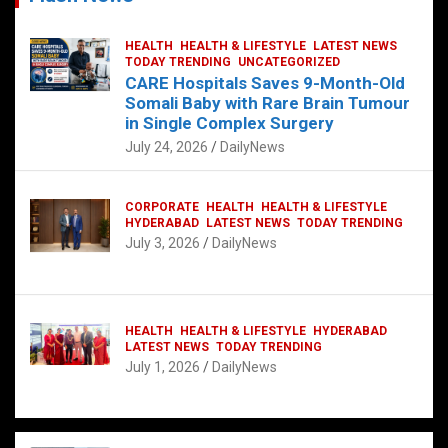
HEALTH
HEALTH & LIFESTYLE
LATEST NEWS
TODAY TRENDING
UNCATEGORIZED
CARE Hospitals Saves 9-Month-Old
Somali Baby with Rare Brain Tumour
in Single Complex Surgery
July 24, 2026
DailyNews
CORPORATE
HEALTH
HEALTH & LIFESTYLE
HYDERABAD
LATEST NEWS
TODAY TRENDING
July 3, 2026
DailyNews
HEALTH
HEALTH & LIFESTYLE
HYDERABAD
LATEST NEWS
TODAY TRENDING
July 1, 2026
DailyNews