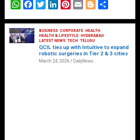
W
F
T
Li
Pi
E
Bl
S
h
a
wi
n
nt
m
o
h
at
ce
tt
ke
er
ail
g
ar
s
b
BUSINESS
er
dI
CORPORATE
es
HEALTH
g
e
HEALTH & LIFESTYLE
HYDERABAD
A
o
LATEST NEWS
n
TECH
t
TELUGU
er
QCIL ties up with Intuitive to expand
p
o
robotic surgeries in Tier 2 & 3 cities
p
k
March 24, 2026
DailyNews