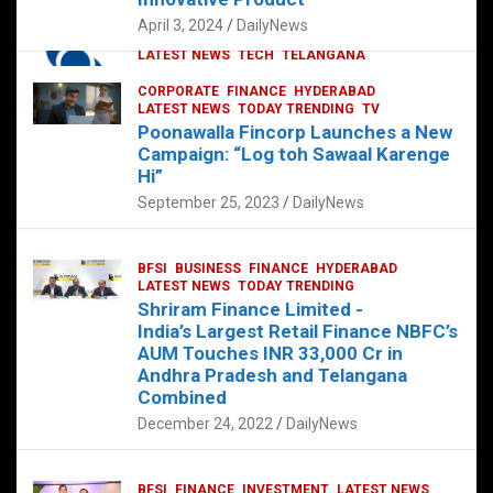
p
o
p
k
April 3, 2024
DailyNews
CORPORATE
HYDERABAD
INTERNATIONAL
LATEST NEWS
TECH
TELANGANA
TODAY TRENDING
CORPORATE
FINANCE
HYDERABAD
Sonoco Opens High-Tech Hub in
LATEST NEWS
TODAY TRENDING
TV
Hyderabad to Drive Global Innovation
Poonawalla Fincorp Launches a New
February 17, 2025
DailyNews
Campaign: “Log toh Sawaal Karenge
Hi”
September 25, 2023
DailyNews
BFSI
BUSINESS
FINANCE
HYDERABAD
LATEST NEWS
TODAY TRENDING
Shriram Finance Limited -
India’s Largest Retail Finance NBFC’s
AUM Touches INR 33,000 Cr in
Andhra Pradesh and Telangana
Combined
December 24, 2022
DailyNews
BFSI
FINANCE
INVESTMENT
LATEST NEWS