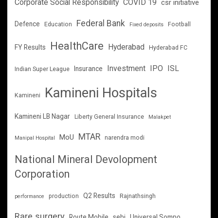
Corporate Social Responsibility
COVID 19
csr initiative
Federal Bank
Defence
Education
Football
Fixed deposits
HealthCare
Hyderabad
FY Results
Hyderabad FC
Investment
IPO
ISL
Insurance
Indian Super League
Kamineni Hospitals
Kamineni
Kamineni LB Nagar
Liberty General Insurance
Malakpet
MTAR
MoU
narendra modi
Manipal Hospital
National Mineral Devolopment
Corporation
Q2 Results
production
Rajnathsingh
performance
Rare surgery
Route Mobile
sebi
Universal Sompo