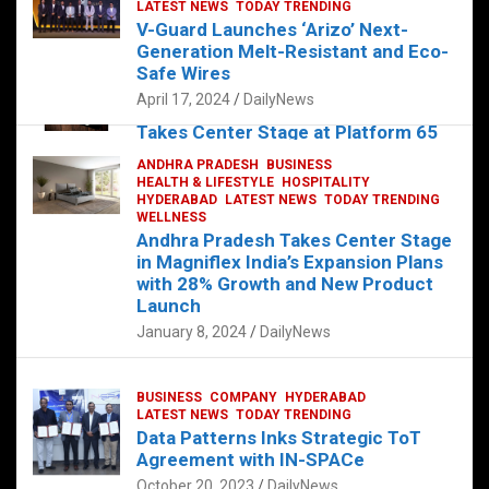
s
b
er
dI
es
g
e
LATEST NEWS
TODAY TRENDING
V-Guard Launches ‘Arizo’ Next-
A
o
n
t
er
Generation Melt-Resistant and Eco-
FOOD
HEALTH
HEALTH & LIFESTYLE
p
o
HYDERABAD
Safe Wires
LATEST NEWS
TELUGU
TODAY TRENDING
p
k
April 17, 2024
DailyNews
The Exquisite “Classic Mushroom”
Takes Center Stage at Platform 65
August 4, 2023
DailyNews
ANDHRA PRADESH
BUSINESS
HEALTH & LIFESTYLE
HOSPITALITY
HYDERABAD
LATEST NEWS
TODAY TRENDING
WELLNESS
Andhra Pradesh Takes Center Stage
in Magniflex India’s Expansion Plans
with 28% Growth and New Product
Launch
January 8, 2024
DailyNews
BUSINESS
COMPANY
HYDERABAD
LATEST NEWS
TODAY TRENDING
Data Patterns Inks Strategic ToT
Agreement with IN-SPACe
October 20, 2023
DailyNews