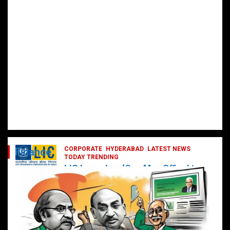
CORPORATE
HYDERABAD
LATEST NEWS
Finance
TODAY TRENDING
LIC Launches ‘One Man Office’ to
Digitally Empower Agents and
Enhance Customer Services
February 19, 2025
DailyNews