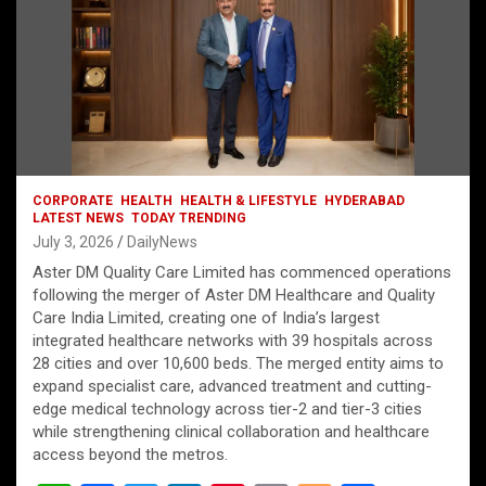
CORPORATE
HEALTH
HEALTH & LIFESTYLE
HYDERABAD
LATEST NEWS
TODAY TRENDING
July 3, 2026
DailyNews
Aster DM Quality Care Limited has commenced operations
following the merger of Aster DM Healthcare and Quality
Care India Limited, creating one of India’s largest
integrated healthcare networks with 39 hospitals across
28 cities and over 10,600 beds. The merged entity aims to
expand specialist care, advanced treatment and cutting-
edge medical technology across tier-2 and tier-3 cities
while strengthening clinical collaboration and healthcare
access beyond the metros.