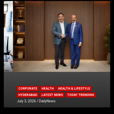
CORPORATE
HEALTH
HEALTH & LIFESTYLE
HYDERABAD
LATEST NEWS
TODAY TRENDING
July 3, 2026
DailyNews