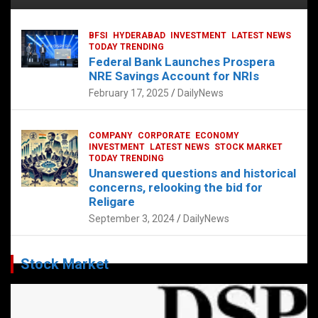
BFSI
HYDERABAD
INVESTMENT
LATEST NEWS
TODAY TRENDING
Federal Bank Launches Prospera
NRE Savings Account for NRIs
February 17, 2025
DailyNews
COMPANY
CORPORATE
ECONOMY
INVESTMENT
LATEST NEWS
STOCK MARKET
TODAY TRENDING
Unanswered questions and historical
concerns, relooking the bid for
Religare
September 3, 2024
DailyNews
Stock Market