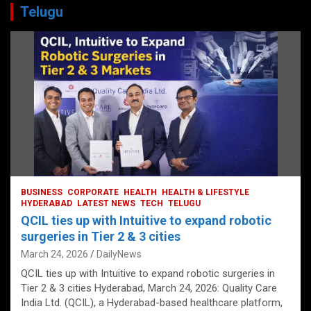
Telugu
BUSINESS
CORPORATE
HEALTH
HEALTH & LIFESTYLE
HYDERABAD
LATEST NEWS
TECH
TELUGU
QCIL ties up with Intuitive to expand robotic
surgeries in Tier 2 & 3 cities
March 24, 2026
DailyNews
QCIL ties up with Intuitive to expand robotic surgeries in
Tier 2 & 3 cities Hyderabad, March 24, 2026: Quality Care
India Ltd. (QCIL), a Hyderabad-based healthcare platform,