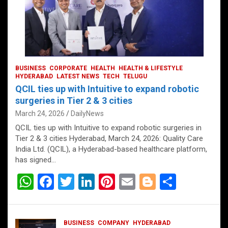
BUSINESS
CORPORATE
HEALTH
HEALTH & LIFESTYLE
HYDERABAD
LATEST NEWS
TECH
TELUGU
QCIL ties up with Intuitive to expand robotic
surgeries in Tier 2 & 3 cities
March 24, 2026
DailyNews
QCIL ties up with Intuitive to expand robotic surgeries in
Tier 2 & 3 cities Hyderabad, March 24, 2026: Quality Care
India Ltd. (QCIL), a Hyderabad-based healthcare platform,
has signed…
W
F
T
Li
Pi
E
Bl
S
h
a
wi
n
nt
m
o
h
at
ce
tt
ke
er
ail
g
ar
BUSINESS
COMPANY
HYDERABAD