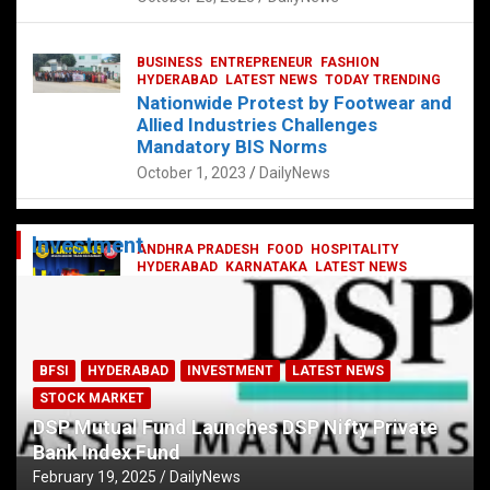
BUSINESS
ENTREPRENEUR
FASHION
HYDERABAD
LATEST NEWS
TODAY TRENDING
Nationwide Protest by Footwear and
Allied Industries Challenges
Mandatory BIS Norms
October 1, 2023
DailyNews
Investment
ANDHRA PRADESH
FOOD
HOSPITALITY
HYDERABAD
KARNATAKA
LATEST NEWS
TELANGANA
TELUGU
TODAY TRENDING
Railway feast at Platform 65
July 13, 2023
DailyNews
BFSI
HYDERABAD
INVESTMENT
LATEST NEWS
STOCK MARKET
DSP Mutual Fund Launches DSP Nifty Private
Bank Index Fund
February 19, 2025
DailyNews