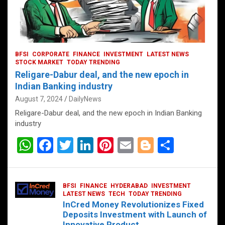
BFSI
CORPORATE
FINANCE
INVESTMENT
LATEST NEWS
STOCK MARKET
TODAY TRENDING
Religare-Dabur deal, and the new epoch in
Indian Banking industry
August 7, 2024
DailyNews
Religare-Dabur deal, and the new epoch in Indian Banking
industry
W
F
T
Li
Pi
E
Bl
S
h
a
wi
n
nt
m
o
h
at
ce
tt
ke
er
ail
g
ar
BFSI
FINANCE
HYDERABAD
INVESTMENT
s
b
er
dI
es
g
e
LATEST NEWS
TECH
TODAY TRENDING
InCred Money Revolutionizes Fixed
A
o
n
t
er
Deposits Investment with Launch of
Innovative Product