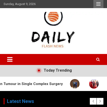
Skip
Sunday, August 9, 2026
to
content
Daily Flash News
Today Trending
Single Complex Surgery
Latest News