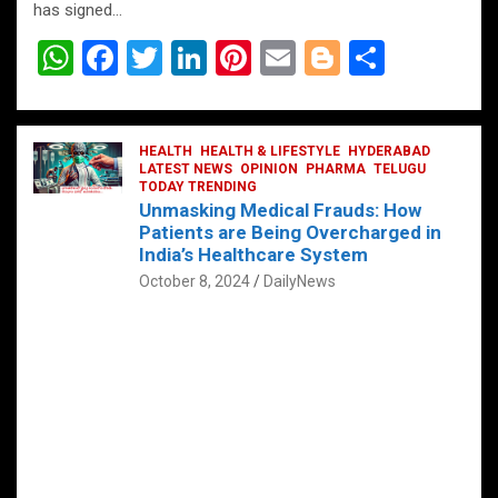
has signed…
W
F
T
Li
Pi
E
Bl
S
h
a
wi
n
nt
m
o
h
at
ce
tt
ke
er
ail
g
ar
s
b
HEALTH
er
HEALTH & LIFESTYLE
dI
es
g
HYDERABAD
e
LATEST NEWS
OPINION
PHARMA
TELUGU
A
o
TODAY TRENDING
n
t
er
Unmasking Medical Frauds: How
p
o
Patients are Being Overcharged in
India’s Healthcare System
p
k
October 8, 2024
DailyNews