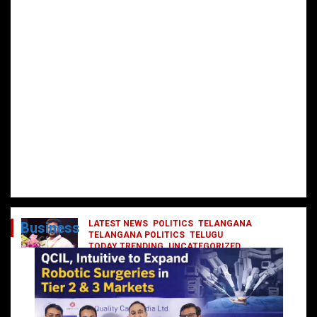
LATEST NEWS
POLITICS
TELANGANA
Business
TELANGANA POLITICS
TELUGU
TODAY TRENDING
UNCATEGORIZED
రేవంత్ మంత్రి వర్గంలోకి ఎంట్రీ ఇవ్వబోయే
నాయకులు వీరేనా?
October 1, 2024
DailyNews