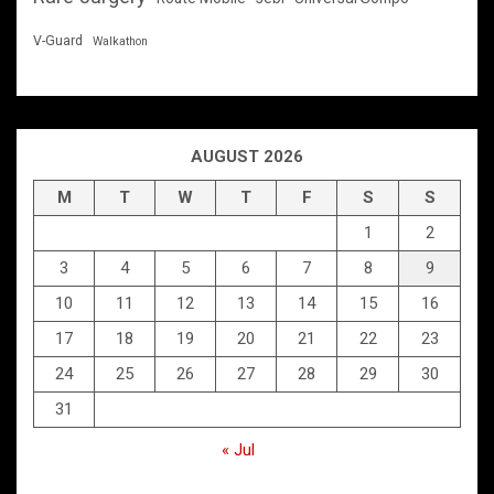
V-Guard
Walkathon
AUGUST 2026
M
T
W
T
F
S
S
1
2
3
4
5
6
7
8
9
10
11
12
13
14
15
16
17
18
19
20
21
22
23
24
25
26
27
28
29
30
31
« Jul