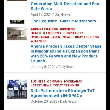
Generation Melt-Resistant and Eco-
FOOD
Safe Wires
HEALTH
HEALTH & LIFESTYLE
HYDERABAD
LATEST NEWS
TELUGU
April 17, 2024
DailyNews
TODAY TRENDING
The Exquisite “Classic Mushroom”
Takes Center Stage at Platform 65
ANDHRA PRADESH
BUSINESS
August 4, 2023
DailyNews
HEALTH & LIFESTYLE
HOSPITALITY
HYDERABAD
LATEST NEWS
TODAY TRENDING
WELLNESS
Andhra Pradesh Takes Center Stage
in Magniflex India’s Expansion Plans
with 28% Growth and New Product
Launch
January 8, 2024
DailyNews
BUSINESS
COMPANY
HYDERABAD
LATEST NEWS
TODAY TRENDING
Data Patterns Inks Strategic ToT
Agreement with IN-SPACe
October 20, 2023
DailyNews