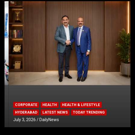
CORPORATE
HEALTH
HEALTH & LIFESTYLE
HYDERABAD
LATEST NEWS
TODAY TRENDING
July 3, 2026
DailyNews