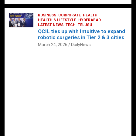
BUSINESS
CORPORATE
HEALTH
HEALTH & LIFESTYLE
HYDERABAD
LATEST NEWS
TECH
TELUGU
QCIL ties up with Intuitive to expand
robotic surgeries in Tier 2 & 3 cities
March 24, 2026
DailyNews