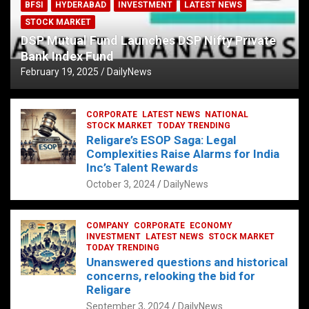
BFSI
HYDERABAD
INVESTMENT
LATEST NEWS
STOCK MARKET
DSP Mutual Fund Launches DSP Nifty Private
Bank Index Fund
February 19, 2025
DailyNews
CORPORATE
LATEST NEWS
NATIONAL
STOCK MARKET
TODAY TRENDING
Religare’s ESOP Saga: Legal
Complexities Raise Alarms for India
Inc’s Talent Rewards
October 3, 2024
DailyNews
COMPANY
CORPORATE
ECONOMY
INVESTMENT
LATEST NEWS
STOCK MARKET
TODAY TRENDING
Unanswered questions and historical
concerns, relooking the bid for
Religare
September 3, 2024
DailyNews