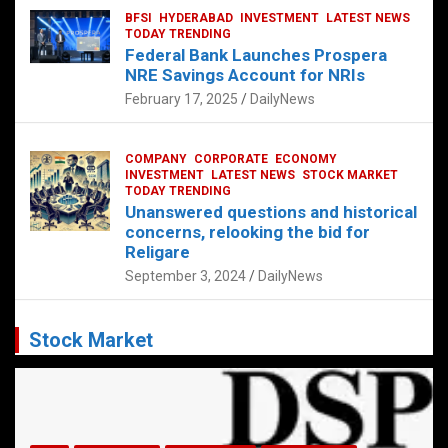
BFSI
HYDERABAD
INVESTMENT
LATEST NEWS
TODAY TRENDING
Federal Bank Launches Prospera
NRE Savings Account for NRIs
February 17, 2025
DailyNews
COMPANY
CORPORATE
ECONOMY
INVESTMENT
LATEST NEWS
STOCK MARKET
TODAY TRENDING
Unanswered questions and historical
concerns, relooking the bid for
Religare
September 3, 2024
DailyNews
Stock Market