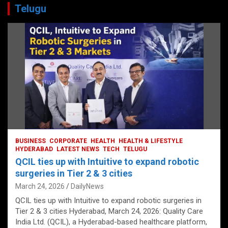
Telugu
BUSINESS
CORPORATE
HEALTH
HEALTH & LIFESTYLE
HYDERABAD
LATEST NEWS
TECH
TELUGU
QCIL ties up with Intuitive to expand robotic
surgeries in Tier 2 & 3 cities
March 24, 2026
DailyNews
QCIL ties up with Intuitive to expand robotic surgeries in
Tier 2 & 3 cities Hyderabad, March 24, 2026: Quality Care
India Ltd. (QCIL), a Hyderabad-based healthcare platform,