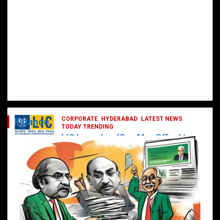
CORPORATE
HYDERABAD
LATEST NEWS
Finance
TODAY TRENDING
LIC Launches ‘One Man Office’ to
Digitally Empower Agents and
Enhance Customer Services
February 19, 2025
DailyNews