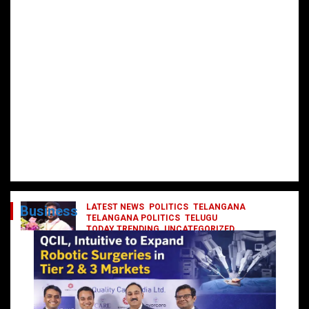
LATEST NEWS
POLITICS
TELANGANA
Business
TELANGANA POLITICS
TELUGU
TODAY TRENDING
UNCATEGORIZED
రేవంత్ మంత్రి వర్గంలోకి ఎంట్రీ ఇవ్వబోయే
నాయకులు వీరేనా?
October 1, 2024
DailyNews