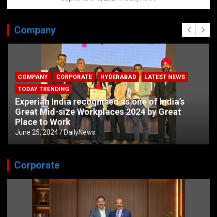
Company
COMPANY
CORPORATE
HYDERABAD
LATEST NEWS
TODAY TRENDING
Experian India recognised as one of India’s
Great Mid-size Workplaces 2024 by Great
Place to Work
June 25, 2024
DailyNews
Corporate