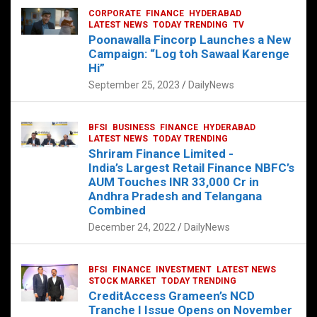
LATEST NEWS
TECH
TELANGANA
TODAY TRENDING
CORPORATE
FINANCE
HYDERABAD
LATEST NEWS
TODAY TRENDING
TV
Sonoco Opens High-Tech Hub in
Poonawalla Fincorp Launches a New
Hyderabad to Drive Global Innovation
Campaign: “Log toh Sawaal Karenge
February 17, 2025
DailyNews
Hi”
September 25, 2023
DailyNews
BFSI
BUSINESS
FINANCE
HYDERABAD
LATEST NEWS
TODAY TRENDING
Shriram Finance Limited -
India’s Largest Retail Finance NBFC’s
AUM Touches INR 33,000 Cr in
Andhra Pradesh and Telangana
Combined
December 24, 2022
DailyNews
BFSI
FINANCE
INVESTMENT
LATEST NEWS
STOCK MARKET
TODAY TRENDING
CreditAccess Grameen’s NCD
Tranche I Issue Opens on November