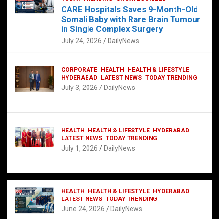
CARE Hospitals Saves 9-Month-Old
Somali Baby with Rare Brain Tumour
in Single Complex Surgery
July 24, 2026
DailyNews
CORPORATE
HEALTH
HEALTH & LIFESTYLE
HYDERABAD
LATEST NEWS
TODAY TRENDING
July 3, 2026
DailyNews
HEALTH
HEALTH & LIFESTYLE
HYDERABAD
LATEST NEWS
TODAY TRENDING
July 1, 2026
DailyNews
HEALTH
HEALTH & LIFESTYLE
HYDERABAD
LATEST NEWS
TODAY TRENDING
June 24, 2026
DailyNews