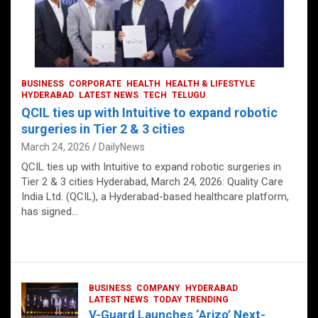
BUSINESS
CORPORATE
HEALTH
HEALTH & LIFESTYLE
HYDERABAD
LATEST NEWS
TECH
TELUGU
QCIL ties up with Intuitive to expand robotic
surgeries in Tier 2 & 3 cities
March 24, 2026
DailyNews
QCIL ties up with Intuitive to expand robotic surgeries in
Tier 2 & 3 cities Hyderabad, March 24, 2026: Quality Care
India Ltd. (QCIL), a Hyderabad-based healthcare platform,
has signed…
BUSINESS
COMPANY
HYDERABAD
LATEST NEWS
TODAY TRENDING
V-Guard Launches ‘Arizo’ Next-