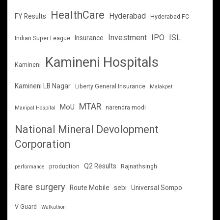
HealthCare
Hyderabad
FY Results
Hyderabad FC
Investment
IPO
ISL
Insurance
Indian Super League
Kamineni Hospitals
Kamineni
Kamineni LB Nagar
Liberty General Insurance
Malakpet
MTAR
MoU
narendra modi
Manipal Hospital
National Mineral Devolopment
Corporation
Q2 Results
production
Rajnathsingh
performance
Rare surgery
Route Mobile
sebi
Universal Sompo
V-Guard
Walkathon