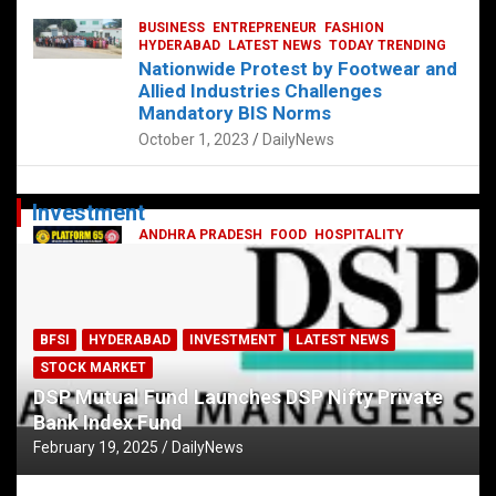
BUSINESS
ENTREPRENEUR
FASHION
HYDERABAD
LATEST NEWS
TODAY TRENDING
Nationwide Protest by Footwear and
Allied Industries Challenges
Mandatory BIS Norms
October 1, 2023
DailyNews
Investment
ANDHRA PRADESH
FOOD
HOSPITALITY
HYDERABAD
KARNATAKA
LATEST NEWS
TELANGANA
TELUGU
TODAY TRENDING
Railway feast at Platform 65
July 13, 2023
DailyNews
BFSI
HYDERABAD
INVESTMENT
LATEST NEWS
STOCK MARKET
DSP Mutual Fund Launches DSP Nifty Private
Bank Index Fund
February 19, 2025
DailyNews