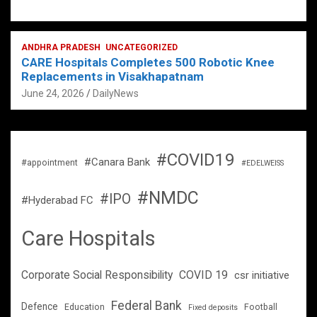
ANDHRA PRADESH
UNCATEGORIZED
CARE Hospitals Completes 500 Robotic Knee
Replacements in Visakhapatnam
June 24, 2026
DailyNews
#COVID19
#Canara Bank
#appointment
#EDELWEISS
#NMDC
#IPO
#Hyderabad FC
Care Hospitals
Corporate Social Responsibility
COVID 19
csr initiative
Federal Bank
Defence
Education
Football
Fixed deposits