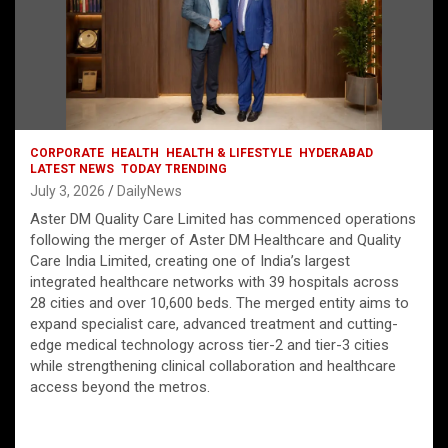
CORPORATE
HEALTH
HEALTH & LIFESTYLE
HYDERABAD
LATEST NEWS
TODAY TRENDING
July 3, 2026
DailyNews
Aster DM Quality Care Limited has commenced operations
following the merger of Aster DM Healthcare and Quality
Care India Limited, creating one of India’s largest
integrated healthcare networks with 39 hospitals across
28 cities and over 10,600 beds. The merged entity aims to
expand specialist care, advanced treatment and cutting-
edge medical technology across tier-2 and tier-3 cities
while strengthening clinical collaboration and healthcare
access beyond the metros.