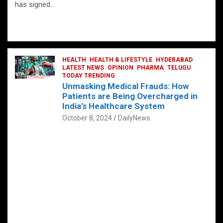
has signed…
HEALTH
HEALTH & LIFESTYLE
HYDERABAD
LATEST NEWS
OPINION
PHARMA
TELUGU
TODAY TRENDING
Unmasking Medical Frauds: How
Patients are Being Overcharged in
India’s Healthcare System
October 8, 2024
DailyNews