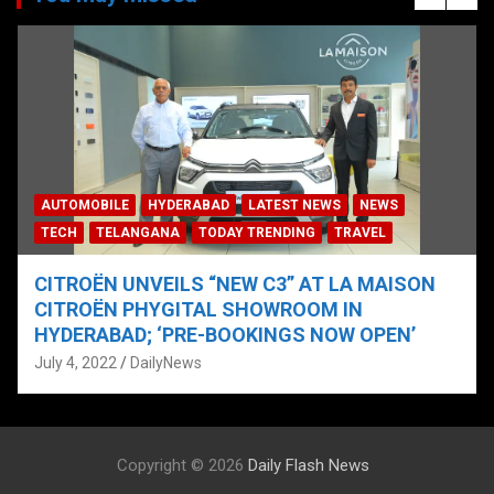
AUTOMOBILE
HYDERABAD
LATEST NEWS
NEWS
TECH
TELANGANA
TODAY TRENDING
TRAVEL
CITROËN UNVEILS “NEW C3” AT LA MAISON
CITROËN PHYGITAL SHOWROOM IN
HYDERABAD; ‘PRE-BOOKINGS NOW OPEN’
July 4, 2022
DailyNews
Copyright © 2026
Daily Flash News