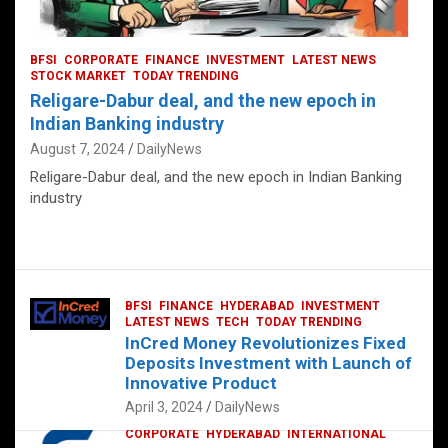
BFSI
CORPORATE
FINANCE
INVESTMENT
LATEST NEWS
STOCK MARKET
TODAY TRENDING
Religare-Dabur deal, and the new epoch in
Indian Banking industry
August 7, 2024
DailyNews
Religare-Dabur deal, and the new epoch in Indian Banking
industry
BFSI
FINANCE
HYDERABAD
INVESTMENT
LATEST NEWS
TECH
TODAY TRENDING
InCred Money Revolutionizes Fixed
Deposits Investment with Launch of
Innovative Product
April 3, 2024
DailyNews
CORPORATE
HYDERABAD
INTERNATIONAL