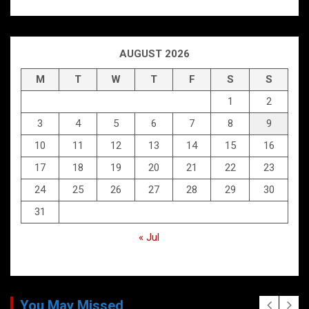
AUGUST 2026
M
T
W
T
F
S
S
1
2
3
4
5
6
7
8
9
10
11
12
13
14
15
16
17
18
19
20
21
22
23
24
25
26
27
28
29
30
31
« Jul
You May Missed