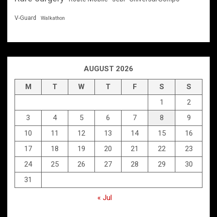
V-Guard
Walkathon
AUGUST 2026
M
T
W
T
F
S
S
1
2
3
4
5
6
7
8
9
10
11
12
13
14
15
16
17
18
19
20
21
22
23
24
25
26
27
28
29
30
31
« Jul