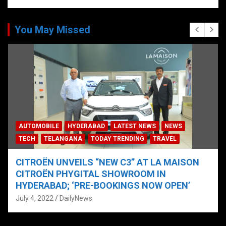
You May Missed
AUTOMOBILE
HYDERABAD
LATEST NEWS
NEWS
TECH
TELANGANA
TODAY TRENDING
TRAVEL
CITROËN UNVEILS “NEW C3” AT LA MAISON
CITROËN PHYGITAL SHOWROOM IN
HYDERABAD; ‘PRE-BOOKINGS NOW OPEN’
July 4, 2022
DailyNews