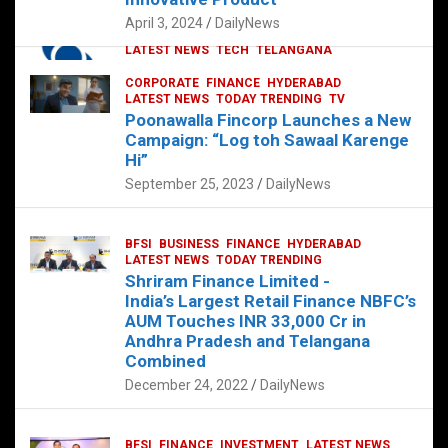
p
o
p
k
April 3, 2024
DailyNews
CORPORATE
HYDERABAD
INTERNATIONAL
LATEST NEWS
TECH
TELANGANA
TODAY TRENDING
CORPORATE
FINANCE
HYDERABAD
Sonoco Opens High-Tech Hub in
LATEST NEWS
TODAY TRENDING
TV
Hyderabad to Drive Global Innovation
Poonawalla Fincorp Launches a New
February 17, 2025
DailyNews
Campaign: “Log toh Sawaal Karenge
Hi”
September 25, 2023
DailyNews
BFSI
BUSINESS
FINANCE
HYDERABAD
LATEST NEWS
TODAY TRENDING
Shriram Finance Limited -
India’s Largest Retail Finance NBFC’s
AUM Touches INR 33,000 Cr in
Andhra Pradesh and Telangana
Combined
December 24, 2022
DailyNews
BFSI
FINANCE
INVESTMENT
LATEST NEWS