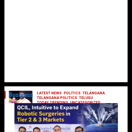
LATEST NEWS
POLITICS
TELANGANA
Business
TELANGANA POLITICS
TELUGU
TODAY TRENDING
UNCATEGORIZED
రేవంత్ మంత్రి వర్గంలోకి ఎంట్రీ ఇవ్వబోయే
నాయకులు వీరేనా?
October 1, 2024
DailyNews