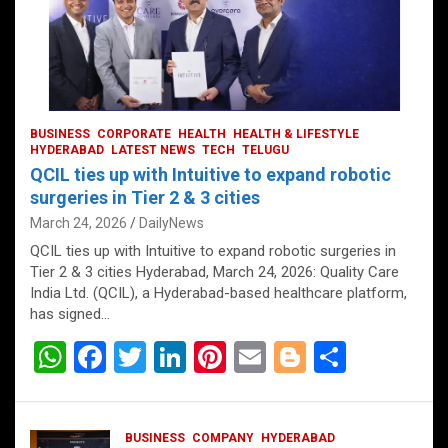
BUSINESS
CORPORATE
HEALTH
HEALTH & LIFESTYLE
HYDERABAD
LATEST NEWS
TECH
TELUGU
QCIL ties up with Intuitive to expand robotic
surgeries in Tier 2 & 3 cities
March 24, 2026
DailyNews
QCIL ties up with Intuitive to expand robotic surgeries in
Tier 2 & 3 cities Hyderabad, March 24, 2026: Quality Care
India Ltd. (QCIL), a Hyderabad-based healthcare platform,
has signed…
W
F
T
Li
Pi
E
Bl
S
h
a
wi
n
nt
m
o
h
at
ce
tt
ke
er
ail
g
ar
BUSINESS
COMPANY
HYDERABAD