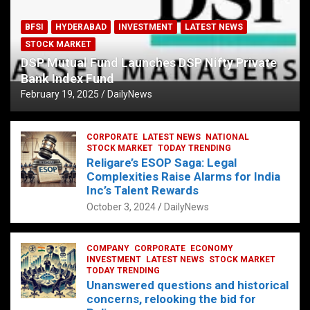
BFSI
HYDERABAD
INVESTMENT
LATEST NEWS
STOCK MARKET
DSP Mutual Fund Launches DSP Nifty Private
Bank Index Fund
February 19, 2025
DailyNews
CORPORATE
LATEST NEWS
NATIONAL
STOCK MARKET
TODAY TRENDING
Religare’s ESOP Saga: Legal
Complexities Raise Alarms for India
Inc’s Talent Rewards
October 3, 2024
DailyNews
COMPANY
CORPORATE
ECONOMY
INVESTMENT
LATEST NEWS
STOCK MARKET
TODAY TRENDING
Unanswered questions and historical
concerns, relooking the bid for