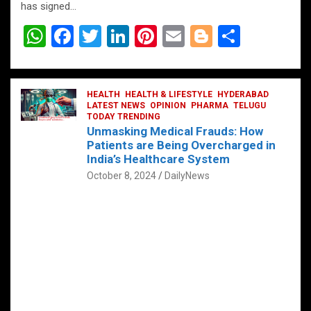
has signed…
W
F
T
Li
Pi
E
Bl
S
h
a
wi
n
nt
m
o
h
at
ce
tt
ke
er
ail
g
ar
s
b
HEALTH
er
HEALTH & LIFESTYLE
dI
es
g
HYDERABAD
e
LATEST NEWS
OPINION
PHARMA
TELUGU
A
o
TODAY TRENDING
n
t
er
Unmasking Medical Frauds: How
p
o
Patients are Being Overcharged in
India’s Healthcare System
p
k
October 8, 2024
DailyNews