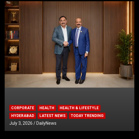
CORPORATE
HEALTH
HEALTH & LIFESTYLE
HYDERABAD
LATEST NEWS
TODAY TRENDING
July 3, 2026
DailyNews