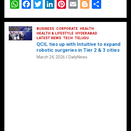
W
F
T
Li
Pi
E
Bl
S
h
a
wi
n
nt
m
o
h
at
ce
tt
ke
er
ail
g
ar
s
b
BUSINESS
er
dI
CORPORATE
es
HEALTH
g
e
HEALTH & LIFESTYLE
HYDERABAD
A
o
LATEST NEWS
n
TECH
t
TELUGU
er
QCIL ties up with Intuitive to expand
p
o
robotic surgeries in Tier 2 & 3 cities
p
k
March 24, 2026
DailyNews