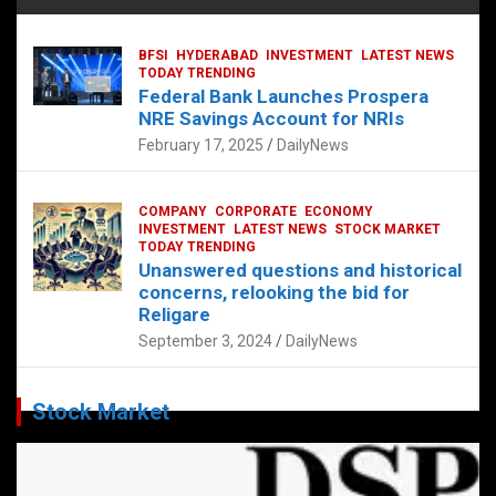
BFSI
HYDERABAD
INVESTMENT
LATEST NEWS
TODAY TRENDING
Federal Bank Launches Prospera
NRE Savings Account for NRIs
February 17, 2025
DailyNews
COMPANY
CORPORATE
ECONOMY
INVESTMENT
LATEST NEWS
STOCK MARKET
TODAY TRENDING
Unanswered questions and historical
concerns, relooking the bid for
Religare
September 3, 2024
DailyNews
Stock Market