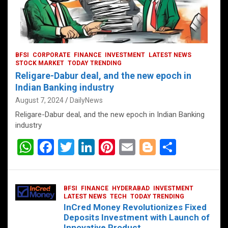
BFSI
CORPORATE
FINANCE
INVESTMENT
LATEST NEWS
STOCK MARKET
TODAY TRENDING
Religare-Dabur deal, and the new epoch in
Indian Banking industry
August 7, 2024
DailyNews
Religare-Dabur deal, and the new epoch in Indian Banking
industry
W
F
T
Li
Pi
E
Bl
S
h
a
wi
n
nt
m
o
h
at
ce
tt
ke
er
ail
g
ar
BFSI
FINANCE
HYDERABAD
INVESTMENT
s
b
er
dI
es
g
e
LATEST NEWS
TECH
TODAY TRENDING
InCred Money Revolutionizes Fixed
A
o
n
t
er
Deposits Investment with Launch of
Innovative Product