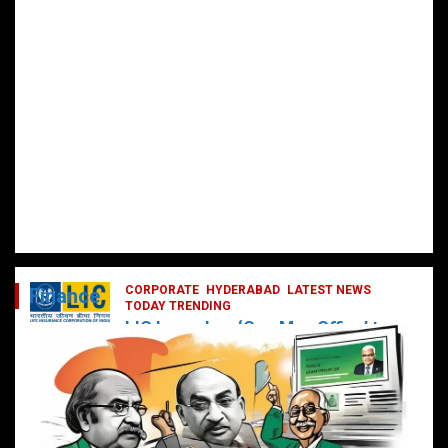
CORPORATE
HYDERABAD
LATEST NEWS
Finance
TODAY TRENDING
LIC Launches ‘One Man Office’ to
Digitally Empower Agents and
Enhance Customer Services
February 19, 2025
DailyNews