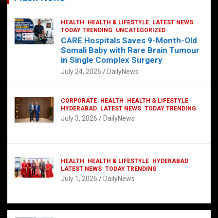
HEALTH
HEALTH & LIFESTYLE
LATEST NEWS
TODAY TRENDING
UNCATEGORIZED
CARE Hospitals Saves 9-Month-Old
Somali Baby with Rare Brain Tumour
in Single Complex Surgery
July 24, 2026
DailyNews
CORPORATE
HEALTH
HEALTH & LIFESTYLE
HYDERABAD
LATEST NEWS
TODAY TRENDING
July 3, 2026
DailyNews
HEALTH
HEALTH & LIFESTYLE
HYDERABAD
LATEST NEWS
TODAY TRENDING
July 1, 2026
DailyNews