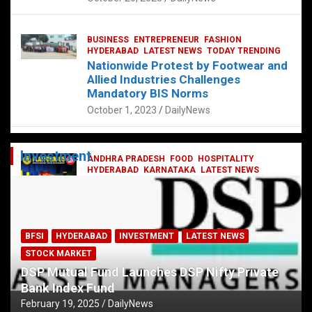
BUSINESS
ENTREPRENEUR
FASHION
HYDERABAD
LATEST NEWS
TODAY TRENDING
Nationwide Protest by Footwear and
Allied Industries Challenges
Mandatory BIS Norms
October 1, 2023
DailyNews
Investment
ANDHRA PRADESH
FOOD
HOSPITALITY
HYDERABAD
KARNATAKA
LATEST NEWS
TELANGANA
TELUGU
TODAY TRENDING
Railway feast at Platform 65
July 13, 2023
DailyNews
BFSI
HYDERABAD
INVESTMENT
LATEST NEWS
STOCK MARKET
DSP Mutual Fund Launches DSP Nifty Private
Bank Index Fund
February 19, 2025
DailyNews