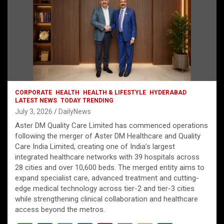
CORPORATE
HEALTH
HEALTH & LIFESTYLE
HYDERABAD
LATEST NEWS
TODAY TRENDING
July 3, 2026
DailyNews
Aster DM Quality Care Limited has commenced operations
following the merger of Aster DM Healthcare and Quality
Care India Limited, creating one of India’s largest
integrated healthcare networks with 39 hospitals across
28 cities and over 10,600 beds. The merged entity aims to
expand specialist care, advanced treatment and cutting-
edge medical technology across tier-2 and tier-3 cities
while strengthening clinical collaboration and healthcare
access beyond the metros.