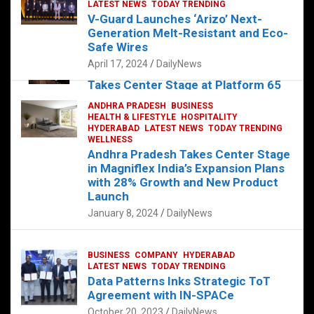
s
b
er
dI
es
g
e
LATEST NEWS
TODAY TRENDING
V-Guard Launches ‘Arizo’ Next-
A
o
n
t
er
Generation Melt-Resistant and Eco-
FOOD
HEALTH
HEALTH & LIFESTYLE
p
o
HYDERABAD
Safe Wires
LATEST NEWS
TELUGU
TODAY TRENDING
p
k
April 17, 2024
DailyNews
The Exquisite “Classic Mushroom”
Takes Center Stage at Platform 65
August 4, 2023
DailyNews
ANDHRA PRADESH
BUSINESS
HEALTH & LIFESTYLE
HOSPITALITY
HYDERABAD
LATEST NEWS
TODAY TRENDING
WELLNESS
Andhra Pradesh Takes Center Stage
in Magniflex India’s Expansion Plans
with 28% Growth and New Product
Launch
January 8, 2024
DailyNews
BUSINESS
COMPANY
HYDERABAD
LATEST NEWS
TODAY TRENDING
Data Patterns Inks Strategic ToT
Agreement with IN-SPACe
October 20, 2023
DailyNews