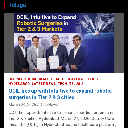
Telugu
BUSINESS
CORPORATE
HEALTH
HEALTH & LIFESTYLE
HYDERABAD
LATEST NEWS
TECH
TELUGU
QCIL ties up with Intuitive to expand robotic
surgeries in Tier 2 & 3 cities
March 24, 2026
DailyNews
QCIL ties up with Intuitive to expand robotic surgeries in
Tier 2 & 3 cities Hyderabad, March 24, 2026: Quality Care
India Ltd. (QCIL), a Hyderabad-based healthcare platform,