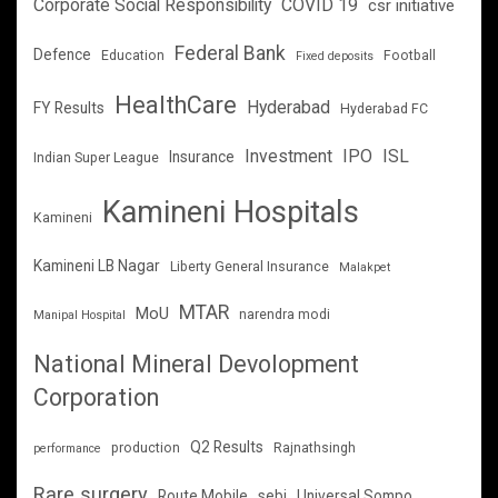
Corporate Social Responsibility
COVID 19
csr initiative
Federal Bank
Defence
Education
Football
Fixed deposits
HealthCare
Hyderabad
FY Results
Hyderabad FC
Investment
IPO
ISL
Insurance
Indian Super League
Kamineni Hospitals
Kamineni
Kamineni LB Nagar
Liberty General Insurance
Malakpet
MTAR
MoU
narendra modi
Manipal Hospital
National Mineral Devolopment
Corporation
Q2 Results
production
Rajnathsingh
performance
Rare surgery
Route Mobile
sebi
Universal Sompo