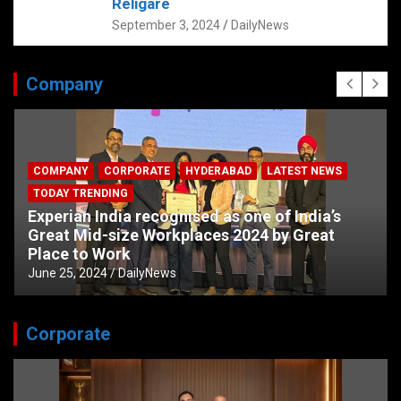
Religare
September 3, 2024
DailyNews
Company
COMPANY
CORPORATE
HYDERABAD
LATEST NEWS
TODAY TRENDING
Experian India recognised as one of India’s
Great Mid-size Workplaces 2024 by Great
Place to Work
June 25, 2024
DailyNews
Corporate