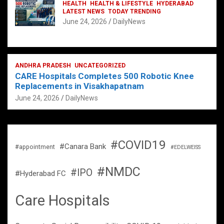
HEALTH
HEALTH & LIFESTYLE
HYDERABAD
LATEST NEWS
TODAY TRENDING
June 24, 2026
DailyNews
ANDHRA PRADESH
UNCATEGORIZED
CARE Hospitals Completes 500 Robotic Knee
Replacements in Visakhapatnam
June 24, 2026
DailyNews
#COVID19
#Canara Bank
#appointment
#EDELWEISS
#NMDC
#IPO
#Hyderabad FC
Care Hospitals