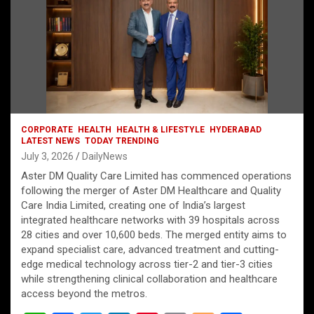
CORPORATE
HEALTH
HEALTH & LIFESTYLE
HYDERABAD
LATEST NEWS
TODAY TRENDING
July 3, 2026
DailyNews
Aster DM Quality Care Limited has commenced operations
following the merger of Aster DM Healthcare and Quality
Care India Limited, creating one of India’s largest
integrated healthcare networks with 39 hospitals across
28 cities and over 10,600 beds. The merged entity aims to
expand specialist care, advanced treatment and cutting-
edge medical technology across tier-2 and tier-3 cities
while strengthening clinical collaboration and healthcare
access beyond the metros.