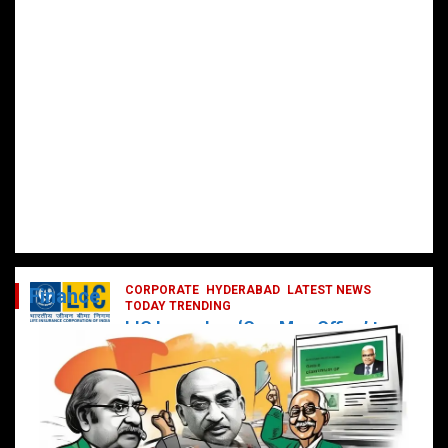
CORPORATE
HYDERABAD
LATEST NEWS
Finance
TODAY TRENDING
LIC Launches ‘One Man Office’ to
Digitally Empower Agents and
Enhance Customer Services
February 19, 2025
DailyNews