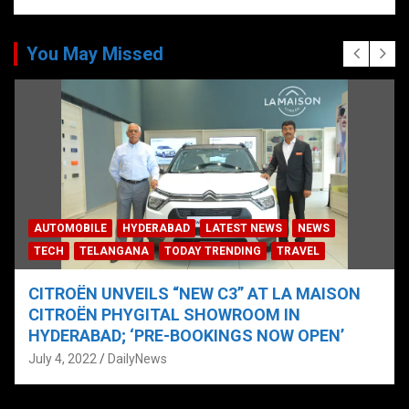
You May Missed
AUTOMOBILE
HYDERABAD
LATEST NEWS
NEWS
TECH
TELANGANA
TODAY TRENDING
TRAVEL
CITROËN UNVEILS “NEW C3” AT LA MAISON
CITROËN PHYGITAL SHOWROOM IN
HYDERABAD; ‘PRE-BOOKINGS NOW OPEN’
July 4, 2022
DailyNews