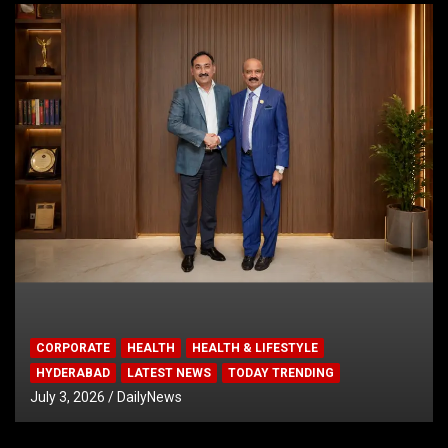
CORPORATE
HEALTH
HEALTH & LIFESTYLE
HYDERABAD
LATEST NEWS
TODAY TRENDING
July 3, 2026
DailyNews