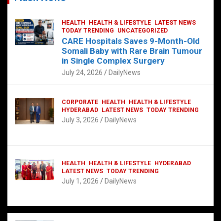
HEALTH
HEALTH & LIFESTYLE
LATEST NEWS
TODAY TRENDING
UNCATEGORIZED
CARE Hospitals Saves 9-Month-Old
Somali Baby with Rare Brain Tumour
in Single Complex Surgery
July 24, 2026
DailyNews
CORPORATE
HEALTH
HEALTH & LIFESTYLE
HYDERABAD
LATEST NEWS
TODAY TRENDING
July 3, 2026
DailyNews
HEALTH
HEALTH & LIFESTYLE
HYDERABAD
LATEST NEWS
TODAY TRENDING
July 1, 2026
DailyNews