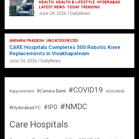
HEALTH
HEALTH & LIFESTYLE
HYDERABAD
LATEST NEWS
TODAY TRENDING
June 24, 2026
DailyNews
ANDHRA PRADESH
UNCATEGORIZED
CARE Hospitals Completes 500 Robotic Knee
Replacements in Visakhapatnam
June 24, 2026
DailyNews
#COVID19
#Canara Bank
#appointment
#EDELWEISS
#NMDC
#IPO
#Hyderabad FC
Care Hospitals