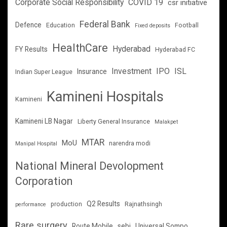
Corporate Social Responsibility
COVID 19
csr initiative
Federal Bank
Defence
Education
Football
Fixed deposits
HealthCare
Hyderabad
FY Results
Hyderabad FC
Investment
IPO
ISL
Insurance
Indian Super League
Kamineni Hospitals
Kamineni
Kamineni LB Nagar
Liberty General Insurance
Malakpet
MTAR
MoU
narendra modi
Manipal Hospital
National Mineral Devolopment
Corporation
Q2 Results
production
Rajnathsingh
performance
Rare surgery
Route Mobile
sebi
Universal Sompo