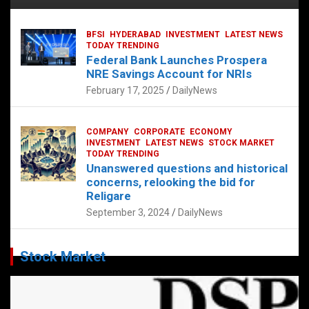
BFSI
HYDERABAD
INVESTMENT
LATEST NEWS
TODAY TRENDING
Federal Bank Launches Prospera
NRE Savings Account for NRIs
February 17, 2025
DailyNews
COMPANY
CORPORATE
ECONOMY
INVESTMENT
LATEST NEWS
STOCK MARKET
TODAY TRENDING
Unanswered questions and historical
concerns, relooking the bid for
Religare
September 3, 2024
DailyNews
Stock Market