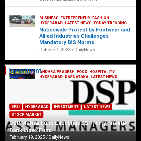
BUSINESS
ENTREPRENEUR
FASHION
HYDERABAD
LATEST NEWS
TODAY TRENDING
Nationwide Protest by Footwear and
Allied Industries Challenges
Mandatory BIS Norms
October 1, 2023
DailyNews
Investment
ANDHRA PRADESH
FOOD
HOSPITALITY
HYDERABAD
KARNATAKA
LATEST NEWS
TELANGANA
TELUGU
TODAY TRENDING
Railway feast at Platform 65
July 13, 2023
DailyNews
BFSI
HYDERABAD
INVESTMENT
LATEST NEWS
STOCK MARKET
DSP Mutual Fund Launches DSP Nifty Private
Bank Index Fund
February 19, 2025
DailyNews