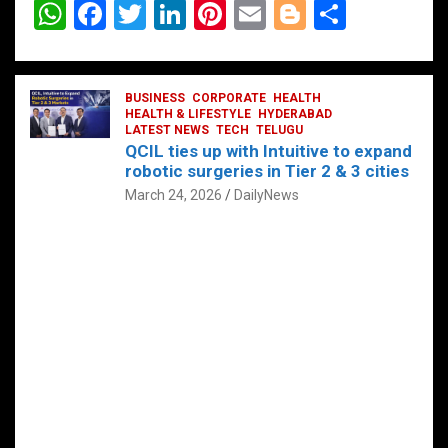
W
F
T
Li
Pi
E
Bl
S
h
a
wi
n
nt
m
o
h
at
ce
tt
ke
er
ail
g
ar
s
b
BUSINESS
er
dI
CORPORATE
es
HEALTH
g
e
HEALTH & LIFESTYLE
HYDERABAD
A
o
LATEST NEWS
n
TECH
t
TELUGU
er
QCIL ties up with Intuitive to expand
p
o
robotic surgeries in Tier 2 & 3 cities
p
k
March 24, 2026
DailyNews