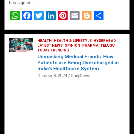
has signed…
W
F
T
Li
Pi
E
Bl
S
h
a
wi
n
nt
m
o
h
at
ce
tt
ke
er
ail
g
ar
s
b
HEALTH
er
HEALTH & LIFESTYLE
dI
es
g
HYDERABAD
e
LATEST NEWS
OPINION
PHARMA
TELUGU
A
o
TODAY TRENDING
n
t
er
Unmasking Medical Frauds: How
p
o
Patients are Being Overcharged in
India’s Healthcare System
p
k
October 8, 2024
DailyNews