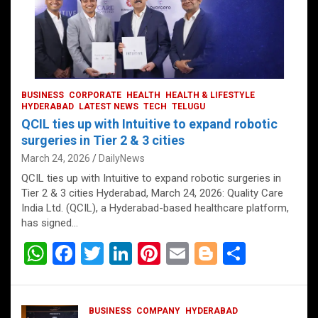
BUSINESS
CORPORATE
HEALTH
HEALTH & LIFESTYLE
HYDERABAD
LATEST NEWS
TECH
TELUGU
QCIL ties up with Intuitive to expand robotic
surgeries in Tier 2 & 3 cities
March 24, 2026
DailyNews
QCIL ties up with Intuitive to expand robotic surgeries in
Tier 2 & 3 cities Hyderabad, March 24, 2026: Quality Care
India Ltd. (QCIL), a Hyderabad-based healthcare platform,
has signed…
W
F
T
Li
Pi
E
Bl
S
h
a
wi
n
nt
m
o
h
at
ce
tt
ke
er
ail
g
ar
BUSINESS
COMPANY
HYDERABAD