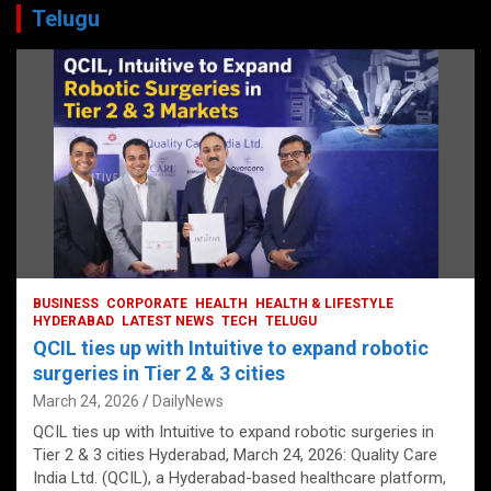
Telugu
BUSINESS
CORPORATE
HEALTH
HEALTH & LIFESTYLE
HYDERABAD
LATEST NEWS
TECH
TELUGU
QCIL ties up with Intuitive to expand robotic
surgeries in Tier 2 & 3 cities
March 24, 2026
DailyNews
QCIL ties up with Intuitive to expand robotic surgeries in
Tier 2 & 3 cities Hyderabad, March 24, 2026: Quality Care
India Ltd. (QCIL), a Hyderabad-based healthcare platform,