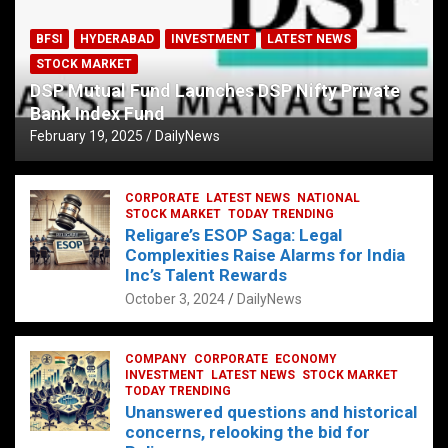
BFSI
HYDERABAD
INVESTMENT
LATEST NEWS
STOCK MARKET
DSP Mutual Fund Launches DSP Nifty Private
Bank Index Fund
February 19, 2025
DailyNews
CORPORATE
LATEST NEWS
NATIONAL
STOCK MARKET
TODAY TRENDING
Religare’s ESOP Saga: Legal
Complexities Raise Alarms for India
Inc’s Talent Rewards
October 3, 2024
DailyNews
COMPANY
CORPORATE
ECONOMY
INVESTMENT
LATEST NEWS
STOCK MARKET
TODAY TRENDING
Unanswered questions and historical
concerns, relooking the bid for