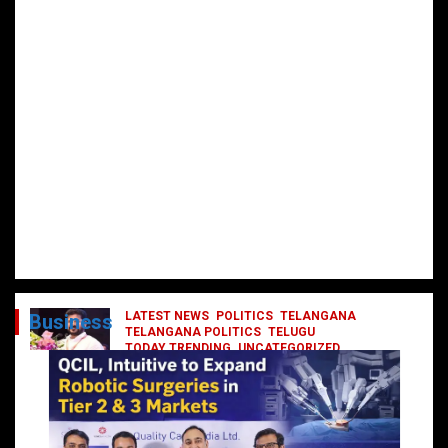
LATEST NEWS
POLITICS
TELANGANA
Business
TELANGANA POLITICS
TELUGU
TODAY TRENDING
UNCATEGORIZED
రేవంత్ మంత్రి వర్గంలోకి ఎంట్రీ ఇవ్వబోయే
నాయకులు వీరేనా?
October 1, 2024
DailyNews