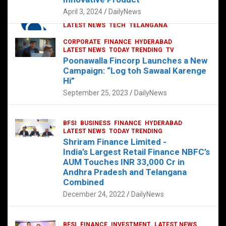
p
o
p
k
April 3, 2024
DailyNews
CORPORATE
HYDERABAD
INTERNATIONAL
LATEST NEWS
TECH
TELANGANA
TODAY TRENDING
CORPORATE
FINANCE
HYDERABAD
Sonoco Opens High-Tech Hub in
LATEST NEWS
TODAY TRENDING
TV
Hyderabad to Drive Global Innovation
Poonawalla Fincorp Launches a New
February 17, 2025
DailyNews
Campaign: “Log toh Sawaal Karenge
Hi”
September 25, 2023
DailyNews
BFSI
BUSINESS
FINANCE
HYDERABAD
LATEST NEWS
TODAY TRENDING
Shriram Finance Limited -
India’s Largest Retail Finance NBFC’s
AUM Touches INR 33,000 Cr in
Andhra Pradesh and Telangana
Combined
December 24, 2022
DailyNews
BFSI
FINANCE
INVESTMENT
LATEST NEWS