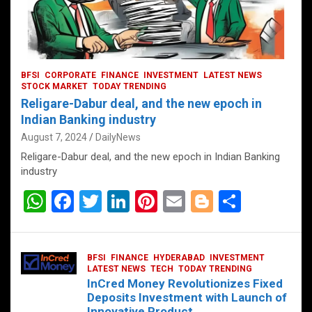
BFSI
CORPORATE
FINANCE
INVESTMENT
LATEST NEWS
STOCK MARKET
TODAY TRENDING
Religare-Dabur deal, and the new epoch in
Indian Banking industry
August 7, 2024
DailyNews
Religare-Dabur deal, and the new epoch in Indian Banking
industry
W
F
T
Li
Pi
E
Bl
S
h
a
wi
n
nt
m
o
h
at
ce
tt
ke
er
ail
g
ar
BFSI
FINANCE
HYDERABAD
INVESTMENT
s
b
er
dI
es
g
e
LATEST NEWS
TECH
TODAY TRENDING
InCred Money Revolutionizes Fixed
A
o
n
t
er
Deposits Investment with Launch of
Innovative Product