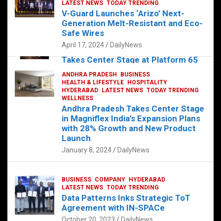
s
b
er
dI
es
g
e
LATEST NEWS
TODAY TRENDING
V-Guard Launches ‘Arizo’ Next-
A
o
n
t
er
Generation Melt-Resistant and Eco-
FOOD
HEALTH
HEALTH & LIFESTYLE
p
o
HYDERABAD
Safe Wires
LATEST NEWS
TELUGU
TODAY TRENDING
p
k
April 17, 2024
DailyNews
The Exquisite “Classic Mushroom”
Takes Center Stage at Platform 65
August 4, 2023
DailyNews
ANDHRA PRADESH
BUSINESS
HEALTH & LIFESTYLE
HOSPITALITY
HYDERABAD
LATEST NEWS
TODAY TRENDING
WELLNESS
Andhra Pradesh Takes Center Stage
in Magniflex India’s Expansion Plans
with 28% Growth and New Product
Launch
January 8, 2024
DailyNews
BUSINESS
COMPANY
HYDERABAD
LATEST NEWS
TODAY TRENDING
Data Patterns Inks Strategic ToT
Agreement with IN-SPACe
October 20, 2023
DailyNews