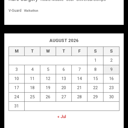
V-Guard
Walkathon
AUGUST 2026
M
T
W
T
F
S
S
1
2
3
4
5
6
7
8
9
10
11
12
13
14
15
16
17
18
19
20
21
22
23
24
25
26
27
28
29
30
31
« Jul