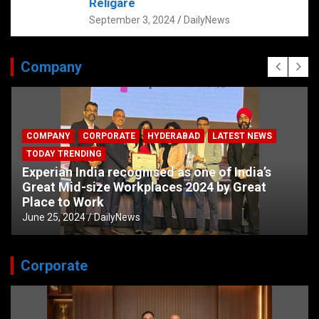
Religare
September 3, 2024
DailyNews
Company
COMPANY
CORPORATE
HYDERABAD
LATEST NEWS
TODAY TRENDING
Experian India recognised as one of India’s
Great Mid-size Workplaces 2024 by Great
Place to Work
June 25, 2024
DailyNews
Corporate