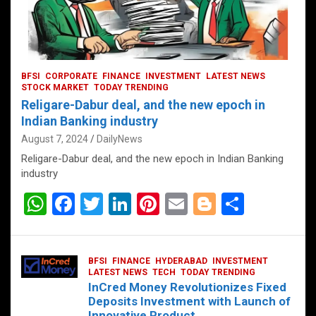
BFSI
CORPORATE
FINANCE
INVESTMENT
LATEST NEWS
STOCK MARKET
TODAY TRENDING
Religare-Dabur deal, and the new epoch in
Indian Banking industry
August 7, 2024
DailyNews
Religare-Dabur deal, and the new epoch in Indian Banking
industry
W
F
T
Li
Pi
E
Bl
S
h
a
wi
n
nt
m
o
h
at
ce
tt
ke
er
ail
g
ar
BFSI
FINANCE
HYDERABAD
INVESTMENT
s
b
er
dI
es
g
e
LATEST NEWS
TECH
TODAY TRENDING
InCred Money Revolutionizes Fixed
A
o
n
t
er
Deposits Investment with Launch of
Innovative Product