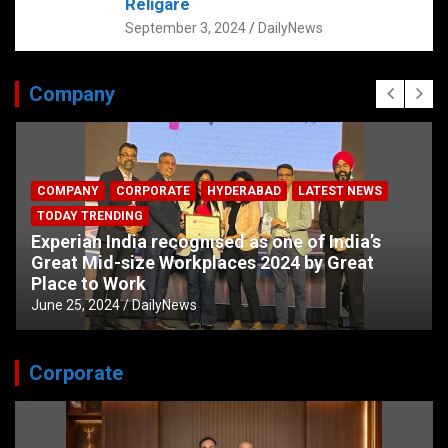
Religare
September 3, 2024
DailyNews
Company
COMPANY
CORPORATE
HYDERABAD
LATEST NEWS
TODAY TRENDING
Experian India recognised as one of India’s
Great Mid-size Workplaces 2024 by Great
Place to Work
June 25, 2024
DailyNews
Corporate