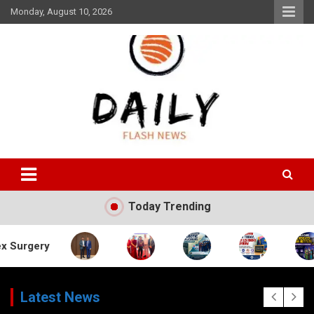
Skip
Monday, August 10, 2026
to
content
Daily Flash News
Today Trending
Latest News