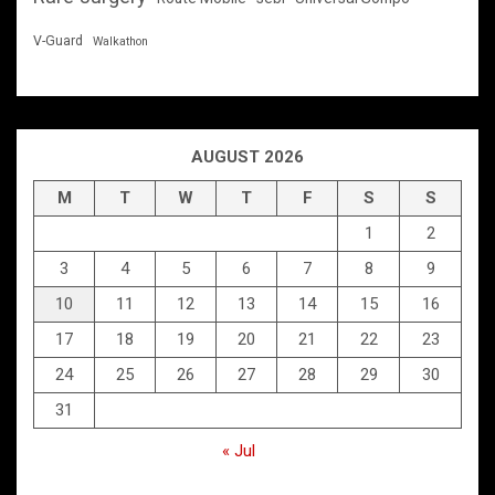
V-Guard
Walkathon
AUGUST 2026
M
T
W
T
F
S
S
1
2
3
4
5
6
7
8
9
10
11
12
13
14
15
16
17
18
19
20
21
22
23
24
25
26
27
28
29
30
31
« Jul