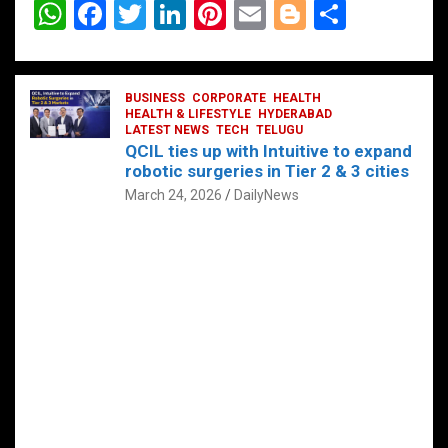
W
F
T
Li
Pi
E
Bl
S
h
a
wi
n
nt
m
o
h
at
ce
tt
ke
er
ail
g
ar
s
b
BUSINESS
er
dI
CORPORATE
es
HEALTH
g
e
HEALTH & LIFESTYLE
HYDERABAD
A
o
LATEST NEWS
n
TECH
t
TELUGU
er
QCIL ties up with Intuitive to expand
p
o
robotic surgeries in Tier 2 & 3 cities
p
k
March 24, 2026
DailyNews