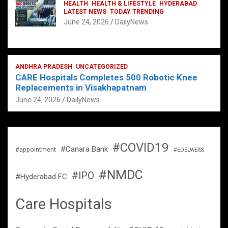
HEALTH
HEALTH & LIFESTYLE
HYDERABAD
LATEST NEWS
TODAY TRENDING
June 24, 2026
DailyNews
ANDHRA PRADESH
UNCATEGORIZED
CARE Hospitals Completes 500 Robotic Knee
Replacements in Visakhapatnam
June 24, 2026
DailyNews
#COVID19
#Canara Bank
#appointment
#EDELWEISS
#NMDC
#IPO
#Hyderabad FC
Care Hospitals