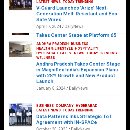
s
b
er
dI
es
g
e
LATEST NEWS
TODAY TRENDING
V-Guard Launches ‘Arizo’ Next-
A
o
n
t
er
Generation Melt-Resistant and Eco-
FOOD
HEALTH
HEALTH & LIFESTYLE
p
o
HYDERABAD
Safe Wires
LATEST NEWS
TELUGU
TODAY TRENDING
p
k
April 17, 2024
DailyNews
The Exquisite “Classic Mushroom”
Takes Center Stage at Platform 65
August 4, 2023
DailyNews
ANDHRA PRADESH
BUSINESS
HEALTH & LIFESTYLE
HOSPITALITY
HYDERABAD
LATEST NEWS
TODAY TRENDING
WELLNESS
Andhra Pradesh Takes Center Stage
in Magniflex India’s Expansion Plans
with 28% Growth and New Product
Launch
January 8, 2024
DailyNews
BUSINESS
COMPANY
HYDERABAD
LATEST NEWS
TODAY TRENDING
Data Patterns Inks Strategic ToT
Agreement with IN-SPACe
October 20, 2023
DailyNews