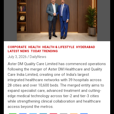
CORPORATE
HEALTH
HEALTH & LIFESTYLE
HYDERABAD
LATEST NEWS
TODAY TRENDING
July 3, 2026
DailyNews
Aster DM Quality Care Limited has commenced operations
following the merger of Aster DM Healthcare and Quality
Care India Limited, creating one of India’s largest
integrated healthcare networks with 39 hospitals across
28 cities and over 10,600 beds. The merged entity aims to
expand specialist care, advanced treatment and cutting-
edge medical technology across tier-2 and tier-3 cities
while strengthening clinical collaboration and healthcare
access beyond the metros.