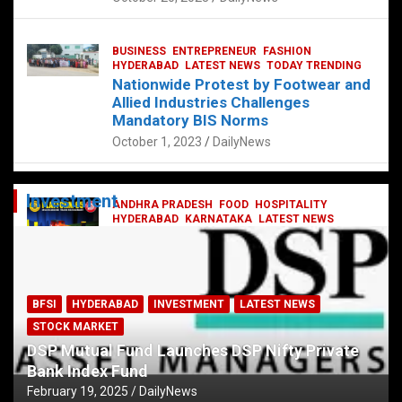
BUSINESS
ENTREPRENEUR
FASHION
HYDERABAD
LATEST NEWS
TODAY TRENDING
Nationwide Protest by Footwear and
Allied Industries Challenges
Mandatory BIS Norms
October 1, 2023
DailyNews
Investment
ANDHRA PRADESH
FOOD
HOSPITALITY
HYDERABAD
KARNATAKA
LATEST NEWS
TELANGANA
TELUGU
TODAY TRENDING
Railway feast at Platform 65
July 13, 2023
DailyNews
BFSI
HYDERABAD
INVESTMENT
LATEST NEWS
STOCK MARKET
DSP Mutual Fund Launches DSP Nifty Private
Bank Index Fund
February 19, 2025
DailyNews