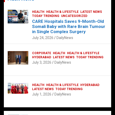
HEALTH
HEALTH & LIFESTYLE
LATEST NEWS
TODAY TRENDING
UNCATEGORIZED
CARE Hospitals Saves 9-Month-Old
Somali Baby with Rare Brain Tumour
in Single Complex Surgery
July 24, 2026
DailyNews
CORPORATE
HEALTH
HEALTH & LIFESTYLE
HYDERABAD
LATEST NEWS
TODAY TRENDING
July 3, 2026
DailyNews
HEALTH
HEALTH & LIFESTYLE
HYDERABAD
LATEST NEWS
TODAY TRENDING
July 1, 2026
DailyNews