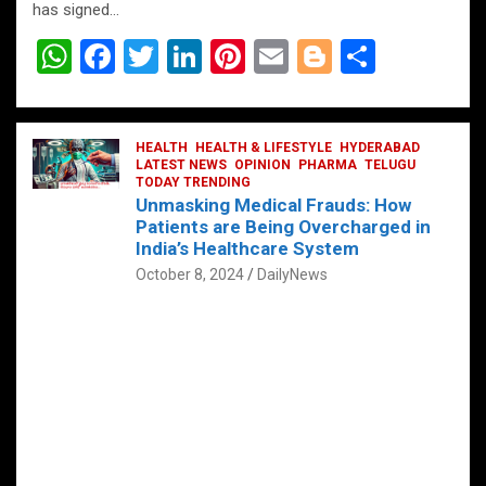
has signed…
W
F
T
Li
Pi
E
Bl
S
h
a
wi
n
nt
m
o
h
at
ce
tt
ke
er
ail
g
ar
s
b
HEALTH
er
HEALTH & LIFESTYLE
dI
es
g
HYDERABAD
e
LATEST NEWS
OPINION
PHARMA
TELUGU
A
o
TODAY TRENDING
n
t
er
Unmasking Medical Frauds: How
p
o
Patients are Being Overcharged in
India’s Healthcare System
p
k
October 8, 2024
DailyNews