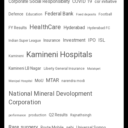
Corporate Social Responsibility
COVID 19
csr initiative
Federal Bank
Defence
Education
Football
Fixed deposits
HealthCare
Hyderabad
FY Results
Hyderabad FC
Investment
IPO
ISL
Insurance
Indian Super League
Kamineni Hospitals
Kamineni
Kamineni LB Nagar
Liberty General Insurance
Malakpet
MTAR
MoU
narendra modi
Manipal Hospital
National Mineral Devolopment
Corporation
Q2 Results
production
Rajnathsingh
performance
Rare surgery
Route Mobile
sebi
Universal Sompo