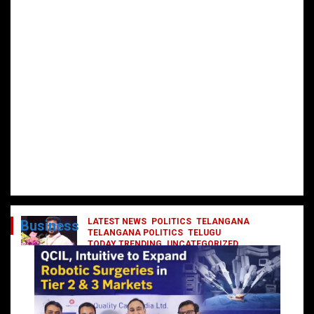
LATEST NEWS
POLITICS
TELANGANA
Business
TELANGANA POLITICS
TELUGU
TODAY TRENDING
UNCATEGORIZED
రేవంత్ మంత్రి వర్గంలోకి ఎంట్రీ ఇవ్వబోయే
నాయకులు వీరేనా?
October 1, 2024
DailyNews