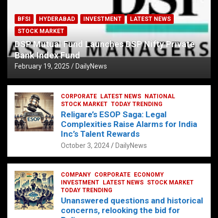
BFSI
HYDERABAD
INVESTMENT
LATEST NEWS
STOCK MARKET
DSP Mutual Fund Launches DSP Nifty Private
Bank Index Fund
February 19, 2025
DailyNews
CORPORATE
LATEST NEWS
NATIONAL
STOCK MARKET
TODAY TRENDING
Religare’s ESOP Saga: Legal
Complexities Raise Alarms for India
Inc’s Talent Rewards
October 3, 2024
DailyNews
COMPANY
CORPORATE
ECONOMY
INVESTMENT
LATEST NEWS
STOCK MARKET
TODAY TRENDING
Unanswered questions and historical
concerns, relooking the bid for