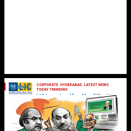
CORPORATE
HYDERABAD
LATEST NEWS
Finance
TODAY TRENDING
LIC Launches ‘One Man Office’ to
Digitally Empower Agents and
Enhance Customer Services
February 19, 2025
DailyNews