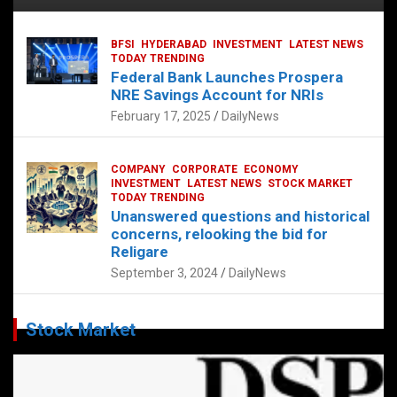
BFSI
HYDERABAD
INVESTMENT
LATEST NEWS
TODAY TRENDING
Federal Bank Launches Prospera
NRE Savings Account for NRIs
February 17, 2025
DailyNews
COMPANY
CORPORATE
ECONOMY
INVESTMENT
LATEST NEWS
STOCK MARKET
TODAY TRENDING
Unanswered questions and historical
concerns, relooking the bid for
Religare
September 3, 2024
DailyNews
Stock Market