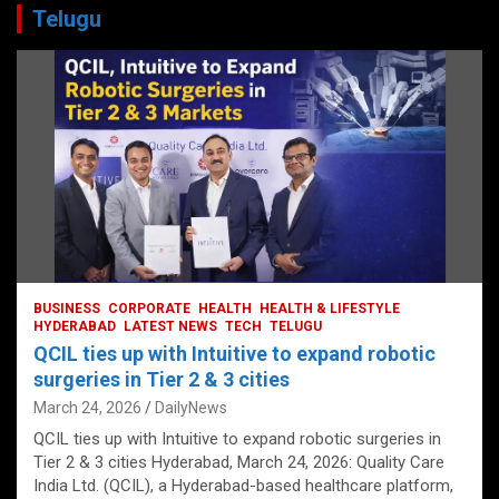
Telugu
BUSINESS
CORPORATE
HEALTH
HEALTH & LIFESTYLE
HYDERABAD
LATEST NEWS
TECH
TELUGU
QCIL ties up with Intuitive to expand robotic
surgeries in Tier 2 & 3 cities
March 24, 2026
DailyNews
QCIL ties up with Intuitive to expand robotic surgeries in
Tier 2 & 3 cities Hyderabad, March 24, 2026: Quality Care
India Ltd. (QCIL), a Hyderabad-based healthcare platform,