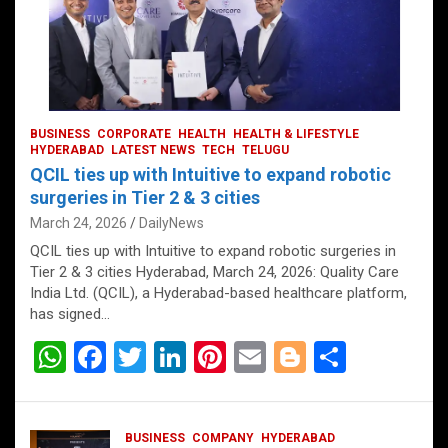
BUSINESS
CORPORATE
HEALTH
HEALTH & LIFESTYLE
HYDERABAD
LATEST NEWS
TECH
TELUGU
QCIL ties up with Intuitive to expand robotic
surgeries in Tier 2 & 3 cities
March 24, 2026
DailyNews
QCIL ties up with Intuitive to expand robotic surgeries in
Tier 2 & 3 cities Hyderabad, March 24, 2026: Quality Care
India Ltd. (QCIL), a Hyderabad-based healthcare platform,
has signed…
W
F
T
Li
Pi
E
Bl
S
h
a
wi
n
nt
m
o
h
at
ce
tt
ke
er
ail
g
ar
BUSINESS
COMPANY
HYDERABAD