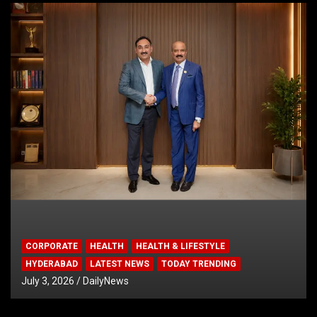
CORPORATE
HEALTH
HEALTH & LIFESTYLE
HYDERABAD
LATEST NEWS
TODAY TRENDING
July 3, 2026
DailyNews