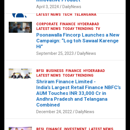
p
o
p
k
April 3, 2024
DailyNews
CORPORATE
HYDERABAD
INTERNATIONAL
LATEST NEWS
TECH
TELANGANA
TODAY TRENDING
CORPORATE
FINANCE
HYDERABAD
Sonoco Opens High-Tech Hub in
LATEST NEWS
TODAY TRENDING
TV
Hyderabad to Drive Global Innovation
Poonawalla Fincorp Launches a New
February 17, 2025
DailyNews
Campaign: “Log toh Sawaal Karenge
Hi”
September 25, 2023
DailyNews
BFSI
BUSINESS
FINANCE
HYDERABAD
LATEST NEWS
TODAY TRENDING
Shriram Finance Limited -
India’s Largest Retail Finance NBFC’s
AUM Touches INR 33,000 Cr in
Andhra Pradesh and Telangana
Combined
December 24, 2022
DailyNews
BFSI
FINANCE
INVESTMENT
LATEST NEWS