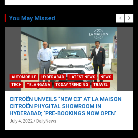
You May Missed
AUTOMOBILE
HYDERABAD
LATEST NEWS
NEWS
TECH
TELANGANA
TODAY TRENDING
TRAVEL
CITROËN UNVEILS “NEW C3” AT LA MAISON
CITROËN PHYGITAL SHOWROOM IN
HYDERABAD; ‘PRE-BOOKINGS NOW OPEN’
July 4, 2022
DailyNews