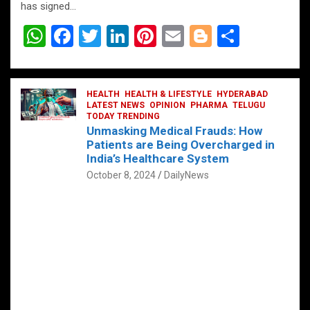
has signed…
W
F
T
Li
Pi
E
Bl
S
h
a
wi
n
nt
m
o
h
at
ce
tt
ke
er
ail
g
ar
s
b
HEALTH
er
HEALTH & LIFESTYLE
dI
es
g
HYDERABAD
e
LATEST NEWS
OPINION
PHARMA
TELUGU
A
o
TODAY TRENDING
n
t
er
Unmasking Medical Frauds: How
p
o
Patients are Being Overcharged in
India’s Healthcare System
p
k
October 8, 2024
DailyNews