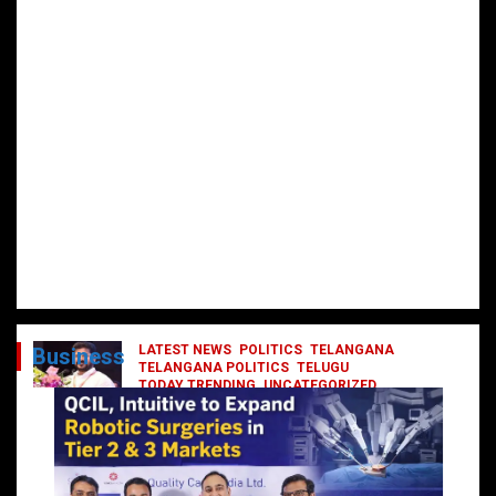
LATEST NEWS
POLITICS
TELANGANA
Business
TELANGANA POLITICS
TELUGU
TODAY TRENDING
UNCATEGORIZED
రేవంత్ మంత్రి వర్గంలోకి ఎంట్రీ ఇవ్వబోయే
నాయకులు వీరేనా?
October 1, 2024
DailyNews