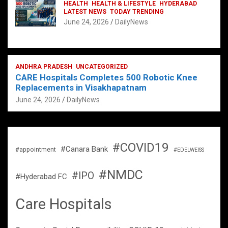
HEALTH
HEALTH & LIFESTYLE
HYDERABAD
LATEST NEWS
TODAY TRENDING
June 24, 2026
DailyNews
ANDHRA PRADESH
UNCATEGORIZED
CARE Hospitals Completes 500 Robotic Knee
Replacements in Visakhapatnam
June 24, 2026
DailyNews
#COVID19
#Canara Bank
#appointment
#EDELWEISS
#NMDC
#IPO
#Hyderabad FC
Care Hospitals