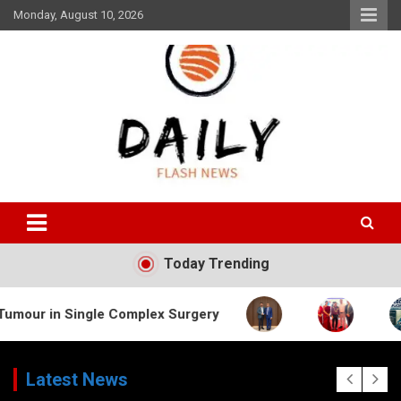
Skip
Monday, August 10, 2026
to
content
Daily Flash News
Today Trending
ngle Complex Surgery
Latest News