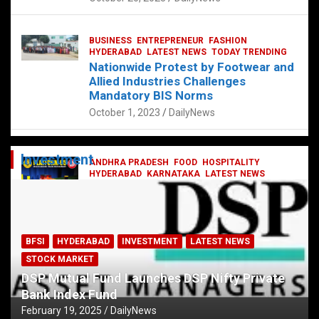
BUSINESS
ENTREPRENEUR
FASHION
HYDERABAD
LATEST NEWS
TODAY TRENDING
Nationwide Protest by Footwear and
Allied Industries Challenges
Mandatory BIS Norms
October 1, 2023
DailyNews
Investment
ANDHRA PRADESH
FOOD
HOSPITALITY
HYDERABAD
KARNATAKA
LATEST NEWS
TELANGANA
TELUGU
TODAY TRENDING
Railway feast at Platform 65
July 13, 2023
DailyNews
BFSI
HYDERABAD
INVESTMENT
LATEST NEWS
STOCK MARKET
DSP Mutual Fund Launches DSP Nifty Private
Bank Index Fund
February 19, 2025
DailyNews