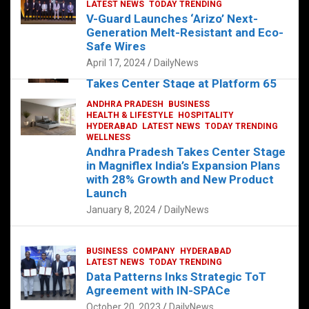
s
b
er
dI
es
g
e
LATEST NEWS
TODAY TRENDING
V-Guard Launches ‘Arizo’ Next-
A
o
n
t
er
Generation Melt-Resistant and Eco-
FOOD
HEALTH
HEALTH & LIFESTYLE
p
o
HYDERABAD
Safe Wires
LATEST NEWS
TELUGU
TODAY TRENDING
p
k
April 17, 2024
DailyNews
The Exquisite “Classic Mushroom”
Takes Center Stage at Platform 65
August 4, 2023
DailyNews
ANDHRA PRADESH
BUSINESS
HEALTH & LIFESTYLE
HOSPITALITY
HYDERABAD
LATEST NEWS
TODAY TRENDING
WELLNESS
Andhra Pradesh Takes Center Stage
in Magniflex India’s Expansion Plans
with 28% Growth and New Product
Launch
January 8, 2024
DailyNews
BUSINESS
COMPANY
HYDERABAD
LATEST NEWS
TODAY TRENDING
Data Patterns Inks Strategic ToT
Agreement with IN-SPACe
October 20, 2023
DailyNews