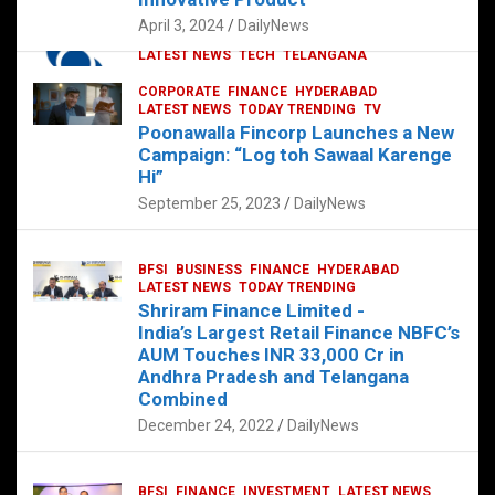
p
o
p
k
April 3, 2024
DailyNews
CORPORATE
HYDERABAD
INTERNATIONAL
LATEST NEWS
TECH
TELANGANA
TODAY TRENDING
CORPORATE
FINANCE
HYDERABAD
Sonoco Opens High-Tech Hub in
LATEST NEWS
TODAY TRENDING
TV
Hyderabad to Drive Global Innovation
Poonawalla Fincorp Launches a New
February 17, 2025
DailyNews
Campaign: “Log toh Sawaal Karenge
Hi”
September 25, 2023
DailyNews
BFSI
BUSINESS
FINANCE
HYDERABAD
LATEST NEWS
TODAY TRENDING
Shriram Finance Limited -
India’s Largest Retail Finance NBFC’s
AUM Touches INR 33,000 Cr in
Andhra Pradesh and Telangana
Combined
December 24, 2022
DailyNews
BFSI
FINANCE
INVESTMENT
LATEST NEWS