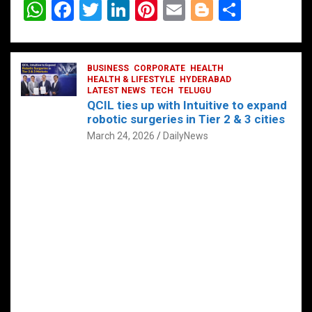
W
F
T
Li
Pi
E
Bl
S
h
a
wi
n
nt
m
o
h
at
ce
tt
ke
er
ail
g
ar
s
b
BUSINESS
er
dI
CORPORATE
es
HEALTH
g
e
HEALTH & LIFESTYLE
HYDERABAD
A
o
LATEST NEWS
n
TECH
t
TELUGU
er
QCIL ties up with Intuitive to expand
p
o
robotic surgeries in Tier 2 & 3 cities
p
k
March 24, 2026
DailyNews