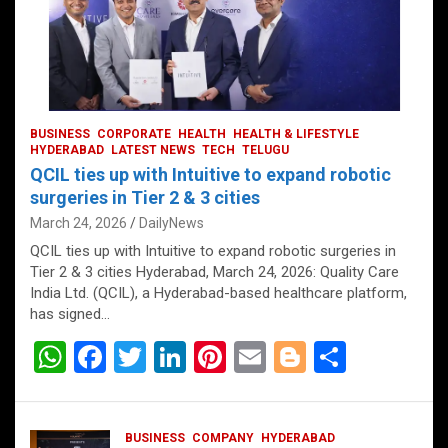
BUSINESS
CORPORATE
HEALTH
HEALTH & LIFESTYLE
HYDERABAD
LATEST NEWS
TECH
TELUGU
QCIL ties up with Intuitive to expand robotic
surgeries in Tier 2 & 3 cities
March 24, 2026
DailyNews
QCIL ties up with Intuitive to expand robotic surgeries in
Tier 2 & 3 cities Hyderabad, March 24, 2026: Quality Care
India Ltd. (QCIL), a Hyderabad-based healthcare platform,
has signed…
W
F
T
Li
Pi
E
Bl
S
h
a
wi
n
nt
m
o
h
at
ce
tt
ke
er
ail
g
ar
BUSINESS
COMPANY
HYDERABAD