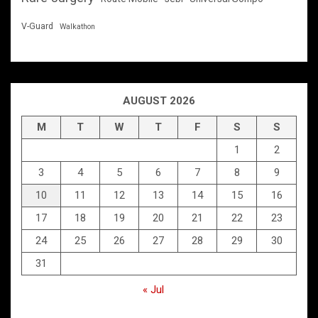
V-Guard
Walkathon
AUGUST 2026
M
T
W
T
F
S
S
1
2
3
4
5
6
7
8
9
10
11
12
13
14
15
16
17
18
19
20
21
22
23
24
25
26
27
28
29
30
31
« Jul