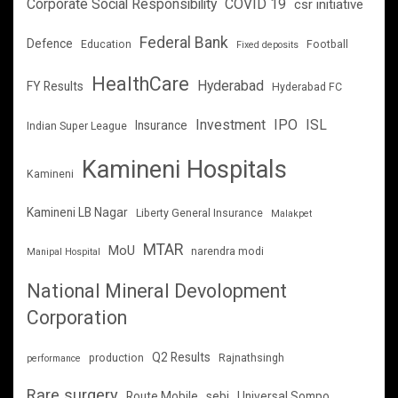
Corporate Social Responsibility
COVID 19
csr initiative
Federal Bank
Defence
Education
Football
Fixed deposits
HealthCare
Hyderabad
FY Results
Hyderabad FC
Investment
IPO
ISL
Insurance
Indian Super League
Kamineni Hospitals
Kamineni
Kamineni LB Nagar
Liberty General Insurance
Malakpet
MTAR
MoU
narendra modi
Manipal Hospital
National Mineral Devolopment
Corporation
Q2 Results
production
Rajnathsingh
performance
Rare surgery
Route Mobile
sebi
Universal Sompo