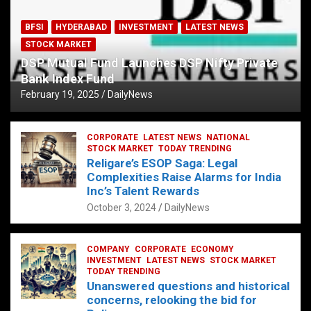
BFSI
HYDERABAD
INVESTMENT
LATEST NEWS
STOCK MARKET
DSP Mutual Fund Launches DSP Nifty Private
Bank Index Fund
February 19, 2025
DailyNews
CORPORATE
LATEST NEWS
NATIONAL
STOCK MARKET
TODAY TRENDING
Religare’s ESOP Saga: Legal
Complexities Raise Alarms for India
Inc’s Talent Rewards
October 3, 2024
DailyNews
COMPANY
CORPORATE
ECONOMY
INVESTMENT
LATEST NEWS
STOCK MARKET
TODAY TRENDING
Unanswered questions and historical
concerns, relooking the bid for