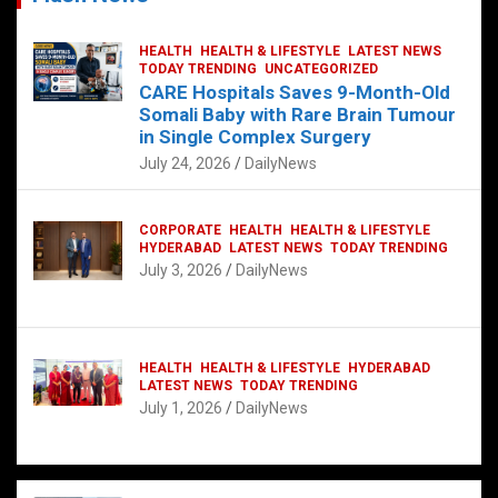
HEALTH
HEALTH & LIFESTYLE
LATEST NEWS
TODAY TRENDING
UNCATEGORIZED
CARE Hospitals Saves 9-Month-Old
Somali Baby with Rare Brain Tumour
in Single Complex Surgery
July 24, 2026
DailyNews
CORPORATE
HEALTH
HEALTH & LIFESTYLE
HYDERABAD
LATEST NEWS
TODAY TRENDING
July 3, 2026
DailyNews
HEALTH
HEALTH & LIFESTYLE
HYDERABAD
LATEST NEWS
TODAY TRENDING
July 1, 2026
DailyNews