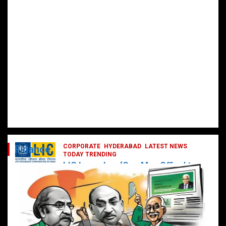
CORPORATE
HYDERABAD
LATEST NEWS
Finance
TODAY TRENDING
LIC Launches ‘One Man Office’ to
Digitally Empower Agents and
Enhance Customer Services
February 19, 2025
DailyNews