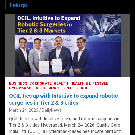
Telugu
BUSINESS
CORPORATE
HEALTH
HEALTH & LIFESTYLE
HYDERABAD
LATEST NEWS
TECH
TELUGU
QCIL ties up with Intuitive to expand robotic
surgeries in Tier 2 & 3 cities
March 24, 2026
DailyNews
QCIL ties up with Intuitive to expand robotic surgeries in
Tier 2 & 3 cities Hyderabad, March 24, 2026: Quality Care
India Ltd. (QCIL), a Hyderabad-based healthcare platform,