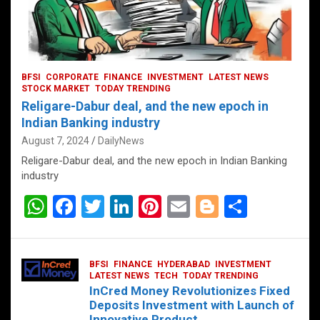
BFSI
CORPORATE
FINANCE
INVESTMENT
LATEST NEWS
STOCK MARKET
TODAY TRENDING
Religare-Dabur deal, and the new epoch in
Indian Banking industry
August 7, 2024
DailyNews
Religare-Dabur deal, and the new epoch in Indian Banking
industry
W
F
T
Li
Pi
E
Bl
S
h
a
wi
n
nt
m
o
h
at
ce
tt
ke
er
ail
g
ar
BFSI
FINANCE
HYDERABAD
INVESTMENT
s
b
er
dI
es
g
e
LATEST NEWS
TECH
TODAY TRENDING
InCred Money Revolutionizes Fixed
A
o
n
t
er
Deposits Investment with Launch of
Innovative Product