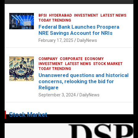
BFSI
HYDERABAD
INVESTMENT
LATEST NEWS
TODAY TRENDING
Federal Bank Launches Prospera
NRE Savings Account for NRIs
February 17, 2025
DailyNews
COMPANY
CORPORATE
ECONOMY
INVESTMENT
LATEST NEWS
STOCK MARKET
TODAY TRENDING
Unanswered questions and historical
concerns, relooking the bid for
Religare
September 3, 2024
DailyNews
Stock Market