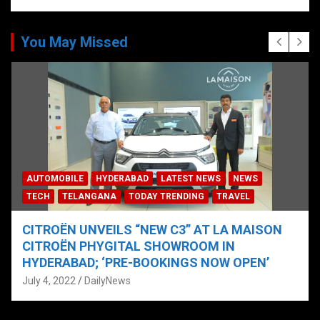
You May Missed
AUTOMOBILE
HYDERABAD
LATEST NEWS
NEWS
TECH
TELANGANA
TODAY TRENDING
TRAVEL
CITROËN UNVEILS “NEW C3” AT LA MAISON
CITROËN PHYGITAL SHOWROOM IN
HYDERABAD; ‘PRE-BOOKINGS NOW OPEN’
July 4, 2022
DailyNews