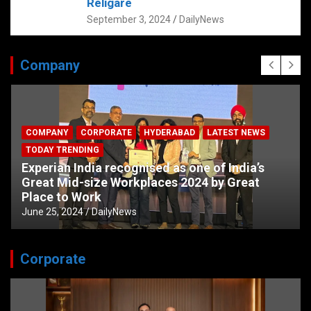
Religare
September 3, 2024
DailyNews
Company
COMPANY
CORPORATE
HYDERABAD
LATEST NEWS
TODAY TRENDING
Experian India recognised as one of India’s
Great Mid-size Workplaces 2024 by Great
Place to Work
June 25, 2024
DailyNews
Corporate