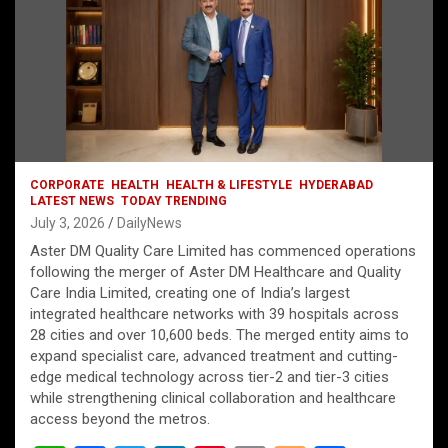
CORPORATE
HEALTH
HEALTH & LIFESTYLE
HYDERABAD
LATEST NEWS
TODAY TRENDING
July 3, 2026
DailyNews
Aster DM Quality Care Limited has commenced operations
following the merger of Aster DM Healthcare and Quality
Care India Limited, creating one of India’s largest
integrated healthcare networks with 39 hospitals across
28 cities and over 10,600 beds. The merged entity aims to
expand specialist care, advanced treatment and cutting-
edge medical technology across tier-2 and tier-3 cities
while strengthening clinical collaboration and healthcare
access beyond the metros.