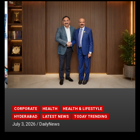
CORPORATE
HEALTH
HEALTH & LIFESTYLE
HYDERABAD
LATEST NEWS
TODAY TRENDING
July 3, 2026
DailyNews