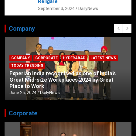
Religare
September 3, 2024
DailyNews
Company
COMPANY
CORPORATE
HYDERABAD
LATEST NEWS
TODAY TRENDING
Experian India recognised as one of India’s
Great Mid-size Workplaces 2024 by Great
Place to Work
June 25, 2024
DailyNews
Corporate