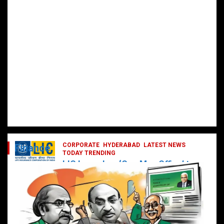
CORPORATE
HYDERABAD
LATEST NEWS
Finance
TODAY TRENDING
LIC Launches ‘One Man Office’ to
Digitally Empower Agents and
Enhance Customer Services
February 19, 2025
DailyNews