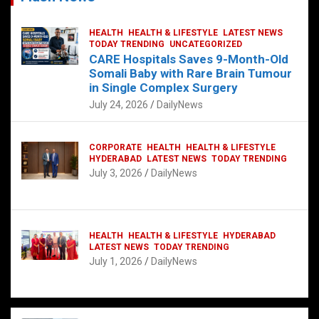
HEALTH
HEALTH & LIFESTYLE
LATEST NEWS
TODAY TRENDING
UNCATEGORIZED
CARE Hospitals Saves 9-Month-Old
Somali Baby with Rare Brain Tumour
in Single Complex Surgery
July 24, 2026
DailyNews
CORPORATE
HEALTH
HEALTH & LIFESTYLE
HYDERABAD
LATEST NEWS
TODAY TRENDING
July 3, 2026
DailyNews
HEALTH
HEALTH & LIFESTYLE
HYDERABAD
LATEST NEWS
TODAY TRENDING
July 1, 2026
DailyNews