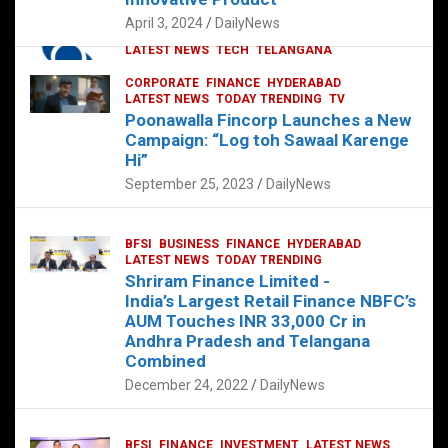
p
o
p
k
April 3, 2024
DailyNews
CORPORATE
HYDERABAD
INTERNATIONAL
LATEST NEWS
TECH
TELANGANA
TODAY TRENDING
CORPORATE
FINANCE
HYDERABAD
Sonoco Opens High-Tech Hub in
LATEST NEWS
TODAY TRENDING
TV
Hyderabad to Drive Global Innovation
Poonawalla Fincorp Launches a New
February 17, 2025
DailyNews
Campaign: “Log toh Sawaal Karenge
Hi”
September 25, 2023
DailyNews
BFSI
BUSINESS
FINANCE
HYDERABAD
LATEST NEWS
TODAY TRENDING
Shriram Finance Limited -
India’s Largest Retail Finance NBFC’s
AUM Touches INR 33,000 Cr in
Andhra Pradesh and Telangana
Combined
December 24, 2022
DailyNews
BFSI
FINANCE
INVESTMENT
LATEST NEWS