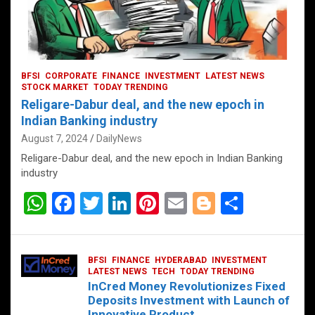
BFSI
CORPORATE
FINANCE
INVESTMENT
LATEST NEWS
STOCK MARKET
TODAY TRENDING
Religare-Dabur deal, and the new epoch in
Indian Banking industry
August 7, 2024
DailyNews
Religare-Dabur deal, and the new epoch in Indian Banking
industry
W
F
T
Li
Pi
E
Bl
S
h
a
wi
n
nt
m
o
h
at
ce
tt
ke
er
ail
g
ar
BFSI
FINANCE
HYDERABAD
INVESTMENT
s
b
er
dI
es
g
e
LATEST NEWS
TECH
TODAY TRENDING
InCred Money Revolutionizes Fixed
A
o
n
t
er
Deposits Investment with Launch of
Innovative Product