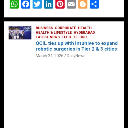
W
F
T
Li
Pi
E
Bl
S
h
a
wi
n
nt
m
o
h
at
ce
tt
ke
er
ail
g
ar
s
b
BUSINESS
er
dI
CORPORATE
es
HEALTH
g
e
HEALTH & LIFESTYLE
HYDERABAD
A
o
LATEST NEWS
n
TECH
t
TELUGU
er
QCIL ties up with Intuitive to expand
p
o
robotic surgeries in Tier 2 & 3 cities
p
k
March 24, 2026
DailyNews