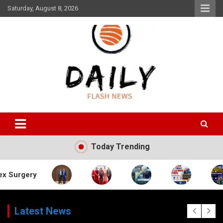
Skip
Saturday, August 8, 2026
to
content
Daily Flash News
Today Trending
Latest News