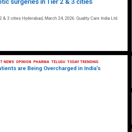
tic surgeries in Tier 2 & 3 cities
 2 & 3 cities Hyderabad, March 24, 2026: Quality Care India Ltd.
ST NEWS
OPINION
PHARMA
TELUGU
TODAY TRENDING
ients are Being Overcharged in India’s