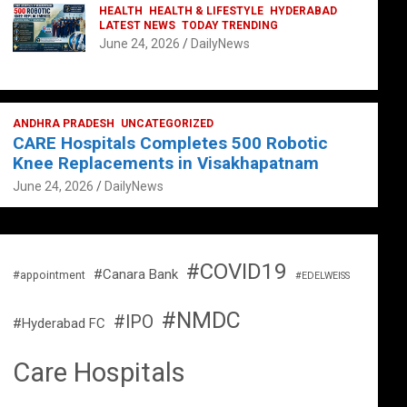
HEALTH
HEALTH & LIFESTYLE
HYDERABAD
LATEST NEWS
TODAY TRENDING
June 24, 2026
DailyNews
ANDHRA PRADESH
UNCATEGORIZED
CARE Hospitals Completes 500 Robotic
Knee Replacements in Visakhapatnam
June 24, 2026
DailyNews
#COVID19
#Canara Bank
#appointment
#EDELWEISS
#NMDC
#IPO
#Hyderabad FC
Care Hospitals