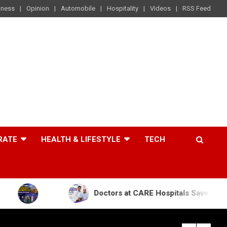
iness
Opinion
Automobile
Hospitality
Videos
RSS Feed
RATE
HEALTH & LIFESTYLE
TECH
Doctors at CARE Hospitals Save the Life of an 84