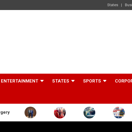
States
Bus
ENTERTAINMENT
STATES
SPORTS
CORPO