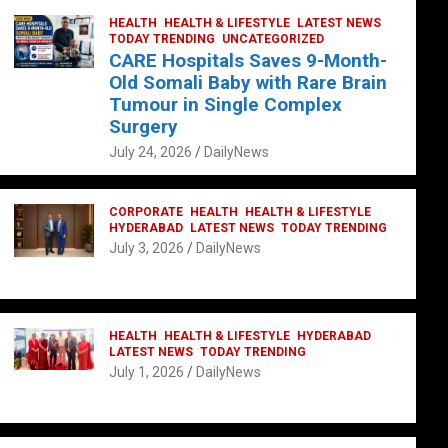
HEALTH
HEALTH & LIFESTYLE
LATEST NEWS
TODAY TRENDING
UNCATEGORIZED
CARE Hospitals Saves 9-Month-
Old Somali Baby with Rare Brain
Tumour in Single Complex
Surgery
July 24, 2026
DailyNews
CORPORATE
HEALTH
HEALTH & LIFESTYLE
HYDERABAD
LATEST NEWS
TODAY TRENDING
July 3, 2026
DailyNews
HEALTH
HEALTH & LIFESTYLE
HYDERABAD
LATEST NEWS
TODAY TRENDING
July 1, 2026
DailyNews