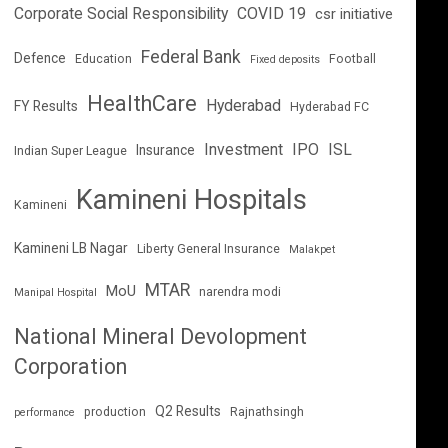
Corporate Social Responsibility
COVID 19
csr initiative
Federal Bank
Defence
Education
Football
Fixed deposits
HealthCare
Hyderabad
FY Results
Hyderabad FC
Investment
IPO
ISL
Insurance
Indian Super League
Kamineni Hospitals
Kamineni
Kamineni LB Nagar
Liberty General Insurance
Malakpet
MTAR
MoU
narendra modi
Manipal Hospital
National Mineral Devolopment
Corporation
Q2 Results
production
Rajnathsingh
performance