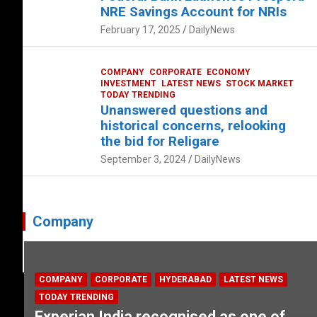
NRE Savings Account for NRIs
February 17, 2025
DailyNews
COMPANY
CORPORATE
ECONOMY
INVESTMENT
LATEST NEWS
STOCK MARKET
TODAY TRENDING
Unanswered questions and
historical concerns, relooking
the bid for Religare
September 3, 2024
DailyNews
Company
COMPANY
CORPORATE
HYDERABAD
LATEST NEWS
TODAY TRENDING
Experian India recognised as one of