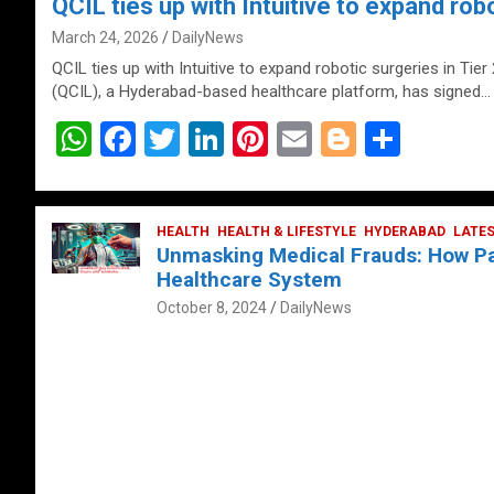
QCIL ties up with Intuitive to expand robo
March 24, 2026
DailyNews
QCIL ties up with Intuitive to expand robotic surgeries in Tier
(QCIL), a Hyderabad-based healthcare platform, has signed…
W
F
T
Li
Pi
E
Bl
S
h
a
wi
n
nt
m
o
h
at
ce
tt
ke
er
ail
g
ar
s
b
HEALTH
er
HEALTH & LIFESTYLE
dI
es
g
HYDERABAD
e
LATE
Unmasking Medical Frauds: How Pat
A
o
n
t
er
Healthcare System
p
o
October 8, 2024
DailyNews
p
k