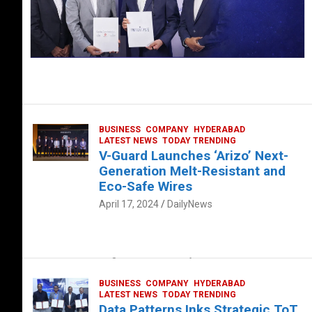
BUSINESS
COMPANY
HYDERABAD
LATEST NEWS
TODAY TRENDING
V-Guard Launches ‘Arizo’ Next-
Generation Melt-Resistant and
Eco-Safe Wires
April 17, 2024
DailyNews
FOOD
HEALTH
HEALTH & LIFESTYLE
HYDERABAD
The Exquisite “Classic Mushroom”
August 4, 2023
DailyNews
BUSINESS
COMPANY
HYDERABAD
LATEST NEWS
TODAY TRENDING
Data Patterns Inks Strategic ToT