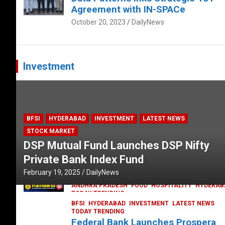
Agreement with IN-SPACe
October 20, 2023
DailyNews
Investment
BFSI
HYDERABAD
INVESTMENT
LATEST NEWS
STOCK MARKET
DSP Mutual Fund Launches DSP Nifty
Private Bank Index Fund
February 19, 2025
DailyNews
ANDHRA PRADESH
FOOD
HOSPITALITY
HYDERAB
TODAY TRENDING
Railway feast at Platform 65
BFSI
HYDERABAD
INVESTMENT
LATEST NEWS
TODAY TRENDING
July 13, 2023
DailyNews
Federal Bank Launches Prospera