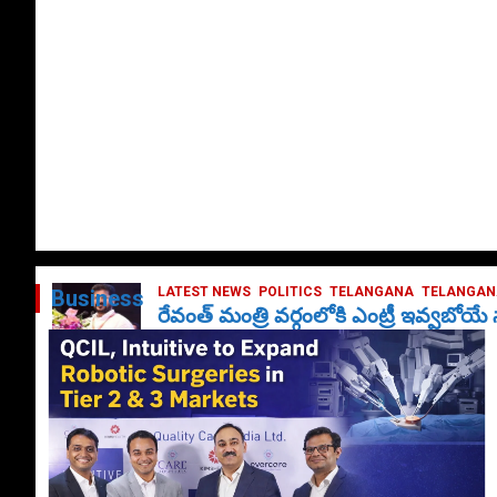
LATEST NEWS
POLITICS
TELANGANA
TELANGANA
Business
రేవంత్ మంత్రి వర్గంలోకి ఎంట్రీ ఇవ్వబోయ
October 1, 2024
DailyNews