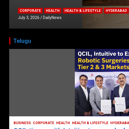
CORPORATE
HEALTH
HEALTH & LIFESTYLE
HYDERABAD
July 3, 2026
DailyNews
Telugu
BUSINESS
COMPANY
CORPORATE
HYDERABAD
LATEST NEWS
STOCK MARKET
TECH
TODAY TRENDING
VIDEOS
Ethos Limited’s IPO to open on May 18
May 11, 2022
DailyNews
BUSINESS
CORPORATE
HEALTH
HEALTH & LIFESTYLE
HYDERAB