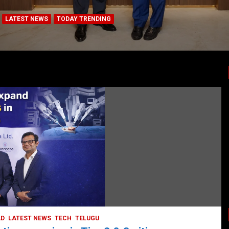
LATEST NEWS
TODAY TRENDING
HEALTH
HEALTH & LIFESTYLE
HYDERABAD
LATEST NEWS
TODAY TRENDING
VIDEOS
Unveiling the Silent Threat:
Understanding and Preventing Brain
Strokes in India
October 5, 2023
DailyNews
AD
LATEST NEWS
TECH
TELUGU