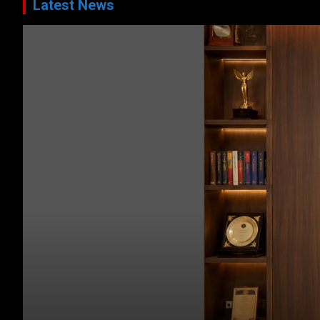
Latest News