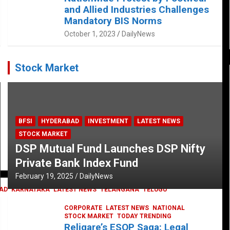
and Allied Industries Challenges
Mandatory BIS Norms
October 1, 2023
DailyNews
Stock Market
BFSI
HYDERABAD
INVESTMENT
LATEST NEWS
STOCK MARKET
DSP Mutual Fund Launches DSP Nifty
Private Bank Index Fund
February 19, 2025
DailyNews
AD
KARNATAKA
LATEST NEWS
TELANGANA
TELUGU
CORPORATE
LATEST NEWS
NATIONAL
STOCK MARKET
TODAY TRENDING
Religare’s ESOP Saga: Legal