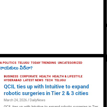
 POLITICS
TELUGU
TODAY TRENDING
UNCATEGORIZED
ే నాయకులు వీరేనా?
BUSINESS
CORPORATE
HEALTH
HEALTH & LIFESTYLE
HYDERABAD
LATEST NEWS
TECH
TELUGU
QCIL ties up with Intuitive to expand
robotic surgeries in Tier 2 & 3 cities
March 24, 2026
DailyNews
QCIL ties up with Intuitive to expand robotic surgeries in Tier