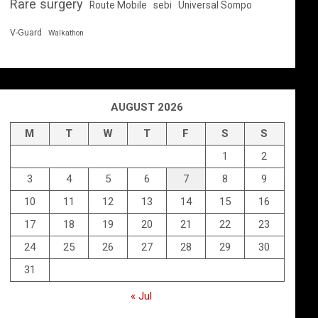
Rare surgery
Route Mobile
sebi
Universal Sompo
V-Guard
Walkathon
AUGUST 2026
M
T
W
T
F
S
S
1
2
3
4
5
6
7
8
9
10
11
12
13
14
15
16
17
18
19
20
21
22
23
24
25
26
27
28
29
30
31
« Jul