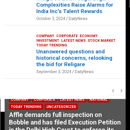
Complexities Raise Alarms for
India Inc’s Talent Rewards
October 3, 2024
DailyNews
COMPANY
CORPORATE
ECONOMY
INVESTMENT
LATEST NEWS
STOCK MARKET
TODAY TRENDING
Unanswered questions and
historical concerns, relooking
the bid for Religare
September 3, 2024
DailyNews
COMPANY
CORPORATE
LATEST NEWS
NATIONAL
TODAY TRENDING
UNCATEGORIZED
Affle demands full inspection on
Bobble and has filed Execution Petition
in the Delhi High Court to enforce its