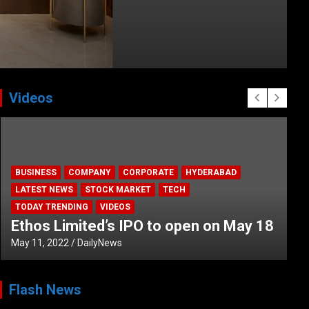
Videos
BUSINESS
COMPANY
CORPORATE
HYDERABAD
LATEST NEWS
STOCK MARKET
TECH
TODAY TRENDING
VIDEOS
Ethos Limited’s IPO to open on May 18
May 11, 2022
DailyNews
Flash News