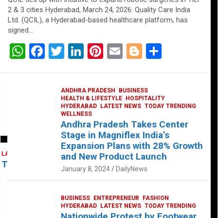
2 & 3 cities Hyderabad, March 24, 2026: Quality Care India
Ltd. (QCIL), a Hyderabad-based healthcare platform, has
signed…
W
F
T
Li
Pi
E
Bl
S
h
a
wi
n
nt
m
o
h
at
ce
tt
ke
er
ail
g
ar
ANDHRA PRADESH
BUSINESS
s
b
er
dI
es
g
e
HEALTH & LIFESTYLE
HOSPITALITY
HYDERABAD
LATEST NEWS
TODAY TRENDING
A
o
n
t
er
WELLNESS
Andhra Pradesh Takes Center
p
o
Stage in Magniflex India’s
p
k
Expansion Plans with 28% Growth
LATEST NEWS
TELUGU
TODAY TRENDING
and New Product Launch
 Takes Center Stage at Platform 65
January 8, 2024
DailyNews
BUSINESS
ENTREPRENEUR
FASHION
HYDERABAD
LATEST NEWS
TODAY TRENDING
Nationwide Protest by Footwear