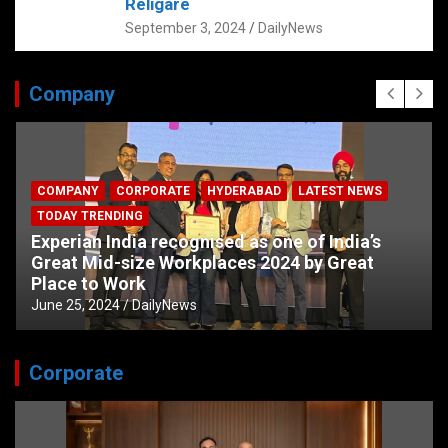
Religare
September 3, 2024
DailyNews
Company
COMPANY
CORPORATE
HYDERABAD
LATEST NEWS
TODAY TRENDING
Experian India recognised as one of India’s
Great Mid-size Workplaces 2024 by Great
Place to Work
June 25, 2024
DailyNews
Corporate