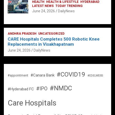
HEALTH
HEALTH & LIFESTYLE
HYDERABAD
LATEST NEWS
TODAY TRENDING
June 24, 2026
DailyNews
ANDHRA PRADESH
UNCATEGORIZED
CARE Hospitals Completes 500 Robotic Knee
Replacements in Visakhapatnam
June 24, 2026
DailyNews
#COVID19
#Canara Bank
#appointment
#EDELWEISS
#NMDC
#IPO
#Hyderabad FC
Care Hospitals