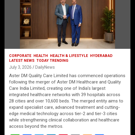
CORPORATE
HEALTH
HEALTH & LIFESTYLE
HYDERABAD
LATEST NEWS
TODAY TRENDING
July 3, 2026
DailyNews
Aster DM Quality Care Limited has commenced operations
following the merger of Aster DM Healthcare and Quality
Care India Limited, creating one of India’s largest
integrated healthcare networks with 39 hospitals across
28 cities and over 10,600 beds. The merged entity aims to
expand specialist care, advanced treatment and cutting-
edge medical technology across tier-2 and tier-3 cities
while strengthening clinical collaboration and healthcare
access beyond the metros.