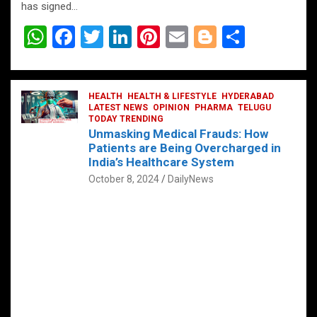
has signed…
W
F
T
Li
Pi
E
Bl
S
h
a
wi
n
nt
m
o
h
at
ce
tt
ke
er
ail
g
ar
s
b
HEALTH
er
HEALTH & LIFESTYLE
dI
es
g
HYDERABAD
e
LATEST NEWS
OPINION
PHARMA
TELUGU
A
o
TODAY TRENDING
n
t
er
Unmasking Medical Frauds: How
p
o
Patients are Being Overcharged in
India’s Healthcare System
p
k
October 8, 2024
DailyNews