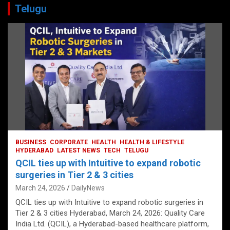
Telugu
BUSINESS
CORPORATE
HEALTH
HEALTH & LIFESTYLE
HYDERABAD
LATEST NEWS
TECH
TELUGU
QCIL ties up with Intuitive to expand robotic
surgeries in Tier 2 & 3 cities
March 24, 2026
DailyNews
QCIL ties up with Intuitive to expand robotic surgeries in
Tier 2 & 3 cities Hyderabad, March 24, 2026: Quality Care
India Ltd. (QCIL), a Hyderabad-based healthcare platform,