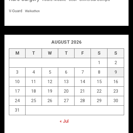
V-Guard
Walkathon
AUGUST 2026
M
T
W
T
F
S
S
1
2
3
4
5
6
7
8
9
10
11
12
13
14
15
16
17
18
19
20
21
22
23
24
25
26
27
28
29
30
31
« Jul