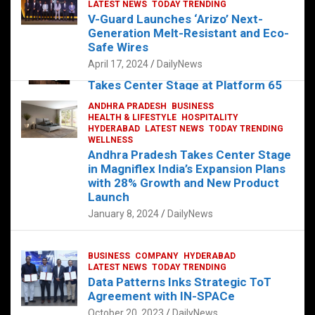
s
b
er
dI
es
g
e
LATEST NEWS
TODAY TRENDING
V-Guard Launches ‘Arizo’ Next-
A
o
n
t
er
Generation Melt-Resistant and Eco-
FOOD
HEALTH
HEALTH & LIFESTYLE
p
o
HYDERABAD
Safe Wires
LATEST NEWS
TELUGU
TODAY TRENDING
p
k
April 17, 2024
DailyNews
The Exquisite “Classic Mushroom”
Takes Center Stage at Platform 65
August 4, 2023
DailyNews
ANDHRA PRADESH
BUSINESS
HEALTH & LIFESTYLE
HOSPITALITY
HYDERABAD
LATEST NEWS
TODAY TRENDING
WELLNESS
Andhra Pradesh Takes Center Stage
in Magniflex India’s Expansion Plans
with 28% Growth and New Product
Launch
January 8, 2024
DailyNews
BUSINESS
COMPANY
HYDERABAD
LATEST NEWS
TODAY TRENDING
Data Patterns Inks Strategic ToT
Agreement with IN-SPACe
October 20, 2023
DailyNews