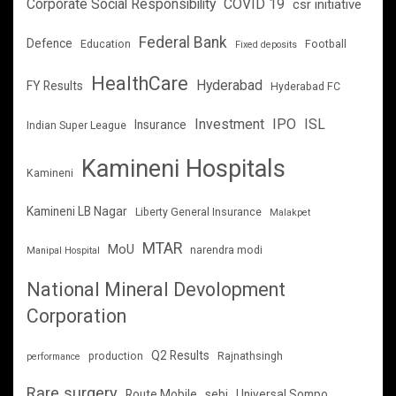
Corporate Social Responsibility
COVID 19
csr initiative
Federal Bank
Defence
Education
Football
Fixed deposits
HealthCare
Hyderabad
FY Results
Hyderabad FC
Investment
IPO
ISL
Insurance
Indian Super League
Kamineni Hospitals
Kamineni
Kamineni LB Nagar
Liberty General Insurance
Malakpet
MTAR
MoU
narendra modi
Manipal Hospital
National Mineral Devolopment
Corporation
Q2 Results
production
Rajnathsingh
performance
Rare surgery
Route Mobile
sebi
Universal Sompo