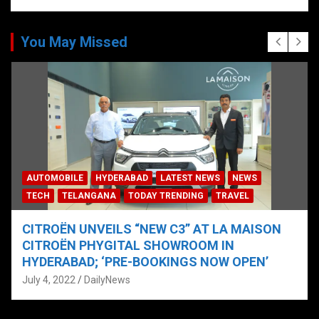
You May Missed
AUTOMOBILE
HYDERABAD
LATEST NEWS
NEWS
TECH
TELANGANA
TODAY TRENDING
TRAVEL
CITROËN UNVEILS “NEW C3” AT LA MAISON
CITROËN PHYGITAL SHOWROOM IN
HYDERABAD; ‘PRE-BOOKINGS NOW OPEN’
July 4, 2022
DailyNews