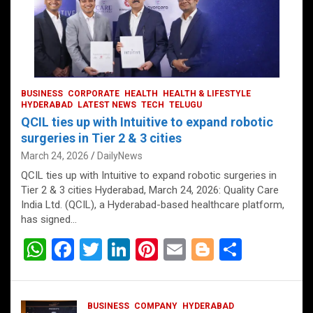
BUSINESS
CORPORATE
HEALTH
HEALTH & LIFESTYLE
HYDERABAD
LATEST NEWS
TECH
TELUGU
QCIL ties up with Intuitive to expand robotic
surgeries in Tier 2 & 3 cities
March 24, 2026
DailyNews
QCIL ties up with Intuitive to expand robotic surgeries in
Tier 2 & 3 cities Hyderabad, March 24, 2026: Quality Care
India Ltd. (QCIL), a Hyderabad-based healthcare platform,
has signed…
W
F
T
Li
Pi
E
Bl
S
h
a
wi
n
nt
m
o
h
at
ce
tt
ke
er
ail
g
ar
BUSINESS
COMPANY
HYDERABAD