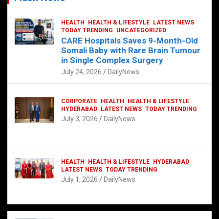
HEALTH
HEALTH & LIFESTYLE
LATEST NEWS
TODAY TRENDING
UNCATEGORIZED
CARE Hospitals Saves 9-Month-Old
Somali Baby with Rare Brain Tumour
in Single Complex Surgery
July 24, 2026
DailyNews
CORPORATE
HEALTH
HEALTH & LIFESTYLE
HYDERABAD
LATEST NEWS
TODAY TRENDING
July 3, 2026
DailyNews
HEALTH
HEALTH & LIFESTYLE
HYDERABAD
LATEST NEWS
TODAY TRENDING
July 1, 2026
DailyNews