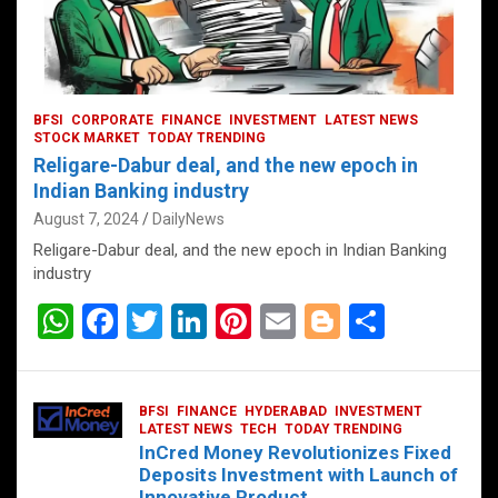
BFSI
CORPORATE
FINANCE
INVESTMENT
LATEST NEWS
STOCK MARKET
TODAY TRENDING
Religare-Dabur deal, and the new epoch in
Indian Banking industry
August 7, 2024
DailyNews
Religare-Dabur deal, and the new epoch in Indian Banking
industry
W
F
T
Li
Pi
E
Bl
S
h
a
wi
n
nt
m
o
h
at
ce
tt
ke
er
ail
g
ar
BFSI
FINANCE
HYDERABAD
INVESTMENT
s
b
er
dI
es
g
e
LATEST NEWS
TECH
TODAY TRENDING
InCred Money Revolutionizes Fixed
A
o
n
t
er
Deposits Investment with Launch of
Innovative Product