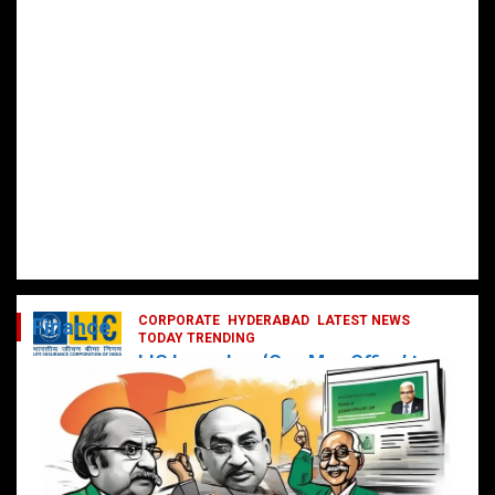
CORPORATE
HYDERABAD
LATEST NEWS
Finance
TODAY TRENDING
LIC Launches ‘One Man Office’ to
Digitally Empower Agents and
Enhance Customer Services
February 19, 2025
DailyNews