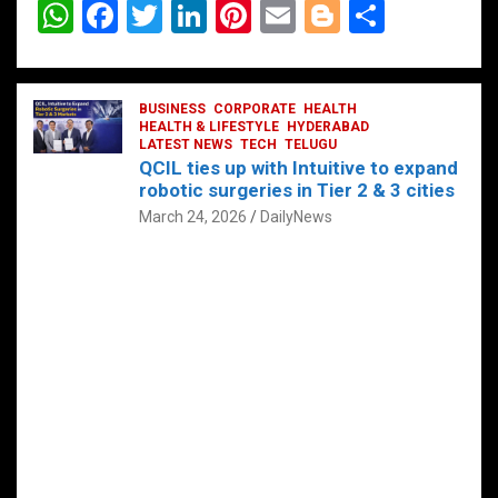
W
F
T
Li
Pi
E
Bl
S
h
a
wi
n
nt
m
o
h
at
ce
tt
ke
er
ail
g
ar
s
b
BUSINESS
er
dI
CORPORATE
es
HEALTH
g
e
HEALTH & LIFESTYLE
HYDERABAD
A
o
LATEST NEWS
n
TECH
t
TELUGU
er
QCIL ties up with Intuitive to expand
p
o
robotic surgeries in Tier 2 & 3 cities
p
k
March 24, 2026
DailyNews