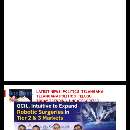
LATEST NEWS
POLITICS
TELANGANA
Business
TELANGANA POLITICS
TELUGU
TODAY TRENDING
UNCATEGORIZED
రేవంత్ మంత్రి వర్గంలోకి ఎంట్రీ ఇవ్వబోయే
నాయకులు వీరేనా?
October 1, 2024
DailyNews