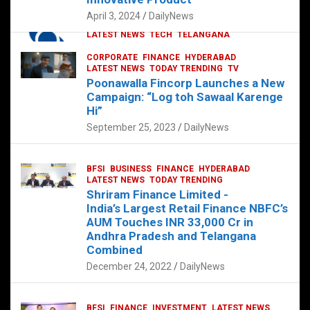
p
o
p
k
April 3, 2024
DailyNews
CORPORATE
HYDERABAD
INTERNATIONAL
LATEST NEWS
TECH
TELANGANA
TODAY TRENDING
CORPORATE
FINANCE
HYDERABAD
Sonoco Opens High-Tech Hub in
LATEST NEWS
TODAY TRENDING
TV
Hyderabad to Drive Global Innovation
Poonawalla Fincorp Launches a New
February 17, 2025
DailyNews
Campaign: “Log toh Sawaal Karenge
Hi”
September 25, 2023
DailyNews
BFSI
BUSINESS
FINANCE
HYDERABAD
LATEST NEWS
TODAY TRENDING
Shriram Finance Limited -
India’s Largest Retail Finance NBFC’s
AUM Touches INR 33,000 Cr in
Andhra Pradesh and Telangana
Combined
December 24, 2022
DailyNews
BFSI
FINANCE
INVESTMENT
LATEST NEWS