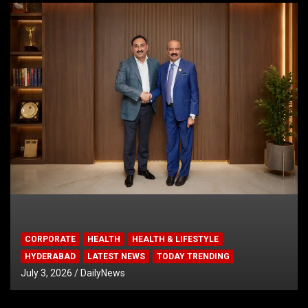
CORPORATE
HEALTH
HEALTH & LIFESTYLE
HYDERABAD
LATEST NEWS
TODAY TRENDING
July 3, 2026
DailyNews