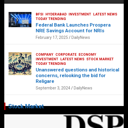
BFSI
HYDERABAD
INVESTMENT
LATEST NEWS
TODAY TRENDING
Federal Bank Launches Prospera
NRE Savings Account for NRIs
February 17, 2025
DailyNews
COMPANY
CORPORATE
ECONOMY
INVESTMENT
LATEST NEWS
STOCK MARKET
TODAY TRENDING
Unanswered questions and historical
concerns, relooking the bid for
Religare
September 3, 2024
DailyNews
Stock Market