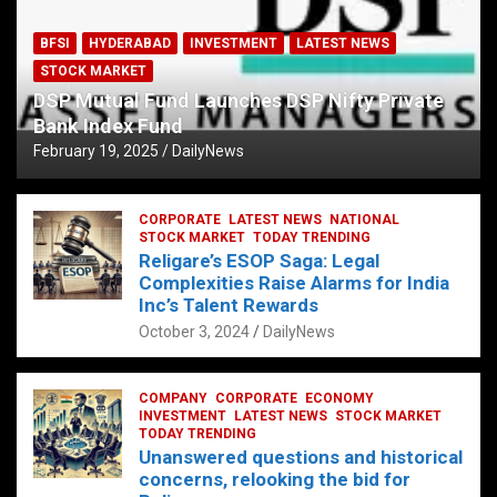
BFSI
HYDERABAD
INVESTMENT
LATEST NEWS
STOCK MARKET
DSP Mutual Fund Launches DSP Nifty Private
Bank Index Fund
February 19, 2025
DailyNews
CORPORATE
LATEST NEWS
NATIONAL
STOCK MARKET
TODAY TRENDING
Religare’s ESOP Saga: Legal
Complexities Raise Alarms for India
Inc’s Talent Rewards
October 3, 2024
DailyNews
COMPANY
CORPORATE
ECONOMY
INVESTMENT
LATEST NEWS
STOCK MARKET
TODAY TRENDING
Unanswered questions and historical
concerns, relooking the bid for