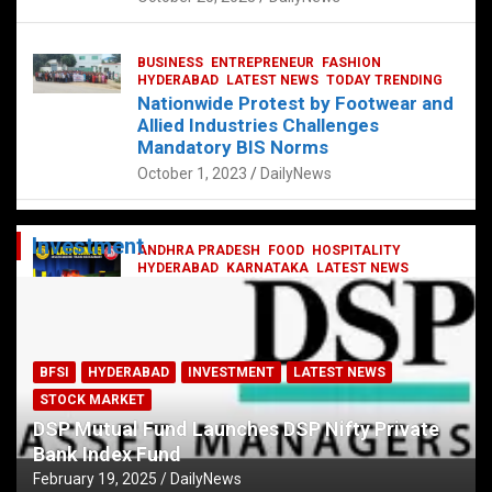
BUSINESS
ENTREPRENEUR
FASHION
HYDERABAD
LATEST NEWS
TODAY TRENDING
Nationwide Protest by Footwear and
Allied Industries Challenges
Mandatory BIS Norms
October 1, 2023
DailyNews
Investment
ANDHRA PRADESH
FOOD
HOSPITALITY
HYDERABAD
KARNATAKA
LATEST NEWS
TELANGANA
TELUGU
TODAY TRENDING
Railway feast at Platform 65
July 13, 2023
DailyNews
BFSI
HYDERABAD
INVESTMENT
LATEST NEWS
STOCK MARKET
DSP Mutual Fund Launches DSP Nifty Private
Bank Index Fund
February 19, 2025
DailyNews