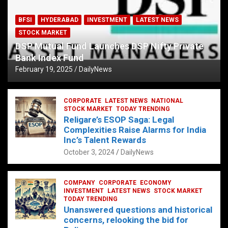
BFSI
HYDERABAD
INVESTMENT
LATEST NEWS
STOCK MARKET
DSP Mutual Fund Launches DSP Nifty Private
Bank Index Fund
February 19, 2025
DailyNews
CORPORATE
LATEST NEWS
NATIONAL
STOCK MARKET
TODAY TRENDING
Religare’s ESOP Saga: Legal
Complexities Raise Alarms for India
Inc’s Talent Rewards
October 3, 2024
DailyNews
COMPANY
CORPORATE
ECONOMY
INVESTMENT
LATEST NEWS
STOCK MARKET
TODAY TRENDING
Unanswered questions and historical
concerns, relooking the bid for