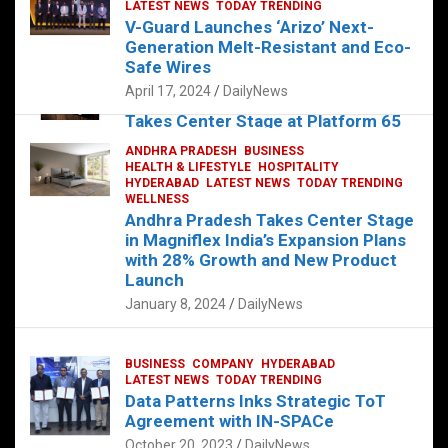
s
b
er
dI
es
g
e
LATEST NEWS
TODAY TRENDING
V-Guard Launches ‘Arizo’ Next-
A
o
n
t
er
Generation Melt-Resistant and Eco-
FOOD
HEALTH
HEALTH & LIFESTYLE
p
o
HYDERABAD
Safe Wires
LATEST NEWS
TELUGU
TODAY TRENDING
p
k
April 17, 2024
DailyNews
The Exquisite “Classic Mushroom”
Takes Center Stage at Platform 65
August 4, 2023
DailyNews
ANDHRA PRADESH
BUSINESS
HEALTH & LIFESTYLE
HOSPITALITY
HYDERABAD
LATEST NEWS
TODAY TRENDING
WELLNESS
Andhra Pradesh Takes Center Stage
in Magniflex India’s Expansion Plans
with 28% Growth and New Product
Launch
January 8, 2024
DailyNews
BUSINESS
COMPANY
HYDERABAD
LATEST NEWS
TODAY TRENDING
Data Patterns Inks Strategic ToT
Agreement with IN-SPACe
October 20, 2023
DailyNews