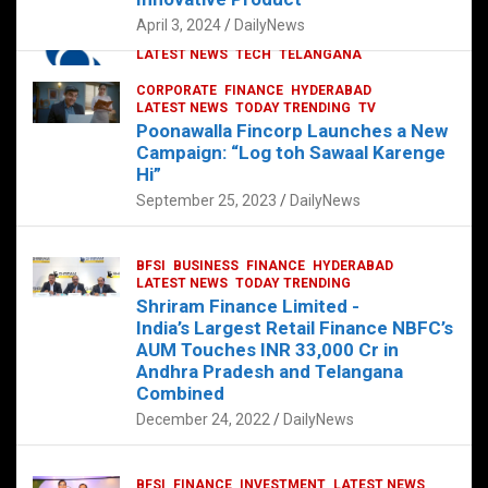
p
o
p
k
April 3, 2024
DailyNews
CORPORATE
HYDERABAD
INTERNATIONAL
LATEST NEWS
TECH
TELANGANA
TODAY TRENDING
CORPORATE
FINANCE
HYDERABAD
Sonoco Opens High-Tech Hub in
LATEST NEWS
TODAY TRENDING
TV
Hyderabad to Drive Global Innovation
Poonawalla Fincorp Launches a New
February 17, 2025
DailyNews
Campaign: “Log toh Sawaal Karenge
Hi”
September 25, 2023
DailyNews
BFSI
BUSINESS
FINANCE
HYDERABAD
LATEST NEWS
TODAY TRENDING
Shriram Finance Limited -
India’s Largest Retail Finance NBFC’s
AUM Touches INR 33,000 Cr in
Andhra Pradesh and Telangana
Combined
December 24, 2022
DailyNews
BFSI
FINANCE
INVESTMENT
LATEST NEWS