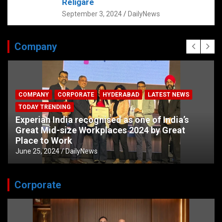
Religare
September 3, 2024
DailyNews
Company
COMPANY
CORPORATE
HYDERABAD
LATEST NEWS
TODAY TRENDING
Experian India recognised as one of India’s
Great Mid-size Workplaces 2024 by Great
Place to Work
June 25, 2024
DailyNews
Corporate