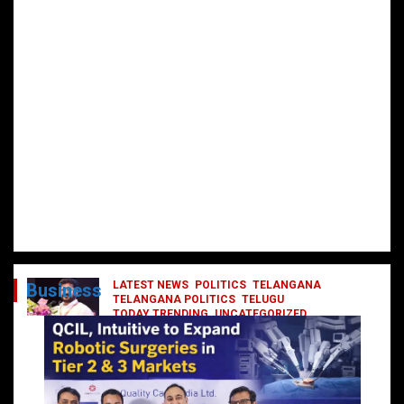
LATEST NEWS
POLITICS
TELANGANA
Business
TELANGANA POLITICS
TELUGU
TODAY TRENDING
UNCATEGORIZED
రేవంత్ మంత్రి వర్గంలోకి ఎంట్రీ ఇవ్వబోయే
నాయకులు వీరేనా?
October 1, 2024
DailyNews