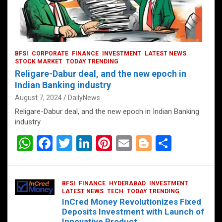
BFSI
CORPORATE
FINANCE
INVESTMENT
LATEST NEWS
STOCK MARKET
TODAY TRENDING
Religare-Dabur deal, and the new epoch in
Indian Banking industry
August 7, 2024
DailyNews
Religare-Dabur deal, and the new epoch in Indian Banking
industry
W
F
T
Li
Pi
E
Bl
S
h
a
wi
n
nt
m
o
h
at
ce
tt
ke
er
ail
g
ar
BFSI
FINANCE
HYDERABAD
INVESTMENT
s
b
er
dI
es
g
e
LATEST NEWS
TECH
TODAY TRENDING
InCred Money Revolutionizes Fixed
A
o
n
t
er
Deposits Investment with Launch of
Innovative Product