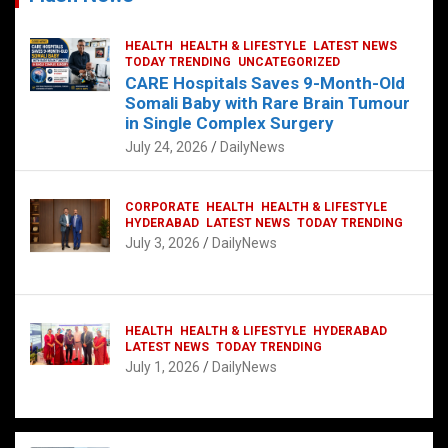
HEALTH
HEALTH & LIFESTYLE
LATEST NEWS
TODAY TRENDING
UNCATEGORIZED
CARE Hospitals Saves 9-Month-Old
Somali Baby with Rare Brain Tumour
in Single Complex Surgery
July 24, 2026
DailyNews
CORPORATE
HEALTH
HEALTH & LIFESTYLE
HYDERABAD
LATEST NEWS
TODAY TRENDING
July 3, 2026
DailyNews
HEALTH
HEALTH & LIFESTYLE
HYDERABAD
LATEST NEWS
TODAY TRENDING
July 1, 2026
DailyNews