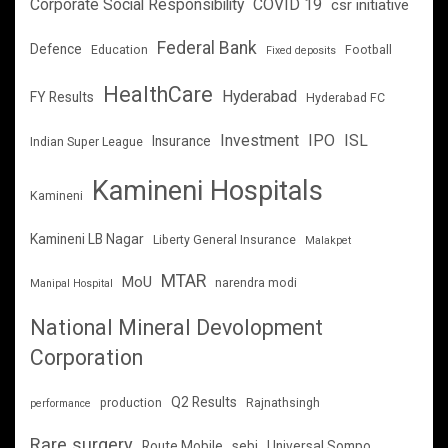
Corporate Social Responsibility
COVID 19
csr initiative
Federal Bank
Defence
Education
Football
Fixed deposits
HealthCare
Hyderabad
FY Results
Hyderabad FC
Investment
IPO
ISL
Insurance
Indian Super League
Kamineni Hospitals
Kamineni
Kamineni LB Nagar
Liberty General Insurance
Malakpet
MTAR
MoU
narendra modi
Manipal Hospital
National Mineral Devolopment
Corporation
Q2 Results
production
Rajnathsingh
performance
Rare surgery
Route Mobile
sebi
Universal Sompo