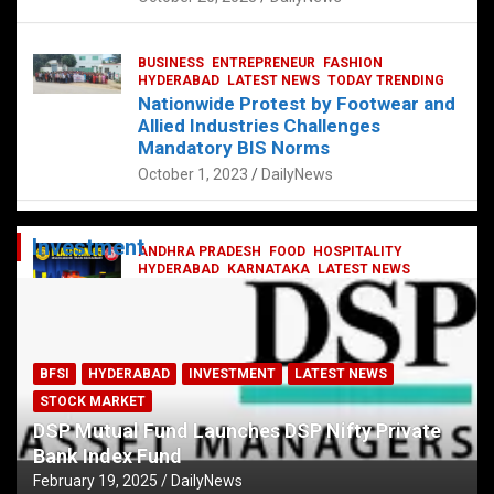
BUSINESS
ENTREPRENEUR
FASHION
HYDERABAD
LATEST NEWS
TODAY TRENDING
Nationwide Protest by Footwear and
Allied Industries Challenges
Mandatory BIS Norms
October 1, 2023
DailyNews
Investment
ANDHRA PRADESH
FOOD
HOSPITALITY
HYDERABAD
KARNATAKA
LATEST NEWS
TELANGANA
TELUGU
TODAY TRENDING
Railway feast at Platform 65
July 13, 2023
DailyNews
BFSI
HYDERABAD
INVESTMENT
LATEST NEWS
STOCK MARKET
DSP Mutual Fund Launches DSP Nifty Private
Bank Index Fund
February 19, 2025
DailyNews