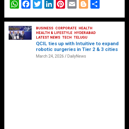
W
F
T
Li
Pi
E
Bl
S
h
a
wi
n
nt
m
o
h
at
ce
tt
ke
er
ail
g
ar
s
b
BUSINESS
er
dI
CORPORATE
es
HEALTH
g
e
HEALTH & LIFESTYLE
HYDERABAD
A
o
LATEST NEWS
n
TECH
t
TELUGU
er
QCIL ties up with Intuitive to expand
p
o
robotic surgeries in Tier 2 & 3 cities
p
k
March 24, 2026
DailyNews