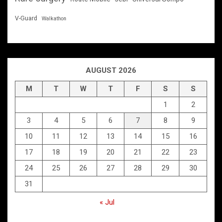
V-Guard
Walkathon
AUGUST 2026
M
T
W
T
F
S
S
1
2
3
4
5
6
7
8
9
10
11
12
13
14
15
16
17
18
19
20
21
22
23
24
25
26
27
28
29
30
31
« Jul