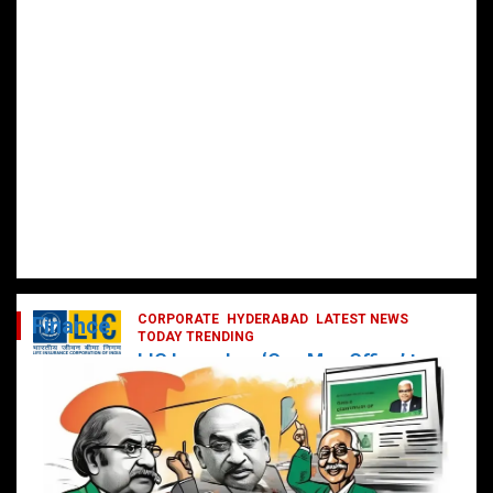
CORPORATE
HYDERABAD
LATEST NEWS
Finance
TODAY TRENDING
LIC Launches ‘One Man Office’ to
Digitally Empower Agents and
Enhance Customer Services
February 19, 2025
DailyNews