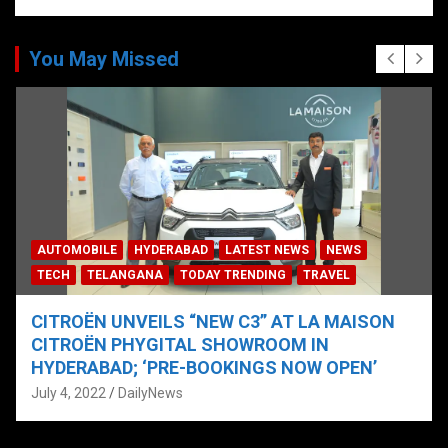
You May Missed
AUTOMOBILE
HYDERABAD
LATEST NEWS
NEWS
TECH
TELANGANA
TODAY TRENDING
TRAVEL
CITROËN UNVEILS “NEW C3” AT LA MAISON
CITROËN PHYGITAL SHOWROOM IN
HYDERABAD; ‘PRE-BOOKINGS NOW OPEN’
July 4, 2022
DailyNews