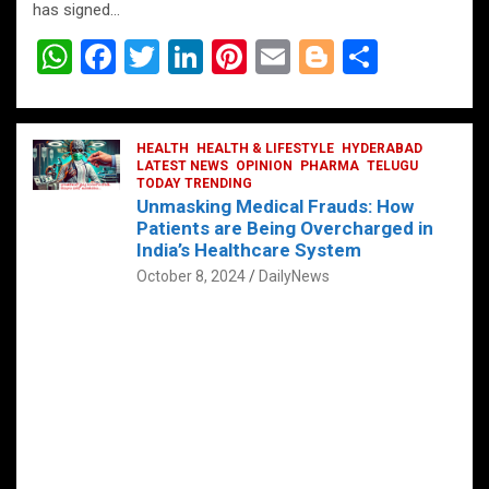
has signed…
W
F
T
Li
Pi
E
Bl
S
h
a
wi
n
nt
m
o
h
at
ce
tt
ke
er
ail
g
ar
s
b
HEALTH
er
HEALTH & LIFESTYLE
dI
es
g
HYDERABAD
e
LATEST NEWS
OPINION
PHARMA
TELUGU
A
o
TODAY TRENDING
n
t
er
Unmasking Medical Frauds: How
p
o
Patients are Being Overcharged in
India’s Healthcare System
p
k
October 8, 2024
DailyNews