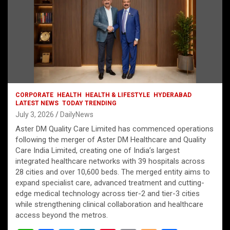
CORPORATE
HEALTH
HEALTH & LIFESTYLE
HYDERABAD
LATEST NEWS
TODAY TRENDING
July 3, 2026
DailyNews
Aster DM Quality Care Limited has commenced operations
following the merger of Aster DM Healthcare and Quality
Care India Limited, creating one of India’s largest
integrated healthcare networks with 39 hospitals across
28 cities and over 10,600 beds. The merged entity aims to
expand specialist care, advanced treatment and cutting-
edge medical technology across tier-2 and tier-3 cities
while strengthening clinical collaboration and healthcare
access beyond the metros.