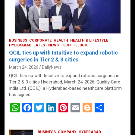
BUSINESS
CORPORATE
HEALTH
HEALTH & LIFESTYLE
HYDERABAD
LATEST NEWS
TECH
TELUGU
QCIL ties up with Intuitive to expand robotic
surgeries in Tier 2 & 3 cities
March 24, 2026
DailyNews
QCIL ties up with Intuitive to expand robotic surgeries in
Tier 2 & 3 cities Hyderabad, March 24, 2026: Quality Care
India Ltd. (QCIL), a Hyderabad-based healthcare platform,
has signed…
W
F
T
Li
Pi
E
Bl
S
h
a
wi
n
nt
m
o
h
at
ce
tt
ke
er
ail
g
ar
BUSINESS
COMPANY
HYDERABAD