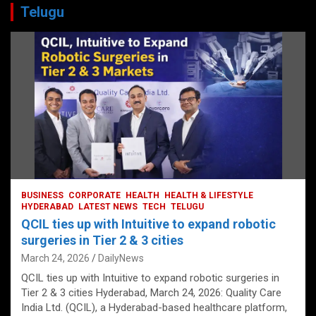
Telugu
BUSINESS
CORPORATE
HEALTH
HEALTH & LIFESTYLE
HYDERABAD
LATEST NEWS
TECH
TELUGU
QCIL ties up with Intuitive to expand robotic
surgeries in Tier 2 & 3 cities
March 24, 2026
DailyNews
QCIL ties up with Intuitive to expand robotic surgeries in
Tier 2 & 3 cities Hyderabad, March 24, 2026: Quality Care
India Ltd. (QCIL), a Hyderabad-based healthcare platform,