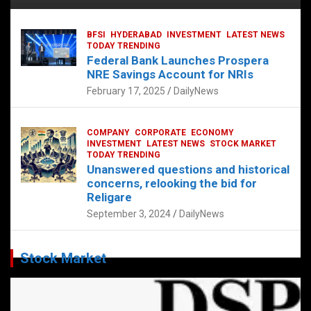
BFSI
HYDERABAD
INVESTMENT
LATEST NEWS
TODAY TRENDING
Federal Bank Launches Prospera
NRE Savings Account for NRIs
February 17, 2025
DailyNews
COMPANY
CORPORATE
ECONOMY
INVESTMENT
LATEST NEWS
STOCK MARKET
TODAY TRENDING
Unanswered questions and historical
concerns, relooking the bid for
Religare
September 3, 2024
DailyNews
Stock Market