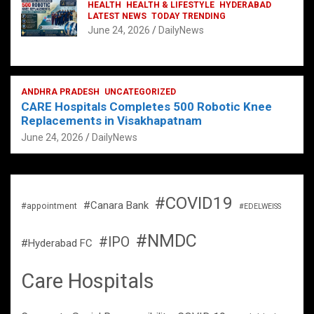
HEALTH
HEALTH & LIFESTYLE
HYDERABAD
LATEST NEWS
TODAY TRENDING
June 24, 2026
DailyNews
ANDHRA PRADESH
UNCATEGORIZED
CARE Hospitals Completes 500 Robotic Knee
Replacements in Visakhapatnam
June 24, 2026
DailyNews
#COVID19
#Canara Bank
#appointment
#EDELWEISS
#NMDC
#IPO
#Hyderabad FC
Care Hospitals