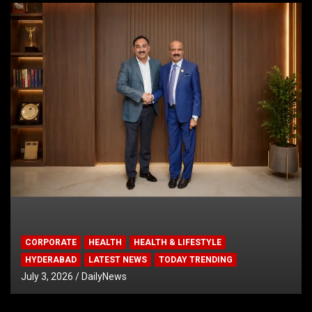
CORPORATE
HEALTH
HEALTH & LIFESTYLE
HYDERABAD
LATEST NEWS
TODAY TRENDING
July 3, 2026
DailyNews