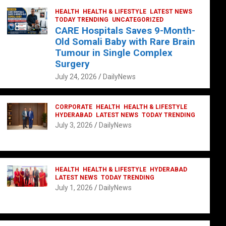
HEALTH
HEALTH & LIFESTYLE
LATEST NEWS
TODAY TRENDING
UNCATEGORIZED
CARE Hospitals Saves 9-Month-
Old Somali Baby with Rare Brain
Tumour in Single Complex
Surgery
July 24, 2026
DailyNews
CORPORATE
HEALTH
HEALTH & LIFESTYLE
HYDERABAD
LATEST NEWS
TODAY TRENDING
July 3, 2026
DailyNews
HEALTH
HEALTH & LIFESTYLE
HYDERABAD
LATEST NEWS
TODAY TRENDING
July 1, 2026
DailyNews