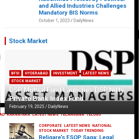
and Allied Industries Challenges
Mandatory BIS Norms
October 1, 2023
DailyNews
Stock Market
BFSI
HYDERABAD
INVESTMENT
LATEST NEWS
STOCK MARKET
DSP Mutual Fund Launches DSP Nifty
Private Bank Index Fund
February 19, 2025
DailyNews
AD
KARNATAKA
LATEST NEWS
TELANGANA
TELUGU
CORPORATE
LATEST NEWS
NATIONAL
STOCK MARKET
TODAY TRENDING
Religare’s ESOP Saga: Legal