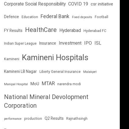
Corporate Social Responsibility
COVID 19
csr initiative
Federal Bank
Defence
Education
Football
Fixed deposits
HealthCare
Hyderabad
FY Results
Hyderabad FC
Investment
IPO
ISL
Insurance
Indian Super League
Kamineni Hospitals
Kamineni
Kamineni LB Nagar
Liberty General Insurance
Malakpet
MTAR
MoU
narendra modi
Manipal Hospital
National Mineral Devolopment
Corporation
Q2 Results
production
Rajnathsingh
performance