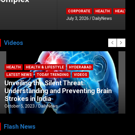
Videos
BUSINESS
COMPANY
CORPORATE
HYDERABAD
LATEST NEWS
STOCK MARKET
TECH
TODAY TRENDING
VIDEOS
Ethos Limited’s IPO to open on May 18
May 11, 2022
DailyNews
Flash News