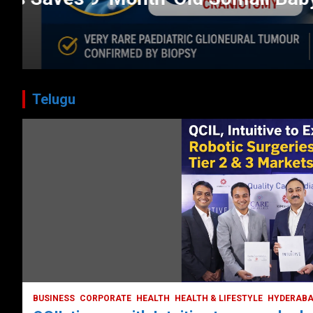
CORPORATE
HEALTH
HEALTH & LIFESTYLE
HYDERABAD
July 3, 2026
DailyNews
Telugu
BUSINESS
COMPANY
CORPORATE
HYDERABAD
LATEST NEWS
STOCK MARKET
TECH
TODAY TRENDING
VIDEOS
Ethos Limited’s IPO to open on May 18
May 11, 2022
DailyNews
BUSINESS
CORPORATE
HEALTH
HEALTH & LIFESTYLE
HYDERAB