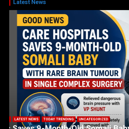
Latest News