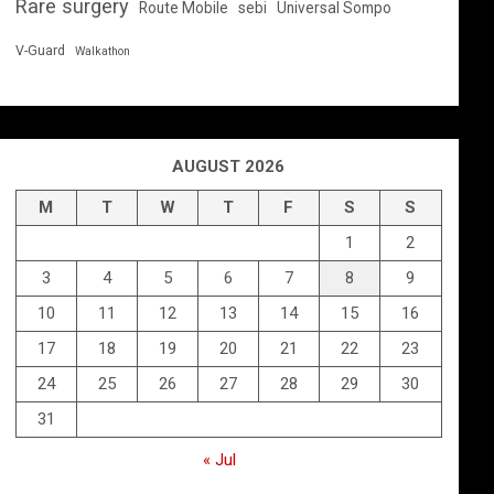
Rare surgery
Route Mobile
sebi
Universal Sompo
V-Guard
Walkathon
AUGUST 2026
M
T
W
T
F
S
S
1
2
3
4
5
6
7
8
9
10
11
12
13
14
15
16
17
18
19
20
21
22
23
24
25
26
27
28
29
30
31
« Jul