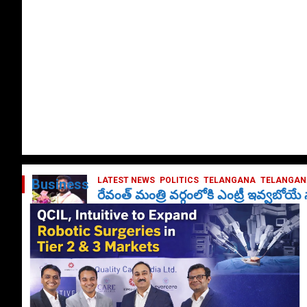
LATEST NEWS
POLITICS
TELANGANA
TELANGANA
Business
రేవంత్ మంత్రి వర్గంలోకి ఎంట్రీ ఇవ్వబోయ
October 1, 2024
DailyNews