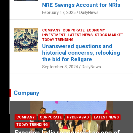
NRE Savings Account for NRIs
February 17, 2025
DailyNews
COMPANY
CORPORATE
ECONOMY
INVESTMENT
LATEST NEWS
STOCK MARKET
TODAY TRENDING
Unanswered questions and
historical concerns, relooking
the bid for Religare
September 3, 2024
DailyNews
Company
COMPANY
CORPORATE
HYDERABAD
LATEST NEWS
TODAY TRENDING
Experian India recognised as one of