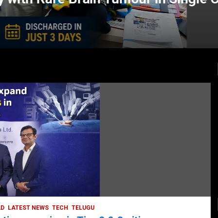
LATEST NEWS
TODAY TRENDING
HEALTH
HEALTH & LIFESTYLE
HYDERABAD
LATEST NEWS
TODAY TRENDING
VIDEOS
Unveiling the Silent Threat:
Understanding and Preventing Brain
Strokes in India
October 5, 2023
DailyNews
AD
LATEST NEWS
TECH
TELUGU