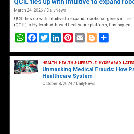
QCIL ties up with Intuitive to expand robo
March 24, 2026
DailyNews
QCIL ties up with Intuitive to expand robotic surgeries in Tier
(QCIL), a Hyderabad-based healthcare platform, has signed…
W
F
T
Li
Pi
E
Bl
S
h
a
wi
n
nt
m
o
h
at
ce
tt
ke
er
ail
g
ar
s
b
HEALTH
er
HEALTH & LIFESTYLE
dI
es
g
HYDERABAD
e
LATE
Unmasking Medical Frauds: How Pat
A
o
n
t
er
Healthcare System
p
o
October 8, 2024
DailyNews
p
k