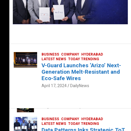
BUSINESS
COMPANY
HYDERABAD
LATEST NEWS
TODAY TRENDING
V-Guard Launches ‘Arizo’ Next-
Generation Melt-Resistant and
Eco-Safe Wires
April 17, 2024
DailyNews
FOOD
HEALTH
HEALTH & LIFESTYLE
HYDERABAD
The Exquisite “Classic Mushroom”
August 4, 2023
DailyNews
BUSINESS
COMPANY
HYDERABAD
LATEST NEWS
TODAY TRENDING
Data Patterns Inks Strategic ToT