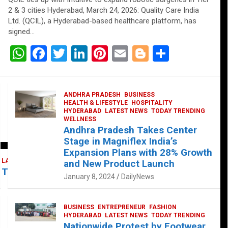
2 & 3 cities Hyderabad, March 24, 2026: Quality Care India
Ltd. (QCIL), a Hyderabad-based healthcare platform, has
signed…
W
F
T
Li
Pi
E
Bl
S
h
a
wi
n
nt
m
o
h
at
ce
tt
ke
er
ail
g
ar
ANDHRA PRADESH
BUSINESS
s
b
er
dI
es
g
e
HEALTH & LIFESTYLE
HOSPITALITY
HYDERABAD
LATEST NEWS
TODAY TRENDING
A
o
n
t
er
WELLNESS
Andhra Pradesh Takes Center
p
o
Stage in Magniflex India’s
p
k
Expansion Plans with 28% Growth
LATEST NEWS
TELUGU
TODAY TRENDING
and New Product Launch
 Takes Center Stage at Platform 65
January 8, 2024
DailyNews
BUSINESS
ENTREPRENEUR
FASHION
HYDERABAD
LATEST NEWS
TODAY TRENDING
Nationwide Protest by Footwear