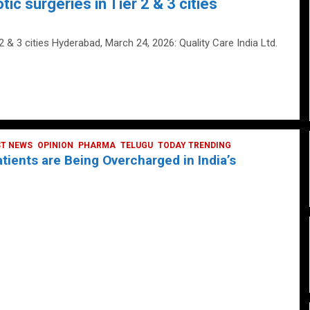
tic surgeries in Tier 2 & 3 cities
 2 & 3 cities Hyderabad, March 24, 2026: Quality Care India Ltd.
ST NEWS
OPINION
PHARMA
TELUGU
TODAY TRENDING
ients are Being Overcharged in India’s