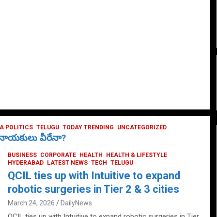
 POLITICS
TELUGU
TODAY TRENDING
UNCATEGORIZED
ే నాయకులు వీరేనా?
BUSINESS
CORPORATE
HEALTH
HEALTH & LIFESTYLE
HYDERABAD
LATEST NEWS
TECH
TELUGU
QCIL ties up with Intuitive to expand
robotic surgeries in Tier 2 & 3 cities
March 24, 2026
DailyNews
QCIL ties up with Intuitive to expand robotic surgeries in Tier