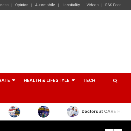
iness
Opinion
Automobile
Hospitality
Videos
RSS Feed
RATE
HEALTH & LIFESTYLE
TECH
Doctors at CARE Hospitals Save the 