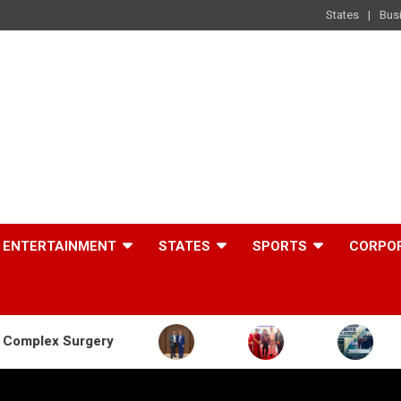
States
Bus
ENTERTAINMENT
STATES
SPORTS
CORPO
gery