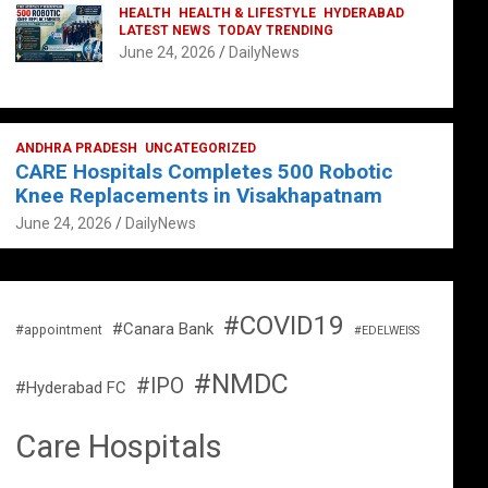
HEALTH
HEALTH & LIFESTYLE
HYDERABAD
LATEST NEWS
TODAY TRENDING
June 24, 2026
DailyNews
ANDHRA PRADESH
UNCATEGORIZED
CARE Hospitals Completes 500 Robotic
Knee Replacements in Visakhapatnam
June 24, 2026
DailyNews
#COVID19
#Canara Bank
#appointment
#EDELWEISS
#NMDC
#IPO
#Hyderabad FC
Care Hospitals