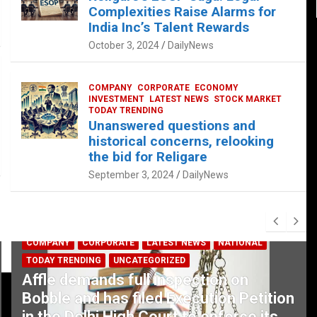
Complexities Raise Alarms for
India Inc’s Talent Rewards
October 3, 2024
DailyNews
COMPANY
CORPORATE
ECONOMY
INVESTMENT
LATEST NEWS
STOCK MARKET
TODAY TRENDING
Unanswered questions and
historical concerns, relooking
the bid for Religare
September 3, 2024
DailyNews
COMPANY
CORPORATE
LATEST NEWS
NATIONAL
TODAY TRENDING
UNCATEGORIZED
Affle demands full inspection on
Bobble and has filed Execution Petition
in the Delhi High Court to enforce its