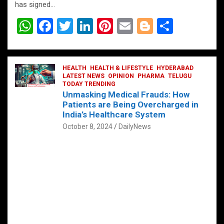
has signed…
W
F
T
Li
Pi
E
Bl
S
h
a
wi
n
nt
m
o
h
at
ce
tt
ke
er
ail
g
ar
s
b
HEALTH
er
HEALTH & LIFESTYLE
dI
es
g
HYDERABAD
e
LATEST NEWS
OPINION
PHARMA
TELUGU
A
o
TODAY TRENDING
n
t
er
Unmasking Medical Frauds: How
p
o
Patients are Being Overcharged in
India’s Healthcare System
p
k
October 8, 2024
DailyNews