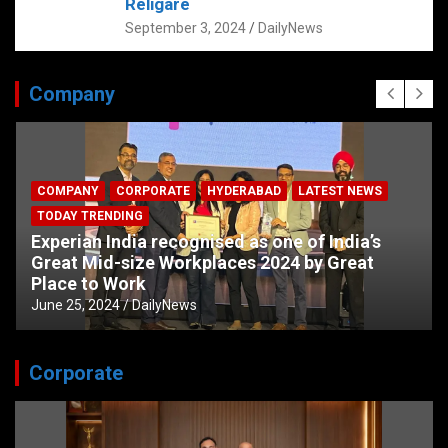
Religare
September 3, 2024
DailyNews
Company
COMPANY
CORPORATE
HYDERABAD
LATEST NEWS
TODAY TRENDING
Experian India recognised as one of India’s
Great Mid-size Workplaces 2024 by Great
Place to Work
June 25, 2024
DailyNews
Corporate