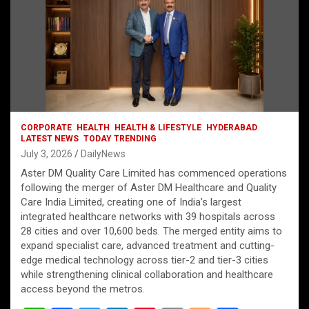
CORPORATE
HEALTH
HEALTH & LIFESTYLE
HYDERABAD
LATEST NEWS
TODAY TRENDING
July 3, 2026
DailyNews
Aster DM Quality Care Limited has commenced operations
following the merger of Aster DM Healthcare and Quality
Care India Limited, creating one of India’s largest
integrated healthcare networks with 39 hospitals across
28 cities and over 10,600 beds. The merged entity aims to
expand specialist care, advanced treatment and cutting-
edge medical technology across tier-2 and tier-3 cities
while strengthening clinical collaboration and healthcare
access beyond the metros.