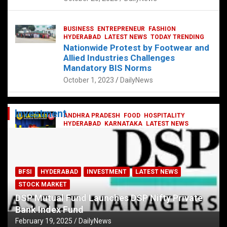
BUSINESS
ENTREPRENEUR
FASHION
HYDERABAD
LATEST NEWS
TODAY TRENDING
Nationwide Protest by Footwear and
Allied Industries Challenges
Mandatory BIS Norms
October 1, 2023
DailyNews
Investment
ANDHRA PRADESH
FOOD
HOSPITALITY
HYDERABAD
KARNATAKA
LATEST NEWS
TELANGANA
TELUGU
TODAY TRENDING
Railway feast at Platform 65
July 13, 2023
DailyNews
BFSI
HYDERABAD
INVESTMENT
LATEST NEWS
STOCK MARKET
DSP Mutual Fund Launches DSP Nifty Private
Bank Index Fund
February 19, 2025
DailyNews