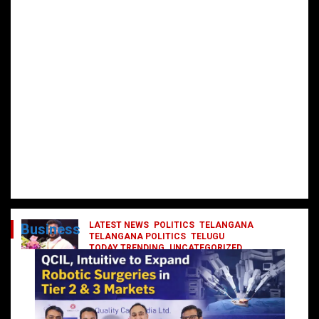
LATEST NEWS
POLITICS
TELANGANA
Business
TELANGANA POLITICS
TELUGU
TODAY TRENDING
UNCATEGORIZED
రేవంత్ మంత్రి వర్గంలోకి ఎంట్రీ ఇవ్వబోయే
నాయకులు వీరేనా?
October 1, 2024
DailyNews