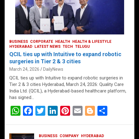
BUSINESS
CORPORATE
HEALTH
HEALTH & LIFESTYLE
HYDERABAD
LATEST NEWS
TECH
TELUGU
QCIL ties up with Intuitive to expand robotic
surgeries in Tier 2 & 3 cities
March 24, 2026
DailyNews
QCIL ties up with Intuitive to expand robotic surgeries in
Tier 2 & 3 cities Hyderabad, March 24, 2026: Quality Care
India Ltd. (QCIL), a Hyderabad-based healthcare platform,
has signed…
W
F
T
Li
Pi
E
Bl
S
h
a
wi
n
nt
m
o
h
at
ce
tt
ke
er
ail
g
ar
BUSINESS
COMPANY
HYDERABAD