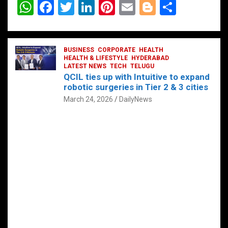
W
F
T
Li
Pi
E
Bl
S
h
a
wi
n
nt
m
o
h
at
ce
tt
ke
er
ail
g
ar
s
b
BUSINESS
er
dI
CORPORATE
es
HEALTH
g
e
HEALTH & LIFESTYLE
HYDERABAD
A
o
LATEST NEWS
n
TECH
t
TELUGU
er
QCIL ties up with Intuitive to expand
p
o
robotic surgeries in Tier 2 & 3 cities
p
k
March 24, 2026
DailyNews