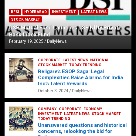
BFSI
HYDERABAD
INVESTMENT
LATEST NEWS
STOCK MARKET
DSP Mutual Fund Launches DSP Nifty Private
Bank Index Fund
February 19, 2025
DailyNews
CORPORATE
LATEST NEWS
NATIONAL
STOCK MARKET
TODAY TRENDING
Religare’s ESOP Saga: Legal
Complexities Raise Alarms for India
Inc’s Talent Rewards
October 3, 2024
DailyNews
COMPANY
CORPORATE
ECONOMY
INVESTMENT
LATEST NEWS
STOCK MARKET
TODAY TRENDING
Unanswered questions and historical
concerns, relooking the bid for