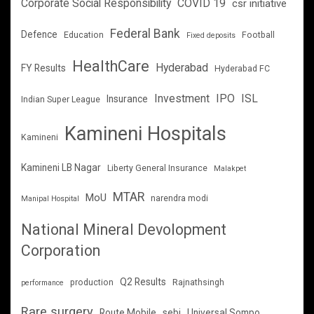
Corporate Social Responsibility
COVID 19
csr initiative
Federal Bank
Defence
Education
Football
Fixed deposits
HealthCare
Hyderabad
FY Results
Hyderabad FC
Investment
IPO
ISL
Insurance
Indian Super League
Kamineni Hospitals
Kamineni
Kamineni LB Nagar
Liberty General Insurance
Malakpet
MTAR
MoU
narendra modi
Manipal Hospital
National Mineral Devolopment
Corporation
Q2 Results
production
Rajnathsingh
performance
Rare surgery
Route Mobile
sebi
Universal Sompo