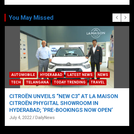
You May Missed
AUTOMOBILE
HYDERABAD
LATEST NEWS
NEWS
TECH
TELANGANA
TODAY TRENDING
TRAVEL
CITROËN UNVEILS “NEW C3” AT LA MAISON
CITROËN PHYGITAL SHOWROOM IN
HYDERABAD; ‘PRE-BOOKINGS NOW OPEN’
July 4, 2022
DailyNews