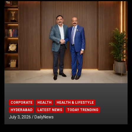
CORPORATE
HEALTH
HEALTH & LIFESTYLE
HYDERABAD
LATEST NEWS
TODAY TRENDING
July 3, 2026
DailyNews