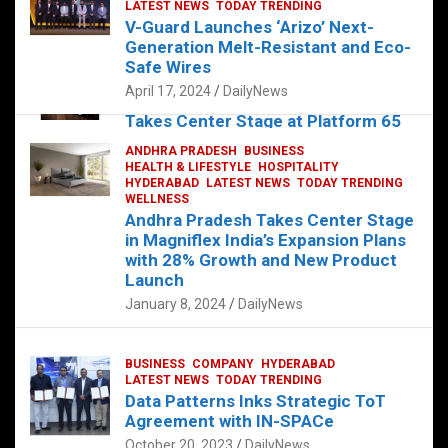
s
b
er
dI
es
g
e
LATEST NEWS
TODAY TRENDING
V-Guard Launches ‘Arizo’ Next-
A
o
n
t
er
Generation Melt-Resistant and Eco-
FOOD
HEALTH
HEALTH & LIFESTYLE
p
o
HYDERABAD
Safe Wires
LATEST NEWS
TELUGU
TODAY TRENDING
p
k
April 17, 2024
DailyNews
The Exquisite “Classic Mushroom”
Takes Center Stage at Platform 65
August 4, 2023
DailyNews
ANDHRA PRADESH
BUSINESS
HEALTH & LIFESTYLE
HOSPITALITY
HYDERABAD
LATEST NEWS
TODAY TRENDING
WELLNESS
Andhra Pradesh Takes Center Stage
in Magniflex India’s Expansion Plans
with 28% Growth and New Product
Launch
January 8, 2024
DailyNews
BUSINESS
COMPANY
HYDERABAD
LATEST NEWS
TODAY TRENDING
Data Patterns Inks Strategic ToT
Agreement with IN-SPACe
October 20, 2023
DailyNews