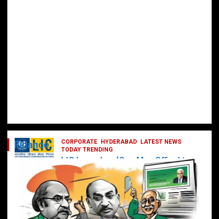
CORPORATE
HYDERABAD
LATEST NEWS
Finance
TODAY TRENDING
LIC Launches ‘One Man Office’ to
Digitally Empower Agents and
Enhance Customer Services
February 19, 2025
DailyNews