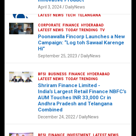
p
o
p
k
April 3, 2024
DailyNews
CORPORATE
HYDERABAD
INTERNATIONAL
LATEST NEWS
TECH
TELANGANA
TODAY TRENDING
CORPORATE
FINANCE
HYDERABAD
Sonoco Opens High-Tech Hub in
LATEST NEWS
TODAY TRENDING
TV
Hyderabad to Drive Global Innovation
Poonawalla Fincorp Launches a New
February 17, 2025
DailyNews
Campaign: “Log toh Sawaal Karenge
Hi”
September 25, 2023
DailyNews
BFSI
BUSINESS
FINANCE
HYDERABAD
LATEST NEWS
TODAY TRENDING
Shriram Finance Limited -
India’s Largest Retail Finance NBFC’s
AUM Touches INR 33,000 Cr in
Andhra Pradesh and Telangana
Combined
December 24, 2022
DailyNews
BFSI
FINANCE
INVESTMENT
LATEST NEWS