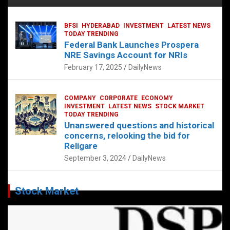
BFSI
HYDERABAD
INVESTMENT
LATEST NEWS
TODAY TRENDING
Federal Bank Launches Prospera
NRE Savings Account for NRIs
February 17, 2025
DailyNews
COMPANY
CORPORATE
ECONOMY
INVESTMENT
LATEST NEWS
STOCK MARKET
TODAY TRENDING
Unanswered questions and historical
concerns, relooking the bid for
Religare
September 3, 2024
DailyNews
Stock Market