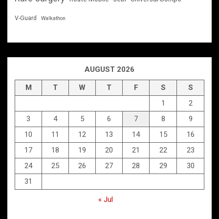
V-Guard
Walkathon
AUGUST 2026
M
T
W
T
F
S
S
1
2
3
4
5
6
7
8
9
10
11
12
13
14
15
16
17
18
19
20
21
22
23
24
25
26
27
28
29
30
31
« Jul