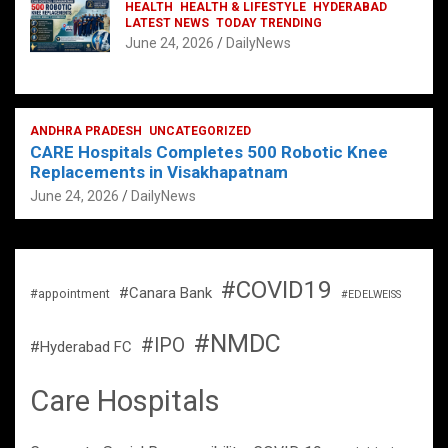
HEALTH
HEALTH & LIFESTYLE
HYDERABAD
LATEST NEWS
TODAY TRENDING
June 24, 2026
DailyNews
ANDHRA PRADESH
UNCATEGORIZED
CARE Hospitals Completes 500 Robotic Knee
Replacements in Visakhapatnam
June 24, 2026
DailyNews
#COVID19
#Canara Bank
#appointment
#EDELWEISS
#NMDC
#IPO
#Hyderabad FC
Care Hospitals