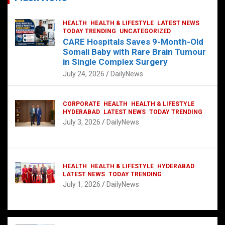
HEALTH
HEALTH & LIFESTYLE
LATEST NEWS
TODAY TRENDING
UNCATEGORIZED
CARE Hospitals Saves 9-Month-Old
Somali Baby with Rare Brain Tumour
in Single Complex Surgery
July 24, 2026
DailyNews
CORPORATE
HEALTH
HEALTH & LIFESTYLE
HYDERABAD
LATEST NEWS
TODAY TRENDING
July 3, 2026
DailyNews
HEALTH
HEALTH & LIFESTYLE
HYDERABAD
LATEST NEWS
TODAY TRENDING
July 1, 2026
DailyNews