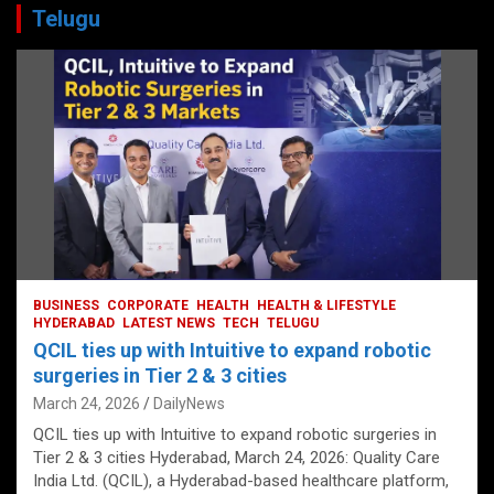
Telugu
BUSINESS
CORPORATE
HEALTH
HEALTH & LIFESTYLE
HYDERABAD
LATEST NEWS
TECH
TELUGU
QCIL ties up with Intuitive to expand robotic
surgeries in Tier 2 & 3 cities
March 24, 2026
DailyNews
QCIL ties up with Intuitive to expand robotic surgeries in
Tier 2 & 3 cities Hyderabad, March 24, 2026: Quality Care
India Ltd. (QCIL), a Hyderabad-based healthcare platform,