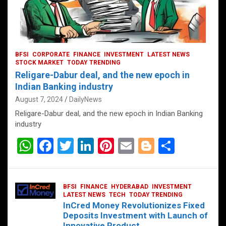
BFSI
CORPORATE
FINANCE
INVESTMENT
LATEST NEWS
STOCK MARKET
TODAY TRENDING
Religare-Dabur deal, and the new epoch in
Indian Banking industry
August 7, 2024
DailyNews
Religare-Dabur deal, and the new epoch in Indian Banking
industry
W
F
T
Li
Pi
E
Bl
S
h
a
wi
n
nt
m
o
h
at
ce
tt
ke
er
ail
g
ar
BFSI
FINANCE
HYDERABAD
INVESTMENT
s
b
er
dI
es
g
e
LATEST NEWS
TECH
TODAY TRENDING
InCred Money Revolutionizes Fixed
A
o
n
t
er
Deposits Investment with Launch of
Innovative Product