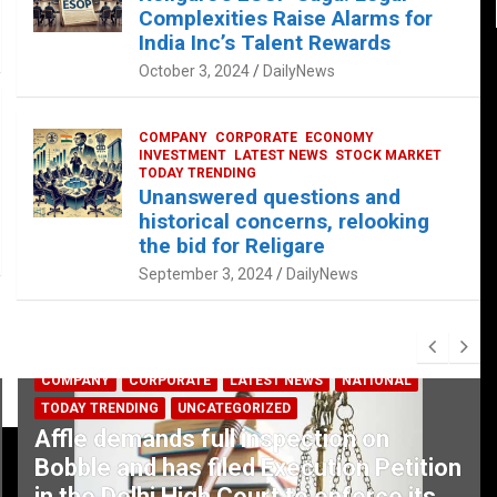
Complexities Raise Alarms for
India Inc’s Talent Rewards
October 3, 2024
DailyNews
COMPANY
CORPORATE
ECONOMY
INVESTMENT
LATEST NEWS
STOCK MARKET
TODAY TRENDING
Unanswered questions and
historical concerns, relooking
the bid for Religare
September 3, 2024
DailyNews
COMPANY
CORPORATE
LATEST NEWS
NATIONAL
TODAY TRENDING
UNCATEGORIZED
Affle demands full inspection on
Bobble and has filed Execution Petition
in the Delhi High Court to enforce its