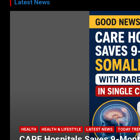
Latest News