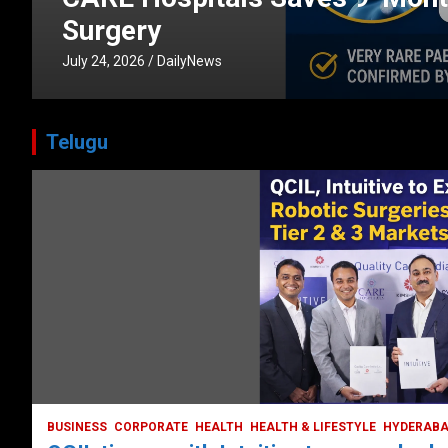
CORPORATE
HEALTH
HEALTH & LIFESTYLE
HYDERABAD
July 3, 2026
DailyNews
Telugu
BUSINESS
COMPANY
CORPORATE
HYDERABAD
LATEST NEWS
STOCK MARKET
TECH
TODAY TRENDING
VIDEOS
Ethos Limited’s IPO to open on May 18
May 11, 2022
DailyNews
BUSINESS
CORPORATE
HEALTH
HEALTH & LIFESTYLE
HYDERAB