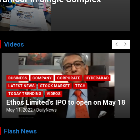
Videos
BUSINESS
COMPANY
CORPORATE
HYDERABAD
LATEST NEWS
STOCK MARKET
TECH
TODAY TRENDING
VIDEOS
Ethos Limited’s IPO to open on May 18
May 11, 2022
DailyNews
Flash News