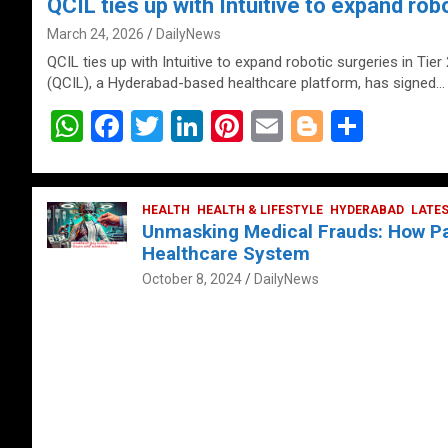
QCIL ties up with Intuitive to expand robo
March 24, 2026
DailyNews
QCIL ties up with Intuitive to expand robotic surgeries in Tier
(QCIL), a Hyderabad-based healthcare platform, has signed…
W
F
T
Li
Pi
E
Bl
S
h
a
wi
n
nt
m
o
h
at
ce
tt
ke
er
ail
g
ar
s
b
HEALTH
er
HEALTH & LIFESTYLE
dI
es
g
HYDERABAD
e
LATE
Unmasking Medical Frauds: How Pat
A
o
n
t
er
Healthcare System
p
o
October 8, 2024
DailyNews
p
k