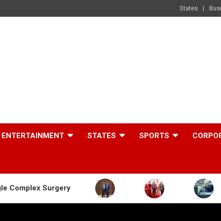
States
Bus
ENTERTAINMENT
STATES
SPORTS
CORPO
rgery