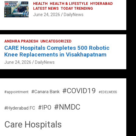
HEALTH
HEALTH & LIFESTYLE
HYDERABAD
LATEST NEWS
TODAY TRENDING
June 24, 2026
DailyNews
ANDHRA PRADESH
UNCATEGORIZED
CARE Hospitals Completes 500 Robotic
Knee Replacements in Visakhapatnam
June 24, 2026
DailyNews
#COVID19
#Canara Bank
#appointment
#EDELWEISS
#NMDC
#IPO
#Hyderabad FC
Care Hospitals