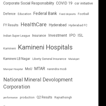
Corporate Social Responsibility
COVID 19
csr initiative
Federal Bank
Defence
Education
Football
Fixed deposits
HealthCare
Hyderabad
FY Results
Hyderabad FC
Investment
IPO
ISL
Insurance
Indian Super League
Kamineni Hospitals
Kamineni
Kamineni LB Nagar
Liberty General Insurance
Malakpet
MTAR
MoU
narendra modi
Manipal Hospital
National Mineral Devolopment
Corporation
Q2 Results
production
Rajnathsingh
performance