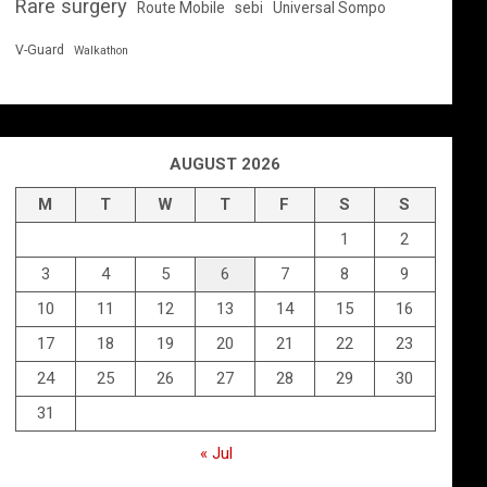
Rare surgery
Route Mobile
sebi
Universal Sompo
V-Guard
Walkathon
AUGUST 2026
M
T
W
T
F
S
S
1
2
3
4
5
6
7
8
9
10
11
12
13
14
15
16
17
18
19
20
21
22
23
24
25
26
27
28
29
30
31
« Jul