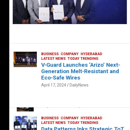
BUSINESS
COMPANY
HYDERABAD
LATEST NEWS
TODAY TRENDING
V-Guard Launches ‘Arizo’ Next-
Generation Melt-Resistant and
Eco-Safe Wires
April 17, 2024
DailyNews
FOOD
HEALTH
HEALTH & LIFESTYLE
HYDERABAD
The Exquisite “Classic Mushroom”
August 4, 2023
DailyNews
BUSINESS
COMPANY
HYDERABAD
LATEST NEWS
TODAY TRENDING
Data Patterns Inks Strategic ToT