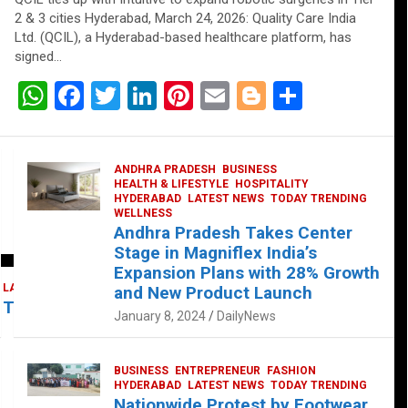
2 & 3 cities Hyderabad, March 24, 2026: Quality Care India
Ltd. (QCIL), a Hyderabad-based healthcare platform, has
signed…
W
F
T
Li
Pi
E
Bl
S
h
a
wi
n
nt
m
o
h
at
ce
tt
ke
er
ail
g
ar
ANDHRA PRADESH
BUSINESS
s
b
er
dI
es
g
e
HEALTH & LIFESTYLE
HOSPITALITY
HYDERABAD
LATEST NEWS
TODAY TRENDING
A
o
n
t
er
WELLNESS
Andhra Pradesh Takes Center
p
o
Stage in Magniflex India’s
p
k
Expansion Plans with 28% Growth
LATEST NEWS
TELUGU
TODAY TRENDING
and New Product Launch
 Takes Center Stage at Platform 65
January 8, 2024
DailyNews
BUSINESS
ENTREPRENEUR
FASHION
HYDERABAD
LATEST NEWS
TODAY TRENDING
Nationwide Protest by Footwear