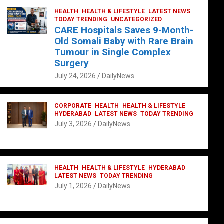
HEALTH
HEALTH & LIFESTYLE
LATEST NEWS
TODAY TRENDING
UNCATEGORIZED
CARE Hospitals Saves 9-Month-
Old Somali Baby with Rare Brain
Tumour in Single Complex
Surgery
July 24, 2026
DailyNews
CORPORATE
HEALTH
HEALTH & LIFESTYLE
HYDERABAD
LATEST NEWS
TODAY TRENDING
July 3, 2026
DailyNews
HEALTH
HEALTH & LIFESTYLE
HYDERABAD
LATEST NEWS
TODAY TRENDING
July 1, 2026
DailyNews