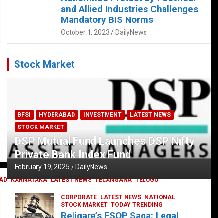
and Allied Industries Challenges
Mandatory BIS Norms
October 1, 2023
DailyNews
Stock Market
BFSI
HYDERABAD
INVESTMENT
LATEST NEWS
STOCK MARKET
DSP Mutual Fund Launches DSP Nifty
Private Bank Index Fund
February 19, 2025
DailyNews
AD
KARNATAKA
LATEST NEWS
TELANGANA
TELUGU
CORPORATE
LATEST NEWS
NATIONAL
STOCK MARKET
TODAY TRENDING
Religare’s ESOP Saga: Legal