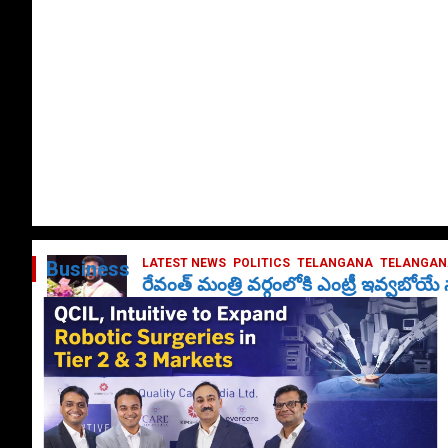
LATEST NEWS
POLITICS
TELANGANA
TELANGANA
Business
రేవంత్ మంత్రి వర్గంలోకి ఎంట్రీ ఇవ్వబోయ
October 1, 2024
DailyNews