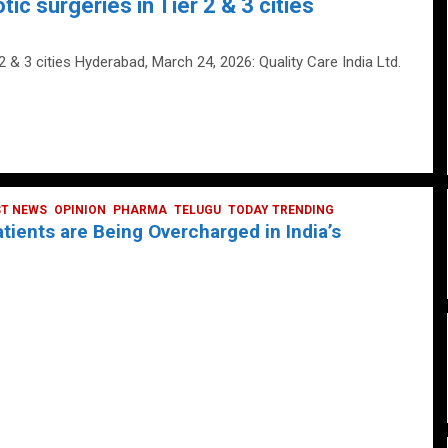
tic surgeries in Tier 2 & 3 cities
 2 & 3 cities Hyderabad, March 24, 2026: Quality Care India Ltd.
ST NEWS
OPINION
PHARMA
TELUGU
TODAY TRENDING
ients are Being Overcharged in India’s