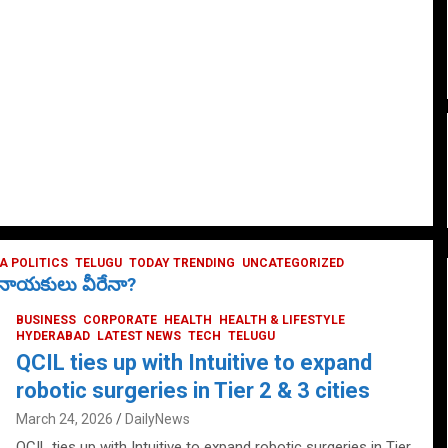
 POLITICS
TELUGU
TODAY TRENDING
UNCATEGORIZED
ే నాయకులు వీరేనా?
BUSINESS
CORPORATE
HEALTH
HEALTH & LIFESTYLE
HYDERABAD
LATEST NEWS
TECH
TELUGU
QCIL ties up with Intuitive to expand
robotic surgeries in Tier 2 & 3 cities
March 24, 2026
DailyNews
QCIL ties up with Intuitive to expand robotic surgeries in Tier