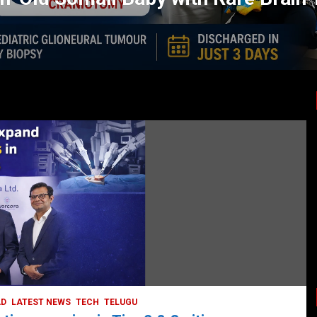
LATEST NEWS
TODAY TRENDING
HEALTH
HEALTH & LIFESTYLE
HYDERABAD
LATEST NEWS
TODAY TRENDING
VIDEOS
Unveiling the Silent Threat:
Understanding and Preventing Brain
Strokes in India
October 5, 2023
DailyNews
AD
LATEST NEWS
TECH
TELUGU