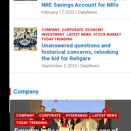
NRE Savings Account for NRIs
February 17, 2025
DailyNews
COMPANY
CORPORATE
ECONOMY
INVESTMENT
LATEST NEWS
STOCK MARKET
TODAY TRENDING
Unanswered questions and
historical concerns, relooking
the bid for Religare
September 3, 2024
DailyNews
Company
COMPANY
CORPORATE
HYDERABAD
LATEST NEWS
TODAY TRENDING
Experian India recognised as one of