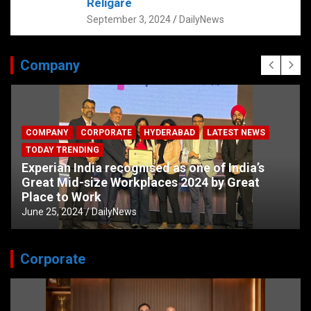
Religare
September 3, 2024
DailyNews
Company
COMPANY
CORPORATE
HYDERABAD
LATEST NEWS
TODAY TRENDING
Experian India recognised as one of India’s
Great Mid-size Workplaces 2024 by Great
Place to Work
June 25, 2024
DailyNews
Corporate