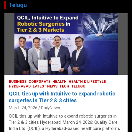
Telugu
BUSINESS
CORPORATE
HEALTH
HEALTH & LIFESTYLE
HYDERABAD
LATEST NEWS
TECH
TELUGU
QCIL ties up with Intuitive to expand robotic
surgeries in Tier 2 & 3 cities
March 24, 2026
DailyNews
QCIL ties up with Intuitive to expand robotic surgeries in
Tier 2 & 3 cities Hyderabad, March 24, 2026: Quality Care
India Ltd. (QCIL), a Hyderabad-based healthcare platform,