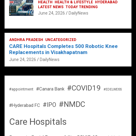
HEALTH
HEALTH & LIFESTYLE
HYDERABAD
LATEST NEWS
TODAY TRENDING
June 24, 2026
DailyNews
ANDHRA PRADESH
UNCATEGORIZED
CARE Hospitals Completes 500 Robotic Knee
Replacements in Visakhapatnam
June 24, 2026
DailyNews
#COVID19
#Canara Bank
#appointment
#EDELWEISS
#NMDC
#IPO
#Hyderabad FC
Care Hospitals