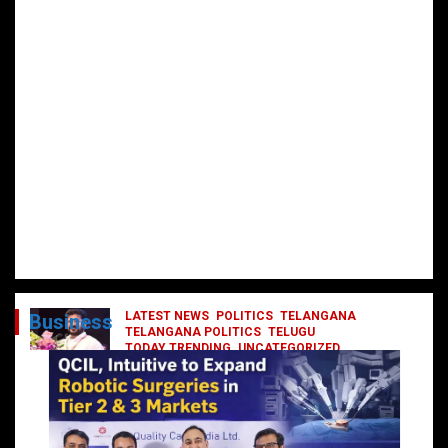
LATEST NEWS
POLITICS
TELANGANA
Business
TELANGANA POLITICS
TELUGU
TODAY TRENDING
UNCATEGORIZED
రేవంత్ మంత్రి వర్గంలోకి ఎంట్రీ ఇవ్వబోయే
నాయకులు వీరేనా?
October 1, 2024
DailyNews