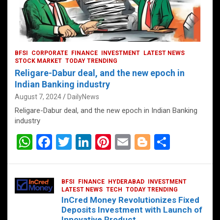
BFSI
CORPORATE
FINANCE
INVESTMENT
LATEST NEWS
STOCK MARKET
TODAY TRENDING
Religare-Dabur deal, and the new epoch in
Indian Banking industry
August 7, 2024
DailyNews
Religare-Dabur deal, and the new epoch in Indian Banking
industry
W
F
T
Li
Pi
E
Bl
S
h
a
wi
n
nt
m
o
h
at
ce
tt
ke
er
ail
g
ar
BFSI
FINANCE
HYDERABAD
INVESTMENT
s
b
er
dI
es
g
e
LATEST NEWS
TECH
TODAY TRENDING
InCred Money Revolutionizes Fixed
A
o
n
t
er
Deposits Investment with Launch of
Innovative Product