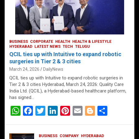
BUSINESS
CORPORATE
HEALTH
HEALTH & LIFESTYLE
HYDERABAD
LATEST NEWS
TECH
TELUGU
QCIL ties up with Intuitive to expand robotic
surgeries in Tier 2 & 3 cities
March 24, 2026
DailyNews
QCIL ties up with Intuitive to expand robotic surgeries in
Tier 2 & 3 cities Hyderabad, March 24, 2026: Quality Care
India Ltd. (QCIL), a Hyderabad-based healthcare platform,
has signed…
W
F
T
Li
Pi
E
Bl
S
h
a
wi
n
nt
m
o
h
at
ce
tt
ke
er
ail
g
ar
BUSINESS
COMPANY
HYDERABAD