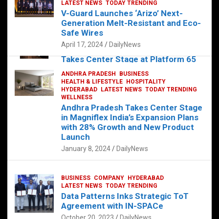
s
b
er
dI
es
g
e
LATEST NEWS
TODAY TRENDING
V-Guard Launches ‘Arizo’ Next-
A
o
n
t
er
Generation Melt-Resistant and Eco-
FOOD
HEALTH
HEALTH & LIFESTYLE
p
o
HYDERABAD
Safe Wires
LATEST NEWS
TELUGU
TODAY TRENDING
p
k
April 17, 2024
DailyNews
The Exquisite “Classic Mushroom”
Takes Center Stage at Platform 65
August 4, 2023
DailyNews
ANDHRA PRADESH
BUSINESS
HEALTH & LIFESTYLE
HOSPITALITY
HYDERABAD
LATEST NEWS
TODAY TRENDING
WELLNESS
Andhra Pradesh Takes Center Stage
in Magniflex India’s Expansion Plans
with 28% Growth and New Product
Launch
January 8, 2024
DailyNews
BUSINESS
COMPANY
HYDERABAD
LATEST NEWS
TODAY TRENDING
Data Patterns Inks Strategic ToT
Agreement with IN-SPACe
October 20, 2023
DailyNews