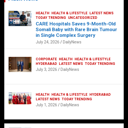
HEALTH
HEALTH & LIFESTYLE
LATEST NEWS
TODAY TRENDING
UNCATEGORIZED
CARE Hospitals Saves 9-Month-Old
Somali Baby with Rare Brain Tumour
in Single Complex Surgery
July 24, 2026
DailyNews
CORPORATE
HEALTH
HEALTH & LIFESTYLE
HYDERABAD
LATEST NEWS
TODAY TRENDING
July 3, 2026
DailyNews
HEALTH
HEALTH & LIFESTYLE
HYDERABAD
LATEST NEWS
TODAY TRENDING
July 1, 2026
DailyNews