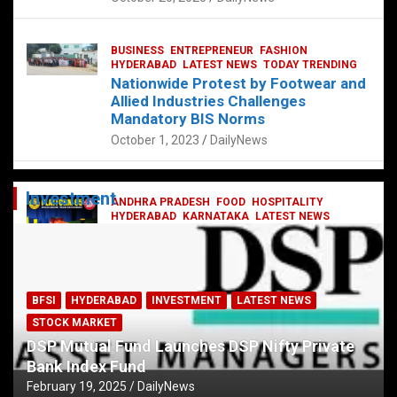
BUSINESS
ENTREPRENEUR
FASHION
HYDERABAD
LATEST NEWS
TODAY TRENDING
Nationwide Protest by Footwear and
Allied Industries Challenges
Mandatory BIS Norms
October 1, 2023
DailyNews
Investment
ANDHRA PRADESH
FOOD
HOSPITALITY
HYDERABAD
KARNATAKA
LATEST NEWS
TELANGANA
TELUGU
TODAY TRENDING
Railway feast at Platform 65
July 13, 2023
DailyNews
BFSI
HYDERABAD
INVESTMENT
LATEST NEWS
STOCK MARKET
DSP Mutual Fund Launches DSP Nifty Private
Bank Index Fund
February 19, 2025
DailyNews