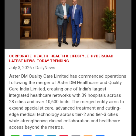
CORPORATE
HEALTH
HEALTH & LIFESTYLE
HYDERABAD
LATEST NEWS
TODAY TRENDING
July 3, 2026
DailyNews
Aster DM Quality Care Limited has commenced operations
following the merger of Aster DM Healthcare and Quality
Care India Limited, creating one of India’s largest
integrated healthcare networks with 39 hospitals across
28 cities and over 10,600 beds. The merged entity aims to
expand specialist care, advanced treatment and cutting-
edge medical technology across tier-2 and tier-3 cities
while strengthening clinical collaboration and healthcare
access beyond the metros.