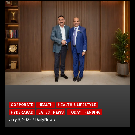
CORPORATE
HEALTH
HEALTH & LIFESTYLE
HYDERABAD
LATEST NEWS
TODAY TRENDING
July 3, 2026
DailyNews