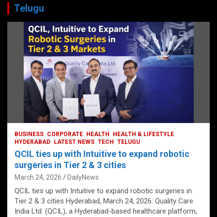
Telugu
BUSINESS
CORPORATE
HEALTH
HEALTH & LIFESTYLE
HYDERABAD
LATEST NEWS
TECH
TELUGU
QCIL ties up with Intuitive to expand robotic
surgeries in Tier 2 & 3 cities
March 24, 2026
DailyNews
QCIL ties up with Intuitive to expand robotic surgeries in
Tier 2 & 3 cities Hyderabad, March 24, 2026: Quality Care
India Ltd. (QCIL), a Hyderabad-based healthcare platform,