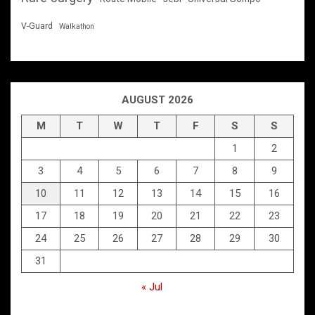
V-Guard
Walkathon
AUGUST 2026
M
T
W
T
F
S
S
1
2
3
4
5
6
7
8
9
10
11
12
13
14
15
16
17
18
19
20
21
22
23
24
25
26
27
28
29
30
31
« Jul