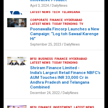
p
o
p
k
April 3, 2024
DailyNews
CORPORATE
HYDERABAD
INTERNATIONAL
LATEST NEWS
TECH
TELANGANA
TODAY TRENDING
CORPORATE
FINANCE
HYDERABAD
Sonoco Opens High-Tech Hub in
LATEST NEWS
TODAY TRENDING
TV
Hyderabad to Drive Global Innovation
Poonawalla Fincorp Launches a New
February 17, 2025
DailyNews
Campaign: “Log toh Sawaal Karenge
Hi”
September 25, 2023
DailyNews
BFSI
BUSINESS
FINANCE
HYDERABAD
LATEST NEWS
TODAY TRENDING
Shriram Finance Limited -
India’s Largest Retail Finance NBFC’s
AUM Touches INR 33,000 Cr in
Andhra Pradesh and Telangana
Combined
December 24, 2022
DailyNews
BFSI
FINANCE
INVESTMENT
LATEST NEWS