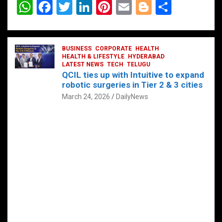
W
F
T
Li
Pi
E
Bl
S
h
a
wi
n
nt
m
o
h
at
ce
tt
ke
er
ail
g
ar
s
b
BUSINESS
er
dI
CORPORATE
es
HEALTH
g
e
HEALTH & LIFESTYLE
HYDERABAD
A
o
LATEST NEWS
n
TECH
t
TELUGU
er
QCIL ties up with Intuitive to expand
p
o
robotic surgeries in Tier 2 & 3 cities
p
k
March 24, 2026
DailyNews