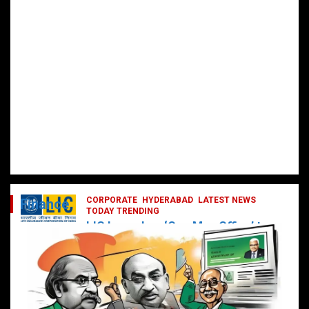
CORPORATE
HYDERABAD
LATEST NEWS
Finance
TODAY TRENDING
LIC Launches ‘One Man Office’ to
Digitally Empower Agents and
Enhance Customer Services
February 19, 2025
DailyNews