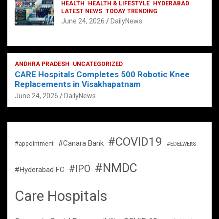
HEALTH
HEALTH & LIFESTYLE
HYDERABAD
LATEST NEWS
TODAY TRENDING
June 24, 2026
DailyNews
ANDHRA PRADESH
UNCATEGORIZED
CARE Hospitals Completes 500 Robotic Knee
Replacements in Visakhapatnam
June 24, 2026
DailyNews
#COVID19
#Canara Bank
#appointment
#EDELWEISS
#NMDC
#IPO
#Hyderabad FC
Care Hospitals