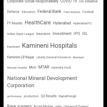
Corporate Social Responsibility
COVID 19
csr initiative
Federal Bank
Defence
Education
Football
Fixed deposits
HealthCare
Hyderabad
FY Results
Hyderabad FC
Investment
IPO
ISL
Insurance
Indian Super League
Kamineni Hospitals
Kamineni
Kamineni LB Nagar
Liberty General Insurance
Malakpet
MTAR
MoU
narendra modi
Manipal Hospital
National Mineral Devolopment
Corporation
Q2 Results
production
Rajnathsingh
performance
Rare surgery
Route Mobile
sebi
Universal Sompo