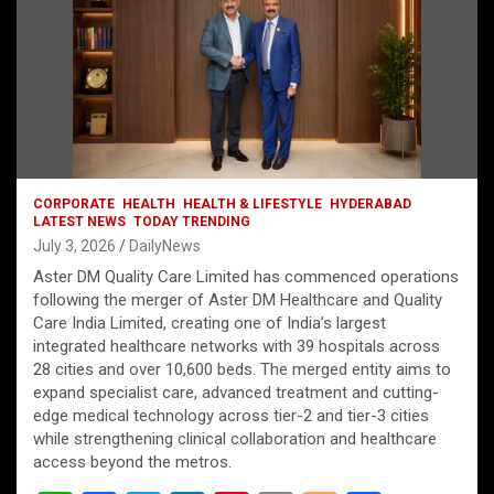
CORPORATE
HEALTH
HEALTH & LIFESTYLE
HYDERABAD
LATEST NEWS
TODAY TRENDING
July 3, 2026
DailyNews
Aster DM Quality Care Limited has commenced operations
following the merger of Aster DM Healthcare and Quality
Care India Limited, creating one of India’s largest
integrated healthcare networks with 39 hospitals across
28 cities and over 10,600 beds. The merged entity aims to
expand specialist care, advanced treatment and cutting-
edge medical technology across tier-2 and tier-3 cities
while strengthening clinical collaboration and healthcare
access beyond the metros.