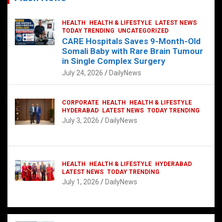
HEALTH
HEALTH & LIFESTYLE
LATEST NEWS
TODAY TRENDING
UNCATEGORIZED
CARE Hospitals Saves 9-Month-Old
Somali Baby with Rare Brain Tumour
in Single Complex Surgery
July 24, 2026
DailyNews
CORPORATE
HEALTH
HEALTH & LIFESTYLE
HYDERABAD
LATEST NEWS
TODAY TRENDING
July 3, 2026
DailyNews
HEALTH
HEALTH & LIFESTYLE
HYDERABAD
LATEST NEWS
TODAY TRENDING
July 1, 2026
DailyNews