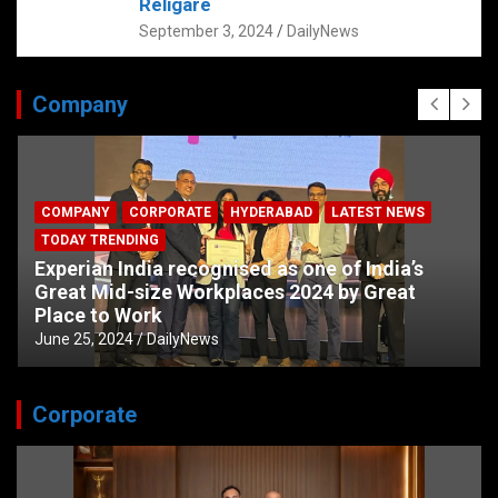
Religare
September 3, 2024
DailyNews
Company
COMPANY
CORPORATE
HYDERABAD
LATEST NEWS
TODAY TRENDING
Experian India recognised as one of India’s
Great Mid-size Workplaces 2024 by Great
Place to Work
June 25, 2024
DailyNews
Corporate