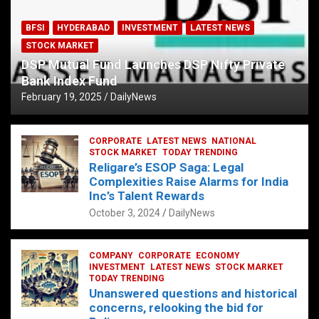
BFSI
HYDERABAD
INVESTMENT
LATEST NEWS
STOCK MARKET
DSP Mutual Fund Launches DSP Nifty Private
Bank Index Fund
February 19, 2025
DailyNews
CORPORATE
LATEST NEWS
NATIONAL
STOCK MARKET
TODAY TRENDING
Religare’s ESOP Saga: Legal
Complexities Raise Alarms for India
Inc’s Talent Rewards
October 3, 2024
DailyNews
COMPANY
CORPORATE
ECONOMY
INVESTMENT
LATEST NEWS
STOCK MARKET
TODAY TRENDING
Unanswered questions and historical
concerns, relooking the bid for