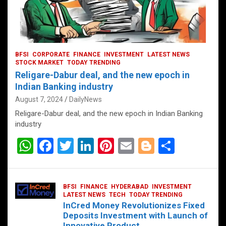
BFSI
CORPORATE
FINANCE
INVESTMENT
LATEST NEWS
STOCK MARKET
TODAY TRENDING
Religare-Dabur deal, and the new epoch in
Indian Banking industry
August 7, 2024
DailyNews
Religare-Dabur deal, and the new epoch in Indian Banking
industry
W
F
T
Li
Pi
E
Bl
S
h
a
wi
n
nt
m
o
h
at
ce
tt
ke
er
ail
g
ar
BFSI
FINANCE
HYDERABAD
INVESTMENT
s
b
er
dI
es
g
e
LATEST NEWS
TECH
TODAY TRENDING
InCred Money Revolutionizes Fixed
A
o
n
t
er
Deposits Investment with Launch of
Innovative Product