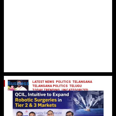
LATEST NEWS
POLITICS
TELANGANA
Business
TELANGANA POLITICS
TELUGU
TODAY TRENDING
UNCATEGORIZED
రేవంత్ మంత్రి వర్గంలోకి ఎంట్రీ ఇవ్వబోయే
నాయకులు వీరేనా?
October 1, 2024
DailyNews