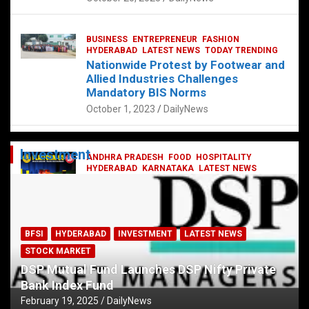
BUSINESS
ENTREPRENEUR
FASHION
HYDERABAD
LATEST NEWS
TODAY TRENDING
Nationwide Protest by Footwear and
Allied Industries Challenges
Mandatory BIS Norms
October 1, 2023
DailyNews
Investment
ANDHRA PRADESH
FOOD
HOSPITALITY
HYDERABAD
KARNATAKA
LATEST NEWS
TELANGANA
TELUGU
TODAY TRENDING
Railway feast at Platform 65
July 13, 2023
DailyNews
BFSI
HYDERABAD
INVESTMENT
LATEST NEWS
STOCK MARKET
DSP Mutual Fund Launches DSP Nifty Private
Bank Index Fund
February 19, 2025
DailyNews