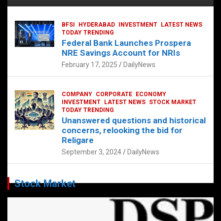
BFSI
HYDERABAD
INVESTMENT
LATEST NEWS
TODAY TRENDING
Federal Bank Launches Prospera
NRE Savings Account for NRIs
February 17, 2025
DailyNews
COMPANY
CORPORATE
ECONOMY
INVESTMENT
LATEST NEWS
STOCK MARKET
TODAY TRENDING
Unanswered questions and historical
concerns, relooking the bid for
Religare
September 3, 2024
DailyNews
Stock Market