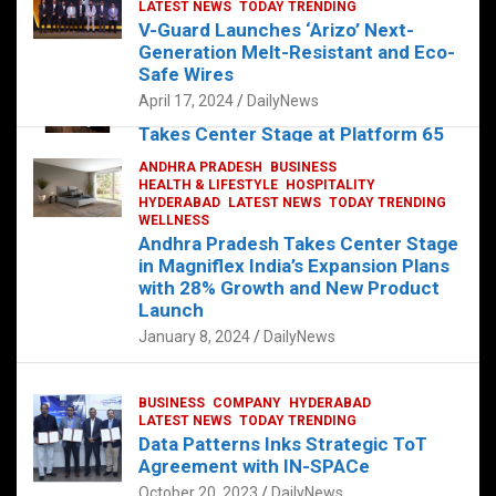
s
b
er
dI
es
g
e
LATEST NEWS
TODAY TRENDING
V-Guard Launches ‘Arizo’ Next-
A
o
n
t
er
Generation Melt-Resistant and Eco-
FOOD
HEALTH
HEALTH & LIFESTYLE
p
o
HYDERABAD
Safe Wires
LATEST NEWS
TELUGU
TODAY TRENDING
p
k
April 17, 2024
DailyNews
The Exquisite “Classic Mushroom”
Takes Center Stage at Platform 65
August 4, 2023
DailyNews
ANDHRA PRADESH
BUSINESS
HEALTH & LIFESTYLE
HOSPITALITY
HYDERABAD
LATEST NEWS
TODAY TRENDING
WELLNESS
Andhra Pradesh Takes Center Stage
in Magniflex India’s Expansion Plans
with 28% Growth and New Product
Launch
January 8, 2024
DailyNews
BUSINESS
COMPANY
HYDERABAD
LATEST NEWS
TODAY TRENDING
Data Patterns Inks Strategic ToT
Agreement with IN-SPACe
October 20, 2023
DailyNews