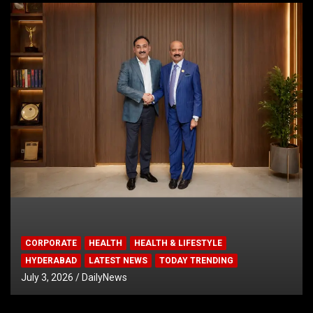
CORPORATE
HEALTH
HEALTH & LIFESTYLE
HYDERABAD
LATEST NEWS
TODAY TRENDING
July 3, 2026
DailyNews