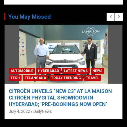
You May Missed
AUTOMOBILE
HYDERABAD
LATEST NEWS
NEWS
TECH
TELANGANA
TODAY TRENDING
TRAVEL
CITROËN UNVEILS “NEW C3” AT LA MAISON
CITROËN PHYGITAL SHOWROOM IN
HYDERABAD; ‘PRE-BOOKINGS NOW OPEN’
July 4, 2022
DailyNews