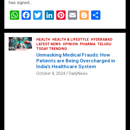
has signed…
W
F
T
Li
Pi
E
Bl
S
h
a
wi
n
nt
m
o
h
at
ce
tt
ke
er
ail
g
ar
s
b
HEALTH
er
HEALTH & LIFESTYLE
dI
es
g
HYDERABAD
e
LATEST NEWS
OPINION
PHARMA
TELUGU
A
o
TODAY TRENDING
n
t
er
Unmasking Medical Frauds: How
p
o
Patients are Being Overcharged in
India’s Healthcare System
p
k
October 8, 2024
DailyNews