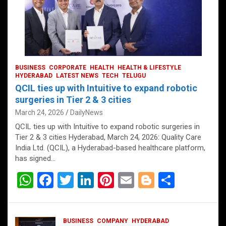
BUSINESS
CORPORATE
HEALTH
HEALTH & LIFESTYLE
HYDERABAD
LATEST NEWS
TECH
TELUGU
QCIL ties up with Intuitive to expand robotic
surgeries in Tier 2 & 3 cities
March 24, 2026
DailyNews
QCIL ties up with Intuitive to expand robotic surgeries in
Tier 2 & 3 cities Hyderabad, March 24, 2026: Quality Care
India Ltd. (QCIL), a Hyderabad-based healthcare platform,
has signed…
W
F
T
Li
Pi
E
Bl
S
h
a
wi
n
nt
m
o
h
at
ce
tt
ke
er
ail
g
ar
BUSINESS
COMPANY
HYDERABAD