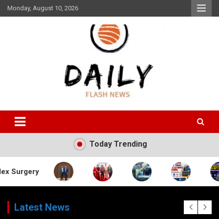
Skip
Monday, August 10, 2026
to
content
Daily Flash News
Today Trending
Latest News