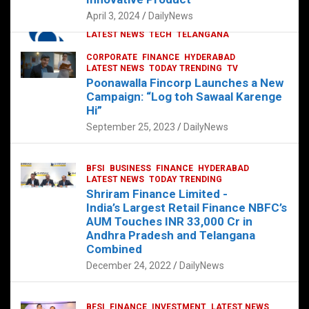
p
o
p
k
April 3, 2024
DailyNews
CORPORATE
HYDERABAD
INTERNATIONAL
LATEST NEWS
TECH
TELANGANA
TODAY TRENDING
CORPORATE
FINANCE
HYDERABAD
Sonoco Opens High-Tech Hub in
LATEST NEWS
TODAY TRENDING
TV
Hyderabad to Drive Global Innovation
Poonawalla Fincorp Launches a New
February 17, 2025
DailyNews
Campaign: “Log toh Sawaal Karenge
Hi”
September 25, 2023
DailyNews
BFSI
BUSINESS
FINANCE
HYDERABAD
LATEST NEWS
TODAY TRENDING
Shriram Finance Limited -
India’s Largest Retail Finance NBFC’s
AUM Touches INR 33,000 Cr in
Andhra Pradesh and Telangana
Combined
December 24, 2022
DailyNews
BFSI
FINANCE
INVESTMENT
LATEST NEWS