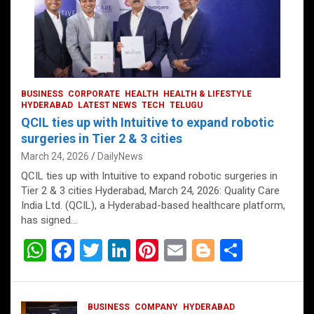
BUSINESS
CORPORATE
HEALTH
HEALTH & LIFESTYLE
HYDERABAD
LATEST NEWS
TECH
TELUGU
QCIL ties up with Intuitive to expand robotic
surgeries in Tier 2 & 3 cities
March 24, 2026
DailyNews
QCIL ties up with Intuitive to expand robotic surgeries in
Tier 2 & 3 cities Hyderabad, March 24, 2026: Quality Care
India Ltd. (QCIL), a Hyderabad-based healthcare platform,
has signed…
W
F
T
Li
Pi
E
Bl
S
h
a
wi
n
nt
m
o
h
at
ce
tt
ke
er
ail
g
ar
BUSINESS
COMPANY
HYDERABAD