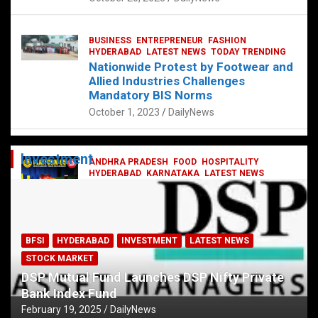
BUSINESS
ENTREPRENEUR
FASHION
HYDERABAD
LATEST NEWS
TODAY TRENDING
Nationwide Protest by Footwear and
Allied Industries Challenges
Mandatory BIS Norms
October 1, 2023
DailyNews
Investment
ANDHRA PRADESH
FOOD
HOSPITALITY
HYDERABAD
KARNATAKA
LATEST NEWS
TELANGANA
TELUGU
TODAY TRENDING
Railway feast at Platform 65
July 13, 2023
DailyNews
BFSI
HYDERABAD
INVESTMENT
LATEST NEWS
STOCK MARKET
DSP Mutual Fund Launches DSP Nifty Private
Bank Index Fund
February 19, 2025
DailyNews