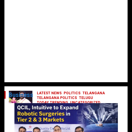
LATEST NEWS
POLITICS
TELANGANA
Business
TELANGANA POLITICS
TELUGU
TODAY TRENDING
UNCATEGORIZED
రేవంత్ మంత్రి వర్గంలోకి ఎంట్రీ ఇవ్వబోయే
నాయకులు వీరేనా?
October 1, 2024
DailyNews