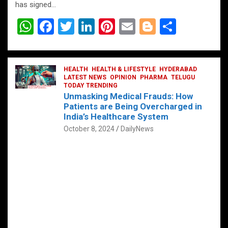
has signed…
W
F
T
Li
Pi
E
Bl
S
h
a
wi
n
nt
m
o
h
at
ce
tt
ke
er
ail
g
ar
s
b
HEALTH
er
HEALTH & LIFESTYLE
dI
es
g
HYDERABAD
e
LATEST NEWS
OPINION
PHARMA
TELUGU
A
o
TODAY TRENDING
n
t
er
Unmasking Medical Frauds: How
p
o
Patients are Being Overcharged in
India’s Healthcare System
p
k
October 8, 2024
DailyNews