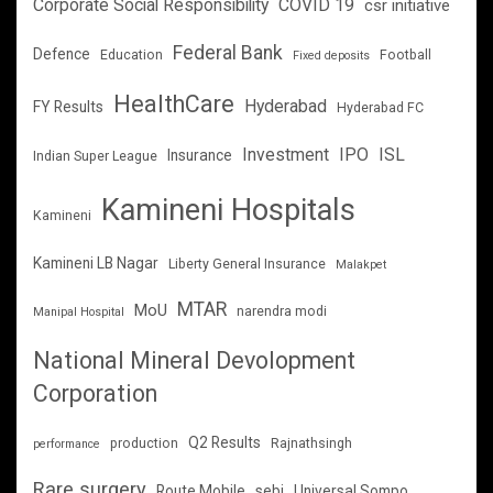
Corporate Social Responsibility
COVID 19
csr initiative
Federal Bank
Defence
Education
Football
Fixed deposits
HealthCare
Hyderabad
FY Results
Hyderabad FC
Investment
IPO
ISL
Insurance
Indian Super League
Kamineni Hospitals
Kamineni
Kamineni LB Nagar
Liberty General Insurance
Malakpet
MTAR
MoU
narendra modi
Manipal Hospital
National Mineral Devolopment
Corporation
Q2 Results
production
Rajnathsingh
performance
Rare surgery
Route Mobile
sebi
Universal Sompo