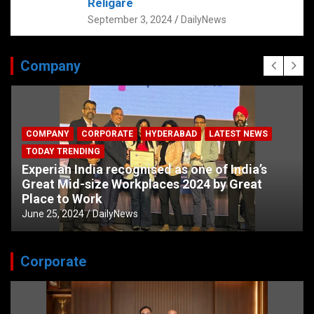
Religare
September 3, 2024
DailyNews
Company
COMPANY
CORPORATE
HYDERABAD
LATEST NEWS
TODAY TRENDING
Experian India recognised as one of India’s
Great Mid-size Workplaces 2024 by Great
Place to Work
June 25, 2024
DailyNews
Corporate