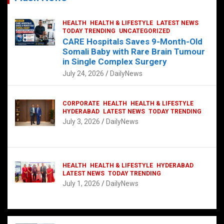
HEALTH
HEALTH & LIFESTYLE
LATEST NEWS
TODAY TRENDING
UNCATEGORIZED
CARE Hospitals Saves 9-Month-Old
Somali Baby with Rare Brain Tumour
in Single Complex Surgery
July 24, 2026
DailyNews
CORPORATE
HEALTH
HEALTH & LIFESTYLE
HYDERABAD
LATEST NEWS
TODAY TRENDING
July 3, 2026
DailyNews
HEALTH
HEALTH & LIFESTYLE
HYDERABAD
LATEST NEWS
TODAY TRENDING
July 1, 2026
DailyNews