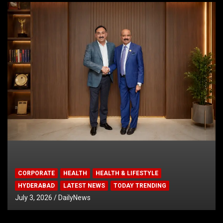
CORPORATE
HEALTH
HEALTH & LIFESTYLE
HYDERABAD
LATEST NEWS
TODAY TRENDING
July 3, 2026
DailyNews