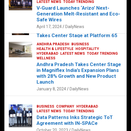
s
b
er
dI
es
g
e
LATEST NEWS
TODAY TRENDING
V-Guard Launches ‘Arizo’ Next-
A
o
n
t
er
Generation Melt-Resistant and Eco-
FOOD
HEALTH
HEALTH & LIFESTYLE
p
o
HYDERABAD
Safe Wires
LATEST NEWS
TELUGU
TODAY TRENDING
p
k
April 17, 2024
DailyNews
The Exquisite “Classic Mushroom”
Takes Center Stage at Platform 65
August 4, 2023
DailyNews
ANDHRA PRADESH
BUSINESS
HEALTH & LIFESTYLE
HOSPITALITY
HYDERABAD
LATEST NEWS
TODAY TRENDING
WELLNESS
Andhra Pradesh Takes Center Stage
in Magniflex India’s Expansion Plans
with 28% Growth and New Product
Launch
January 8, 2024
DailyNews
BUSINESS
COMPANY
HYDERABAD
LATEST NEWS
TODAY TRENDING
Data Patterns Inks Strategic ToT
Agreement with IN-SPACe
October 20, 2023
DailyNews