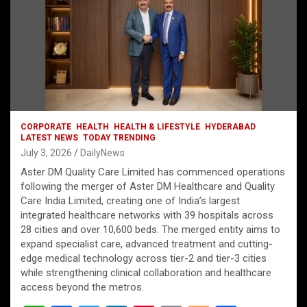
CORPORATE
HEALTH
HEALTH & LIFESTYLE
HYDERABAD
LATEST NEWS
TODAY TRENDING
July 3, 2026
DailyNews
Aster DM Quality Care Limited has commenced operations
following the merger of Aster DM Healthcare and Quality
Care India Limited, creating one of India’s largest
integrated healthcare networks with 39 hospitals across
28 cities and over 10,600 beds. The merged entity aims to
expand specialist care, advanced treatment and cutting-
edge medical technology across tier-2 and tier-3 cities
while strengthening clinical collaboration and healthcare
access beyond the metros.