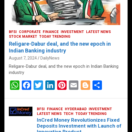
BFSI
CORPORATE
FINANCE
INVESTMENT
LATEST NEWS
STOCK MARKET
TODAY TRENDING
Religare-Dabur deal, and the new epoch in
Indian Banking industry
August 7, 2024
DailyNews
Religare-Dabur deal, and the new epoch in Indian Banking
industry
W
F
T
Li
Pi
E
Bl
S
h
a
wi
n
nt
m
o
h
at
ce
tt
ke
er
ail
g
ar
BFSI
FINANCE
HYDERABAD
INVESTMENT
s
b
er
dI
es
g
e
LATEST NEWS
TECH
TODAY TRENDING
InCred Money Revolutionizes Fixed
A
o
n
t
er
Deposits Investment with Launch of
Innovative Product