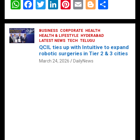
W
F
T
Li
Pi
E
Bl
S
h
a
wi
n
nt
m
o
h
at
ce
tt
ke
er
ail
g
ar
s
b
BUSINESS
er
dI
CORPORATE
es
HEALTH
g
e
HEALTH & LIFESTYLE
HYDERABAD
A
o
LATEST NEWS
n
TECH
t
TELUGU
er
QCIL ties up with Intuitive to expand
p
o
robotic surgeries in Tier 2 & 3 cities
p
k
March 24, 2026
DailyNews