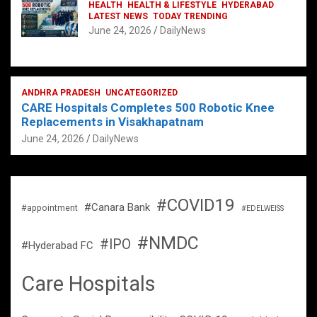
HEALTH
HEALTH & LIFESTYLE
HYDERABAD
LATEST NEWS
TODAY TRENDING
June 24, 2026
DailyNews
ANDHRA PRADESH
UNCATEGORIZED
CARE Hospitals Completes 500 Robotic Knee
Replacements in Visakhapatnam
June 24, 2026
DailyNews
#COVID19
#Canara Bank
#appointment
#EDELWEISS
#NMDC
#IPO
#Hyderabad FC
Care Hospitals