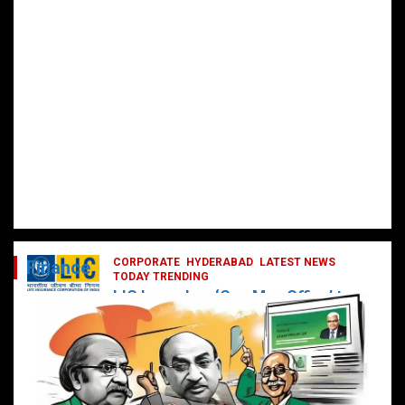
CORPORATE
HYDERABAD
LATEST NEWS
Finance
TODAY TRENDING
LIC Launches ‘One Man Office’ to
Digitally Empower Agents and
Enhance Customer Services
February 19, 2025
DailyNews