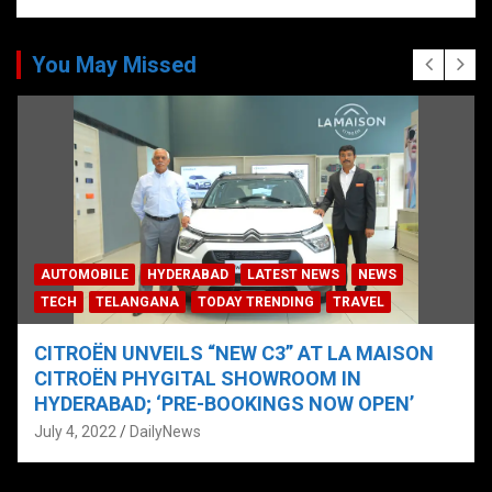
You May Missed
AUTOMOBILE
HYDERABAD
LATEST NEWS
NEWS
TECH
TELANGANA
TODAY TRENDING
TRAVEL
CITROËN UNVEILS “NEW C3” AT LA MAISON
CITROËN PHYGITAL SHOWROOM IN
HYDERABAD; ‘PRE-BOOKINGS NOW OPEN’
July 4, 2022
DailyNews