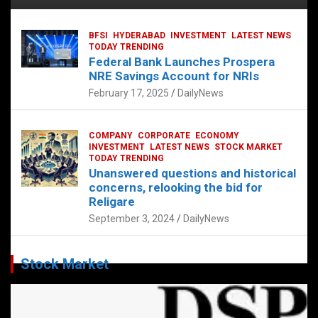
BFSI
HYDERABAD
INVESTMENT
LATEST NEWS
TODAY TRENDING
Federal Bank Launches Prospera
NRE Savings Account for NRIs
February 17, 2025
DailyNews
COMPANY
CORPORATE
ECONOMY
INVESTMENT
LATEST NEWS
STOCK MARKET
TODAY TRENDING
Unanswered questions and historical
concerns, relooking the bid for
Religare
September 3, 2024
DailyNews
Stock Market