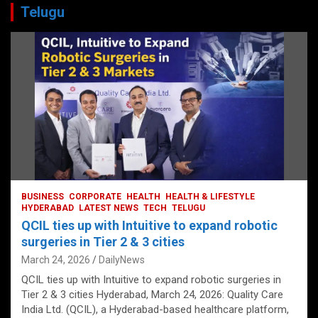
Telugu
BUSINESS
CORPORATE
HEALTH
HEALTH & LIFESTYLE
HYDERABAD
LATEST NEWS
TECH
TELUGU
QCIL ties up with Intuitive to expand robotic
surgeries in Tier 2 & 3 cities
March 24, 2026
DailyNews
QCIL ties up with Intuitive to expand robotic surgeries in
Tier 2 & 3 cities Hyderabad, March 24, 2026: Quality Care
India Ltd. (QCIL), a Hyderabad-based healthcare platform,