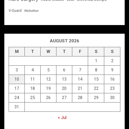
V-Guard
Walkathon
AUGUST 2026
M
T
W
T
F
S
S
1
2
3
4
5
6
7
8
9
10
11
12
13
14
15
16
17
18
19
20
21
22
23
24
25
26
27
28
29
30
31
« Jul