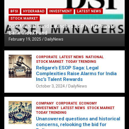
BFSI
HYDERABAD
INVESTMENT
LATEST NEWS
STOCK MARKET
DSP Mutual Fund Launches DSP Nifty Private
Bank Index Fund
February 19, 2025
DailyNews
CORPORATE
LATEST NEWS
NATIONAL
STOCK MARKET
TODAY TRENDING
Religare’s ESOP Saga: Legal
Complexities Raise Alarms for India
Inc’s Talent Rewards
October 3, 2024
DailyNews
COMPANY
CORPORATE
ECONOMY
INVESTMENT
LATEST NEWS
STOCK MARKET
TODAY TRENDING
Unanswered questions and historical
concerns, relooking the bid for